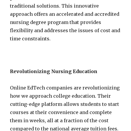
traditional solutions. This innovative
approach offers an accelerated and accredited
nursing degree program that provides
flexibility and addresses the issues of cost and
time constraints.
Revolutionizing Nursing Education
Online EdTech companies are revolutionizing
how we approach college education. Their
cutting-edge platform allows students to start
courses at their convenience and complete
them in weeks, all at a fraction of the cost
compared to the national average tuition fees.