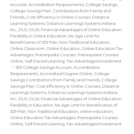
on
Account
,
Accreditation Requirements
,
College Savings
,
College Savings Plan
,
Contributions from Family and
Friends
,
Cost-Efficiency in Online Courses
,
Distance
Learning Systems
,
Distance Learnings Systems Indiana
Inc.
,
DLSI
,
DLSII
,
Financial Advantages of Online Education
,
Flexibility in Online Education
,
No Age Limit for
Beneficiaries of 529 Plan
,
Non-Traditional Education
,
Online Classroom
,
Online Education
,
Online Education Tax
Advantages
,
Prerequisite Courses
,
Prerequisite Courses
Online
,
Self-Paced Learning
,
Tax-Advantaged Investment
Tags
529 College Savings Account
,
Accreditation
Requirements
,
Accredited Degree Online
,
College
Savings Contributions from Family and Friends
,
College
Savings Plan
,
Cost-Efficiency in Online Courses
,
Distance
Learnings Systems
,
Distance Learnings Systems Indiana
Inc.
,
DLSI
,
DLSII
,
Financial Advantages of Online Education
,
Flexibility in Education
,
No Age Limit for Beneficiaries of
529 Plan
,
Non-Traditional Education
,
online education
,
Online Education Tax Advantages
,
Prerequisite Courses
Online
,
Self-Paced Learning
,
Tax-Advantaged Investment