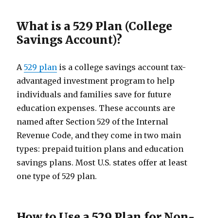
What is a 529 Plan (College
Savings Account)?
A
529 plan
is a college savings account tax-
advantaged investment program to help
individuals and families save for future
education expenses. These accounts are
named after Section 529 of the Internal
Revenue Code, and they come in two main
types: prepaid tuition plans and education
savings plans. Most U.S. states offer at least
one type of 529 plan.
How to Use a 529 Plan for Non-