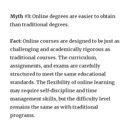
Myth #3:
Online degrees are easier to obtain
than traditional degrees.
Fact:
Online courses are designed to be just as
challenging and academically rigorous as
traditional courses. The curriculum,
assignments, and exams are carefully
structured to meet the same educational
standards. The flexibility of online learning
may require self-discipline and time
management skills, but the difficulty level
remains the same as with traditional
programs.