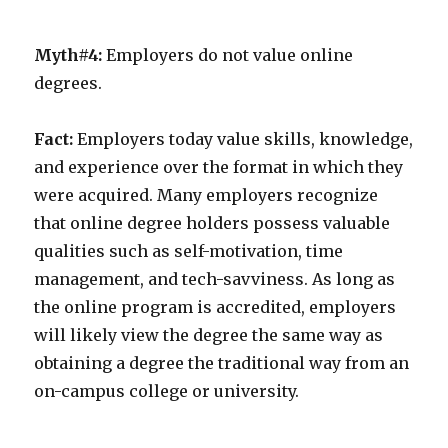
Myth#4:
Employers do not value online
degrees.
Fact:
Employers today value skills, knowledge,
and experience over the format in which they
were acquired. Many employers recognize
that online degree holders possess valuable
qualities such as self-motivation, time
management, and tech-savviness. As long as
the online program is accredited, employers
will likely view the degree the same way as
obtaining a degree the traditional way from an
on-campus college or university.