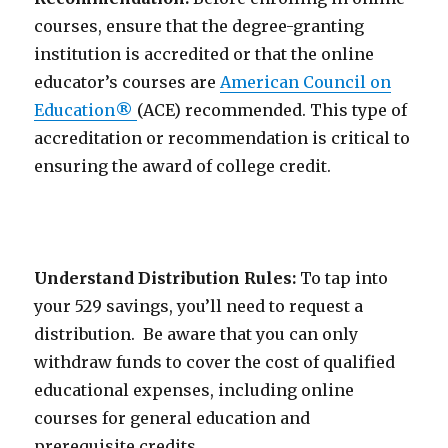
courses, ensure that the degree-granting
institution is accredited or that the online
educator’s courses are
American Council on
Education
®
(ACE) recommended. This type of
accreditation or recommendation is critical to
ensuring the award of college credit.
Understand Distribution Rules:
To tap into
your 529 savings, you’ll need to request a
distribution. Be aware that you can only
withdraw funds to cover the cost of qualified
educational expenses, including online
courses for general education and
prerequisite credits.