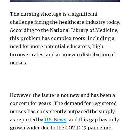
The nursing shortage is a significant
challenge facing the healthcare industry today.
According to the National Library of Medicine,
this problem has complex roots, including a
need for more potential educators, high
turnover rates, and an uneven distribution of
nurses.
However, the issue is not new and has been a
concern for years. The demand for registered
nurses has consistently outpaced the supply,
as reported by
U.S. News
, and this gap has only
grown wider due to the COVID-19 pandemic.