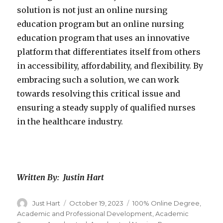
solution is not just an online nursing
education program but an online nursing
education program that uses an innovative
platform that differentiates itself from others
in accessibility, affordability, and flexibility. By
embracing such a solution, we can work
towards resolving this critical issue and
ensuring a steady supply of qualified nurses
in the healthcare industry.
Written By: Justin Hart
Author
Just Hart
Posted
October 19, 2023
Categories
100% Online Degree
,
on
Academic and Professional Development
,
Academic