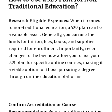
Traditional Education?
Research Eligible Expenses:
When it comes
to non-traditional education, a 529 plan can be
a valuable asset. Generally, you can use the
funds for tuition, fees, books, and supplies
required for enrollment. Importantly, recent
changes to the law now allow you to use your
529 plan for specific online courses, making it
a viable option for those pursuing a degree
through online education platforms.
Confirm Accreditation or Course
Recommendation:
Before enrolling in online