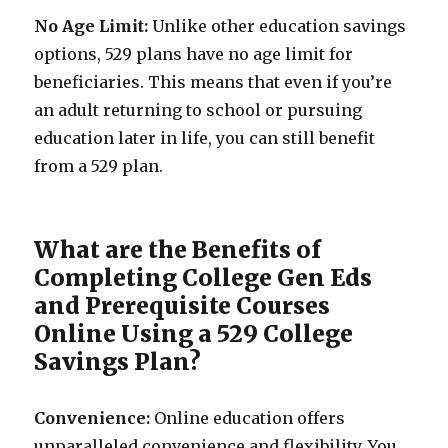
No Age Limit:
Unlike other education savings
options, 529 plans have no age limit for
beneficiaries. This means that even if you’re
an adult returning to school or pursuing
education later in life, you can still benefit
from a 529 plan.
What are the Benefits of
Completing College Gen Eds
and Prerequisite Courses
Online Using a 529 College
Savings Plan?
Convenience:
Online education offers
unparalleled convenience and flexibility. You