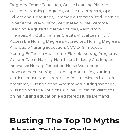
Degrees
,
Online Education
,
Online Learning Platform
,
Online RN Nursing Programs
,
Online RN Program
,
Open
Educational Resources
,
Paramedic
,
Personalized Learning
Experience
,
Pre-Nursing
,
Registered Nurse
,
Remote
Learning
,
Required College Courses
,
Respiratory
Therapist
,
RN-BSN
,
Transfer Credits
,
Virtual Learning
Tags
Accessible Nursing Degrees
,
Accredited Nursing Degrees
,
Affordable Nursing Education
,
COVID-19 Impact on
Nursing
,
EdTech in Healthcare
,
Flexible Nursing Programs
,
Gender Gap in Nursing
,
Healthcare Industry Challenges
,
Innovative Nursing Education
,
Nurse Workforce
Development
,
Nursing Career Opportunities
,
Nursing
Curriculum
,
Nursing Degree Options
,
nursing education
programs
,
Nursing School Alternatives
,
nursing shortage
,
Nursing Shortage Solutions
,
Online Education Platforms
,
online nursing education
,
Registered Nurse Demand
Busting The Top 10 Myths