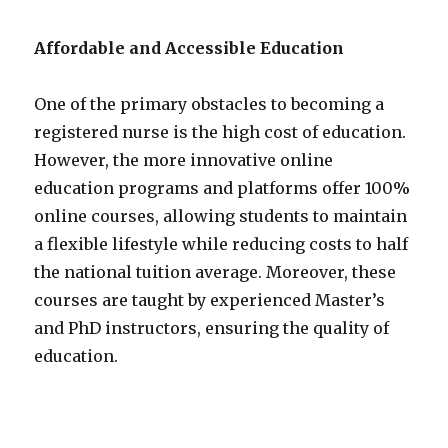
Affordable and Accessible Education
One of the primary obstacles to becoming a
registered nurse is the high cost of education.
However, the more innovative online
education programs and platforms offer 100%
online courses, allowing students to maintain
a flexible lifestyle while reducing costs to half
the national tuition average. Moreover, these
courses are taught by experienced Master’s
and PhD instructors, ensuring the quality of
education.