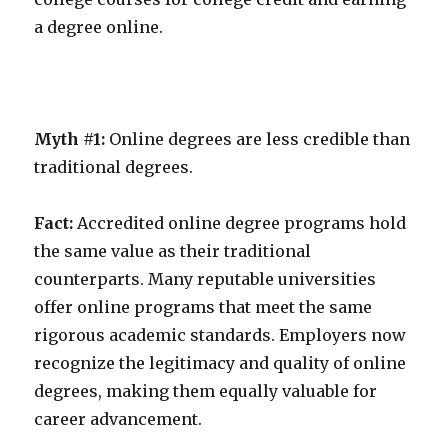
a degree online.
Myth #1:
Online degrees are less credible than
traditional degrees.
Fact:
Accredited online degree programs hold
the same value as their traditional
counterparts. Many reputable universities
offer online programs that meet the same
rigorous academic standards. Employers now
recognize the legitimacy and quality of online
degrees, making them equally valuable for
career advancement.