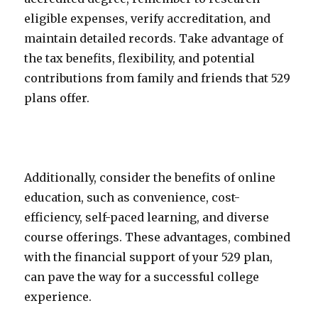
eligible expenses, verify accreditation, and
maintain detailed records. Take advantage of
the tax benefits, flexibility, and potential
contributions from family and friends that 529
plans offer.
Additionally, consider the benefits of online
education, such as convenience, cost-
efficiency, self-paced learning, and diverse
course offerings. These advantages, combined
with the financial support of your 529 plan,
can pave the way for a successful college
experience.