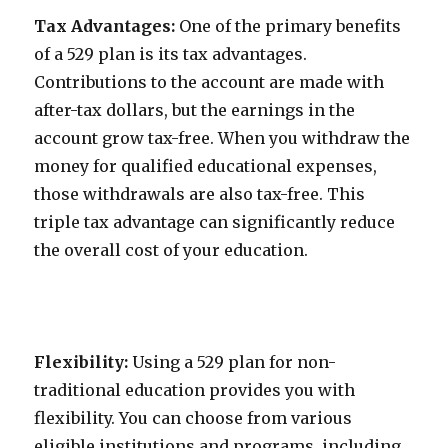
Tax Advantages:
One of the primary benefits
of a 529 plan is its tax advantages.
Contributions to the account are made with
after-tax dollars, but the earnings in the
account grow tax-free. When you withdraw the
money for qualified educational expenses,
those withdrawals are also tax-free. This
triple tax advantage can significantly reduce
the overall cost of your education.
Flexibility:
Using a 529 plan for non-
traditional education provides you with
flexibility. You can choose from various
eligible institutions and programs, including