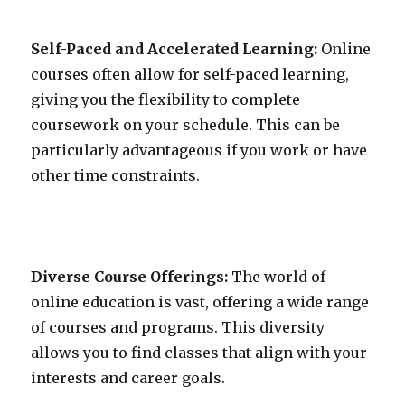
Self-Paced and Accelerated Learning:
Online
courses often allow for self-paced learning,
giving you the flexibility to complete
coursework on your schedule. This can be
particularly advantageous if you work or have
other time constraints.
Diverse Course Offerings:
The world of
online education is vast, offering a wide range
of courses and programs. This diversity
allows you to find classes that align with your
interests and career goals.