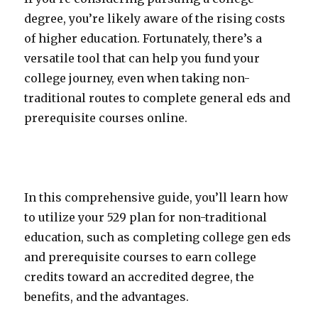
degree, you’re likely aware of the rising costs
of higher education. Fortunately, there’s a
versatile tool that can help you fund your
college journey, even when taking non-
traditional routes to complete general eds and
prerequisite courses online.
In this comprehensive guide, you’ll learn how
to utilize your 529 plan for non-traditional
education, such as completing college gen eds
and prerequisite courses to earn college
credits toward an accredited degree, the
benefits, and the advantages.