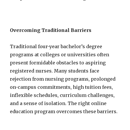
Overcoming Traditional Barriers
Traditional four-year bachelor’s degree
programs at colleges or universities often
present formidable obstacles to aspiring
registered nurses. Many students face
rejection from nursing programs, prolonged
on-campus commitments, high tuition fees,
inflexible schedules, curriculum challenges,
and a sense of isolation. The right online
education program overcomes these barriers.