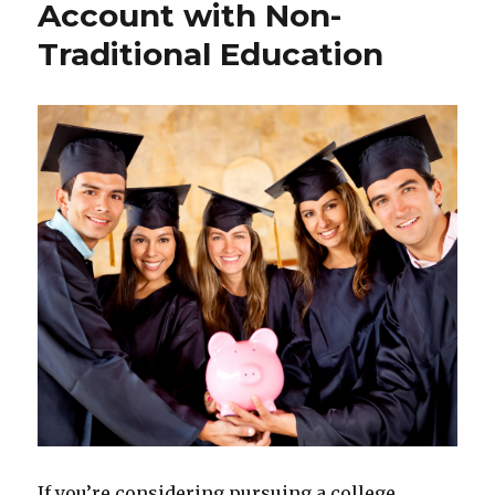
Account with Non-
Traditional Education
If you’re considering pursuing a college