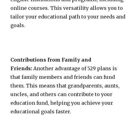
online courses. This versatility allows you to
tailor your educational path to your needs and
goals.
Contributions from Family and
Friends:
Another advantage of 529 plans is
that family members and friends can fund
them. This means that grandparents, aunts,
uncles, and others can contribute to your
education fund, helping you achieve your
educational goals faster.