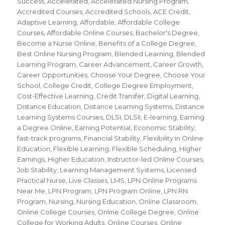
Success
,
Accelerated
,
Accelerated Nursing Program
,
Accredited Courses
,
Accredited Schools
,
ACE Credit
,
Adaptive Learning
,
Affordable
,
Affordable College
Courses
,
Affordable Online Courses
,
Bachelor's Degree
,
Become a Nurse Online
,
Benefits of a College Degree
,
Best Online Nursing Program
,
Blended Learning
,
Blended
Learning Program
,
Career Advancement
,
Career Growth
,
Career Opportunities
,
Choose Your Degree
,
Choose Your
School
,
College Credit
,
College Degree Employment
,
Cost-Effective Learning
,
Credit Transfer
,
Digital Learning
,
Distance Education
,
Distance Learning Systems
,
Distance
Learning Systems Courses
,
DLSI
,
DLSII
,
E-learning
,
Earning
a Degree Online
,
Earning Potential
,
Economic Stability
,
fast-track programs
,
Financial Stability
,
Flexibility in Online
Education
,
Flexible Learning
,
Flexible Scheduling
,
Higher
Earnings
,
Higher Education
,
Instructor-led Online Courses
,
Job Stability
,
Learning Management Systems
,
Licensed
Practical Nurse
,
Live Classes
,
LMS
,
LPN Online Programs
Near Me
,
LPN Program
,
LPN Program Online
,
LPN RN
Program
,
Nursing
,
Nursing Education
,
Online Classroom
,
Online College Courses
,
Online College Degree
,
Online
College for Working Adults
,
Online Courses
,
Online