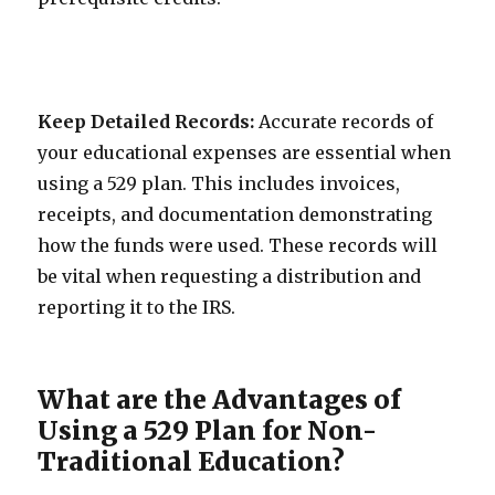
Keep Detailed Records:
Accurate records of
your educational expenses are essential when
using a 529 plan. This includes invoices,
receipts, and documentation demonstrating
how the funds were used. These records will
be vital when requesting a distribution and
reporting it to the IRS.
What are the Advantages of
Using a 529 Plan for Non-
Traditional Education?