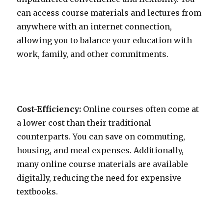
can access course materials and lectures from
anywhere with an internet connection,
allowing you to balance your education with
work, family, and other commitments.
Cost-Efficiency:
Online courses often come at
a lower cost than their traditional
counterparts. You can save on commuting,
housing, and meal expenses. Additionally,
many online course materials are available
digitally, reducing the need for expensive
textbooks.