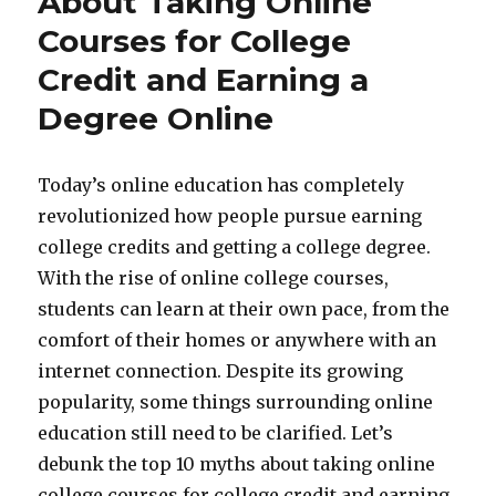
About Taking Online
Courses for College
Credit and Earning a
Degree Online
Today’s online education has completely
revolutionized how people pursue earning
college credits and getting a college degree.
With the rise of online college courses,
students can learn at their own pace, from the
comfort of their homes or anywhere with an
internet connection. Despite its growing
popularity, some things surrounding online
education still need to be clarified. Let’s
debunk the top 10 myths about taking online
college courses for college credit and earning