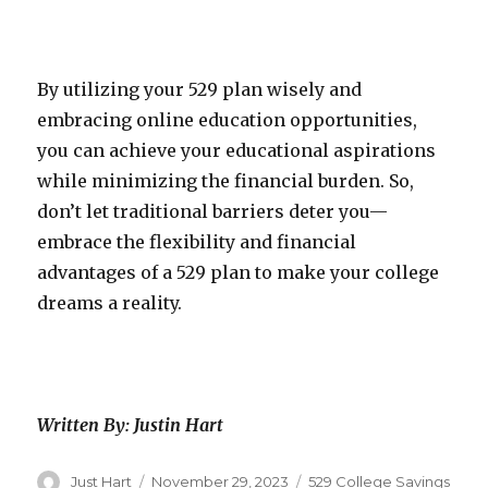
By utilizing your 529 plan wisely and
embracing online education opportunities,
you can achieve your educational aspirations
while minimizing the financial burden. So,
don’t let traditional barriers deter you—
embrace the flexibility and financial
advantages of a 529 plan to make your college
dreams a reality.
Written By: Justin Hart
Author
Just Hart
Posted
November 29, 2023
Categories
529 College Savings