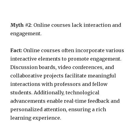
Myth #2
: Online courses lack interaction and
engagement.
Fact:
Online courses often incorporate various
interactive elements to promote engagement.
Discussion boards, video conferences, and
collaborative projects facilitate meaningful
interactions with professors and fellow
students. Additionally, technological
advancements enable real-time feedback and
personalized attention, ensuring a rich
learning experience.