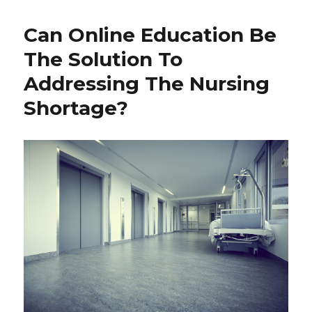
Can Online Education Be
The Solution To
Addressing The Nursing
Shortage?