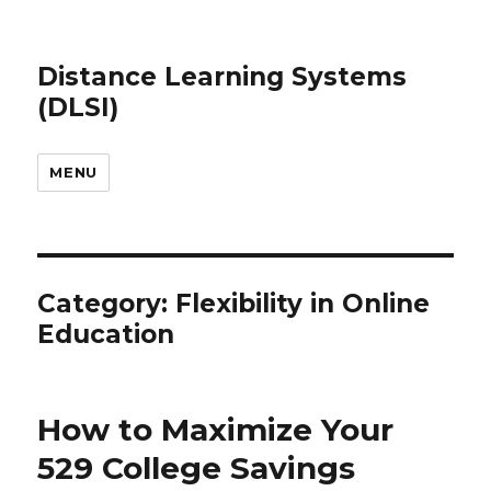
Distance Learning Systems
(DLSI)
MENU
Category: Flexibility in Online
Education
How to Maximize Your
529 College Savings