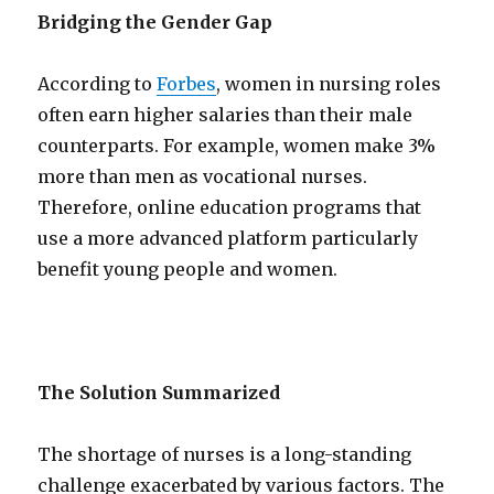
Bridging the Gender Gap
According to
Forbes
, women in nursing roles
often earn higher salaries than their male
counterparts. For example, women make 3%
more than men as vocational nurses.
Therefore, online education programs that
use a more advanced platform particularly
benefit young people and women.
The Solution Summarized
The shortage of nurses is a long-standing
challenge exacerbated by various factors. The