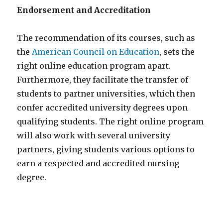
Endorsement and Accreditation
The recommendation of its courses, such as
the
American Council on Education
, sets the
right online education program apart.
Furthermore, they facilitate the transfer of
students to partner universities, which then
confer accredited university degrees upon
qualifying students. The right online program
will also work with several university
partners, giving students various options to
earn a respected and accredited nursing
degree.