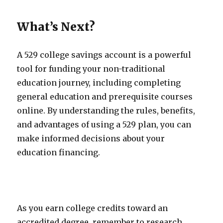
What’s Next?
A 529 college savings account is a powerful
tool for funding your non-traditional
education journey, including completing
general education and prerequisite courses
online. By understanding the rules, benefits,
and advantages of using a 529 plan, you can
make informed decisions about your
education financing.
As you earn college credits toward an
accredited degree, remember to research