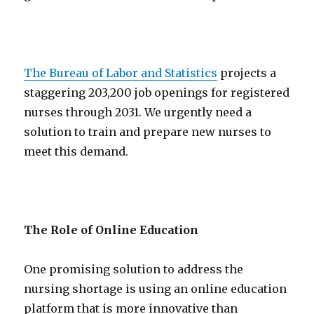
The Bureau of Labor and Statistics
projects a
staggering 203,200 job openings for registered
nurses through 2031. We urgently need a
solution to train and prepare new nurses to
meet this demand.
The Role of Online Education
One promising solution to address the
nursing shortage is using an online education
platform that is more innovative than