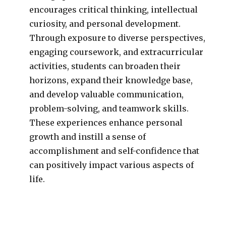
encourages critical thinking, intellectual
curiosity, and personal development.
Through exposure to diverse perspectives,
engaging coursework, and extracurricular
activities, students can broaden their
horizons, expand their knowledge base,
and develop valuable communication,
problem-solving, and teamwork skills.
These experiences enhance personal
growth and instill a sense of
accomplishment and self-confidence that
can positively impact various aspects of
life.