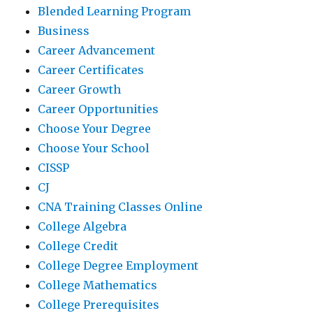
Blended Learning Program
Business
Career Advancement
Career Certificates
Career Growth
Career Opportunities
Choose Your Degree
Choose Your School
CISSP
CJ
CNA Training Classes Online
College Algebra
College Credit
College Degree Employment
College Mathematics
College Prerequisites