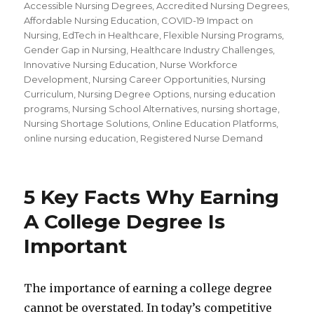
Accessible Nursing Degrees
,
Accredited Nursing Degrees
,
Affordable Nursing Education
,
COVID-19 Impact on
Nursing
,
EdTech in Healthcare
,
Flexible Nursing Programs
,
Gender Gap in Nursing
,
Healthcare Industry Challenges
,
Innovative Nursing Education
,
Nurse Workforce
Development
,
Nursing Career Opportunities
,
Nursing
Curriculum
,
Nursing Degree Options
,
nursing education
programs
,
Nursing School Alternatives
,
nursing shortage
,
Nursing Shortage Solutions
,
Online Education Platforms
,
online nursing education
,
Registered Nurse Demand
5 Key Facts Why Earning
A College Degree Is
Important
The importance of earning a college degree
cannot be overstated. In today’s competitive