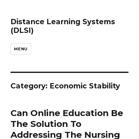
Distance Learning Systems
(DLSI)
MENU
Category: Economic Stability
Can Online Education Be
The Solution To
Addressing The Nursing