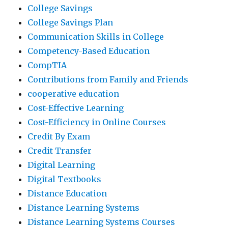
College Savings
College Savings Plan
Communication Skills in College
Competency-Based Education
CompTIA
Contributions from Family and Friends
cooperative education
Cost-Effective Learning
Cost-Efficiency in Online Courses
Credit By Exam
Credit Transfer
Digital Learning
Digital Textbooks
Distance Education
Distance Learning Systems
Distance Learning Systems Courses