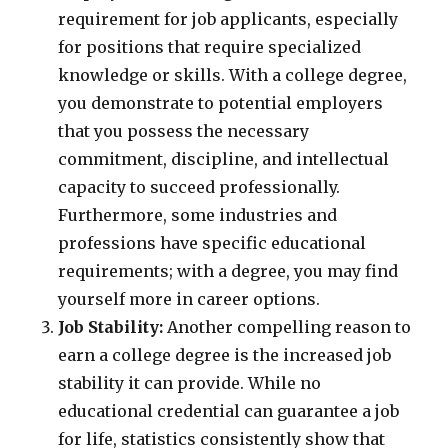
requirement for job applicants, especially
for positions that require specialized
knowledge or skills. With a college degree,
you demonstrate to potential employers
that you possess the necessary
commitment, discipline, and intellectual
capacity to succeed professionally.
Furthermore, some industries and
professions have specific educational
requirements; with a degree, you may find
yourself more in career options.
Job Stability:
Another compelling reason to
earn a college degree is the increased job
stability it can provide. While no
educational credential can guarantee a job
for life, statistics consistently show that