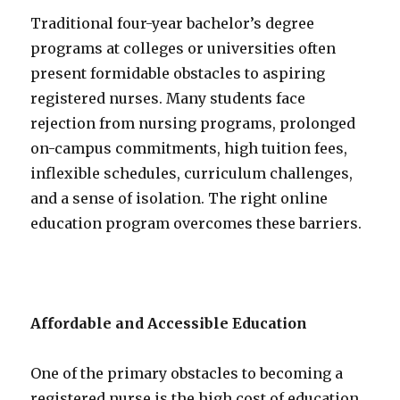
Traditional four-year bachelor’s degree
programs at colleges or universities often
present formidable obstacles to aspiring
registered nurses. Many students face
rejection from nursing programs, prolonged
on-campus commitments, high tuition fees,
inflexible schedules, curriculum challenges,
and a sense of isolation. The right online
education program overcomes these barriers.
Affordable and Accessible Education
One of the primary obstacles to becoming a
registered nurse is the high cost of education.