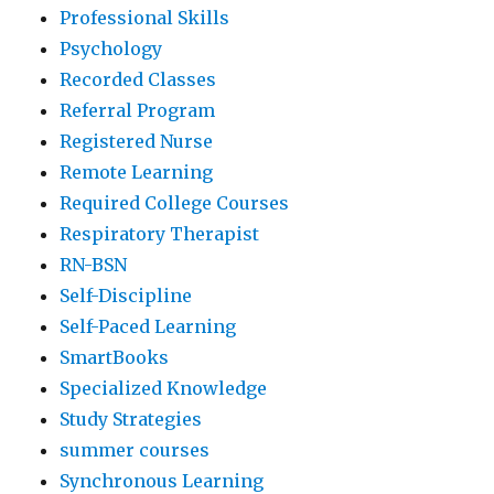
Professional Skills
Psychology
Recorded Classes
Referral Program
Registered Nurse
Remote Learning
Required College Courses
Respiratory Therapist
RN-BSN
Self-Discipline
Self-Paced Learning
SmartBooks
Specialized Knowledge
Study Strategies
summer courses
Synchronous Learning