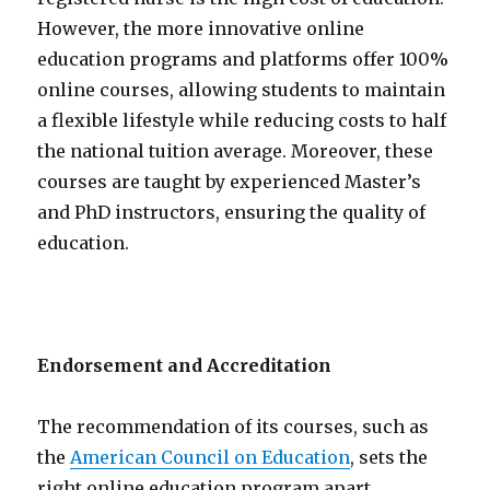
However, the more innovative online
education programs and platforms offer 100%
online courses, allowing students to maintain
a flexible lifestyle while reducing costs to half
the national tuition average. Moreover, these
courses are taught by experienced Master’s
and PhD instructors, ensuring the quality of
education.
Endorsement and Accreditation
The recommendation of its courses, such as
the
American Council on Education
, sets the
right online education program apart.