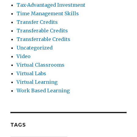
Tax-Advantaged Investment
Time Management Skills
Transfer Credits
Transferable Credits
Transferrable Credits
Uncategorized
Video
Virtual Classrooms
Virtual Labs
Virtual Learning
Work Based Learning
TAGS