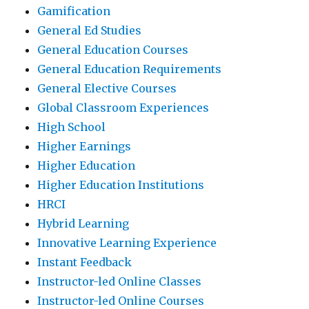
Gamification
General Ed Studies
General Education Courses
General Education Requirements
General Elective Courses
Global Classroom Experiences
High School
Higher Earnings
Higher Education
Higher Education Institutions
HRCI
Hybrid Learning
Innovative Learning Experience
Instant Feedback
Instructor-led Online Classes
Instructor-led Online Courses