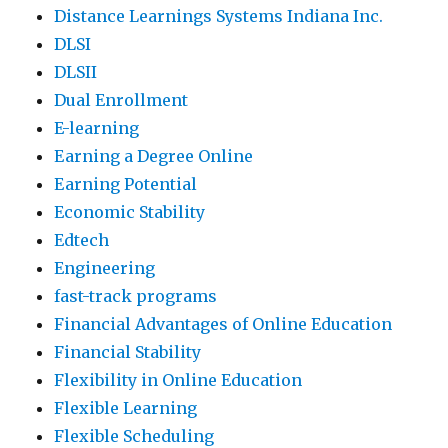
Distance Learnings Systems Indiana Inc.
DLSI
DLSII
Dual Enrollment
E-learning
Earning a Degree Online
Earning Potential
Economic Stability
Edtech
Engineering
fast-track programs
Financial Advantages of Online Education
Financial Stability
Flexibility in Online Education
Flexible Learning
Flexible Scheduling