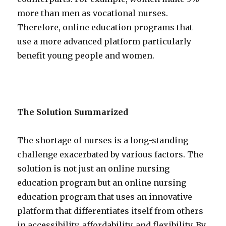
more than men as vocational nurses.
Therefore, online education programs that
use a more advanced platform particularly
benefit young people and women.
The Solution Summarized
The shortage of nurses is a long-standing
challenge exacerbated by various factors. The
solution is not just an online nursing
education program but an online nursing
education program that uses an innovative
platform that differentiates itself from others
in accessibility, affordability, and flexibility. By