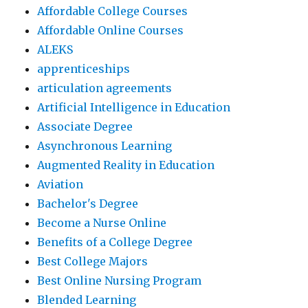
Affordable College Courses
Affordable Online Courses
ALEKS
apprenticeships
articulation agreements
Artificial Intelligence in Education
Associate Degree
Asynchronous Learning
Augmented Reality in Education
Aviation
Bachelor's Degree
Become a Nurse Online
Benefits of a College Degree
Best College Majors
Best Online Nursing Program
Blended Learning