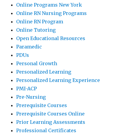
Online Programs New York
Online RN Nursing Programs
Online RN Program
Online Tutoring
Open Educational Resources
Paramedic
PDUs
Personal Growth
Personalized Learning
Personalized Learning Experience
PMI-ACP
Pre-Nursing
Prerequisite Courses
Prerequisite Courses Online
Prior Learning Assessments
Professional Certificates