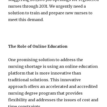
nurses through 2031. We urgently need a
solution to train and prepare new nurses to
meet this demand.
The Role of Online Education
One promising solution to address the
nursing shortage is using an online education
platform that is more innovative than
traditional solutions. This innovative
approach offers an accelerated and accredited
nursing degree program that provides
flexibility and addresses the issues of cost and
time constraints.