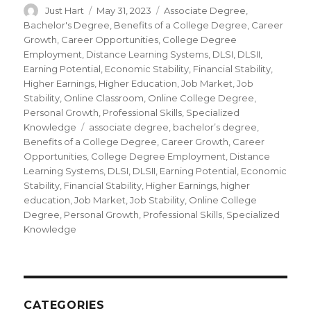
Author
Just Hart
Posted
May 31, 2023
Categories
Associate Degree
,
on
Bachelor's Degree
,
Benefits of a College Degree
,
Career
Growth
,
Career Opportunities
,
College Degree
Employment
,
Distance Learning Systems
,
DLSI
,
DLSII
,
Earning Potential
,
Economic Stability
,
Financial Stability
,
Higher Earnings
,
Higher Education
,
Job Market
,
Job
Stability
,
Online Classroom
,
Online College Degree
,
Personal Growth
,
Professional Skills
,
Specialized
Knowledge
Tags
associate degree
,
bachelor’s degree
,
Benefits of a College Degree
,
Career Growth
,
Career
Opportunities
,
College Degree Employment
,
Distance
Learning Systems
,
DLSI
,
DLSII
,
Earning Potential
,
Economic
Stability
,
Financial Stability
,
Higher Earnings
,
higher
education
,
Job Market
,
Job Stability
,
Online College
Degree
,
Personal Growth
,
Professional Skills
,
Specialized
Knowledge
CATEGORIES