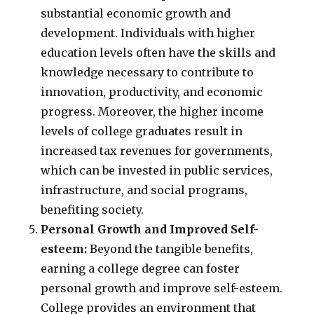
substantial economic growth and
development. Individuals with higher
education levels often have the skills and
knowledge necessary to contribute to
innovation, productivity, and economic
progress. Moreover, the higher income
levels of college graduates result in
increased tax revenues for governments,
which can be invested in public services,
infrastructure, and social programs,
benefiting society.
Personal Growth and Improved Self-
esteem:
Beyond the tangible benefits,
earning a college degree can foster
personal growth and improve self-esteem.
College provides an environment that