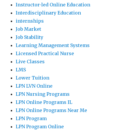
Instructor-led Online Education
Interdisciplinary Education
internships
Job Market
Job Stability
Learning Management Systems
Licensed Practical Nurse
Live Classes
LMS
Lower Tuition
LPN LVN Online
LPN Nursing Programs
LPN Online Programs IL
LPN Online Programs Near Me
LPN Program
LPN Program Online