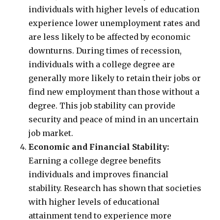
individuals with higher levels of education
experience lower unemployment rates and
are less likely to be affected by economic
downturns. During times of recession,
individuals with a college degree are
generally more likely to retain their jobs or
find new employment than those without a
degree. This job stability can provide
security and peace of mind in an uncertain
job market.
Economic and Financial Stability:
Earning a college degree benefits
individuals and improves financial
stability. Research has shown that societies
with higher levels of educational
attainment tend to experience more