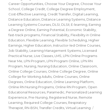
Career Opportunities
,
Choose Your Degree
,
Choose Your
School
,
College Credit
,
College Degree Employment
,
Cost-Effective Learning
,
Credit Transfer
,
Digital Learning
,
Distance Education
,
Distance Learning Systems
,
Distance
Learning Systems Courses
,
DLSI
,
DLSII
,
E-learning
,
Earning
a Degree Online
,
Earning Potential
,
Economic Stability
,
fast-track programs
,
Financial Stability
,
Flexibility in Online
Education
,
Flexible Learning
,
Flexible Scheduling
,
Higher
Earnings
,
Higher Education
,
Instructor-led Online Courses
,
Job Stability
,
Learning Management Systems
,
Licensed
Practical Nurse
,
Live Classes
,
LMS
,
LPN Online Programs
Near Me
,
LPN Program
,
LPN Program Online
,
LPN RN
Program
,
Nursing
,
Nursing Education
,
Online Classroom
,
Online College Courses
,
Online College Degree
,
Online
College for Working Adults
,
Online Courses
,
Online
Degrees
,
Online Education
,
Online Learning Platform
,
Online RN Nursing Programs
,
Online RN Program
,
Open
Educational Resources
,
Paramedic
,
Personalized Learning
Experience
,
Pre-Nursing
,
Registered Nurse
,
Remote
Learning
,
Required College Courses
,
Respiratory
Therapist
,
RN-BSN
,
Transfer Credits
,
Virtual Learning
Tags