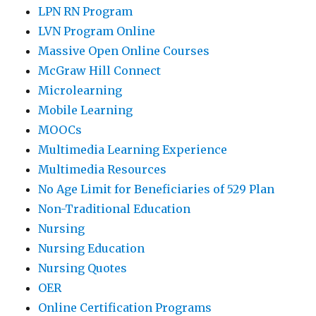
LPN RN Program
LVN Program Online
Massive Open Online Courses
McGraw Hill Connect
Microlearning
Mobile Learning
MOOCs
Multimedia Learning Experience
Multimedia Resources
No Age Limit for Beneficiaries of 529 Plan
Non-Traditional Education
Nursing
Nursing Education
Nursing Quotes
OER
Online Certification Programs