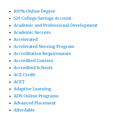
100% Online Degree
529 College Savings Account
Academic and Professional Development
Academic Success
Accelerated
Accelerated Nursing Program
Accreditation Requirements
Accredited Courses
Accredited Schools
ACE Credit
ACET
Adaptive Learning
ADN Online Programs
Advanced Placement
Affordable