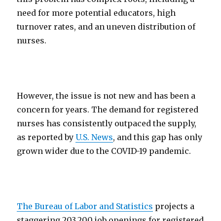
need for more potential educators, high
turnover rates, and an uneven distribution of
nurses.
However, the issue is not new and has been a
concern for years. The demand for registered
nurses has consistently outpaced the supply,
as reported by
U.S. News
, and this gap has only
grown wider due to the COVID-19 pandemic.
The Bureau of Labor and Statistics
projects a
staggering 203,200 job openings for registered