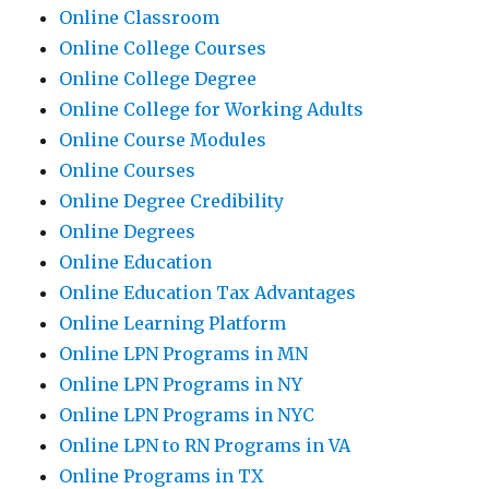
Online Classroom
Online College Courses
Online College Degree
Online College for Working Adults
Online Course Modules
Online Courses
Online Degree Credibility
Online Degrees
Online Education
Online Education Tax Advantages
Online Learning Platform
Online LPN Programs in MN
Online LPN Programs in NY
Online LPN Programs in NYC
Online LPN to RN Programs in VA
Online Programs in TX