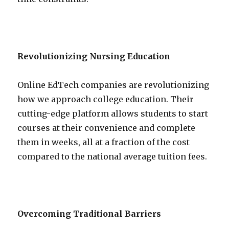
Revolutionizing Nursing Education
Online EdTech companies are revolutionizing
how we approach college education. Their
cutting-edge platform allows students to start
courses at their convenience and complete
them in weeks, all at a fraction of the cost
compared to the national average tuition fees.
Overcoming Traditional Barriers