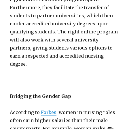
Furthermore, they facilitate the transfer of
students to partner universities, which then
confer accredited university degrees upon
qualifying students. The right online program
will also work with several university
partners, giving students various options to
earn a respected and accredited nursing
degree.
Bridging the Gender Gap
According to
Forbes
, women in nursing roles
often earn higher salaries than their male
counterparts. For example, women make 3%