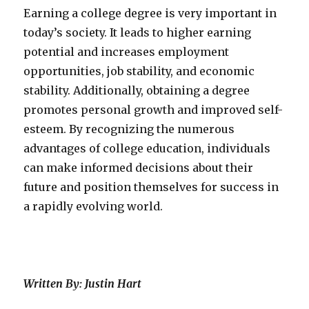
Earning a college degree is very important in
today’s society. It leads to higher earning
potential and increases employment
opportunities, job stability, and economic
stability. Additionally, obtaining a degree
promotes personal growth and improved self-
esteem. By recognizing the numerous
advantages of college education, individuals
can make informed decisions about their
future and position themselves for success in
a rapidly evolving world.
Written By: Justin Hart