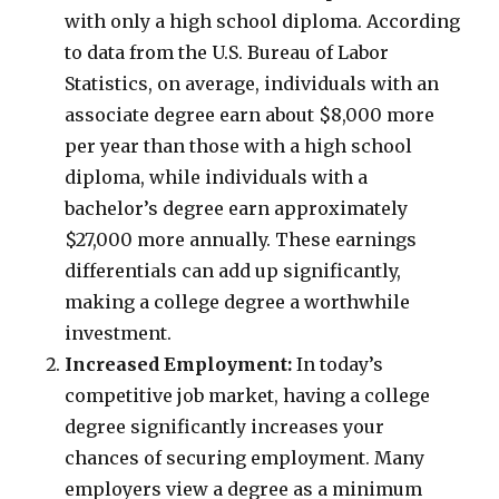
with only a high school diploma. According
to data from the U.S. Bureau of Labor
Statistics, on average, individuals with an
associate degree earn about $8,000 more
per year than those with a high school
diploma, while individuals with a
bachelor’s degree earn approximately
$27,000 more annually. These earnings
differentials can add up significantly,
making a college degree a worthwhile
investment.
Increased Employment:
In today’s
competitive job market, having a college
degree significantly increases your
chances of securing employment. Many
employers view a degree as a minimum