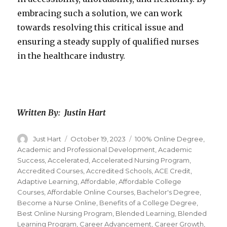
embracing such a solution, we can work
towards resolving this critical issue and
ensuring a steady supply of qualified nurses
in the healthcare industry.
Written By: Justin Hart
Author
Just Hart
Posted
October 19, 2023
Categories
100% Online Degree
,
on
Academic and Professional Development
,
Academic
Success
,
Accelerated
,
Accelerated Nursing Program
,
Accredited Courses
,
Accredited Schools
,
ACE Credit
,
Adaptive Learning
,
Affordable
,
Affordable College
Courses
,
Affordable Online Courses
,
Bachelor's Degree
,
Become a Nurse Online
,
Benefits of a College Degree
,
Best Online Nursing Program
,
Blended Learning
,
Blended
Learning Program
,
Career Advancement
,
Career Growth
,