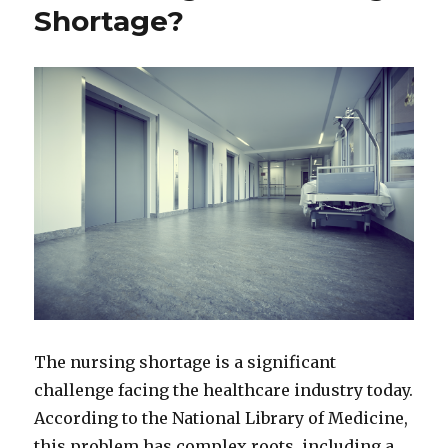
Shortage?
The nursing shortage is a significant
challenge facing the healthcare industry today.
According to the National Library of Medicine,
this problem has complex roots, including a