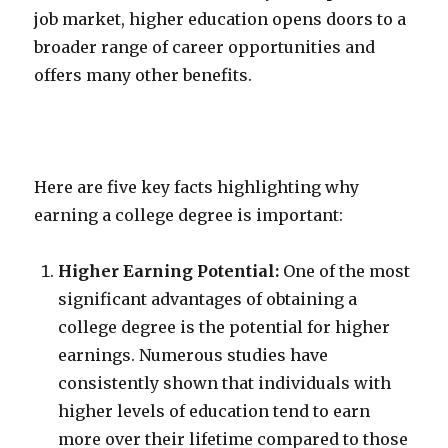
job market, higher education opens doors to a
broader range of career opportunities and
offers many other benefits.
Here are five key facts highlighting why
earning a college degree is important:
Higher Earning Potential:
One of the most
significant advantages of obtaining a
college degree is the potential for higher
earnings. Numerous studies have
consistently shown that individuals with
higher levels of education tend to earn
more over their lifetime compared to those