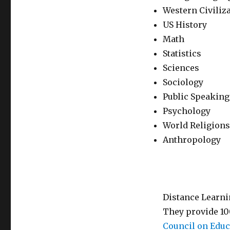
Western Civiliz
US History
Math
Statistics
Sciences
Sociology
Public Speaking
Psychology
World Religions
Anthropology
Distance Learni
They provide 10
Council on Educ