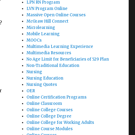
LPN RN Program
LVN Program Online
Massive Open Online Courses
McGraw Hill Connect
?
Microlearning
Mobile Learning
MOOCs
Multimedia Learning Experience
Multimedia Resources
No Age Limit for Beneficiaries of 529 Plan
Non-Traditional Education
Nursing
Nursing Education
Nursing Quotes
r
OER
Online Certification Programs
Online Classroom
Online College Courses
Online College Degree
Online College for Working Adults
Online Course Modules