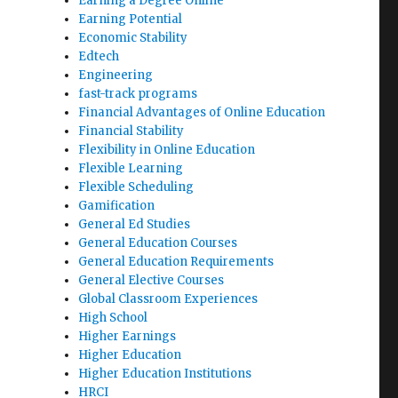
Earning a Degree Online
Earning Potential
Economic Stability
Edtech
Engineering
fast-track programs
Financial Advantages of Online Education
Financial Stability
Flexibility in Online Education
Flexible Learning
Flexible Scheduling
Gamification
General Ed Studies
General Education Courses
General Education Requirements
General Elective Courses
Global Classroom Experiences
High School
Higher Earnings
Higher Education
Higher Education Institutions
HRCI