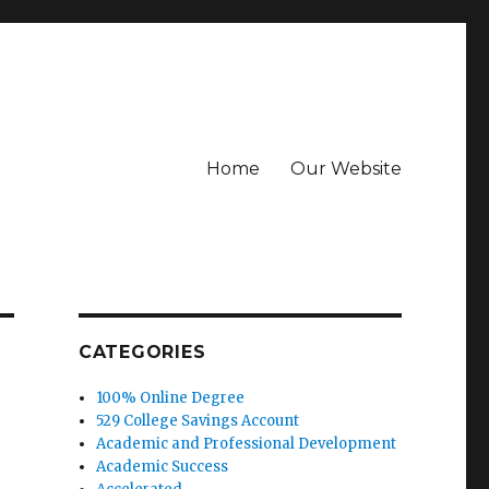
Home
Our Website
CATEGORIES
100% Online Degree
529 College Savings Account
Academic and Professional Development
Academic Success