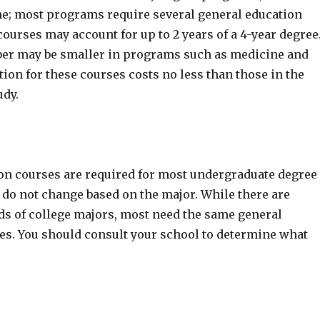
e; most programs require several general education
ourses may account for up to 2 years of a 4-year degree
er may be smaller in programs such as medicine and
tion for these courses costs no less than those in the
udy.
on courses are required for most undergraduate degree
do not change based on the major. While there are
eds of college majors, most need the same general
es. You should consult your school to determine what