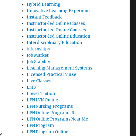
Hybrid Learning
Innovative Learning Experience
Instant Feedback
Instructor-led Online Classes
Instructor-led Online Courses
Instructor-led Online Education
Interdisciplinary Education
internships
Job Market
Job Stability
Learning Management Systems
Licensed Practical Nurse
Live Classes
LMS
Lower Tuition
LPN LVN Online
LPN Nursing Programs
LPN Online Programs IL
LPN Online Programs Near Me
LPN Program
LPN Program Online
y