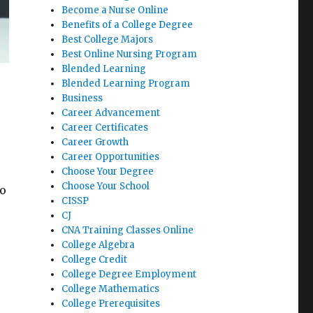
Become a Nurse Online
Benefits of a College Degree
Best College Majors
Best Online Nursing Program
Blended Learning
Blended Learning Program
Business
Career Advancement
Career Certificates
Career Growth
Career Opportunities
Choose Your Degree
Choose Your School
to
CISSP
CJ
CNA Training Classes Online
College Algebra
College Credit
College Degree Employment
College Mathematics
College Prerequisites