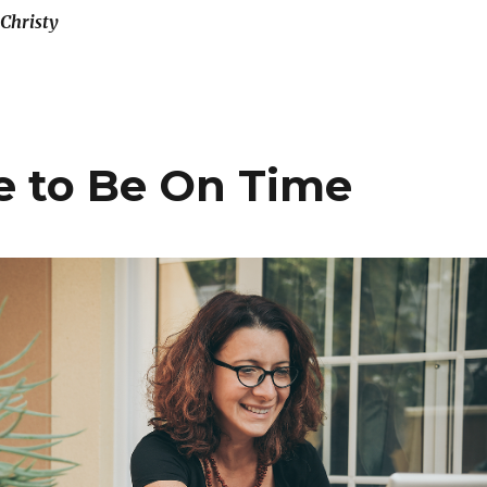
Christy
te to Be On Time