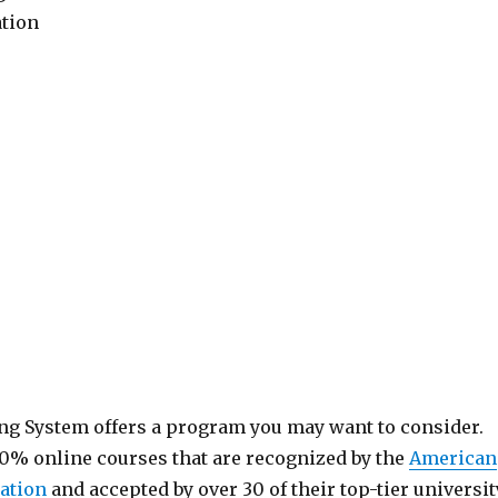
ation
ng System offers a program you may want to consider.
0% online courses that are recognized by the
American
ation
and accepted by over 30 of their top-tier universit