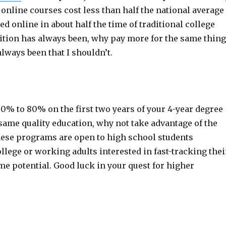
online courses cost less than half the national average
d online in about half the time of traditional college
ition has always been, why pay more for the same thing
lways been that I shouldn’t.
60% to 80% on the first two years of your 4-year degree
same quality education, why not take advantage of the
ese programs are open to high school students
llege or working adults interested in fast-tracking thei
e potential. Good luck in your quest for higher