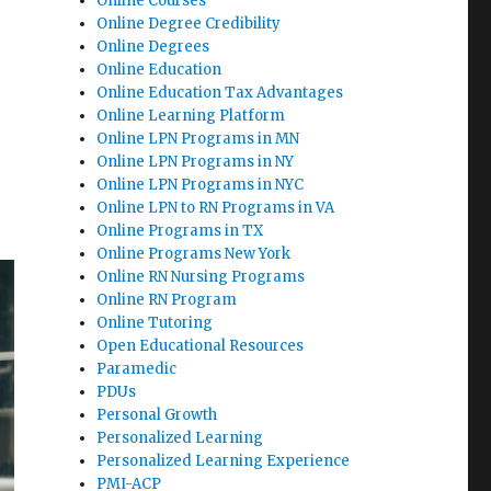
Online Courses
Online Degree Credibility
Online Degrees
Online Education
Online Education Tax Advantages
Online Learning Platform
Online LPN Programs in MN
Online LPN Programs in NY
Online LPN Programs in NYC
Online LPN to RN Programs in VA
Online Programs in TX
Online Programs New York
Online RN Nursing Programs
Online RN Program
Online Tutoring
Open Educational Resources
Paramedic
PDUs
Personal Growth
Personalized Learning
Personalized Learning Experience
PMI-ACP