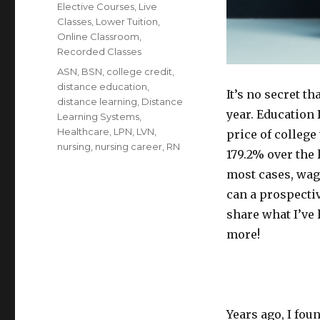
Elective Courses
,
Live
Classes
,
Lower Tuition
,
Online Classroom
,
Recorded Classes
Tags
ASN
,
BSN
,
college credit
,
distance education
,
It’s no secret t
distance learning
,
Distance
year. Education 
Learning Systems
,
Healthcare
,
LPN
,
LVN
,
price of college 
nursing
,
nursing career
,
RN
179.2% over the 
most cases, wage
can a prospectiv
share what I’ve 
more!
Years ago, I fou