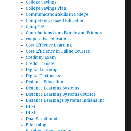
College Savings
College Savings Plan
.
Communication Skills in College
Competency-Based Education
CompTIA
Contributions from Family and Friends
cooperative education
Cost-Effective Learning
Cost-Efficiency in Online Courses
Credit By Exam
Credit Transfer
Digital Learning
Digital Textbooks
Distance Education
Distance Learning Systems
Distance Learning Systems Courses
Distance Learnings Systems Indiana Inc.
DLSI
DLSII
Dual Enrollment
E-learning