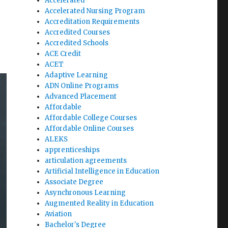
Accelerated
Accelerated Nursing Program
Accreditation Requirements
Accredited Courses
Accredited Schools
ACE Credit
ACET
Adaptive Learning
ADN Online Programs
Advanced Placement
Affordable
Affordable College Courses
Affordable Online Courses
ALEKS
apprenticeships
articulation agreements
Artificial Intelligence in Education
Associate Degree
Asynchronous Learning
Augmented Reality in Education
Aviation
Bachelor's Degree