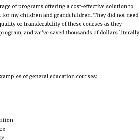
tage of programs offering a cost-effective solution to
 for my children and grandchildren. They did not need
quality or transferability of these courses as they
program, and we’ve saved thousands of dollars literally
xamples of general education courses:
ition
ure
ge