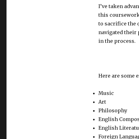
I’ve taken advan
this coursework
to sacrifice the 
navigated their 
in the process.
Here are some e
Music
Art
Philosophy
English Compos
English Literat
Foreign Langua