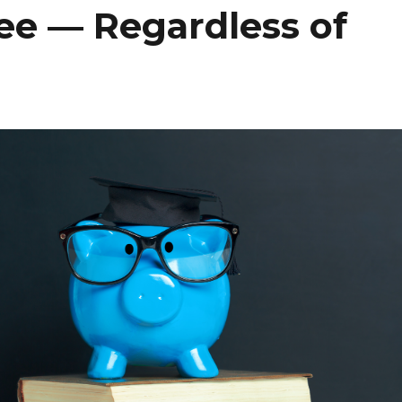
ee — Regardless of