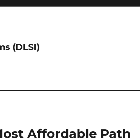
ms (DLSI)
Most Affordable Path