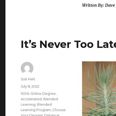
Written By: Dave 
It’s Never Too La
Author
Just Hart
Posted
July 8, 2022
on
Categories
100% Online Degree
,
Accelerated
,
Blended
Learning
,
Blended
Learning Program
,
Choose
Your Degree
,
Distance