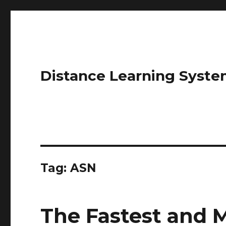
Distance Learning Syste
Tag: ASN
The Fastest and 