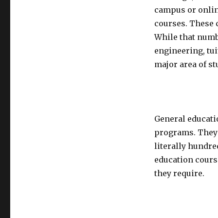
campus or onlin
courses. These c
While that numb
engineering, tui
major area of st
General educati
programs. They 
literally hundr
education cours
they require.