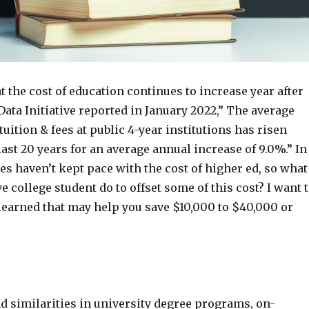
hat the cost of education continues to increase year after
Data Initiative reported in January 2022,” The average
tuition & fees at public 4-year institutions has risen
last 20 years for an average annual increase of 9.0%.” In
s haven’t kept pace with the cost of higher ed, so what
e college student do to offset some of this cost? I want 
learned that may help you save $10,000 to $40,000 or
nd similarities in university degree programs, on-