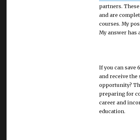
partners. These 
and are complete
courses. My pos
My answer has a
If you can save 
and receive the 
opportunity? Th
preparing for co
career and incom
education.