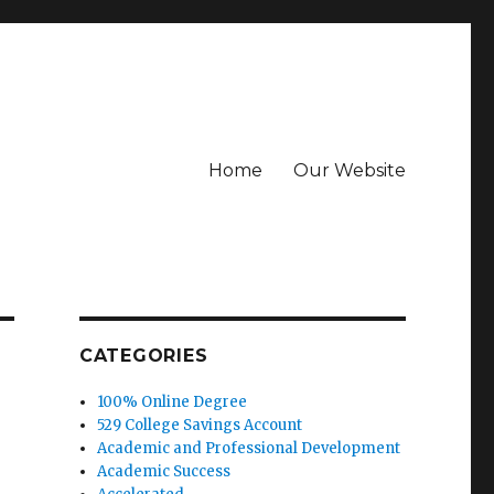
Home
Our Website
CATEGORIES
100% Online Degree
529 College Savings Account
Academic and Professional Development
Academic Success