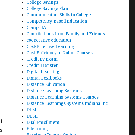
College Savings
College Savings Plan
Communication Skills in College
Competency-Based Education
CompTIA
Contributions from Family and Friends
cooperative education
Cost-Effective Learning
Cost-Efficiency in Online Courses
Credit By Exam
Credit Transfer
Digital Learning
Digital Textbooks
Distance Education
Distance Learning Systems
Distance Learning Systems Courses
Distance Learnings Systems Indiana Inc.
DLSI
DLSII
l
Dual Enrollment
E-learning
s.