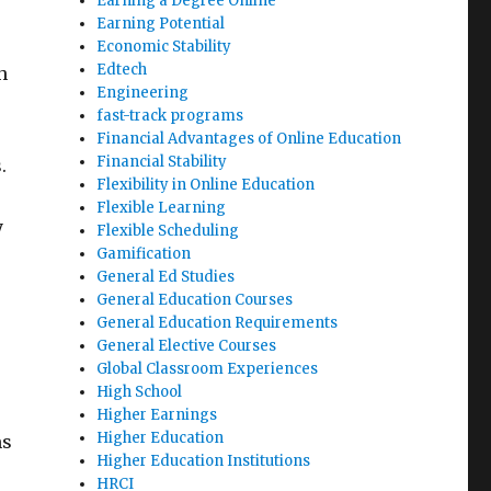
Earning a Degree Online
Earning Potential
Economic Stability
Edtech
h
Engineering
fast-track programs
Financial Advantages of Online Education
Financial Stability
.
Flexibility in Online Education
Flexible Learning
y
Flexible Scheduling
Gamification
General Ed Studies
General Education Courses
General Education Requirements
General Elective Courses
Global Classroom Experiences
High School
Higher Earnings
Higher Education
ms
Higher Education Institutions
HRCI