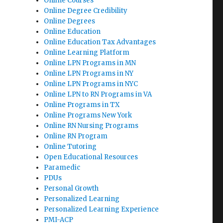
Online Courses
Online Degree Credibility
Online Degrees
Online Education
Online Education Tax Advantages
Online Learning Platform
Online LPN Programs in MN
Online LPN Programs in NY
Online LPN Programs in NYC
Online LPN to RN Programs in VA
Online Programs in TX
Online Programs New York
Online RN Nursing Programs
Online RN Program
Online Tutoring
Open Educational Resources
Paramedic
PDUs
Personal Growth
Personalized Learning
Personalized Learning Experience
PMI-ACP