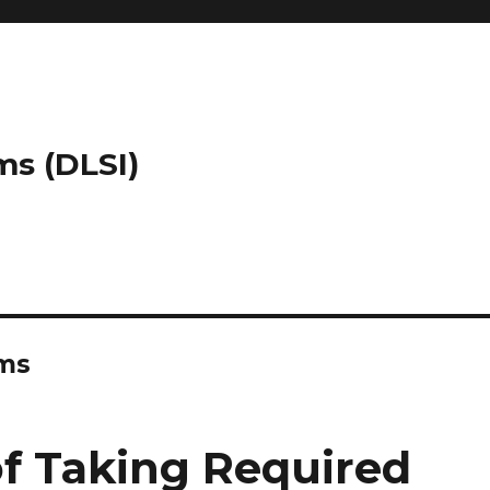
ms (DLSI)
ems
f Taking Required