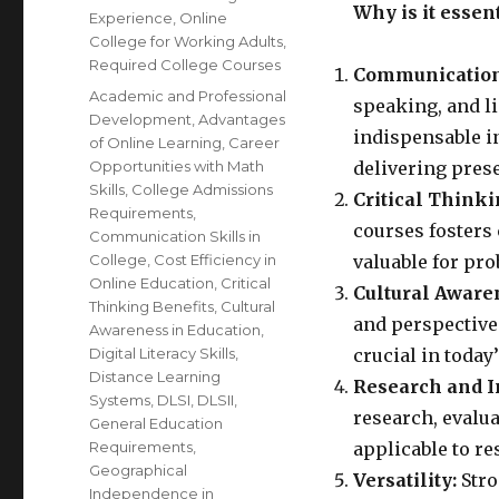
Why is it essen
Experience
,
Online
College for Working Adults
,
Required College Courses
Communication 
Tags
Academic and Professional
speaking, and li
Development
,
Advantages
indispensable i
of Online Learning
,
Career
Opportunities with Math
delivering prese
Skills
,
College Admissions
Critical Thinki
Requirements
,
courses fosters 
Communication Skills in
College
,
Cost Efficiency in
valuable for pr
Online Education
,
Critical
Cultural Aware
Thinking Benefits
,
Cultural
and perspective
Awareness in Education
,
Digital Literacy Skills
,
crucial in today’
Distance Learning
Research and I
Systems
,
DLSI
,
DLSII
,
research, evalu
General Education
Requirements
,
applicable to re
Geographical
Versatility:
Stro
Independence in