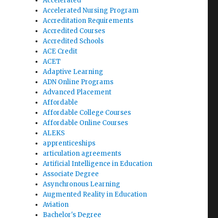
Accelerated
Accelerated Nursing Program
Accreditation Requirements
Accredited Courses
Accredited Schools
ACE Credit
ACET
Adaptive Learning
ADN Online Programs
Advanced Placement
Affordable
Affordable College Courses
Affordable Online Courses
ALEKS
apprenticeships
articulation agreements
Artificial Intelligence in Education
Associate Degree
Asynchronous Learning
Augmented Reality in Education
Aviation
Bachelor's Degree