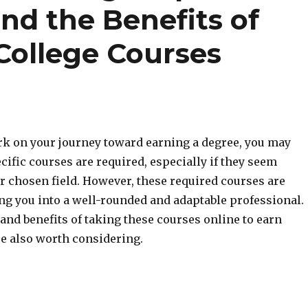
nd the Benefits of
College Courses
 on your journey toward earning a degree, you may
ific courses are required, especially if they seem
r chosen field. However, these required courses are
ng you into a well-rounded and adaptable professional.
and benefits of taking these courses online to earn
re also worth considering.