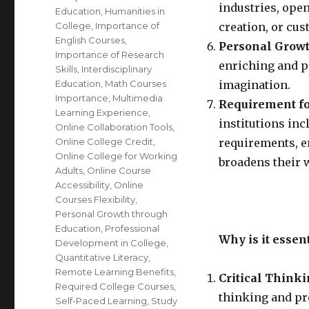
industries, open
Education
,
Humanities in
College
,
Importance of
creation, or cu
English Courses
,
Personal Growt
Importance of Research
enriching and p
Skills
,
Interdisciplinary
Education
,
Math Courses
imagination.
Importance
,
Multimedia
Requirement fo
Learning Experience
,
institutions inc
Online Collaboration Tools
,
Online College Credit
,
requirements, en
Online College for Working
broadens their 
Adults
,
Online Course
Accessibility
,
Online
Courses Flexibility
,
Personal Growth through
Education
,
Professional
Why is it essen
Development in College
,
Quantitative Literacy
,
Remote Learning Benefits
,
Critical Think
Required College Courses
,
thinking and pr
Self-Paced Learning
,
Study