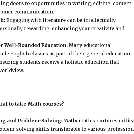
ing doors to opportunities in writing, editing, content
stomer communication.
h:
Engaging with literature can be intellectually
ersonally rewarding, enhancing your creativity and
r Well-Rounded Education:
Many educational
lude English classes as part of their general education
suring students receive a holistic education that
worldview.
tial to take Math courses?
ing and Problem-Solving:
Mathematics nurtures critica
oblem-solving skills transferable to various profession