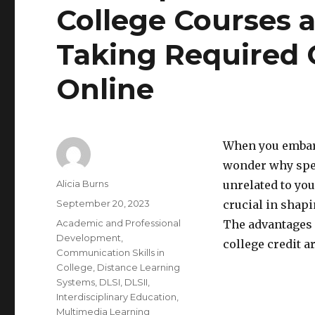
College Courses a
Taking Required 
Online
When you embark
wonder why spec
Author
Alicia Burns
unrelated to you
Posted
September 20, 2023
crucial in shapi
on
Categories
Academic and Professional
The advantages 
Development
,
college credit a
Communication Skills in
College
,
Distance Learning
Systems
,
DLSI
,
DLSII
,
Interdisciplinary Education
,
Multimedia Learning