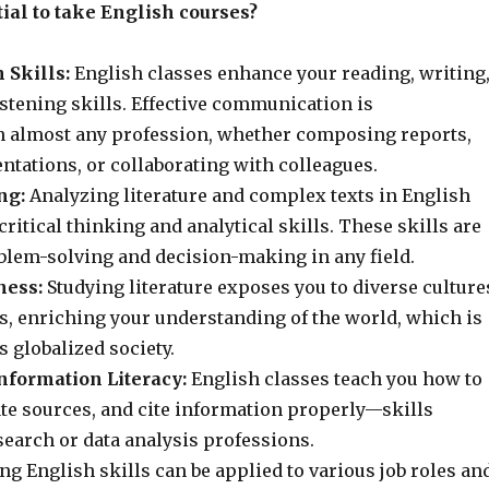
tial to take English courses?
Skills:
English classes enhance your reading, writing
stening skills. Effective communication is
n almost any profession, whether composing reports,
ntations, or collaborating with colleagues.
ng:
Analyzing literature and complex texts in English
critical thinking and analytical skills. These skills are
oblem-solving and decision-making in any field.
ness:
Studying literature exposes you to diverse culture
s, enriching your understanding of the world, which is
s globalized society.
nformation Literacy:
English classes teach you how to
ate sources, and cite information properly—skills
search or data analysis professions.
ng English skills can be applied to various job roles an