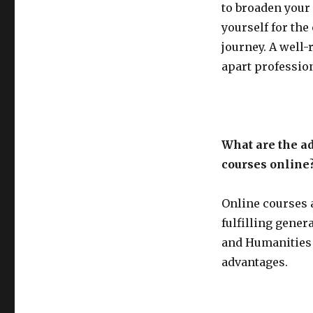
to broaden your
yourself for the
journey. A well-
apart profession
What are the ad
courses online
Online courses 
fulfilling gene
and Humanities 
advantages.