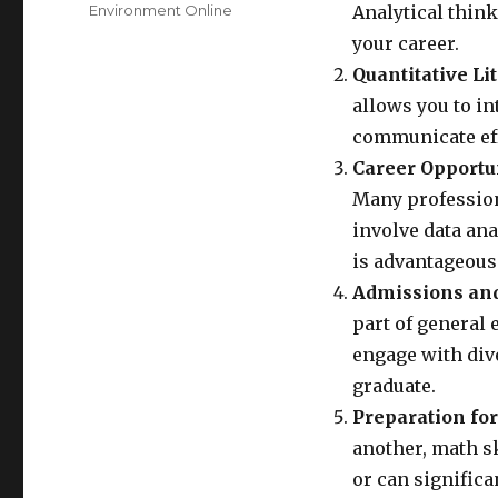
Environment Online
Analytical thin
your career.
Quantitative Li
allows you to i
communicate effe
Career Opportun
Many profession
involve data an
is advantageous
Admissions and
part of general 
engage with div
graduate.
Preparation for
another, math s
or can significa