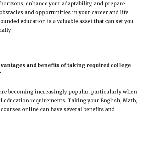
 horizons, enhance your adaptability, and prepare
 obstacles and opportunities in your career and life
rounded education is a valuable asset that can set you
ally.
vantages and benefits of taking required college
?
are becoming increasingly popular, particularly when
ral education requirements. Taking your English, Math,
courses online can have several benefits and