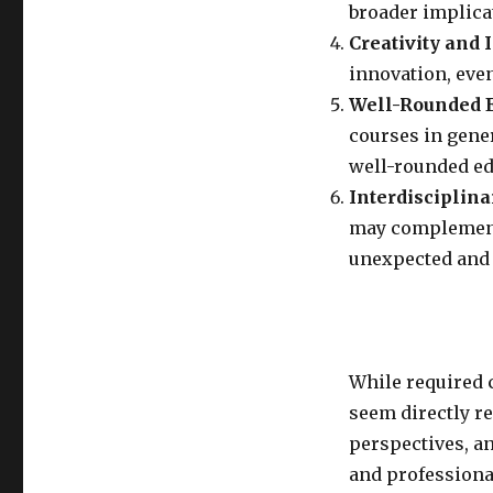
broader implica
Creativity and 
innovation, even
Well-Rounded E
courses in gene
well-rounded ed
Interdisciplina
may complement 
unexpected and 
While required 
seem directly re
perspectives, a
and professiona