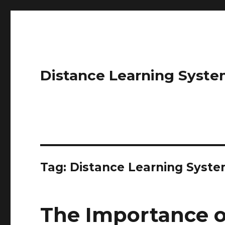
Distance Learning Syste
Tag: Distance Learning Syst
The Importance o