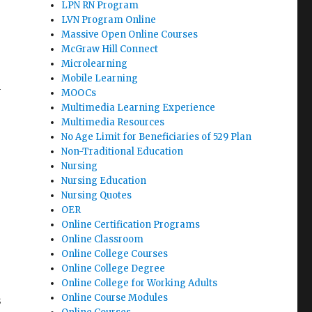
LPN RN Program
LVN Program Online
Massive Open Online Courses
McGraw Hill Connect
Microlearning
Mobile Learning
a
MOOCs
Multimedia Learning Experience
Multimedia Resources
No Age Limit for Beneficiaries of 529 Plan
Non-Traditional Education
Nursing
Nursing Education
Nursing Quotes
OER
Online Certification Programs
Online Classroom
Online College Courses
Online College Degree
Online College for Working Adults
Online Course Modules
s