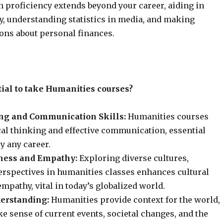
 proficiency extends beyond your career, aiding in
cy, understanding statistics in media, and making
ons about personal finances.
tial to take Humanities courses?
ing and Communication Skills:
Humanities courses
cal thinking and effective communication, essential
ly any career.
ness and Empathy:
Exploring diverse cultures,
perspectives in humanities classes enhances cultural
pathy, vital in today’s globalized world.
erstanding:
Humanities provide context for the world,
e sense of current events, societal changes, and the