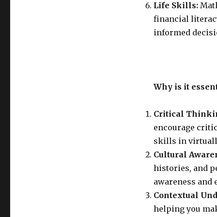
Life Skills:
Math
financial litera
informed decisi
Why is it essen
Critical Think
encourage criti
skills in virtual
Cultural Aware
histories, and 
awareness and em
Contextual Und
helping you mak