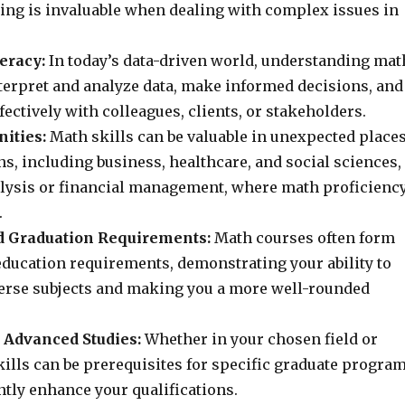
king is invaluable when dealing with complex issues in
teracy:
In today’s data-driven world, understanding mat
nterpret and analyze data, make informed decisions, and
ctively with colleagues, clients, or stakeholders.
ities:
Math skills can be valuable in unexpected places
s, including business, healthcare, and social sciences,
alysis or financial management, where math proficienc
.
 Graduation Requirements:
Math courses often form
education requirements, demonstrating your ability to
erse subjects and making you a more well-rounded
 Advanced Studies:
Whether in your chosen field or
kills can be prerequisites for specific graduate progra
ntly enhance your qualifications.