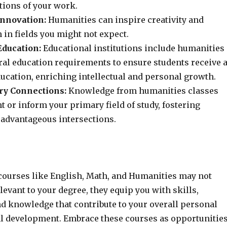
tions of your work.
Innovation:
Humanities can inspire creativity and
 in fields you might not expect.
ducation:
Educational institutions include humanities
ral education requirements to ensure students receive 
ucation, enriching intellectual and personal growth.
ry Connections:
Knowledge from humanities classes
or inform your primary field of study, fostering
advantageous intersections.
courses like English, Math, and Humanities may not
levant to your degree, they equip you with skills,
nd knowledge that contribute to your overall personal
l development. Embrace these courses as opportunitie