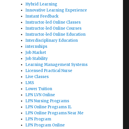
Hybrid Learning
Innovative Learning Experience
Instant Feedback
Instructor-led Online Classes
Instructor-led Online Courses
Instructor-led Online Education
Interdisciplinary Education
internships
Job Market
Job Stability
Learning Management Systems
Licensed Practical Nurse
Live Classes
LMS
Lower Tuition
LPN LVN Online
LPN Nursing Programs
LPN Online Programs IL
LPN Online Programs Near Me
LPN Program
LPN Program Online