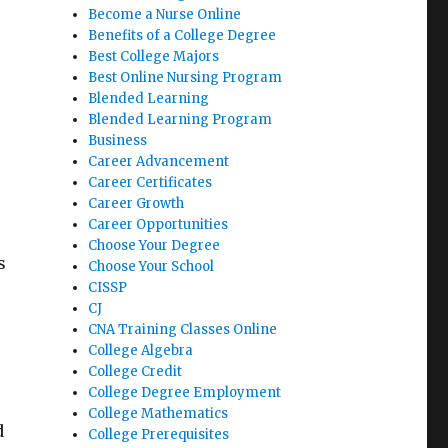
Become a Nurse Online
Benefits of a College Degree
Best College Majors
,
Best Online Nursing Program
Blended Learning
Blended Learning Program
Business
Career Advancement
Career Certificates
Career Growth
Career Opportunities
Choose Your Degree
s
Choose Your School
CISSP
CJ
CNA Training Classes Online
College Algebra
College Credit
College Degree Employment
College Mathematics
d
College Prerequisites