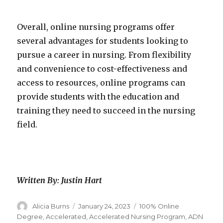
Overall, online nursing programs offer
several advantages for students looking to
pursue a career in nursing. From flexibility
and convenience to cost-effectiveness and
access to resources, online programs can
provide students with the education and
training they need to succeed in the nursing
field.
Written By: Justin Hart
Author
Alicia Burns
Posted
January 24, 2023
Categories
100% Online
on
Degree
,
Accelerated
,
Accelerated Nursing Program
,
ADN