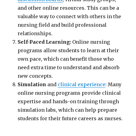
and other online resources. This can be a
valuable way to connect with others in the
nursing field and build professional
relationships.
Self-Paced Learning:
Online nursing
programs allow students to learn at their
own pace, which can benefit those who
need extra time to understand and absorb
new concepts.
Simulation
and
clinical experience
: Many
online nursing programs provide clinical
expertise and hands-on training through
simulation labs, which can help prepare
students for their future careers as nurses.