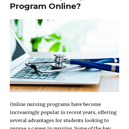
Program Online?
Online nursing programs have become
increasingly popular in recent years, offering
several advantages for students looking to
pursue a career in nursing. Some of the key