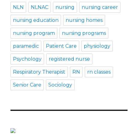
NLN
NLNAC
nursing
nursing career
nursing education
nursing homes
nursing program
nursing programs
paramedic
Patient Care
physiology
Psychology
registered nurse
Respiratory Therapist
RN
rn classes
Senior Care
Sociology