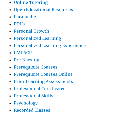
Online Tutoring
Open Educational Resources
Paramedic
PDUs
Personal Growth
Personalized Learning
Personalized Learning Experience
PMI-ACP
Pre-Nursing
Prerequisite Courses
Prerequisite Courses Online
Prior Learning Assessments
Professional Certificates
Professional Skills
Psychology
Recorded Classes