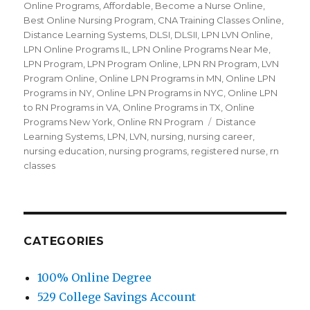
Online Programs
,
Affordable
,
Become a Nurse Online
,
Best Online Nursing Program
,
CNA Training Classes Online
,
Distance Learning Systems
,
DLSI
,
DLSII
,
LPN LVN Online
,
LPN Online Programs IL
,
LPN Online Programs Near Me
,
LPN Program
,
LPN Program Online
,
LPN RN Program
,
LVN
Program Online
,
Online LPN Programs in MN
,
Online LPN
Programs in NY
,
Online LPN Programs in NYC
,
Online LPN
to RN Programs in VA
,
Online Programs in TX
,
Online
Programs New York
,
Online RN Program
Tags
Distance
Learning Systems
,
LPN
,
LVN
,
nursing
,
nursing career
,
nursing education
,
nursing programs
,
registered nurse
,
rn
classes
CATEGORIES
100% Online Degree
529 College Savings Account