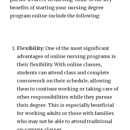
benefits of starting your nursing degree
program online include the following:
Flexibility:
One of the most significant
advantages of online nursing programs is
their flexibility. With online classes,
students can attend class and complete
coursework on their schedule, allowing
them to continue working or taking care of
other responsibilities while they pursue
their degree. This is especially beneficial
for working adults or those with families
who may not be able to attend traditional
on-campus classes.