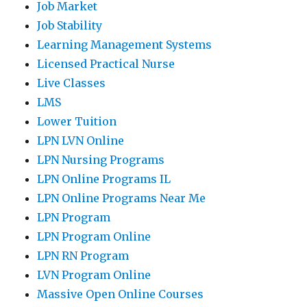
Job Market
Job Stability
Learning Management Systems
Licensed Practical Nurse
Live Classes
LMS
Lower Tuition
LPN LVN Online
LPN Nursing Programs
LPN Online Programs IL
LPN Online Programs Near Me
LPN Program
LPN Program Online
LPN RN Program
LVN Program Online
Massive Open Online Courses