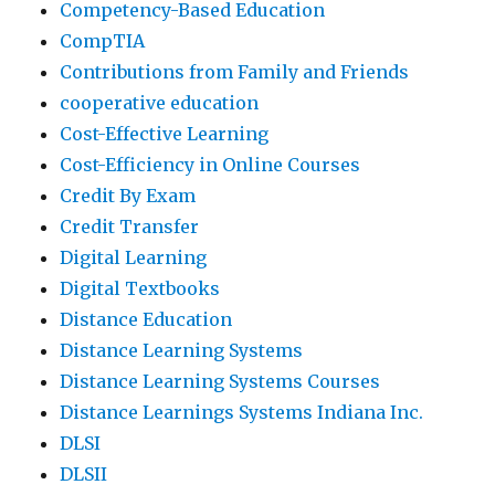
Competency-Based Education
CompTIA
Contributions from Family and Friends
cooperative education
Cost-Effective Learning
Cost-Efficiency in Online Courses
Credit By Exam
Credit Transfer
Digital Learning
Digital Textbooks
Distance Education
Distance Learning Systems
Distance Learning Systems Courses
Distance Learnings Systems Indiana Inc.
DLSI
DLSII