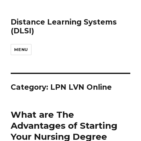
Distance Learning Systems
(DLSI)
MENU
Category: LPN LVN Online
What are The
Advantages of Starting
Your Nursing Degree