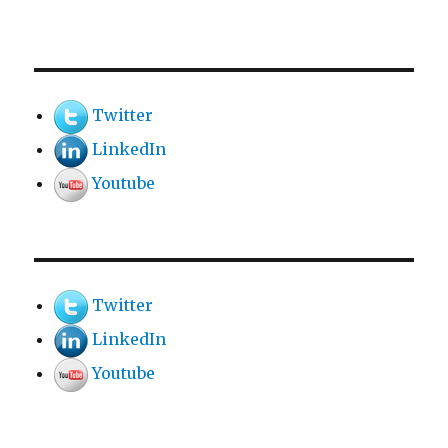
Twitter
LinkedIn
Youtube
Twitter
LinkedIn
Youtube