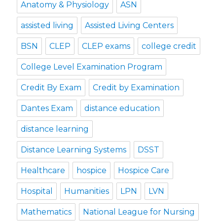
Anatomy & Physiology
ASN
assisted living
Assisted Living Centers
BSN
CLEP
CLEP exams
college credit
College Level Examination Program
Credit By Exam
Credit by Examination
Dantes Exam
distance education
distance learning
Distance Learning Systems
DSST
Healthcare
hospice
Hospice Care
Hospital
Humanities
LPN
LVN
Mathematics
National League for Nursing