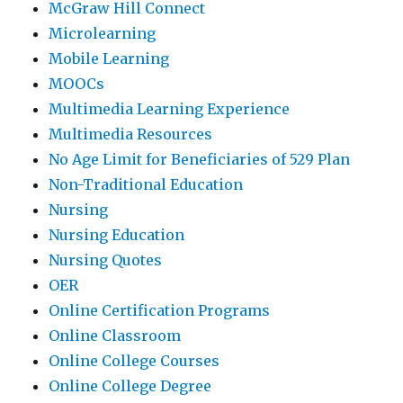
McGraw Hill Connect
Microlearning
Mobile Learning
MOOCs
Multimedia Learning Experience
Multimedia Resources
No Age Limit for Beneficiaries of 529 Plan
Non-Traditional Education
Nursing
Nursing Education
Nursing Quotes
OER
Online Certification Programs
Online Classroom
Online College Courses
Online College Degree