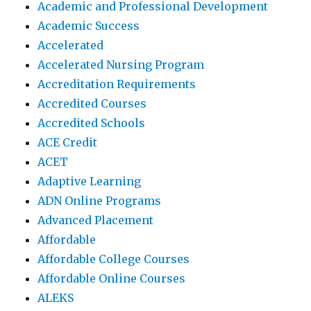
Academic and Professional Development
Academic Success
Accelerated
Accelerated Nursing Program
Accreditation Requirements
Accredited Courses
Accredited Schools
ACE Credit
ACET
Adaptive Learning
ADN Online Programs
Advanced Placement
Affordable
Affordable College Courses
Affordable Online Courses
ALEKS