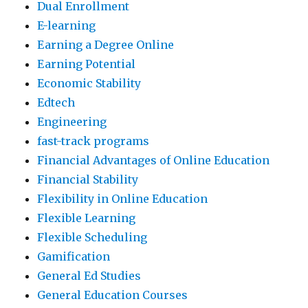
Dual Enrollment
E-learning
Earning a Degree Online
Earning Potential
Economic Stability
Edtech
Engineering
fast-track programs
Financial Advantages of Online Education
Financial Stability
Flexibility in Online Education
Flexible Learning
Flexible Scheduling
Gamification
General Ed Studies
General Education Courses