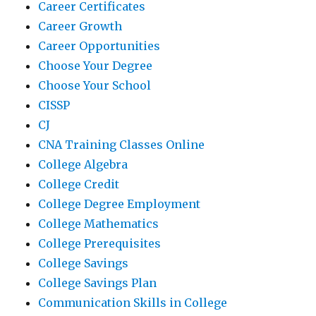
Career Certificates
Career Growth
Career Opportunities
Choose Your Degree
Choose Your School
CISSP
CJ
CNA Training Classes Online
College Algebra
College Credit
College Degree Employment
College Mathematics
College Prerequisites
College Savings
College Savings Plan
Communication Skills in College