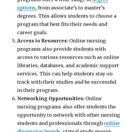
options
, from associate’s to master’s
degrees. This allows students to choose a
program that best fits their needs and
career goals.
Access to Resources:
Online nursing
programs also provide students with
access to various resources such as online
libraries, databases, and academic support
services. This can help students stay on
track with their studies and be successful
in their program.
Networking Opportunities:
Online
nursing programs also offer students the
opportunity to network with other nursing
students and professionals through
online
discussion boards
, virtual study groups,