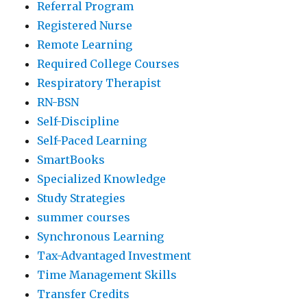
Referral Program
Registered Nurse
Remote Learning
Required College Courses
Respiratory Therapist
RN-BSN
Self-Discipline
Self-Paced Learning
SmartBooks
Specialized Knowledge
Study Strategies
summer courses
Synchronous Learning
Tax-Advantaged Investment
Time Management Skills
Transfer Credits