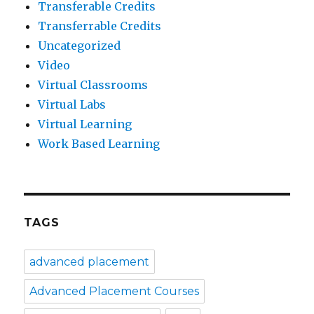
Transferable Credits
Transferrable Credits
Uncategorized
Video
Virtual Classrooms
Virtual Labs
Virtual Learning
Work Based Learning
TAGS
advanced placement
Advanced Placement Courses