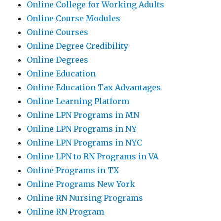
Online College for Working Adults
Online Course Modules
Online Courses
Online Degree Credibility
Online Degrees
Online Education
Online Education Tax Advantages
Online Learning Platform
Online LPN Programs in MN
Online LPN Programs in NY
Online LPN Programs in NYC
Online LPN to RN Programs in VA
Online Programs in TX
Online Programs New York
Online RN Nursing Programs
Online RN Program