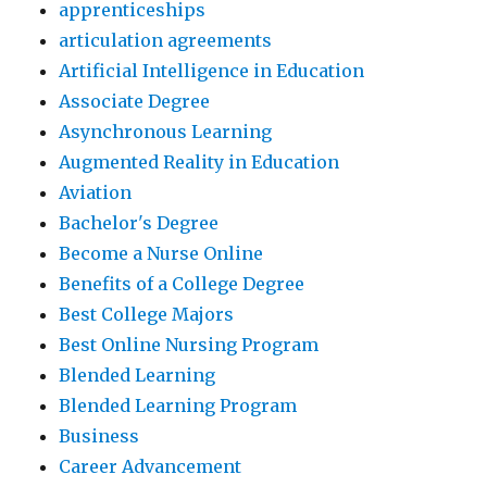
apprenticeships
articulation agreements
Artificial Intelligence in Education
Associate Degree
Asynchronous Learning
Augmented Reality in Education
Aviation
Bachelor's Degree
Become a Nurse Online
Benefits of a College Degree
Best College Majors
Best Online Nursing Program
Blended Learning
Blended Learning Program
Business
Career Advancement