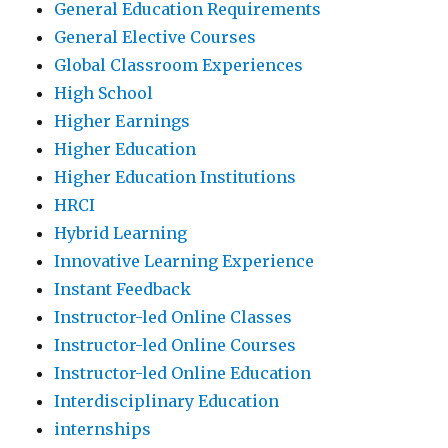
General Education Requirements
General Elective Courses
Global Classroom Experiences
High School
Higher Earnings
Higher Education
Higher Education Institutions
HRCI
Hybrid Learning
Innovative Learning Experience
Instant Feedback
Instructor-led Online Classes
Instructor-led Online Courses
Instructor-led Online Education
Interdisciplinary Education
internships