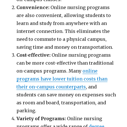
Convenience:
Online nursing programs
are also convenient, allowing students to
learn and study from anywhere with an
internet connection. This eliminates the
need to commute to a physical campus,
saving time and money on transportation.
Cost-effective:
Online nursing programs
can be more cost-effective than traditional
on-campus programs. Many
online
programs have lower tuition costs than
their on-campus counterparts
, and
students can save money on expenses such
as room and board, transportation, and
parking.
Variety of Programs:
Online nursing
programs offer a wide range of
degree