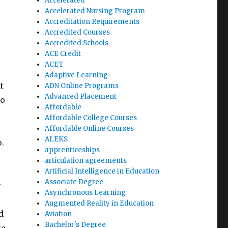
Accelerated
Accelerated Nursing Program
Accreditation Requirements
Accredited Courses
Accredited Schools
ACE Credit
ACET
Adaptive Learning
t
ADN Online Programs
Advanced Placement
to
Affordable
Affordable College Courses
Affordable Online Courses
ALEKS
o.
apprenticeships
articulation agreements
Artificial Intelligence in Education
Associate Degree
r
Asynchronous Learning
Augmented Reality in Education
d
Aviation
Bachelor's Degree