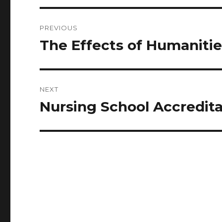
Post
PREVIOUS
navigation
The Effects of Humanitie
Previous
post:
NEXT
Nursing School Accredi
Next
post: