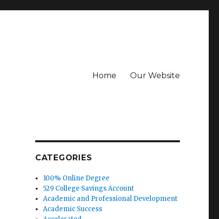
Home
Our Website
CATEGORIES
100% Online Degree
529 College Savings Account
Academic and Professional Development
Academic Success