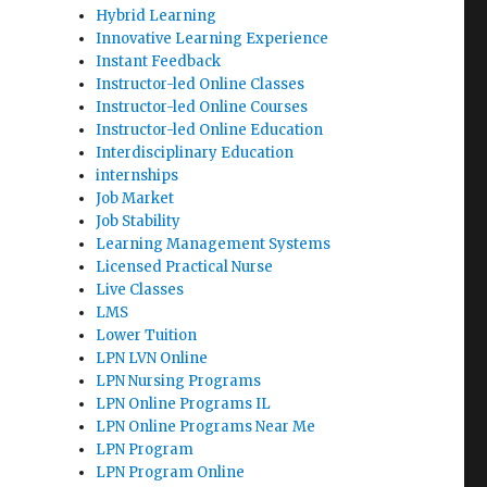
Hybrid Learning
Innovative Learning Experience
Instant Feedback
Instructor-led Online Classes
Instructor-led Online Courses
Instructor-led Online Education
Interdisciplinary Education
internships
Job Market
Job Stability
Learning Management Systems
Licensed Practical Nurse
Live Classes
LMS
Lower Tuition
LPN LVN Online
LPN Nursing Programs
LPN Online Programs IL
LPN Online Programs Near Me
LPN Program
LPN Program Online