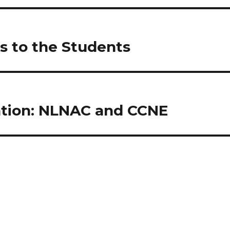
s to the Students
tation: NLNAC and CCNE