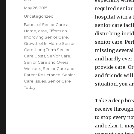
especially when 
Posted
May 26, 2015
required senior 
on
Categories
Uncategorized
hospital with a 
Tags
Basics of Senior Care at
senior care facil
Home
,
care
,
Efforts on
disturbing incid
Improving Senior Care
,
senior care. Pe
Growth of In-Home Senior
Care
,
Long Term Senior
missing several 
Care Costs
,
Senior Care
,
and hardly ever 
Senior Care and Overall
provide care. Or
Wellness
,
Senior Care and
Parent Reluctance
,
Senior
and friends will
Care Issues
,
Senior Care
situation, you ar
Today
Take a deep bre
receive througho
to stop every n
and relax. It ma