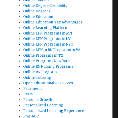
Online Courses
Online Degree Credibility
Online Degrees
Online Education
Online Education Tax Advantages
Online Learning Platform
Online LPN Programs in MN
Online LPN Programs in NY
Online LPN Programs in NYC
Online LPN to RN Programs in VA
Online Programs in TX
Online Programs New York
Online RN Nursing Programs
Online RN Program
Online Tutoring
Open Educational Resources
Paramedic
PDUs
Personal Growth
Personalized Learning
Personalized Learning Experience
PMI-ACP