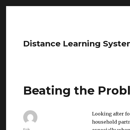
Distance Learning Syste
Beating the Prob
Looking after fo
household partne
Author
Erik