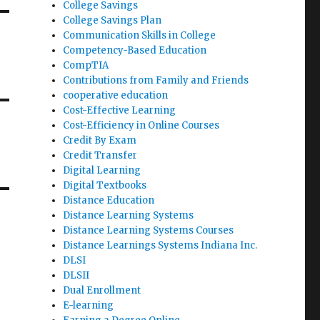
College Savings
College Savings Plan
Communication Skills in College
Competency-Based Education
CompTIA
Contributions from Family and Friends
cooperative education
Cost-Effective Learning
Cost-Efficiency in Online Courses
Credit By Exam
Credit Transfer
Digital Learning
Digital Textbooks
Distance Education
Distance Learning Systems
Distance Learning Systems Courses
Distance Learnings Systems Indiana Inc.
DLSI
DLSII
Dual Enrollment
E-learning