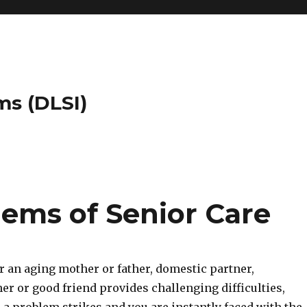
ms (DLSI)
lems of Senior Care
r an aging mother or father, domestic partner,
r or good friend provides challenging difficulties,