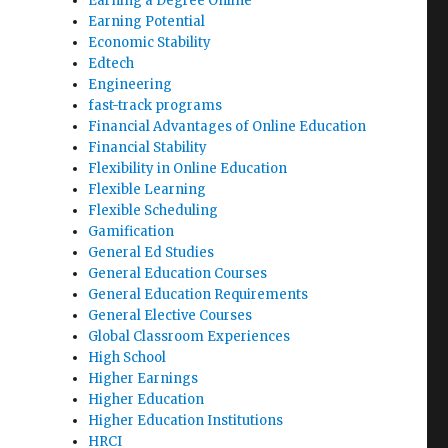
Earning a Degree Online
Earning Potential
Economic Stability
Edtech
Engineering
fast-track programs
Financial Advantages of Online Education
Financial Stability
Flexibility in Online Education
Flexible Learning
Flexible Scheduling
Gamification
General Ed Studies
General Education Courses
General Education Requirements
General Elective Courses
Global Classroom Experiences
High School
Higher Earnings
Higher Education
Higher Education Institutions
HRCI