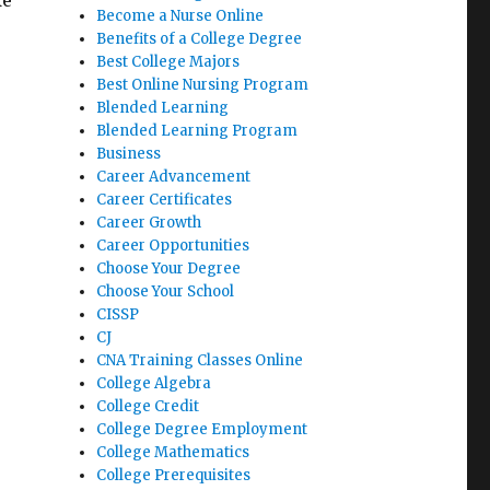
ke
Become a Nurse Online
Benefits of a College Degree
Best College Majors
Best Online Nursing Program
Blended Learning
Blended Learning Program
Business
Career Advancement
Career Certificates
Career Growth
Career Opportunities
Choose Your Degree
Choose Your School
CISSP
CJ
CNA Training Classes Online
College Algebra
College Credit
College Degree Employment
College Mathematics
College Prerequisites