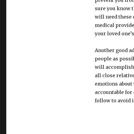
prevent you fro
sure you know th
will need these 
medical provider
your loved one’
Another good adv
people as possi
will accomplish
all close relati
emotions about w
accountable for 
follow to avoid 