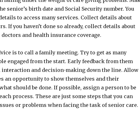
m falling under the weight of care giving problems. Ma
e senior’s birth date and Social Security number. You
details to access many services. Collect details about
s. If you haven’t done so already, collect details about
s doctors and health insurance coverage.
ice is to call a family meeting. Try to get as many
ble engaged from the start. Early feedback from them
 interaction and decision-making down the line. Allow
ves an opportunity to show themselves and their
hat should be done. If possible, assign a person to be
each process. These are just some steps that you can
issues or problems when facing the task of senior care.