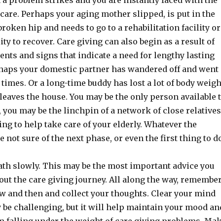
a problem strikes and you are instantly faced with the
care. Perhaps your aging mother slipped, is put in the
broken hip and needs to go to a rehabilitation facility or
ity to recover. Care giving can also begin as a result of
ents and signs that indicate a need for lengthy lasting
rhaps your domestic partner has wandered off and went
times. Or a long-time buddy has lost a lot of body weigh
leaves the house. You may be the only person available 
, you may be the linchpin of a network of close relatives
ing to help take care of your elderly. Whatever the
e not sure of the next phase, or even the first thing to d
ath slowly. This may be the most important advice you
ut the care giving journey. All along the way, remembe
ow and then and collect your thoughts. Clear your mind
y be challenging, but it will help maintain your mood an