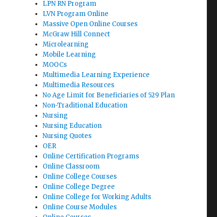
LPN RN Program
LVN Program Online
Massive Open Online Courses
McGraw Hill Connect
Microlearning
Mobile Learning
MOOCs
Multimedia Learning Experience
Multimedia Resources
No Age Limit for Beneficiaries of 529 Plan
Non-Traditional Education
Nursing
Nursing Education
Nursing Quotes
OER
Online Certification Programs
Online Classroom
Online College Courses
Online College Degree
Online College for Working Adults
Online Course Modules