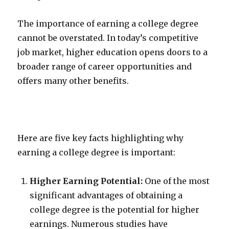
The importance of earning a college degree
cannot be overstated. In today’s competitive
job market, higher education opens doors to a
broader range of career opportunities and
offers many other benefits.
Here are five key facts highlighting why
earning a college degree is important:
Higher Earning Potential:
One of the most
significant advantages of obtaining a
college degree is the potential for higher
earnings. Numerous studies have