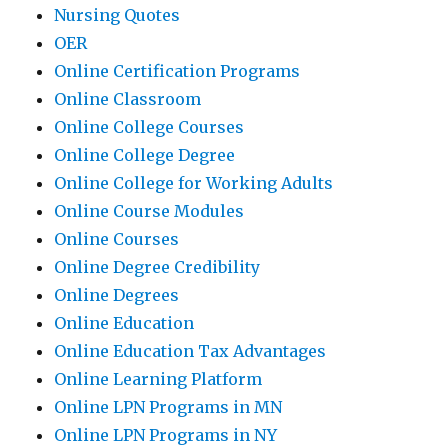
Nursing Quotes
OER
Online Certification Programs
Online Classroom
Online College Courses
Online College Degree
Online College for Working Adults
Online Course Modules
Online Courses
Online Degree Credibility
Online Degrees
Online Education
Online Education Tax Advantages
Online Learning Platform
Online LPN Programs in MN
Online LPN Programs in NY