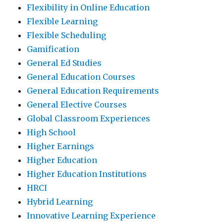
Flexibility in Online Education
Flexible Learning
Flexible Scheduling
Gamification
General Ed Studies
General Education Courses
General Education Requirements
General Elective Courses
Global Classroom Experiences
High School
Higher Earnings
Higher Education
Higher Education Institutions
HRCI
Hybrid Learning
Innovative Learning Experience