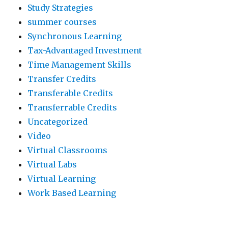
Study Strategies
summer courses
Synchronous Learning
Tax-Advantaged Investment
Time Management Skills
Transfer Credits
Transferable Credits
Transferrable Credits
Uncategorized
Video
Virtual Classrooms
Virtual Labs
Virtual Learning
Work Based Learning