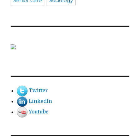
Senior Care
Sociology
Twitter
LinkedIn
Youtube