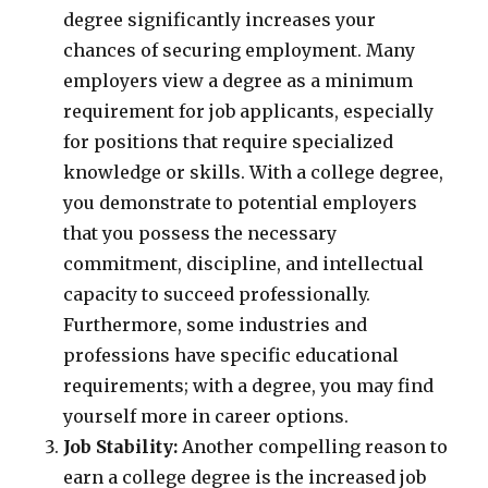
degree significantly increases your
chances of securing employment. Many
employers view a degree as a minimum
requirement for job applicants, especially
for positions that require specialized
knowledge or skills. With a college degree,
you demonstrate to potential employers
that you possess the necessary
commitment, discipline, and intellectual
capacity to succeed professionally.
Furthermore, some industries and
professions have specific educational
requirements; with a degree, you may find
yourself more in career options.
Job Stability:
Another compelling reason to
earn a college degree is the increased job