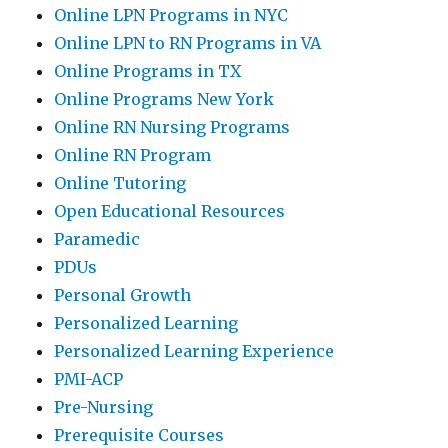
Online LPN Programs in NYC
Online LPN to RN Programs in VA
Online Programs in TX
Online Programs New York
Online RN Nursing Programs
Online RN Program
Online Tutoring
Open Educational Resources
Paramedic
PDUs
Personal Growth
Personalized Learning
Personalized Learning Experience
PMI-ACP
Pre-Nursing
Prerequisite Courses