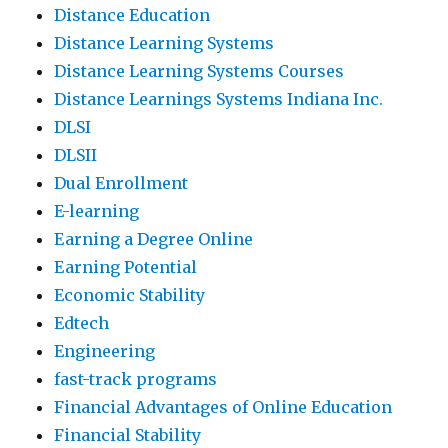
Distance Education
Distance Learning Systems
Distance Learning Systems Courses
Distance Learnings Systems Indiana Inc.
DLSI
DLSII
Dual Enrollment
E-learning
Earning a Degree Online
Earning Potential
Economic Stability
Edtech
Engineering
fast-track programs
Financial Advantages of Online Education
Financial Stability