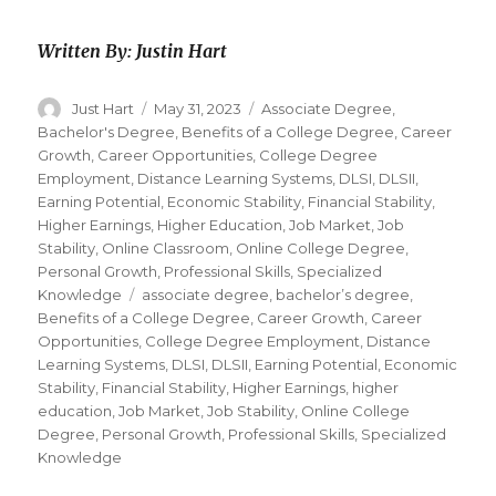
Written By: Justin Hart
Author
Just Hart
Posted
May 31, 2023
Categories
Associate Degree
,
on
Bachelor's Degree
,
Benefits of a College Degree
,
Career
Growth
,
Career Opportunities
,
College Degree
Employment
,
Distance Learning Systems
,
DLSI
,
DLSII
,
Earning Potential
,
Economic Stability
,
Financial Stability
,
Higher Earnings
,
Higher Education
,
Job Market
,
Job
Stability
,
Online Classroom
,
Online College Degree
,
Personal Growth
,
Professional Skills
,
Specialized
Knowledge
Tags
associate degree
,
bachelor’s degree
,
Benefits of a College Degree
,
Career Growth
,
Career
Opportunities
,
College Degree Employment
,
Distance
Learning Systems
,
DLSI
,
DLSII
,
Earning Potential
,
Economic
Stability
,
Financial Stability
,
Higher Earnings
,
higher
education
,
Job Market
,
Job Stability
,
Online College
Degree
,
Personal Growth
,
Professional Skills
,
Specialized
Knowledge