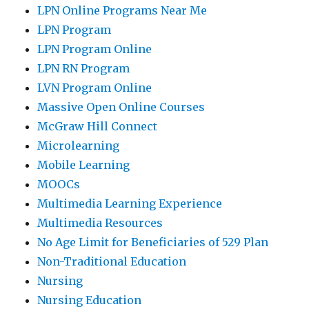
LPN Online Programs Near Me
LPN Program
LPN Program Online
LPN RN Program
LVN Program Online
Massive Open Online Courses
McGraw Hill Connect
Microlearning
Mobile Learning
MOOCs
Multimedia Learning Experience
Multimedia Resources
No Age Limit for Beneficiaries of 529 Plan
Non-Traditional Education
Nursing
Nursing Education