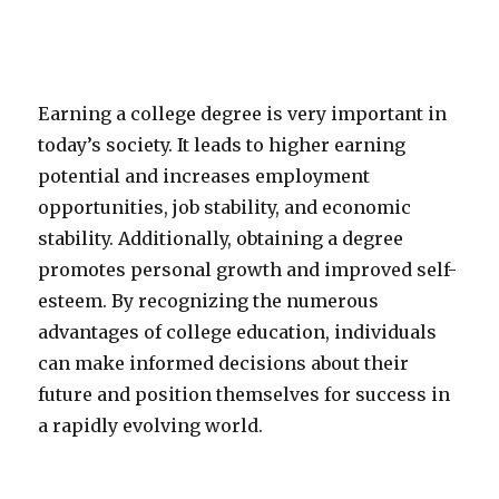
Earning a college degree is very important in
today’s society. It leads to higher earning
potential and increases employment
opportunities, job stability, and economic
stability. Additionally, obtaining a degree
promotes personal growth and improved self-
esteem. By recognizing the numerous
advantages of college education, individuals
can make informed decisions about their
future and position themselves for success in
a rapidly evolving world.