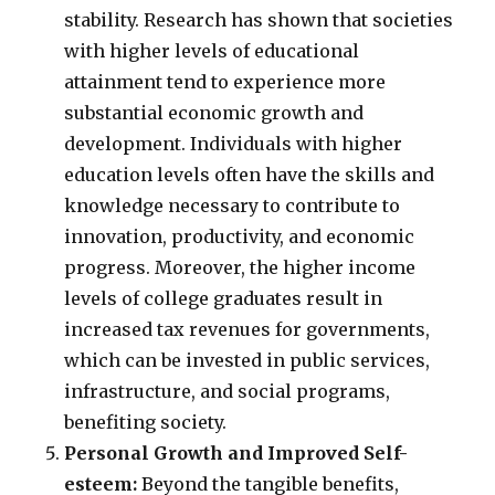
stability. Research has shown that societies
with higher levels of educational
attainment tend to experience more
substantial economic growth and
development. Individuals with higher
education levels often have the skills and
knowledge necessary to contribute to
innovation, productivity, and economic
progress. Moreover, the higher income
levels of college graduates result in
increased tax revenues for governments,
which can be invested in public services,
infrastructure, and social programs,
benefiting society.
Personal Growth and Improved Self-
esteem:
Beyond the tangible benefits,