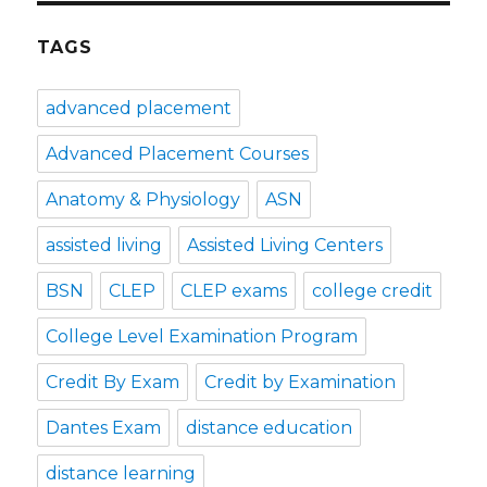
TAGS
advanced placement
Advanced Placement Courses
Anatomy & Physiology
ASN
assisted living
Assisted Living Centers
BSN
CLEP
CLEP exams
college credit
College Level Examination Program
Credit By Exam
Credit by Examination
Dantes Exam
distance education
distance learning