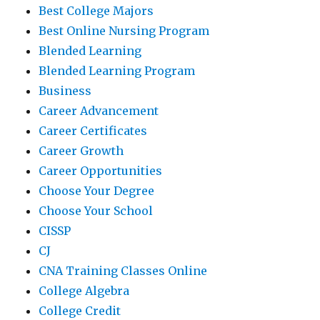
Best College Majors
Best Online Nursing Program
Blended Learning
Blended Learning Program
Business
Career Advancement
Career Certificates
Career Growth
Career Opportunities
Choose Your Degree
Choose Your School
CISSP
CJ
CNA Training Classes Online
College Algebra
College Credit