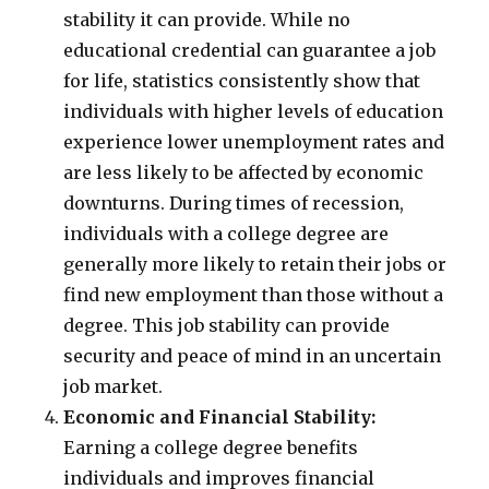
stability it can provide. While no
educational credential can guarantee a job
for life, statistics consistently show that
individuals with higher levels of education
experience lower unemployment rates and
are less likely to be affected by economic
downturns. During times of recession,
individuals with a college degree are
generally more likely to retain their jobs or
find new employment than those without a
degree. This job stability can provide
security and peace of mind in an uncertain
job market.
Economic and Financial Stability:
Earning a college degree benefits
individuals and improves financial