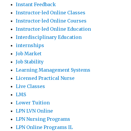
Instant Feedback
Instructor-led Online Classes
Instructor-led Online Courses
Instructor-led Online Education
Interdisciplinary Education
internships
Job Market
Job Stability
Learning Management Systems
Licensed Practical Nurse
Live Classes
LMS
Lower Tuition
LPN LVN Online
LPN Nursing Programs
LPN Online Programs IL