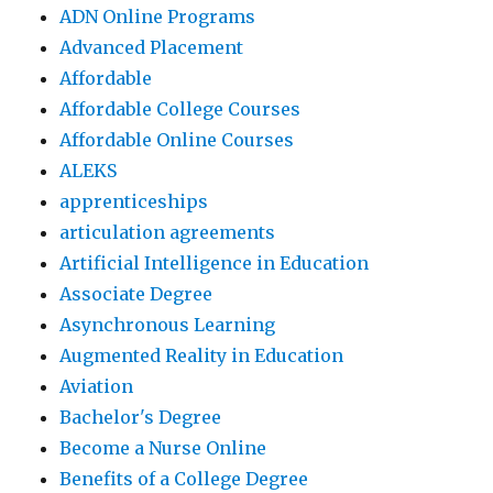
ADN Online Programs
Advanced Placement
Affordable
Affordable College Courses
Affordable Online Courses
ALEKS
apprenticeships
articulation agreements
Artificial Intelligence in Education
Associate Degree
Asynchronous Learning
Augmented Reality in Education
Aviation
Bachelor's Degree
Become a Nurse Online
Benefits of a College Degree