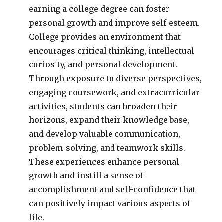
earning a college degree can foster
personal growth and improve self-esteem.
College provides an environment that
encourages critical thinking, intellectual
curiosity, and personal development.
Through exposure to diverse perspectives,
engaging coursework, and extracurricular
activities, students can broaden their
horizons, expand their knowledge base,
and develop valuable communication,
problem-solving, and teamwork skills.
These experiences enhance personal
growth and instill a sense of
accomplishment and self-confidence that
can positively impact various aspects of
life.