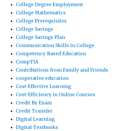
College Degree Employment
College Mathematics
College Prerequisites
College Savings
College Savings Plan
Communication Skills in College
Competency-Based Education
CompTIA
Contributions from Family and Friends
cooperative education
Cost-Effective Learning
Cost-Efficiency in Online Courses
Credit By Exam
Credit Transfer
Digital Learning
Digital Textbooks