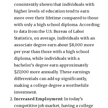
consistently shown that individuals with
higher levels of education tend to earn
more over their lifetime compared to those
with only a high school diploma. According
to data from the U.S. Bureau of Labor
Statistics, on average, individuals with an
associate degree earn about $8,000 more
per year than those with a high school
diploma, while individuals with a
bachelor’s degree earn approximately
$27,000 more annually. These earnings
differentials can add up significantly,
making a college degree a worthwhile
investment.
Increased Employment:
In today’s
competitive job market, having a college