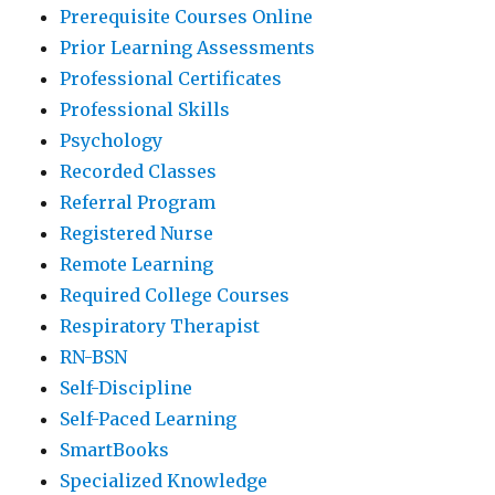
Prerequisite Courses Online
Prior Learning Assessments
Professional Certificates
Professional Skills
Psychology
Recorded Classes
Referral Program
Registered Nurse
Remote Learning
Required College Courses
Respiratory Therapist
RN-BSN
Self-Discipline
Self-Paced Learning
SmartBooks
Specialized Knowledge