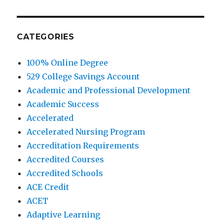
CATEGORIES
100% Online Degree
529 College Savings Account
Academic and Professional Development
Academic Success
Accelerated
Accelerated Nursing Program
Accreditation Requirements
Accredited Courses
Accredited Schools
ACE Credit
ACET
Adaptive Learning