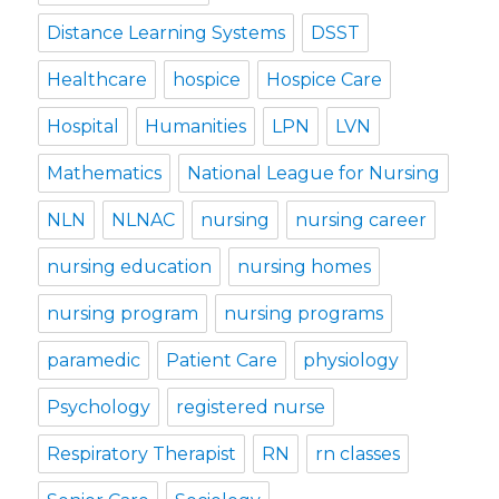
Distance Learning Systems
DSST
Healthcare
hospice
Hospice Care
Hospital
Humanities
LPN
LVN
Mathematics
National League for Nursing
NLN
NLNAC
nursing
nursing career
nursing education
nursing homes
nursing program
nursing programs
paramedic
Patient Care
physiology
Psychology
registered nurse
Respiratory Therapist
RN
rn classes