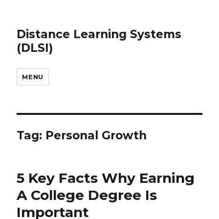
Distance Learning Systems
(DLSI)
MENU
Tag: Personal Growth
5 Key Facts Why Earning
A College Degree Is
Important