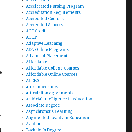
Accelerated
Accelerated Nursing Program
Accreditation Requirements
Accredited Courses
Accredited Schools
ACE Credit
ACET
Adaptive Learning
ADN Online Programs
Advanced Placement
Affordable
Affordable College Courses
e
Affordable Online Courses
ALEKS
apprenticeships
articulation agreements
Artificial Intelligence in Education
Associate Degree
Asynchronous Learning
g
Augmented Reality in Education
Aviation
f
Bachelor's Degree