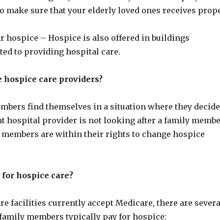
 to make sure that your elderly loved ones receives prop
r hospice – Hospice is also offered in buildings
ted to providing hospital care.
 hospice care providers?
bers find themselves in a situation where they decide
nt hospital provider is not looking after a family memb
y members are within their rights to change hospice
 for hospice care?
e facilities currently accept Medicare, there are severa
 family members typically pay for hospice: