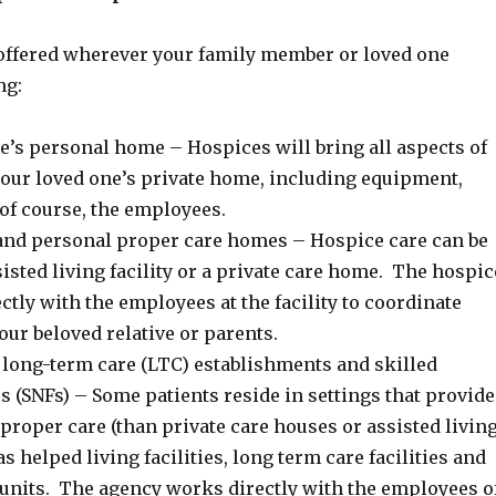
offered wherever your family member or loved one
ng:
e’s personal home – Hospices will bring all aspects of
 your loved one’s private home, including equipment,
of course, the employees.
 and personal proper care homes – Hospice care can be
sisted living facility or a private care home. The hospic
tly with the employees at the facility to coordinate
our beloved relative or parents.
long-term care (LTC) establishments and skilled
es (SNFs) – Some patients reside in settings that provide
 proper care (than private care houses or assisted livin
 as helped living facilities, long term care facilities and
 units. The agency works directly with the employees o