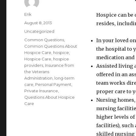
Author
Erik
Hospice can be 
Posted
August 8, 2013
resides, includi
on
Categories
Uncategorized
Tags
Common Questions
,
In your loved on
Common Questions About
the hospital to
Hospice Care
,
hospice
,
medication and 
Hospice Care
,
hospice
providers
,
Insurance from
Assisted living
the Veterans
offered in an as
Administration
,
long-term
team works direc
care
,
Personal Payment
,
Private Insurance
,
proper care to y
Questions About Hospice
Nursing homes, 
Care
nursing faciliti
higher levels of
facilities), such
skilled nursing