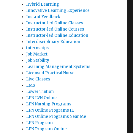
Hybrid Learning
Innovative Learning Experience
Instant Feedback
Instructor-led Online Classes
Instructor-led Online Courses
Instructor-led Online Education
Interdisciplinary Education
internships
Job Market
Job Stability
Learning Management Systems
Licensed Practical Nurse
Live Classes
LMS
Lower Tuition
LPN LVN Online
LPN Nursing Programs
LPN Online Programs IL
LPN Online Programs Near Me
LPN Program
LPN Program Online