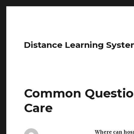
Distance Learning Syste
Common Questio
Care
Where can hosp