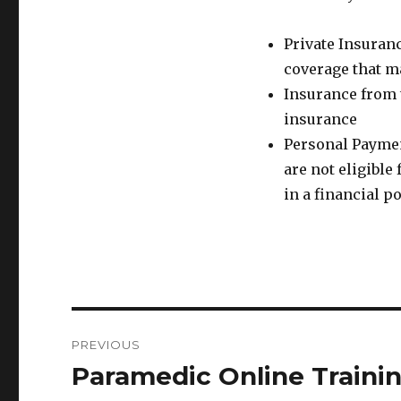
Private Insuran
coverage that ma
Insurance from 
insurance
Personal Paymen
are not eligibl
in a financial p
Post
PREVIOUS
navigation
Paramedic Online Traini
Previous
post: