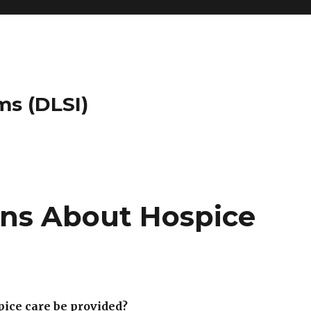
ms (DLSI)
ns About Hospice
ice care be provided?