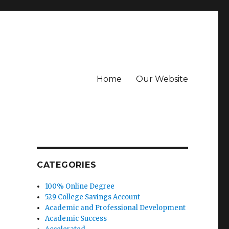
Home
Our Website
CATEGORIES
100% Online Degree
529 College Savings Account
Academic and Professional Development
Academic Success