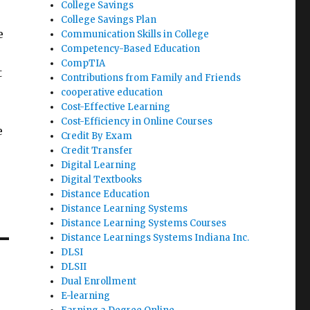
College Savings
College Savings Plan
e
Communication Skills in College
Competency-Based Education
CompTIA
t
Contributions from Family and Friends
cooperative education
Cost-Effective Learning
Cost-Efficiency in Online Courses
e
Credit By Exam
Credit Transfer
Digital Learning
Digital Textbooks
Distance Education
Distance Learning Systems
Distance Learning Systems Courses
Distance Learnings Systems Indiana Inc.
DLSI
DLSII
Dual Enrollment
E-learning