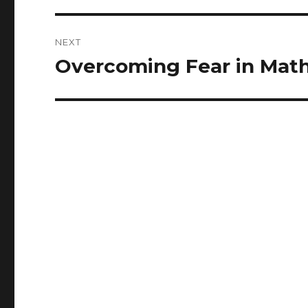
NEXT
Overcoming Fear in Mat
Next
post: