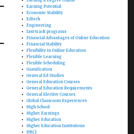
Earning a Degree Online
Earning Potential
Economic Stability
Edtech
Engineering
fast-track programs
Financial Advantages of Online Education
Financial Stability
Flexibility in Online Education
Flexible Learning
Flexible Scheduling
Gamification
General Ed Studies
General Education Courses
General Education Requirements
General Elective Courses
Global Classroom Experiences
High School
Higher Earnings
Higher Education
Higher Education Institutions
HRCI