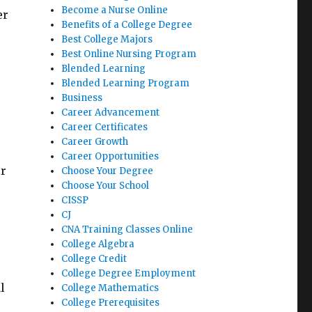
Become a Nurse Online
er
Benefits of a College Degree
Best College Majors
Best Online Nursing Program
Blended Learning
Blended Learning Program
Business
Career Advancement
Career Certificates
Career Growth
Career Opportunities
er
Choose Your Degree
Choose Your School
CISSP
CJ
CNA Training Classes Online
College Algebra
College Credit
College Degree Employment
l
College Mathematics
College Prerequisites