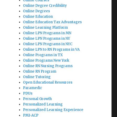
Online Courses
Online Degree Credibility
Online Degrees
Online Education
Online Education Tax Advantages
Online Learning Platform
Online LPN Programs in MN
Online LPN Programs in NY
Online LPN Programs in NYC
Online LPN to RN Programs in VA
Online Programs in TX
Online Programs New York
Online RN Nursing Programs
Online RN Program
Online Tutoring
Open Educational Resources
Paramedic
PDUs
Personal Growth
Personalized Learning
Personalized Learning Experience
PMI-ACP