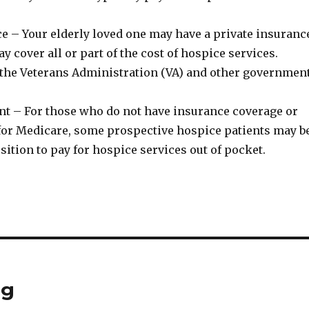
ce – Your elderly loved one may have a private insuranc
y cover all or part of the cost of hospice services.
the Veterans Administration (VA) and other governmen
t – For those who do not have insurance coverage or
e for Medicare, some prospective hospice patients may b
osition to pay for hospice services out of pocket.
ng