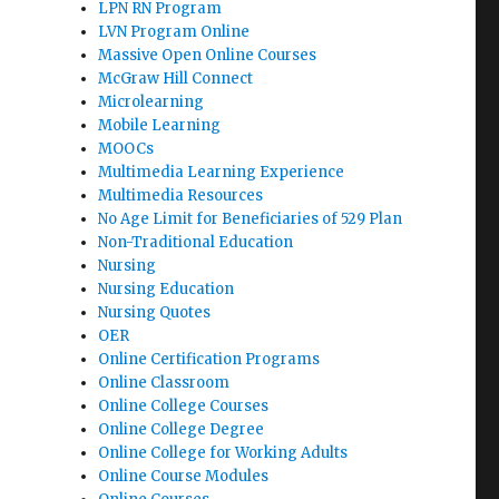
LPN RN Program
LVN Program Online
Massive Open Online Courses
McGraw Hill Connect
Microlearning
Mobile Learning
MOOCs
Multimedia Learning Experience
Multimedia Resources
No Age Limit for Beneficiaries of 529 Plan
Non-Traditional Education
Nursing
Nursing Education
Nursing Quotes
OER
Online Certification Programs
Online Classroom
Online College Courses
Online College Degree
Online College for Working Adults
Online Course Modules