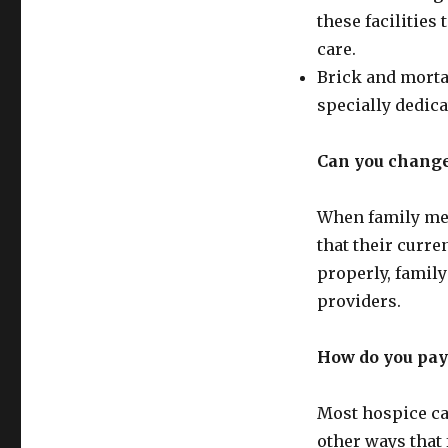
these facilities
care.
Brick and morta
specially dedica
Can you change
When family mem
that their curre
properly, famil
providers.
How do you pay
Most hospice car
other ways that