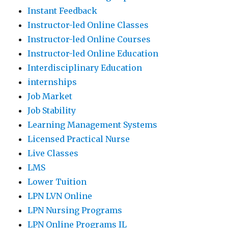
Instant Feedback
Instructor-led Online Classes
Instructor-led Online Courses
Instructor-led Online Education
Interdisciplinary Education
internships
Job Market
Job Stability
Learning Management Systems
Licensed Practical Nurse
Live Classes
LMS
Lower Tuition
LPN LVN Online
LPN Nursing Programs
LPN Online Programs IL