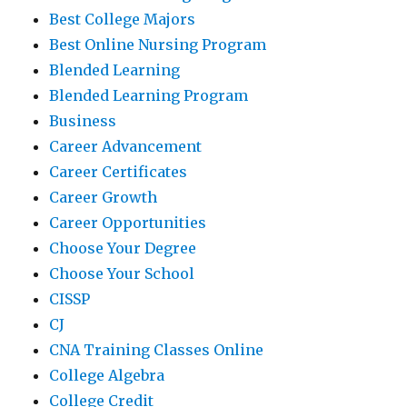
Best College Majors
Best Online Nursing Program
Blended Learning
Blended Learning Program
Business
Career Advancement
Career Certificates
Career Growth
Career Opportunities
Choose Your Degree
Choose Your School
CISSP
CJ
CNA Training Classes Online
College Algebra
College Credit