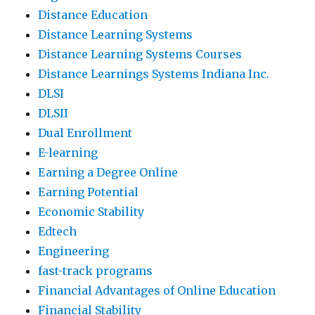
Distance Education
Distance Learning Systems
Distance Learning Systems Courses
Distance Learnings Systems Indiana Inc.
DLSI
DLSII
Dual Enrollment
E-learning
Earning a Degree Online
Earning Potential
Economic Stability
Edtech
Engineering
fast-track programs
Financial Advantages of Online Education
Financial Stability