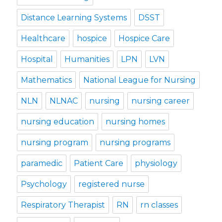
Distance Learning Systems
DSST
Healthcare
hospice
Hospice Care
Hospital
Humanities
LPN
LVN
Mathematics
National League for Nursing
NLN
NLNAC
nursing
nursing career
nursing education
nursing homes
nursing program
nursing programs
paramedic
Patient Care
physiology
Psychology
registered nurse
Respiratory Therapist
RN
rn classes