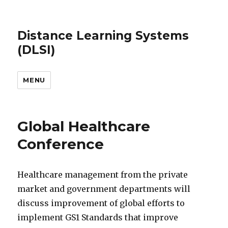
Distance Learning Systems
(DLSI)
MENU
Global Healthcare
Conference
Healthcare management from the private
market and government departments will
discuss improvement of global efforts to
implement GS1 Standards that improve