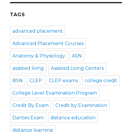
TAGS
advanced placement
Advanced Placement Courses
Anatomy & Physiology
ASN
assisted living
Assisted Living Centers
BSN
CLEP
CLEP exams
college credit
College Level Examination Program
Credit By Exam
Credit by Examination
Dantes Exam
distance education
distance learning