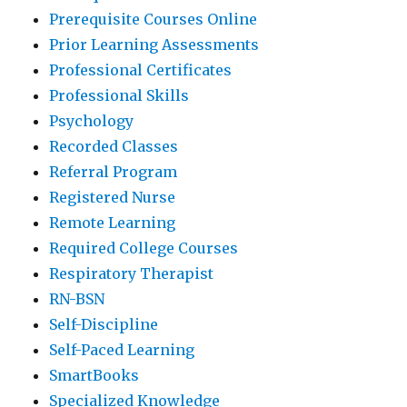
Prerequisite Courses Online
Prior Learning Assessments
Professional Certificates
Professional Skills
Psychology
Recorded Classes
Referral Program
Registered Nurse
Remote Learning
Required College Courses
Respiratory Therapist
RN-BSN
Self-Discipline
Self-Paced Learning
SmartBooks
Specialized Knowledge