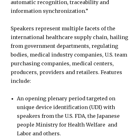
automatic recognition, traceability and
information synchronization.”
Speakers represent multiple facets of the
international healthcare supply chain, hailing
from government departments, regulating
bodies, medical industry companies, U.S. team
purchasing companies, medical centers,
producers, providers and retailers. Features
include:
An opening plenary period targeted on
unique device identification (UDI) with
speakers from the U.S. FDA, the Japanese
people Ministry for Health Welfare and
Labor and others.