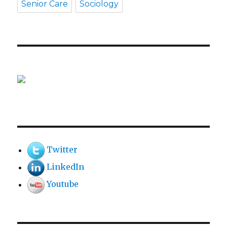
Senior Care
Sociology
Twitter
LinkedIn
Youtube