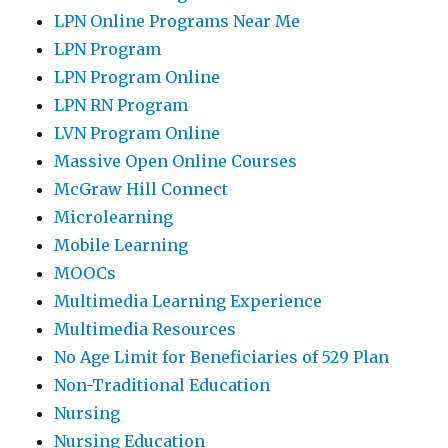
LPN Online Programs Near Me
LPN Program
LPN Program Online
LPN RN Program
LVN Program Online
Massive Open Online Courses
McGraw Hill Connect
Microlearning
Mobile Learning
MOOCs
Multimedia Learning Experience
Multimedia Resources
No Age Limit for Beneficiaries of 529 Plan
Non-Traditional Education
Nursing
Nursing Education