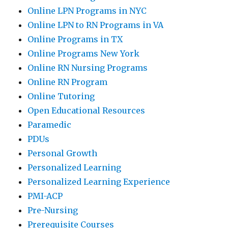
Online LPN Programs in NYC
Online LPN to RN Programs in VA
Online Programs in TX
Online Programs New York
Online RN Nursing Programs
Online RN Program
Online Tutoring
Open Educational Resources
Paramedic
PDUs
Personal Growth
Personalized Learning
Personalized Learning Experience
PMI-ACP
Pre-Nursing
Prerequisite Courses