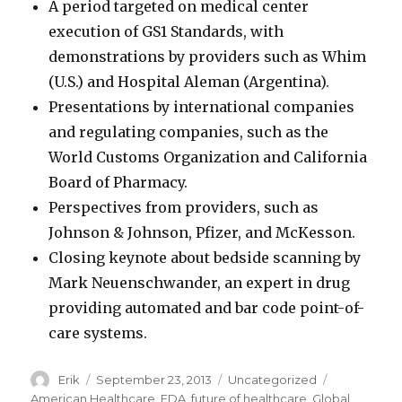
A period targeted on medical center
execution of GS1 Standards, with
demonstrations by providers such as Whim
(U.S.) and Hospital Aleman (Argentina).
Presentations by international companies
and regulating companies, such as the
World Customs Organization and California
Board of Pharmacy.
Perspectives from providers, such as
Johnson & Johnson, Pfizer, and McKesson.
Closing keynote about bedside scanning by
Mark Neuenschwander, an expert in drug
providing automated and bar code point-of-
care systems.
Author
Erik
Posted
September 23, 2013
Categories
Uncategorized
Tags
on
American Healthcare
,
FDA
,
future of healthcare
,
Global