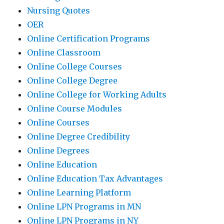
Nursing Quotes
OER
Online Certification Programs
Online Classroom
Online College Courses
Online College Degree
Online College for Working Adults
Online Course Modules
Online Courses
Online Degree Credibility
Online Degrees
Online Education
Online Education Tax Advantages
Online Learning Platform
Online LPN Programs in MN
Online LPN Programs in NY