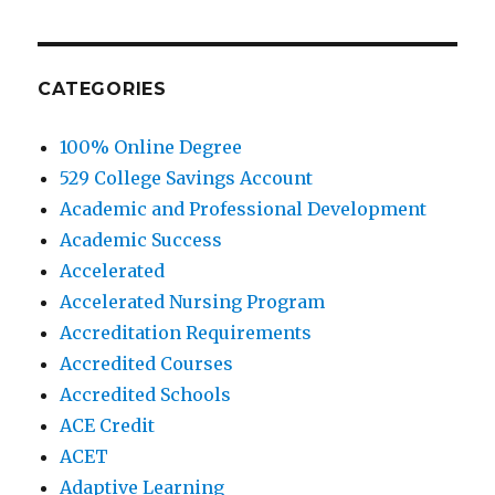
CATEGORIES
100% Online Degree
529 College Savings Account
Academic and Professional Development
Academic Success
Accelerated
Accelerated Nursing Program
Accreditation Requirements
Accredited Courses
Accredited Schools
ACE Credit
ACET
Adaptive Learning