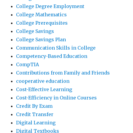
College Degree Employment
College Mathematics
College Prerequisites
College Savings
College Savings Plan
Communication Skills in College
Competency-Based Education
CompTIA
Contributions from Family and Friends
cooperative education
Cost-Effective Learning
Cost-Efficiency in Online Courses
Credit By Exam
Credit Transfer
Digital Learning
Digital Textbooks