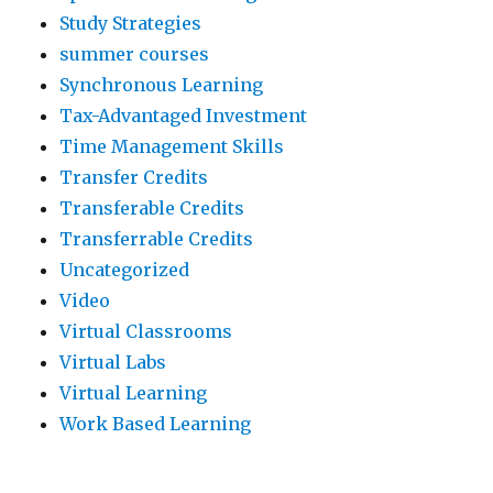
Study Strategies
summer courses
Synchronous Learning
Tax-Advantaged Investment
Time Management Skills
Transfer Credits
Transferable Credits
Transferrable Credits
Uncategorized
Video
Virtual Classrooms
Virtual Labs
Virtual Learning
Work Based Learning