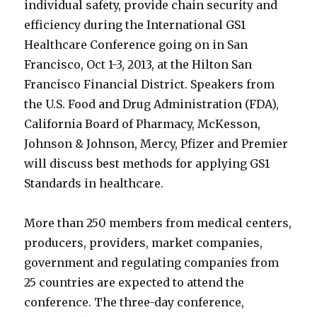
individual safety, provide chain security and
efficiency during the International GS1
Healthcare Conference going on in San
Francisco, Oct 1-3, 2013, at the Hilton San
Francisco Financial District. Speakers from
the U.S. Food and Drug Administration (FDA),
California Board of Pharmacy, McKesson,
Johnson & Johnson, Mercy, Pfizer and Premier
will discuss best methods for applying GS1
Standards in healthcare.
More than 250 members from medical centers,
producers, providers, market companies,
government and regulating companies from
25 countries are expected to attend the
conference. The three-day conference,