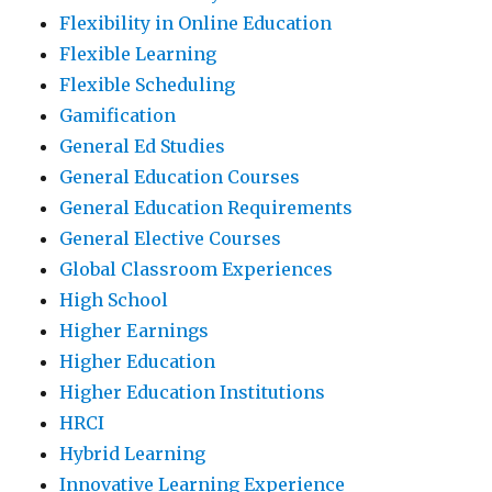
Flexibility in Online Education
Flexible Learning
Flexible Scheduling
Gamification
General Ed Studies
General Education Courses
General Education Requirements
General Elective Courses
Global Classroom Experiences
High School
Higher Earnings
Higher Education
Higher Education Institutions
HRCI
Hybrid Learning
Innovative Learning Experience