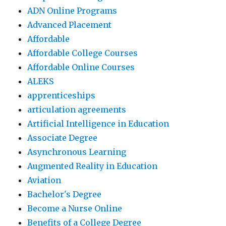
ADN Online Programs
Advanced Placement
Affordable
Affordable College Courses
Affordable Online Courses
ALEKS
apprenticeships
articulation agreements
Artificial Intelligence in Education
Associate Degree
Asynchronous Learning
Augmented Reality in Education
Aviation
Bachelor's Degree
Become a Nurse Online
Benefits of a College Degree