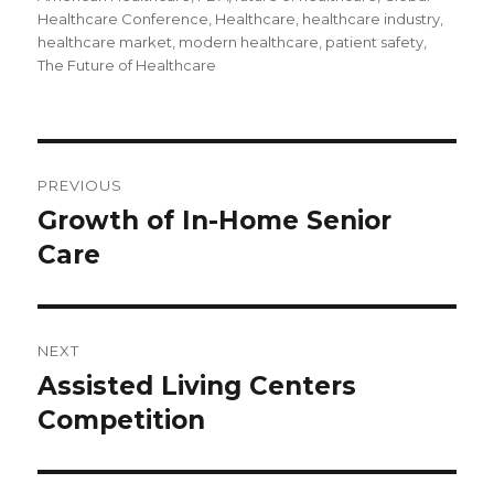
Healthcare Conference
,
Healthcare
,
healthcare industry
,
healthcare market
,
modern healthcare
,
patient safety
,
The Future of Healthcare
Post
PREVIOUS
navigation
Growth of In-Home Senior
Previous
Care
post:
NEXT
Assisted Living Centers
Next
Competition
post: