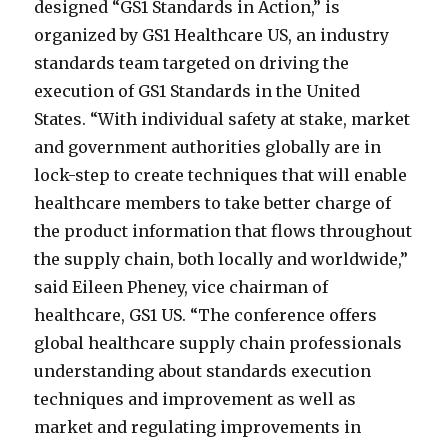
designed “GS1 Standards in Action,” is
organized by GS1 Healthcare US, an industry
standards team targeted on driving the
execution of GS1 Standards in the United
States. “With individual safety at stake, market
and government authorities globally are in
lock-step to create techniques that will enable
healthcare members to take better charge of
the product information that flows throughout
the supply chain, both locally and worldwide,”
said Eileen Pheney, vice chairman of
healthcare, GS1 US. “The conference offers
global healthcare supply chain professionals
understanding about standards execution
techniques and improvement as well as
market and regulating improvements in