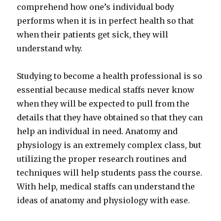
comprehend how one’s individual body
performs when it is in perfect health so that
when their patients get sick, they will
understand why.
Studying to become a health professional is so
essential because medical staffs never know
when they will be expected to pull from the
details that they have obtained so that they can
help an individual in need. Anatomy and
physiology is an extremely complex class, but
utilizing the proper research routines and
techniques will help students pass the course.
With help, medical staffs can understand the
ideas of anatomy and physiology with ease.