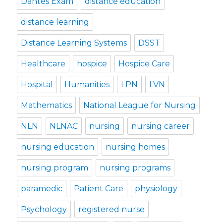
Dantes Exam
distance education
distance learning
Distance Learning Systems
DSST
Healthcare
hospice
Hospice Care
Hospital
Humanities
LPN
LVN
Mathematics
National League for Nursing
NLN
NLNAC
nursing
nursing career
nursing education
nursing homes
nursing program
nursing programs
paramedic
Patient Care
physiology
Psychology
registered nurse