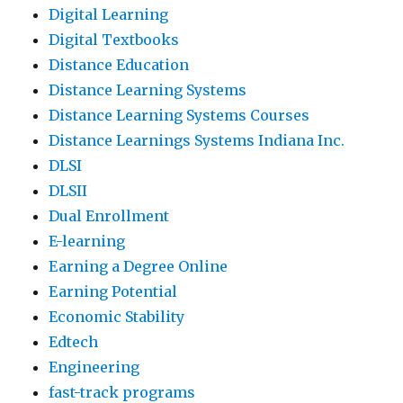
Digital Learning
Digital Textbooks
Distance Education
Distance Learning Systems
Distance Learning Systems Courses
Distance Learnings Systems Indiana Inc.
DLSI
DLSII
Dual Enrollment
E-learning
Earning a Degree Online
Earning Potential
Economic Stability
Edtech
Engineering
fast-track programs