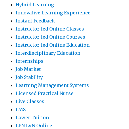
Hybrid Learning
Innovative Learning Experience
Instant Feedback
Instructor-led Online Classes
Instructor-led Online Courses
Instructor-led Online Education
Interdisciplinary Education
internships
Job Market
Job Stability
Learning Management Systems
Licensed Practical Nurse
Live Classes
LMS
Lower Tuition
LPN LVN Online