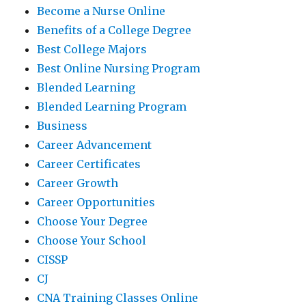
Become a Nurse Online
Benefits of a College Degree
Best College Majors
Best Online Nursing Program
Blended Learning
Blended Learning Program
Business
Career Advancement
Career Certificates
Career Growth
Career Opportunities
Choose Your Degree
Choose Your School
CISSP
CJ
CNA Training Classes Online