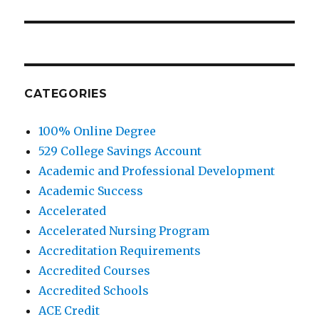
post:
CATEGORIES
100% Online Degree
529 College Savings Account
Academic and Professional Development
Academic Success
Accelerated
Accelerated Nursing Program
Accreditation Requirements
Accredited Courses
Accredited Schools
ACE Credit