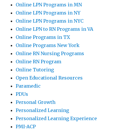
Online LPN Programs in MN
Online LPN Programs in NY
Online LPN Programs in NYC
Online LPN to RN Programs in VA
Online Programs in TX
Online Programs New York
Online RN Nursing Programs
Online RN Program
Online Tutoring
Open Educational Resources
Paramedic
PDUs
Personal Growth
Personalized Learning
Personalized Learning Experience
PMI-ACP