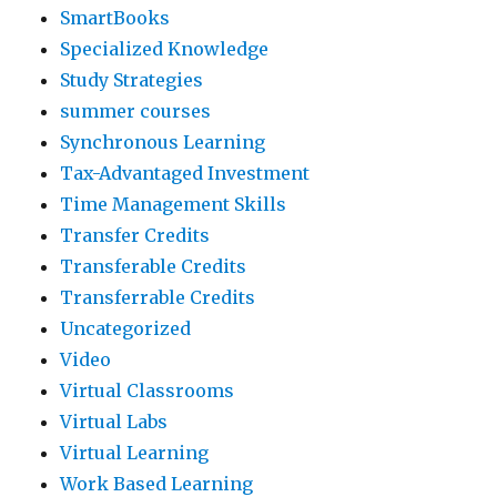
SmartBooks
Specialized Knowledge
Study Strategies
summer courses
Synchronous Learning
Tax-Advantaged Investment
Time Management Skills
Transfer Credits
Transferable Credits
Transferrable Credits
Uncategorized
Video
Virtual Classrooms
Virtual Labs
Virtual Learning
Work Based Learning