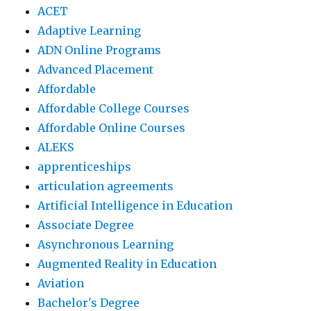
ACET
Adaptive Learning
ADN Online Programs
Advanced Placement
Affordable
Affordable College Courses
Affordable Online Courses
ALEKS
apprenticeships
articulation agreements
Artificial Intelligence in Education
Associate Degree
Asynchronous Learning
Augmented Reality in Education
Aviation
Bachelor's Degree