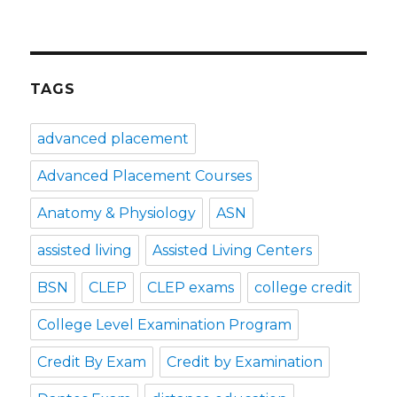
TAGS
advanced placement
Advanced Placement Courses
Anatomy & Physiology
ASN
assisted living
Assisted Living Centers
BSN
CLEP
CLEP exams
college credit
College Level Examination Program
Credit By Exam
Credit by Examination