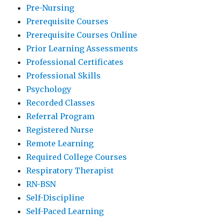
Pre-Nursing
Prerequisite Courses
Prerequisite Courses Online
Prior Learning Assessments
Professional Certificates
Professional Skills
Psychology
Recorded Classes
Referral Program
Registered Nurse
Remote Learning
Required College Courses
Respiratory Therapist
RN-BSN
Self-Discipline
Self-Paced Learning