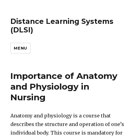
Distance Learning Systems
(DLSI)
MENU
Importance of Anatomy
and Physiology in
Nursing
Anatomy and physiology is a course that
describes the structure and operation of one’s
individual body. This course is mandatory for