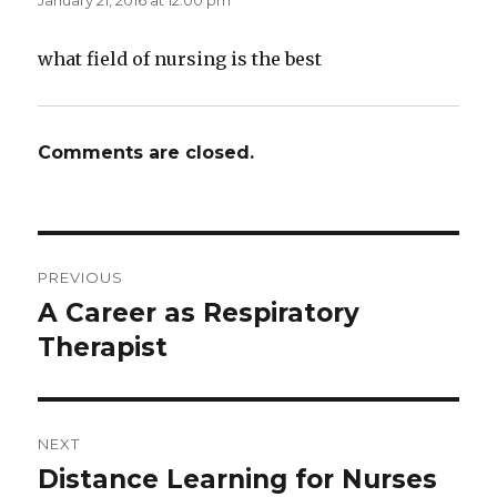
January 21, 2016 at 12:00 pm
what field of nursing is the best
Comments are closed.
Post
PREVIOUS
navigation
A Career as Respiratory
Previous
Therapist
post:
NEXT
Distance Learning for Nurses
Next