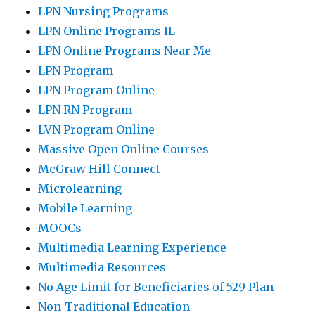
LPN Nursing Programs
LPN Online Programs IL
LPN Online Programs Near Me
LPN Program
LPN Program Online
LPN RN Program
LVN Program Online
Massive Open Online Courses
McGraw Hill Connect
Microlearning
Mobile Learning
MOOCs
Multimedia Learning Experience
Multimedia Resources
No Age Limit for Beneficiaries of 529 Plan
Non-Traditional Education