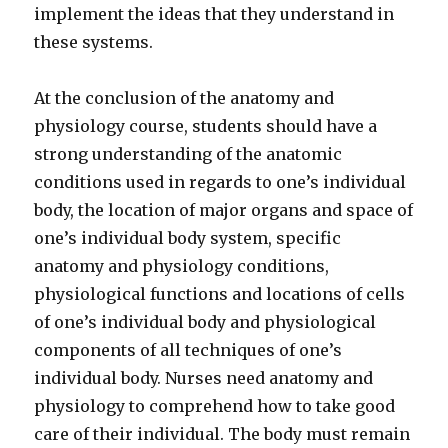
implement the ideas that they understand in
these systems.
At the conclusion of the anatomy and
physiology course, students should have a
strong understanding of the anatomic
conditions used in regards to one’s individual
body, the location of major organs and space of
one’s individual body system, specific
anatomy and physiology conditions,
physiological functions and locations of cells
of one’s individual body and physiological
components of all techniques of one’s
individual body. Nurses need anatomy and
physiology to comprehend how to take good
care of their individual. The body must remain