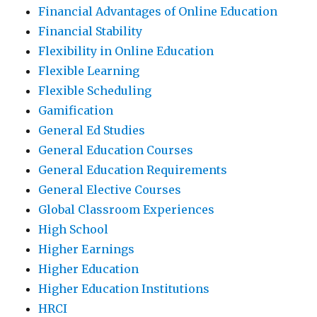
Financial Advantages of Online Education
Financial Stability
Flexibility in Online Education
Flexible Learning
Flexible Scheduling
Gamification
General Ed Studies
General Education Courses
General Education Requirements
General Elective Courses
Global Classroom Experiences
High School
Higher Earnings
Higher Education
Higher Education Institutions
HRCI