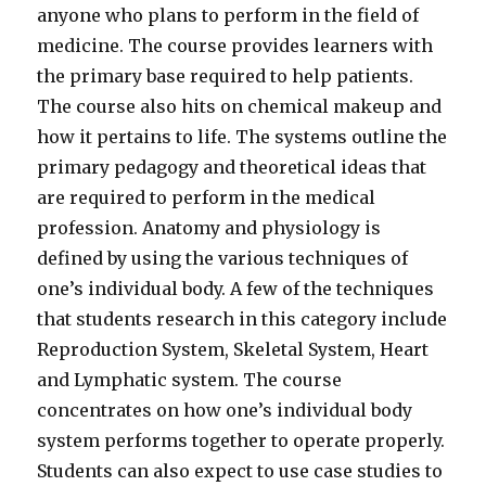
anyone who plans to perform in the field of
medicine. The course provides learners with
the primary base required to help patients.
The course also hits on chemical makeup and
how it pertains to life. The systems outline the
primary pedagogy and theoretical ideas that
are required to perform in the medical
profession. Anatomy and physiology is
defined by using the various techniques of
one’s individual body. A few of the techniques
that students research in this category include
Reproduction System, Skeletal System, Heart
and Lymphatic system. The course
concentrates on how one’s individual body
system performs together to operate properly.
Students can also expect to use case studies to