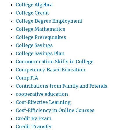
College Algebra
College Credit
College Degree Employment
College Mathematics
College Prerequisites
College Savings
College Savings Plan
Communication Skills in College
Competency-Based Education
CompTIA
Contributions from Family and Friends
cooperative education
Cost-Effective Learning
Cost-Efficiency in Online Courses
Credit By Exam
Credit Transfer