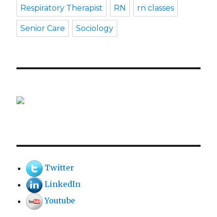
Respiratory Therapist
RN
rn classes
Senior Care
Sociology
Twitter
LinkedIn
Youtube