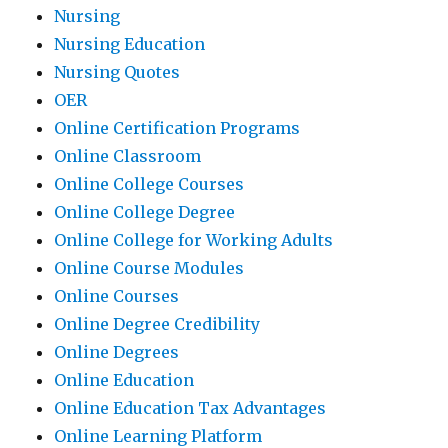
Nursing
Nursing Education
Nursing Quotes
OER
Online Certification Programs
Online Classroom
Online College Courses
Online College Degree
Online College for Working Adults
Online Course Modules
Online Courses
Online Degree Credibility
Online Degrees
Online Education
Online Education Tax Advantages
Online Learning Platform