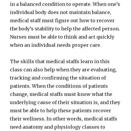
in a balanced condition to operate. When one’s
individual body does not maintain balance,
medical staff must figure out how to recover
the body’s stability to help the affected person.
Nurses must be able to think and act quickly
when an individual needs proper care.
The skills that medical staffs learn in this
class can also help when they are evaluating,
tracking and confirming the situation of
patients. When the conditions of patients
change, medical staffs must know what the
underlying cause of their situation is, and they
must be able to help these patients recover
their wellness. In other words, medical staffs
need anatomy and physiology classes to