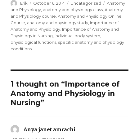
Author
Erik
Posted
October 6, 2014
Categories
Uncategorized
Tags
Anatomy
on
and Physiology
,
anatomy and physiology class
,
Anatomy
and Physiology course
,
Anatomy and Physiology Online
Course
,
anatomy and physiology study
,
Importance of
Anatomy and Physiology
,
Importance of Anatomy and
Physiology in Nursing
,
individual body system
,
physiological functions
,
specific anatomy and physiology
conditions
1 thought on “Importance of
Anatomy and Physiology in
Nursing”
Anya janet amrachi
says: