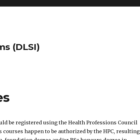
ms (DLSI)
es
ld be registered using the Health Professions Council
 courses happen to be authorized by the HPC, resulting