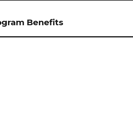
ogram Benefits