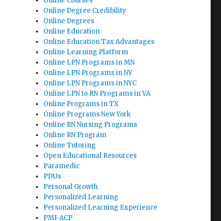
Online Courses
Online Degree Credibility
Online Degrees
Online Education
Online Education Tax Advantages
Online Learning Platform
Online LPN Programs in MN
Online LPN Programs in NY
Online LPN Programs in NYC
Online LPN to RN Programs in VA
Online Programs in TX
Online Programs New York
Online RN Nursing Programs
Online RN Program
Online Tutoring
Open Educational Resources
Paramedic
PDUs
Personal Growth
Personalized Learning
Personalized Learning Experience
PMI-ACP