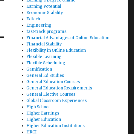
Earning a Degree Online
Earning Potential
Economic Stability
Edtech
Engineering
fast-track programs
Financial Advantages of Online Education
Financial Stability
Flexibility in Online Education
Flexible Learning
Flexible Scheduling
Gamification
General Ed Studies
General Education Courses
General Education Requirements
General Elective Courses
Global Classroom Experiences
High School
Higher Earnings
Higher Education
Higher Education Institutions
HRCI