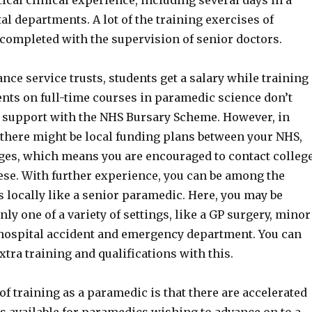
ical clinical experience, including several days in a
tal departments. A lot of the training exercises of
completed with the supervision of senior doctors.
ance service trusts, students get a salary while training
ents on full-time courses in paramedic science don’t
al support with the NHS Bursary Scheme. However, in
there might be local funding plans between your NHS,
ges, which means you are encouraged to contact colleg
ese. With further experience, you can be among the
 locally like a senior paramedic. Here, you may be
nly one of a variety of settings, like a GP surgery, minor
r hospital accident and emergency department. You can
xtra training and qualifications with this.
of training as a paramedic is that there are accelerated