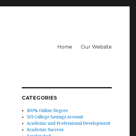
Home
Our Website
CATEGORIES
100% Online Degree
529 College Savings Account
Academic and Professional Development
Academic Success