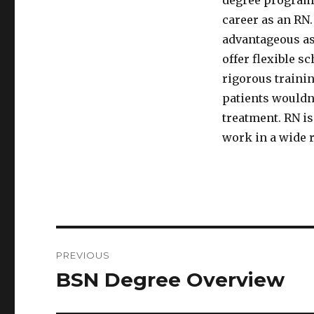
degree programs
career as an RN.
advantageous as
offer flexible s
rigorous trainin
patients wouldn
treatment. RN is
work in a wide r
Post
PREVIOUS
navigation
BSN Degree Overview
Previous
post: