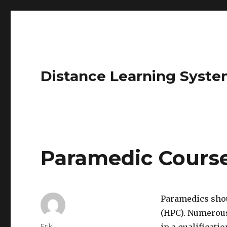
Distance Learning Syste
Paramedic Cours
Paramedics shou
(HPC). Numerous
Author
Erik