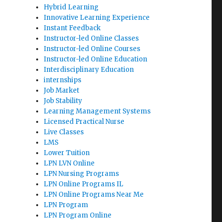
Hybrid Learning
Innovative Learning Experience
Instant Feedback
Instructor-led Online Classes
Instructor-led Online Courses
Instructor-led Online Education
Interdisciplinary Education
internships
Job Market
Job Stability
Learning Management Systems
Licensed Practical Nurse
Live Classes
LMS
Lower Tuition
LPN LVN Online
LPN Nursing Programs
LPN Online Programs IL
LPN Online Programs Near Me
LPN Program
LPN Program Online