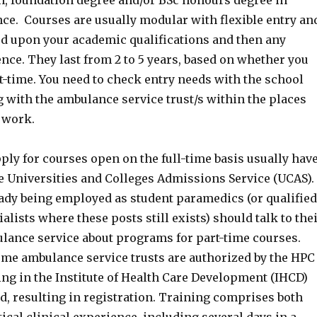
on, foundation degree and/or BSc honours degree in
ce. Courses are usually modular with flexible entry an
sed upon your academic qualifications and then any
nce. They last from 2 to 5 years, based on whether you
rt-time. You need to check entry needs with the school
 with the ambulance service trust/s within the places
 work.
ly for courses open on the full-time basis usually hav
he Universities and Colleges Admissions Service (UCAS).
eady being employed as student paramedics (or qualified
lists where these posts still exists) should talk to the
ance service about programs for part-time courses.
me ambulance service trusts are authorized by the HPC
ing in the Institute of Health Care Development (IHCD)
, resulting in registration. Training comprises both