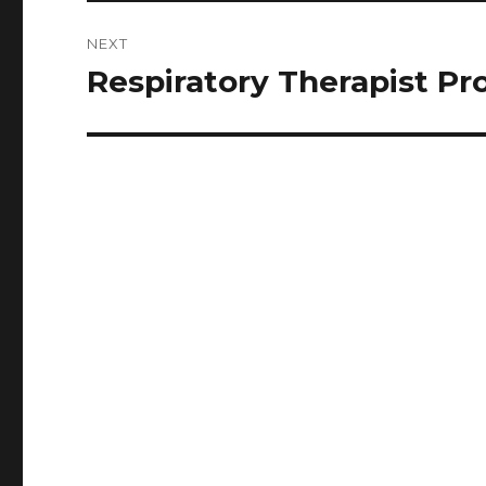
NEXT
Respiratory Therapist Pr
Next
post: