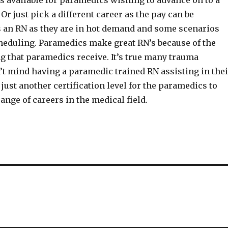
 available for paramedics wishing to advance on to a
 Or just pick a different career as the pay can be
 an RN as they are in hot demand and some scenarios
cheduling. Paramedics make great RN’s because of the
g that paramedics receive. It’s true many trauma
’t mind having a paramedic trained RN assisting in thei
 just another certification level for the paramedics to
ange of careers in the medical field.