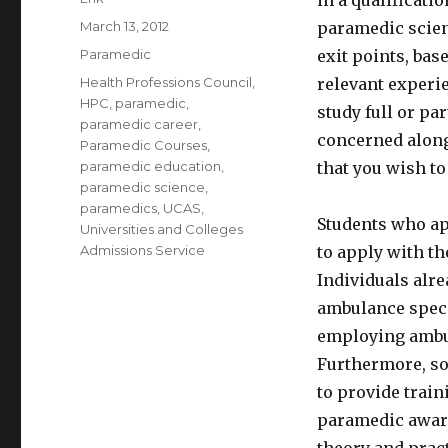
in a qualificati
Posted
March 13, 2012
paramedic scien
on
Categories
Paramedic
exit points, ba
Tags
Health Professions Council
,
relevant experie
HPC
,
paramedic
,
study full or pa
paramedic career
,
concerned along
Paramedic Courses
,
paramedic education
,
that you wish to
paramedic science
,
paramedics
,
UCAS
,
Students who app
Universities and Colleges
Admissions Service
to apply with t
Individuals alr
ambulance specia
employing ambul
Furthermore, so
to provide train
paramedic award