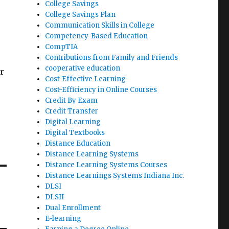
College Savings
College Savings Plan
Communication Skills in College
Competency-Based Education
CompTIA
Contributions from Family and Friends
cooperative education
r
Cost-Effective Learning
Cost-Efficiency in Online Courses
Credit By Exam
Credit Transfer
Digital Learning
Digital Textbooks
Distance Education
Distance Learning Systems
Distance Learning Systems Courses
Distance Learnings Systems Indiana Inc.
DLSI
DLSII
Dual Enrollment
E-learning