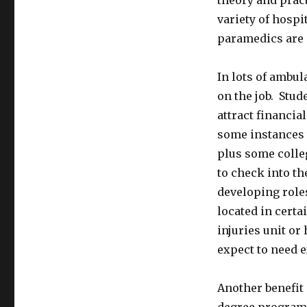
theory and pract
variety of hospi
paramedics are 
In lots of ambul
on the job. Stud
attract financi
some instances 
plus some colle
to check into th
developing roles
located in certai
injuries unit o
expect to need e
Another benefit 