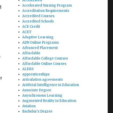
Accelerated
Accelerated Nursing Program
d
Accreditation Requirements
Accredited Courses
Accredited Schools
ACE Credit
ACET
Adaptive Learning
ADN Online Programs
Advanced Placement
Affordable
e
Affordable College Courses
Affordable Online Courses
ALEKS
apprenticeships
ir
articulation agreements
Artificial Intelligence in Education
Associate Degree
Asynchronous Learning
Augmented Reality in Education
Aviation
Bachelor's Degree