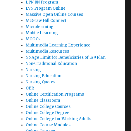
LPN RN Program
LVN Program Online
Massive Open Online Courses
McGraw Hill Connect
Microlearning
Mobile Learning
MOOCs
Multimedia Learning Experience
Multimedia Resources
No Age Limit for Beneficiaries of 529 Plan
Non-Traditional Education
Nursing
Nursing Education
Nursing Quotes
OER
Online Certification Programs
Online Classroom
Online College Courses
Online College Degree
Online College for Working Adults
Online Course Modules