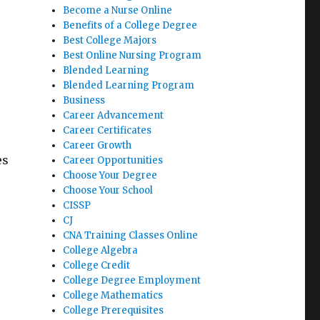
Become a Nurse Online
Benefits of a College Degree
Best College Majors
Best Online Nursing Program
Blended Learning
Blended Learning Program
Business
Career Advancement
Career Certificates
Career Growth
es
Career Opportunities
Choose Your Degree
Choose Your School
CISSP
CJ
CNA Training Classes Online
College Algebra
College Credit
College Degree Employment
College Mathematics
College Prerequisites