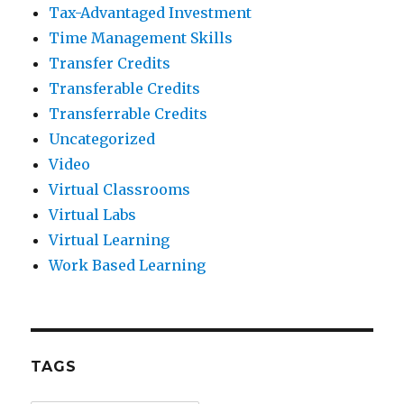
Tax-Advantaged Investment
Time Management Skills
Transfer Credits
Transferable Credits
Transferrable Credits
Uncategorized
Video
Virtual Classrooms
Virtual Labs
Virtual Learning
Work Based Learning
TAGS