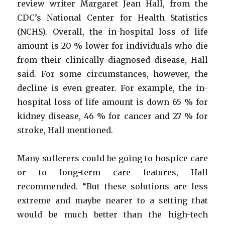
review writer Margaret Jean Hall, from the
CDC’s National Center for Health Statistics
(NCHS). Overall, the in-hospital loss of life
amount is 20 % lower for individuals who die
from their clinically diagnosed disease, Hall
said. For some circumstances, however, the
decline is even greater. For example, the in-
hospital loss of life amount is down 65 % for
kidney disease, 46 % for cancer and 27 % for
stroke, Hall mentioned.
Many sufferers could be going to hospice care
or to long-term care features, Hall
recommended. “But these solutions are less
extreme and maybe nearer to a setting that
would be much better than the high-tech