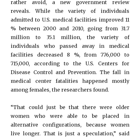
rather avoid, a new government review
reveals. While the variety of individuals
admitted to U.S. medical facilities improved 11
% between 2000 and 2010, going from 31.7
million to 35.1 million, the variety of
individuals who passed away in medical
facilities decreased 8 %, from 776,000 to
715,000, according to the U.S. Centers for
Disease Control and Prevention. The fall in
medical center fatalities happened mostly
among females, the researchers found.
“That could just be that there were older
women who were able to be placed in
alternative configurations, because women
live longer. That is just a speculation,” said