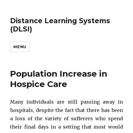
Distance Learning Systems
(DLSI)
MENU
Population Increase in
Hospice Care
Many individuals are still passing away in
hospitals, despite the fact that there has been
a loss of the variety of sufferers who spend
their final days in a setting that most would