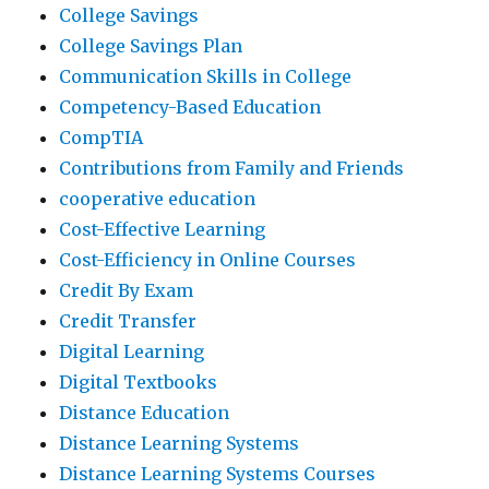
College Savings
College Savings Plan
Communication Skills in College
Competency-Based Education
CompTIA
Contributions from Family and Friends
cooperative education
Cost-Effective Learning
Cost-Efficiency in Online Courses
Credit By Exam
Credit Transfer
Digital Learning
Digital Textbooks
Distance Education
Distance Learning Systems
Distance Learning Systems Courses