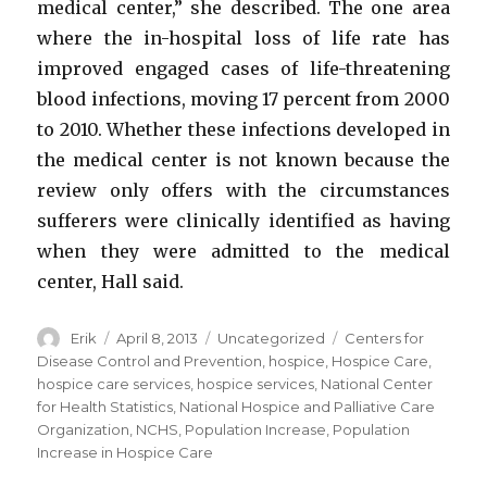
medical center,” she described. The one area
where the in-hospital loss of life rate has
improved engaged cases of life-threatening
blood infections, moving 17 percent from 2000
to 2010. Whether these infections developed in
the medical center is not known because the
review only offers with the circumstances
sufferers were clinically identified as having
when they were admitted to the medical
center, Hall said.
Author
Erik
Posted
April 8, 2013
Categories
Uncategorized
Tags
Centers for
on
Disease Control and Prevention
,
hospice
,
Hospice Care
,
hospice care services
,
hospice services
,
National Center
for Health Statistics
,
National Hospice and Palliative Care
Organization
,
NCHS
,
Population Increase
,
Population
Increase in Hospice Care