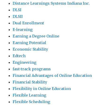
Distance Learnings Systems Indiana Inc.
DLSI
DLSII
Dual Enrollment
E-learning
Earning a Degree Online
Earning Potential
Economic Stability
Edtech
Engineering
fast-track programs
Financial Advantages of Online Education
Financial Stability
Flexibility in Online Education
Flexible Learning
Flexible Scheduling