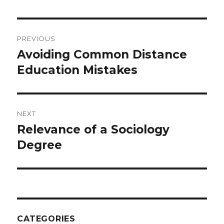
Post
PREVIOUS
navigation
Avoiding Common Distance
Previous
Education Mistakes
post:
NEXT
Relevance of a Sociology
Next
Degree
post:
CATEGORIES