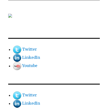
Twitter
LinkedIn
Youtube
Twitter
LinkedIn