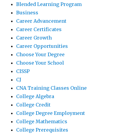
Blended Learning Program
Business
Career Advancement
Career Certificates
Career Growth
Career Opportunities
Choose Your Degree
Choose Your School
CISSP
CJ
CNA Training Classes Online
College Algebra
College Credit
College Degree Employment
College Mathematics
College Prerequisites