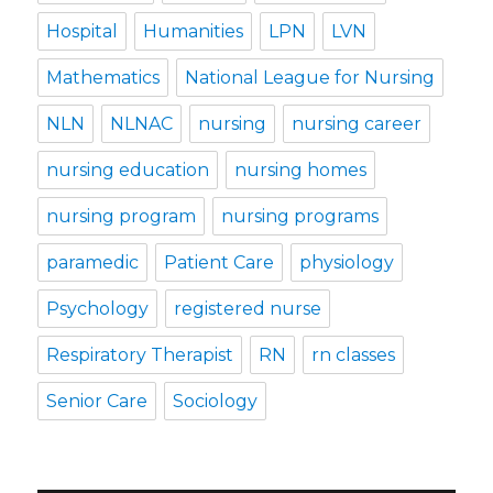
Hospital
Humanities
LPN
LVN
Mathematics
National League for Nursing
NLN
NLNAC
nursing
nursing career
nursing education
nursing homes
nursing program
nursing programs
paramedic
Patient Care
physiology
Psychology
registered nurse
Respiratory Therapist
RN
rn classes
Senior Care
Sociology