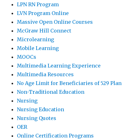
LPN RN Program
LVN Program Online
Massive Open Online Courses
McGraw Hill Connect
Microlearning
Mobile Learning
MOOCs
Multimedia Learning Experience
Multimedia Resources
No Age Limit for Beneficiaries of 529 Plan
Non-Traditional Education
Nursing
Nursing Education
Nursing Quotes
OER
Online Certification Programs