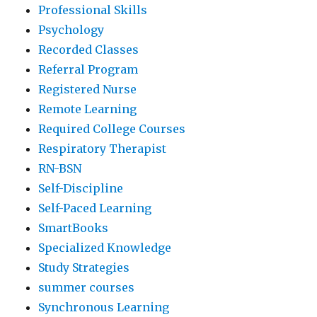
Professional Skills
Psychology
Recorded Classes
Referral Program
Registered Nurse
Remote Learning
Required College Courses
Respiratory Therapist
RN-BSN
Self-Discipline
Self-Paced Learning
SmartBooks
Specialized Knowledge
Study Strategies
summer courses
Synchronous Learning