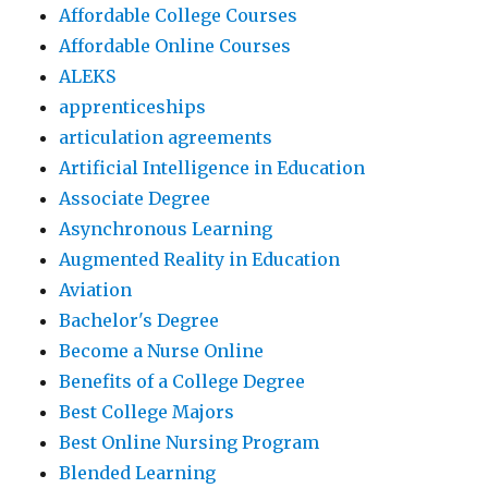
Affordable College Courses
Affordable Online Courses
ALEKS
apprenticeships
articulation agreements
Artificial Intelligence in Education
Associate Degree
Asynchronous Learning
Augmented Reality in Education
Aviation
Bachelor's Degree
Become a Nurse Online
Benefits of a College Degree
Best College Majors
Best Online Nursing Program
Blended Learning