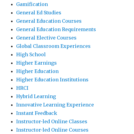
Gamification
General Ed Studies
General Education Courses
General Education Requirements
General Elective Courses
Global Classroom Experiences
High School
Higher Earnings
Higher Education
Higher Education Institutions
HRCI
Hybrid Learning
Innovative Learning Experience
Instant Feedback
Instructor-led Online Classes
Instructor-led Online Courses