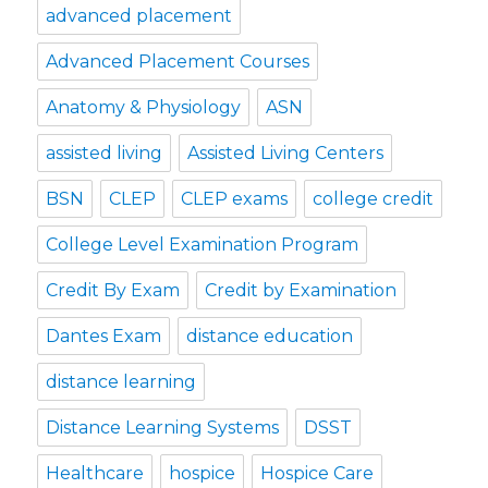
advanced placement
Advanced Placement Courses
Anatomy & Physiology
ASN
assisted living
Assisted Living Centers
BSN
CLEP
CLEP exams
college credit
College Level Examination Program
Credit By Exam
Credit by Examination
Dantes Exam
distance education
distance learning
Distance Learning Systems
DSST
Healthcare
hospice
Hospice Care