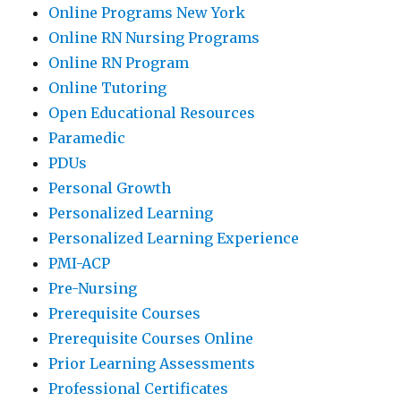
Online Programs New York
Online RN Nursing Programs
Online RN Program
Online Tutoring
Open Educational Resources
Paramedic
PDUs
Personal Growth
Personalized Learning
Personalized Learning Experience
PMI-ACP
Pre-Nursing
Prerequisite Courses
Prerequisite Courses Online
Prior Learning Assessments
Professional Certificates