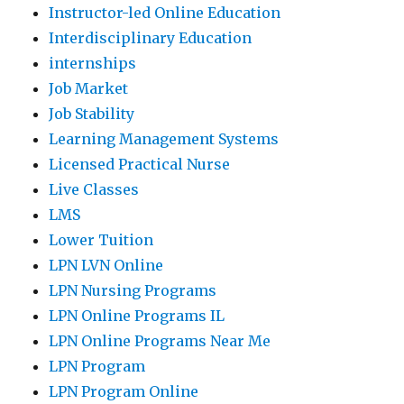
Instructor-led Online Education
Interdisciplinary Education
internships
Job Market
Job Stability
Learning Management Systems
Licensed Practical Nurse
Live Classes
LMS
Lower Tuition
LPN LVN Online
LPN Nursing Programs
LPN Online Programs IL
LPN Online Programs Near Me
LPN Program
LPN Program Online