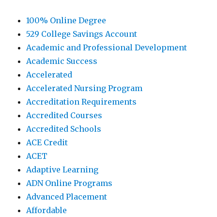
100% Online Degree
529 College Savings Account
Academic and Professional Development
Academic Success
Accelerated
Accelerated Nursing Program
Accreditation Requirements
Accredited Courses
Accredited Schools
ACE Credit
ACET
Adaptive Learning
ADN Online Programs
Advanced Placement
Affordable