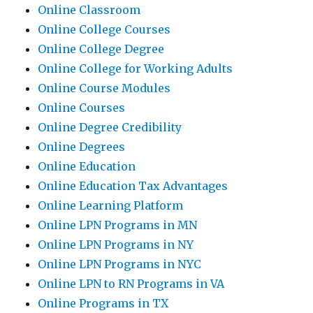
Online Classroom
Online College Courses
Online College Degree
Online College for Working Adults
Online Course Modules
Online Courses
Online Degree Credibility
Online Degrees
Online Education
Online Education Tax Advantages
Online Learning Platform
Online LPN Programs in MN
Online LPN Programs in NY
Online LPN Programs in NYC
Online LPN to RN Programs in VA
Online Programs in TX