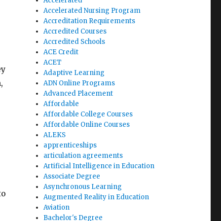
Accelerated
Accelerated Nursing Program
Accreditation Requirements
Accredited Courses
Accredited Schools
ACE Credit
ACET
ey
Adaptive Learning
,
ADN Online Programs
Advanced Placement
Affordable
Affordable College Courses
Affordable Online Courses
ALEKS
apprenticeships
articulation agreements
Artificial Intelligence in Education
Associate Degree
Asynchronous Learning
to
Augmented Reality in Education
Aviation
Bachelor's Degree