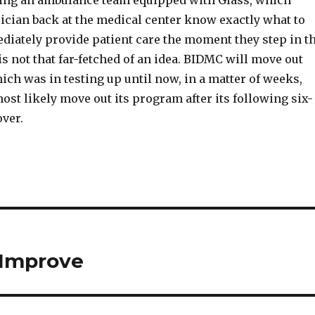
ving an ambulance team equipped with Glass, which
ician back at the medical center know exactly what to
diately provide patient care the moment they step in t
is not that far-fetched of an idea. BIDMC will move out
ch was in testing up until now, in a matter of weeks,
ost likely move out its program after its following six-
over.
 Improve