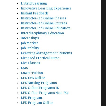
Hybrid Learning
Innovative Learning Experience
Instant Feedback
Instructor-led Online Classes
Instructor-led Online Courses
Instructor-led Online Education
Interdisciplinary Education
internships
Job Market
Job Stability
Learning Management Systems
Licensed Practical Nurse
Live Classes
LMS
Lower Tuition
LPN LVN Online
LPN Nursing Programs
LPN Online Programs IL
LPN Online Programs Near Me
LPN Program
LPN Program Online