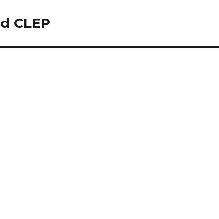
nd CLEP