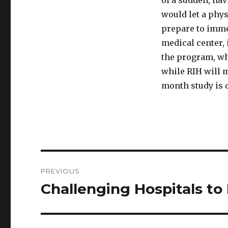
of a sudden, ha
would let a phys
prepare to imme
medical center, 
the program, whi
while RIH will m
month study is 
Post
PREVIOUS
navigation
Challenging Hospitals to
Previous
post: