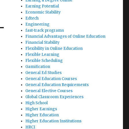
Earning a Degree Online
Earning Potential
Economic Stability
Edtech
Engineering
fast-track programs
Financial Advantages of Online Education
Financial Stability
Flexibility in Online Education
Flexible Learning
Flexible Scheduling
Gamification
General Ed Studies
General Education Courses
General Education Requirements
General Elective Courses
Global Classroom Experiences
High School
Higher Earnings
Higher Education
Higher Education Institutions
HRCI