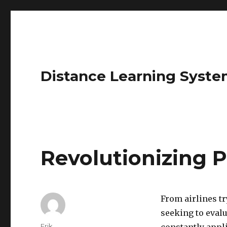
Distance Learning Syste
Revolutionizing P
From airlines tr
seeking to evalu
Author
Erik