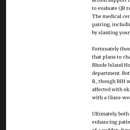
action support 
to evaluate QR 
The medical cen
pairing, includi
by slanting your
Fortunately tho
that plans to ch
Rhode Island Ho
department. Both
R., though RIH w
affected with sk
with a Glass-we
Ultimately, both
enhancing patie