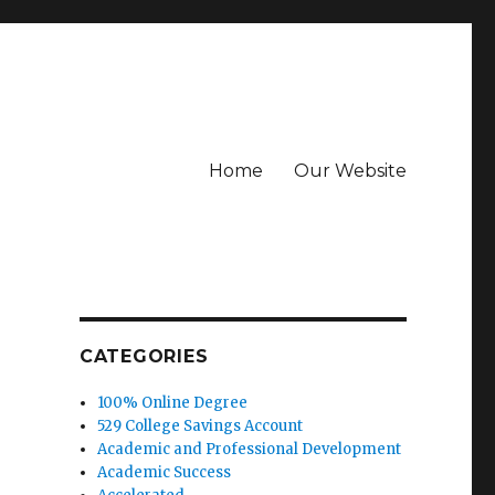
Home
Our Website
CATEGORIES
100% Online Degree
529 College Savings Account
Academic and Professional Development
Academic Success