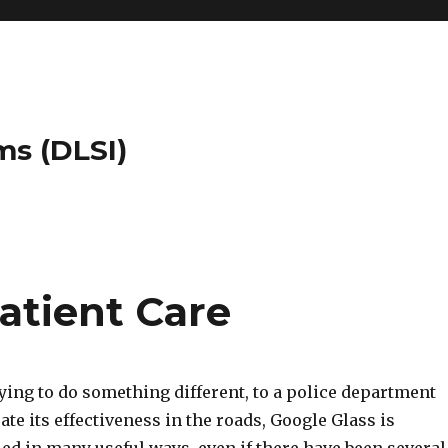
ms (DLSI)
atient Care
ying to do something different, to a police department
ate its effectiveness in the roads, Google Glass is