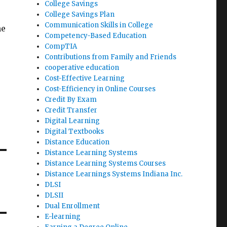
College Savings
College Savings Plan
Communication Skills in College
he
Competency-Based Education
CompTIA
Contributions from Family and Friends
cooperative education
Cost-Effective Learning
Cost-Efficiency in Online Courses
Credit By Exam
Credit Transfer
Digital Learning
Digital Textbooks
Distance Education
Distance Learning Systems
Distance Learning Systems Courses
Distance Learnings Systems Indiana Inc.
DLSI
DLSII
Dual Enrollment
E-learning