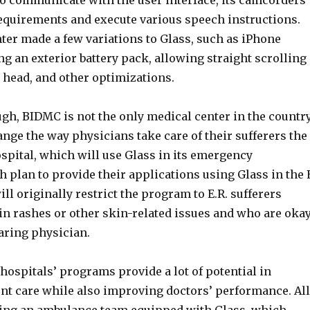
to communicate with the user interface, its camcorders
requirements and execute various speech instructions.
ter made a few variations to Glass, such as iPhone
ng an exterior battery pack, allowing straight scrolling
 head, and other optimizations.
ugh, BIDMC is not the only medical center in the countr
ange the way physicians take care of their sufferers the
spital, which will use Glass in its emergency
 plan to provide their applications using Glass in the 
ill originally restrict the program to E.R. sufferers
in rashes or other skin-related issues and who are oka
aring physician.
 hospitals’ programs provide a lot of potential in
nt care while also improving doctors’ performance. All