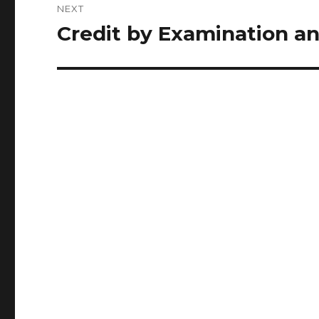
NEXT
Credit by Examination a
Next
post: