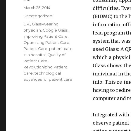
constantly appli
Posted
March 25, 2014
difficulties. Ev
on
Categories
Uncategorized
(BIDMC) to the l
Tags
E.R.
,
Glass-wearing
information off
physician
,
Google Glass
,
lead program th
Improving Patient Care
,
system that was
Optimizing Patient Care
,
Patient Care
,
patient care
used Glass: A Q
in a hospital
,
Quality of
which a physici
Patient Care
,
Glass shows the
Revolutionizing Patient
Care
,
technological
individual in th
advances for patient care
info. This re-im
having to redire
computer and rea
Integrated with
observe patient 