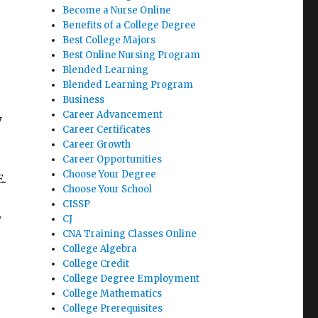
Become a Nurse Online
Benefits of a College Degree
Best College Majors
Best Online Nursing Program
Blended Learning
Blended Learning Program
Business
Career Advancement
y
Career Certificates
Career Growth
Career Opportunities
Choose Your Degree
E.
Choose Your School
CISSP
y
CJ
CNA Training Classes Online
College Algebra
College Credit
College Degree Employment
College Mathematics
College Prerequisites