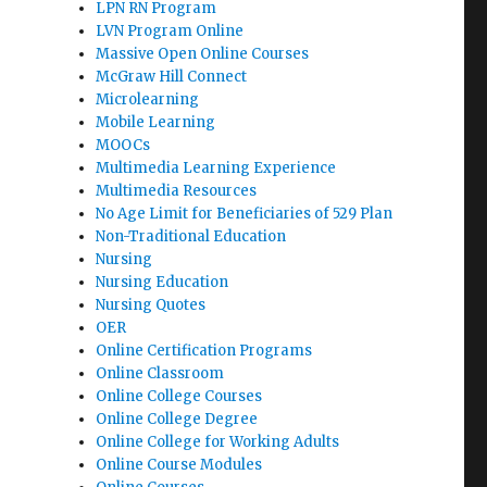
LPN RN Program
LVN Program Online
Massive Open Online Courses
McGraw Hill Connect
Microlearning
Mobile Learning
MOOCs
Multimedia Learning Experience
Multimedia Resources
No Age Limit for Beneficiaries of 529 Plan
Non-Traditional Education
Nursing
Nursing Education
Nursing Quotes
OER
Online Certification Programs
Online Classroom
Online College Courses
Online College Degree
Online College for Working Adults
Online Course Modules