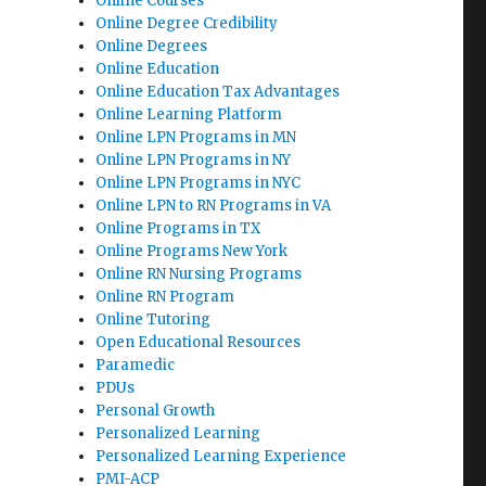
Online Courses
Online Degree Credibility
Online Degrees
Online Education
Online Education Tax Advantages
Online Learning Platform
Online LPN Programs in MN
Online LPN Programs in NY
Online LPN Programs in NYC
Online LPN to RN Programs in VA
Online Programs in TX
Online Programs New York
Online RN Nursing Programs
Online RN Program
Online Tutoring
Open Educational Resources
Paramedic
PDUs
Personal Growth
Personalized Learning
Personalized Learning Experience
PMI-ACP