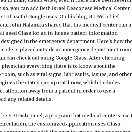
ed in many useful ways, even if there have been several
en so, you can add Beth Israel Deaconess Medical Center
ist of useful Google uses. On his blog, BIDMC chief
icial John Halamka shared that his medical center ran a
at used Glass for an in-house patient information
 designed in the emergency department. Here’s how th
R code is placed outside an emergency department room
an can check out using Google Glass. After checking,
 physician everything there is to know about the
e room, such as vital signs, lab results, issues, and other
agines the status quo up until now, which includes
ct attention away from a patient in order to use a
d any related details.
 the ED Dash panel, a program that medical centers use 
circulation, the customized application uses Glass’