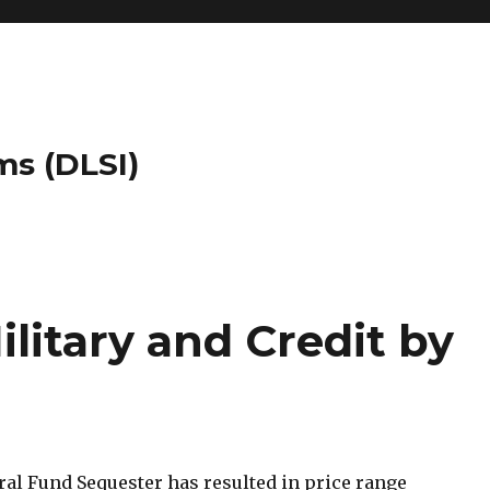
ms (DLSI)
ilitary and Credit by
ral Fund Sequester has resulted in price range