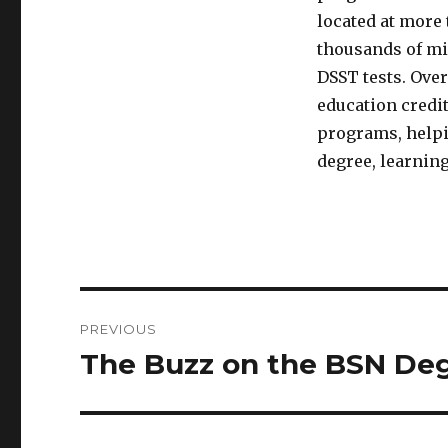
located at more 
thousands of mi
DSST tests. Over
education credit
programs, helpin
degree, learning
Post
PREVIOUS
navigation
The Buzz on the BSN De
Previous
post: