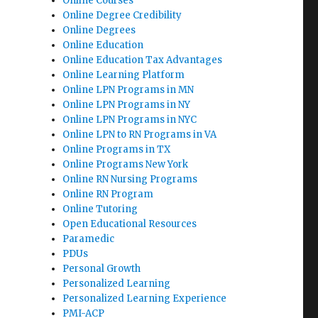
Online Courses
Online Degree Credibility
Online Degrees
Online Education
Online Education Tax Advantages
Online Learning Platform
Online LPN Programs in MN
Online LPN Programs in NY
Online LPN Programs in NYC
Online LPN to RN Programs in VA
Online Programs in TX
Online Programs New York
Online RN Nursing Programs
Online RN Program
Online Tutoring
Open Educational Resources
Paramedic
PDUs
Personal Growth
Personalized Learning
Personalized Learning Experience
PMI-ACP