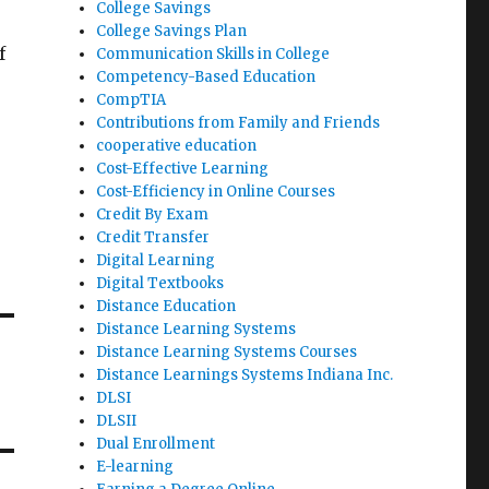
College Savings
College Savings Plan
f
Communication Skills in College
Competency-Based Education
CompTIA
Contributions from Family and Friends
cooperative education
Cost-Effective Learning
Cost-Efficiency in Online Courses
Credit By Exam
Credit Transfer
Digital Learning
Digital Textbooks
Distance Education
Distance Learning Systems
Distance Learning Systems Courses
Distance Learnings Systems Indiana Inc.
DLSI
DLSII
Dual Enrollment
E-learning