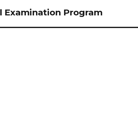
el Examination Program