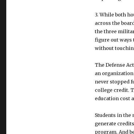
3. While both ho
across the board
the three milita
figure out ways
without touchin
The Defense Act
an organization
never stopped f
college credit. 
education cost a
Students in the 
generate credits
program. And be