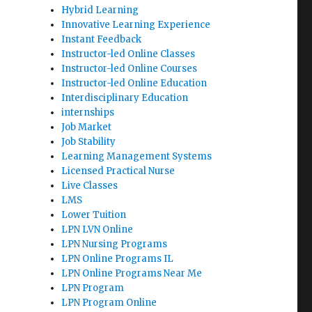
Hybrid Learning
Innovative Learning Experience
Instant Feedback
Instructor-led Online Classes
Instructor-led Online Courses
Instructor-led Online Education
Interdisciplinary Education
internships
Job Market
Job Stability
Learning Management Systems
Licensed Practical Nurse
Live Classes
LMS
Lower Tuition
LPN LVN Online
LPN Nursing Programs
LPN Online Programs IL
LPN Online Programs Near Me
LPN Program
LPN Program Online