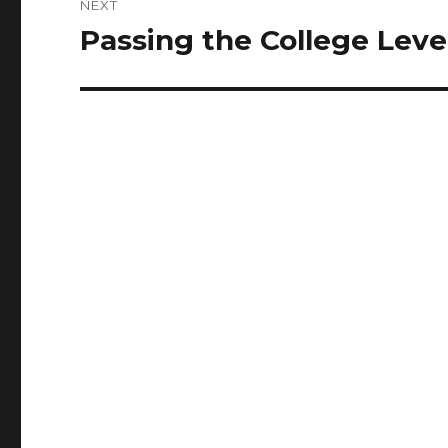
NEXT
Passing the College Lev
Next
post: