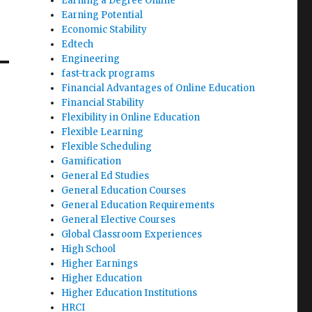
Earning a Degree Online
Earning Potential
Economic Stability
Edtech
Engineering
fast-track programs
Financial Advantages of Online Education
Financial Stability
Flexibility in Online Education
Flexible Learning
Flexible Scheduling
Gamification
General Ed Studies
General Education Courses
General Education Requirements
General Elective Courses
Global Classroom Experiences
High School
Higher Earnings
Higher Education
Higher Education Institutions
HRCI