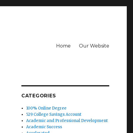
Home
Our Website
CATEGORIES
100% Online Degree
529 College Savings Account
Academic and Professional Development
Academic Success