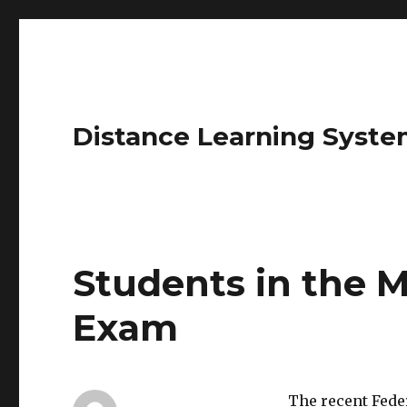
Distance Learning Syste
Students in the M
Exam
The recent Fede