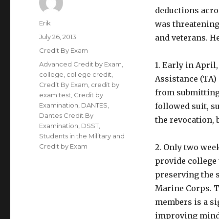
deductions acro
Author
Erik
was threatening
Posted
July 26, 2013
and veterans. H
on
Categories
Credit By Exam
Tags
Advanced Credit by Exam
,
1. Early in Apri
college
,
college credit
,
Assistance (TA)
Credit By Exam
,
credit by
from submitting
exam test
,
Credit by
Examination
,
DANTES
,
followed suit, 
Dantes Credit By
the revocation, b
Examination
,
DSST
,
Students in the Military and
Credit by Exam
2. Only two week
provide college 
preserving the s
Marine Corps. Th
members is a si
improving mind