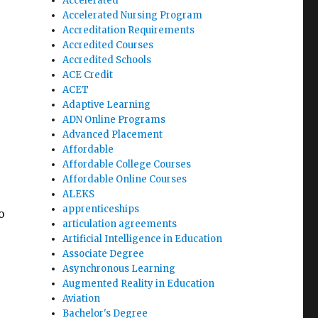
Accelerated
Accelerated Nursing Program
Accreditation Requirements
Accredited Courses
Accredited Schools
ACE Credit
ACET
Adaptive Learning
ADN Online Programs
Advanced Placement
Affordable
Affordable College Courses
Affordable Online Courses
ALEKS
apprenticeships
o
articulation agreements
Artificial Intelligence in Education
Associate Degree
Asynchronous Learning
Augmented Reality in Education
Aviation
Bachelor's Degree