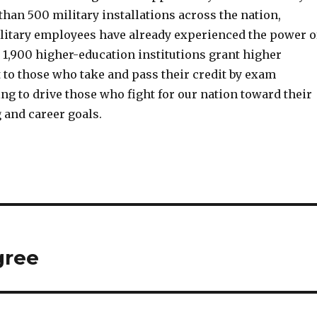
than 500 military installations across the nation,
litary employees have already experienced the power o
 1,900 higher-education institutions grant higher
 to those who take and pass their credit by exam
g to drive those who fight for our nation toward their
 and career goals.
gree