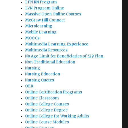
LPN RN Program
LVN Program Online
Massive Open Online Courses
McGraw Hill Connect
Microlearning
Mobile Learning
MOOCs
Multimedia Learning Experience
Multimedia Resources
No Age Limit for Beneficiaries of 529 Plan
Non-Traditional Education
Nursing
Nursing Education
Nursing Quotes
OER
Online Certification Programs
Online Classroom
Online College Courses
Online College Degree
Online College for Working Adults
Online Course Modules