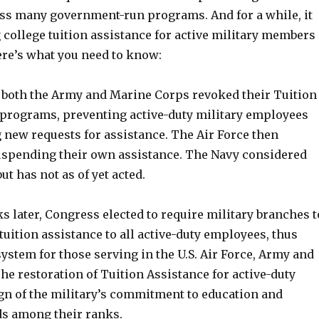
ss many government-run programs. And for a while, it
 college tuition assistance for active military members
ere’s what you need to know:
l, both the Army and Marine Corps revoked their Tuition
 programs, preventing active-duty military employees
 new requests for assistance. The Air Force then
suspending their own assistance. The Navy considered
ut has not as of yet acted.
s later, Congress elected to require military branches t
tuition assistance to all active-duty employees, thus
ystem for those serving in the U.S. Air Force, Army and
e restoration of Tuition Assistance for active-duty
gn of the military’s commitment to education and
s among their ranks.