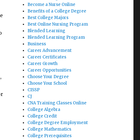
Become a Nurse Online
Benefits of a College Degree
ce
Best College Majors
Best Online Nursing Program
Blended Learning
o
Blended Learning Program
Business
Career Advancement
Career Certificates
Career Growth
Career Opportunities
,
Choose Your Degree
Choose Your School
CISSP
or
CJ
CNA Training Classes Online
College Algebra
College Credit
College Degree Employment
College Mathematics
College Prerequisites