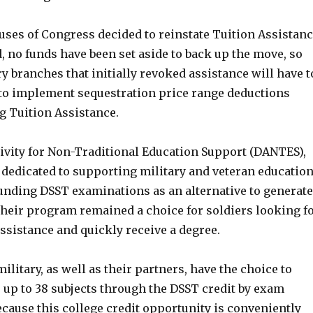
uses of Congress decided to reinstate Tuition Assistan
, no funds have been set aside to back up the move, so
ry branches that initially revoked assistance will have t
 to implement sequestration price range deductions
g Tuition Assistance.
ivity for Non-Traditional Education Support (DANTES),
 dedicated to supporting military and veteran education
unding DSST examinations as an alternative to generate
Their program remained a choice for soldiers looking f
ssistance and quickly receive a degree.
military, as well as their partners, have the choice to
 up to 38 subjects through the DSST credit by exam
cause this college credit opportunity is conveniently