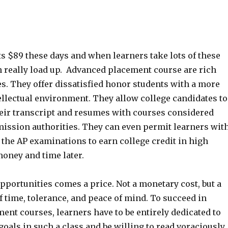
s $89 these days and when learners take lots of these
n really load up. Advanced placement course are rich
es. They offer dissatisfied honor students with a more
ellectual environment. They allow college candidates to
their transcript and resumes with courses considered
mission authorities. They can even permit learners wit
 the AP examinations to earn college credit in high
money and time later.
pportunities comes a price. Not a monetary cost, but a
f time, tolerance, and peace of mind. To succeed in
nt courses, learners have to be entirely dedicated to
goals in such a class and be willing to read voraciously,