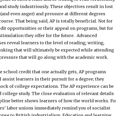
and study industriously. These objectives result in lost
(and even anger) and pressure at different degrees
ourse. That being said, AP is totally beneficial. Not for
edit opportunities or their appeal on programs, but for
 stimulation they offer for the future. Advanced
s reveal learners to the level of reading, writing,
nking that will ultimately be expected while attending
 pressure that will go along with the academic work.
e school credit that one actually gets, AP programs
 assist learners in their pursuit for a degree; they
ock of college expectations. The AP experience can be
college study. The close evaluation of relevant details
ipline better shows learners of how the world works. Fo
rs’ labor unions immediately remind you of socialist
onse to British industrialism. Education and learning