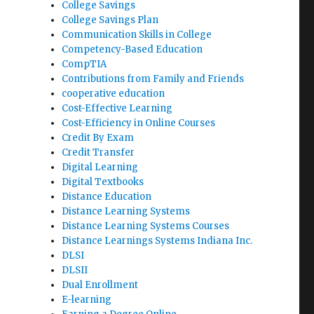
College Savings
College Savings Plan
Communication Skills in College
Competency-Based Education
CompTIA
Contributions from Family and Friends
cooperative education
Cost-Effective Learning
Cost-Efficiency in Online Courses
Credit By Exam
Credit Transfer
Digital Learning
Digital Textbooks
Distance Education
Distance Learning Systems
Distance Learning Systems Courses
Distance Learnings Systems Indiana Inc.
DLSI
DLSII
Dual Enrollment
E-learning