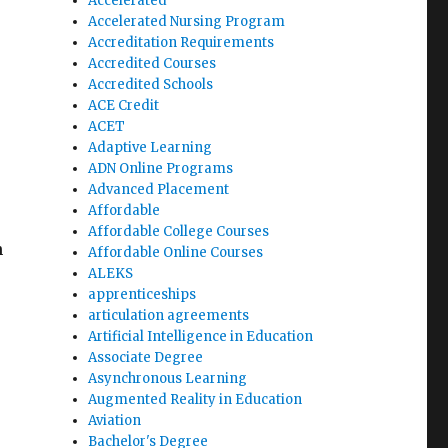
Accelerated
Accelerated Nursing Program
Accreditation Requirements
Accredited Courses
Accredited Schools
ACE Credit
ACET
Adaptive Learning
ADN Online Programs
Advanced Placement
Affordable
Affordable College Courses
h
Affordable Online Courses
ALEKS
apprenticeships
articulation agreements
Artificial Intelligence in Education
Associate Degree
Asynchronous Learning
Augmented Reality in Education
Aviation
Bachelor's Degree