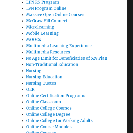
LPN RN Program
LVN Program Online
Massive Open Online Courses
McGraw Hill Connect
Microlearning
Mobile Learning
MOOCs
Multimedia Learning Experience
Multimedia Resources
No Age Limit for Beneficiaries of 529 Plan
Non-Traditional Education
Nursing
Nursing Education
Nursing Quotes
OER
Online Certification Programs
Online Classroom
Online College Courses
Online College Degree
Online College for Working Adults
Online Course Modules