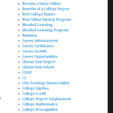
Become a Nurse Online
Benefits of a College Degree
Best College Majors
Best Online Nursing Program
Blended Learning
Blended Learning Program
Business
Career Advancement
Career Certificates
Career Growth
Career Opportunities
Choose Your Degree
Choose Your School
CISSP
CJ
CNA Training Classes Online
College Algebra
College Credit
r
College Degree Employment
College Mathematics
College Prerequisites