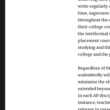
write regularly 
time, eagerness 
throughout the c
their college cr
the intellectual
placement course
studying and thi
college and the
Regardless of th
undoubtedly will
minimize the sh
extended beyond 
in each AP disc
instance, teache
reforms in resp