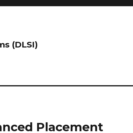
ms (DLSI)
vanced Placement