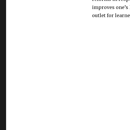
improves one’s 
outlet for learn