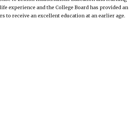
life experience and the College Board has provided an
ers to receive an excellent education at an earlier age.