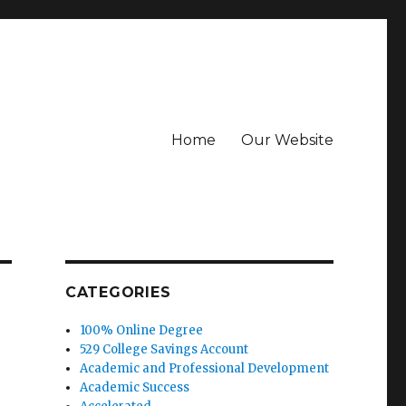
Home
Our Website
CATEGORIES
100% Online Degree
529 College Savings Account
Academic and Professional Development
Academic Success