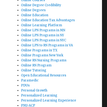
Online Courses
Online Degree Credibility
Online Degrees
Online Education
Online Education Tax Advantages
Online Learning Platform
Online LPN Programs in MN
Online LPN Programs in NY
Online LPN Programs in NYC
Online LPN to RN Programs in VA
Online Programs in TX
Online Programs New York
Online RN Nursing Programs
Online RN Program
Online Tutoring
Open Educational Resources
Paramedic
PDUs
Personal Growth
Personalized Learning
Personalized Learning Experience
PMI-ACP