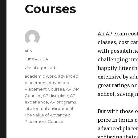
Courses
An AP exam cost
classes, cost ca
Author
Erik
with possibiliti
Posted
June 4, 2014
challenging int
on
Categories
Uncategorized
happily litter 
Tags
academic work
,
advanced
extensive by ad
placement
,
Advanced
great ratings on
Placement Courses
,
AP
,
AP
school, saving 
Courses
,
AP discipline
,
AP
experience
,
AP programs
,
intellectual environment
,
But with those o
The Value of Advanced
price in terms o
Placement Courses
advanced placeme
achieving their 