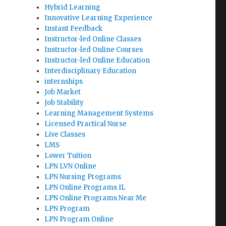
Hybrid Learning
Innovative Learning Experience
Instant Feedback
Instructor-led Online Classes
Instructor-led Online Courses
Instructor-led Online Education
Interdisciplinary Education
internships
Job Market
Job Stability
Learning Management Systems
Licensed Practical Nurse
Live Classes
LMS
Lower Tuition
LPN LVN Online
LPN Nursing Programs
LPN Online Programs IL
LPN Online Programs Near Me
LPN Program
LPN Program Online