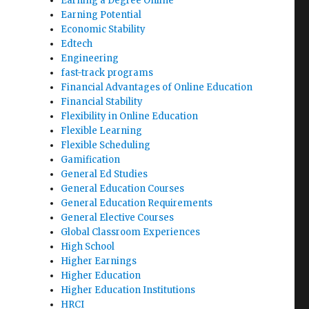
Earning a Degree Online
Earning Potential
Economic Stability
Edtech
Engineering
fast-track programs
Financial Advantages of Online Education
Financial Stability
Flexibility in Online Education
Flexible Learning
Flexible Scheduling
Gamification
General Ed Studies
General Education Courses
General Education Requirements
General Elective Courses
Global Classroom Experiences
High School
Higher Earnings
Higher Education
Higher Education Institutions
HRCI