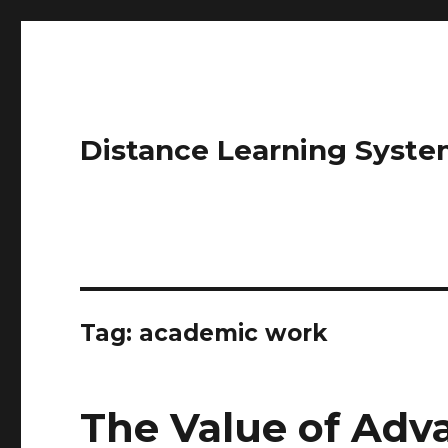
Distance Learning Syste
Tag: academic work
The Value of Ad