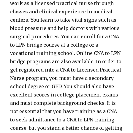
work as a licensed practical nurse through
classes and clinical experience in medical
centers. You learn to take vital signs such as
blood pressure and help doctors with various
surgical procedures. You can enroll for a CNA
to LPN bridge course at a college or a
vocational training school. Online CNA to LPN
bridge programs are also available. In order to
get registered into a CNA to Licensed Practical
Nurse program, you must have a secondary
school degree or GED. You should also have
excellent scores in college placement exams
and must complete background checks. It is
not essential that you have training as a CNA
to seek admittance to a CNA to LPN training
course, but you stand a better chance of getting