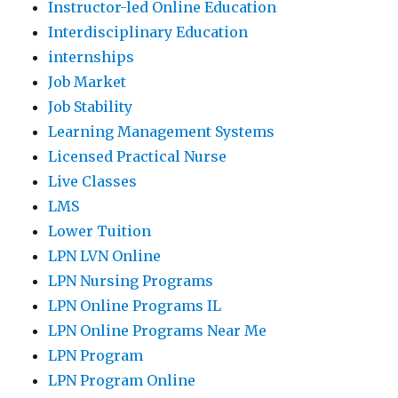
Instructor-led Online Education
Interdisciplinary Education
internships
Job Market
Job Stability
Learning Management Systems
Licensed Practical Nurse
Live Classes
LMS
Lower Tuition
LPN LVN Online
LPN Nursing Programs
LPN Online Programs IL
LPN Online Programs Near Me
LPN Program
LPN Program Online