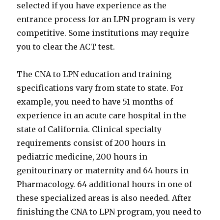
selected if you have experience as the
entrance process for an LPN program is very
competitive. Some institutions may require
you to clear the ACT test.
The CNA to LPN education and training
specifications vary from state to state. For
example, you need to have 51 months of
experience in an acute care hospital in the
state of California. Clinical specialty
requirements consist of 200 hours in
pediatric medicine, 200 hours in
genitourinary or maternity and 64 hours in
Pharmacology. 64 additional hours in one of
these specialized areas is also needed. After
finishing the CNA to LPN program, you need to