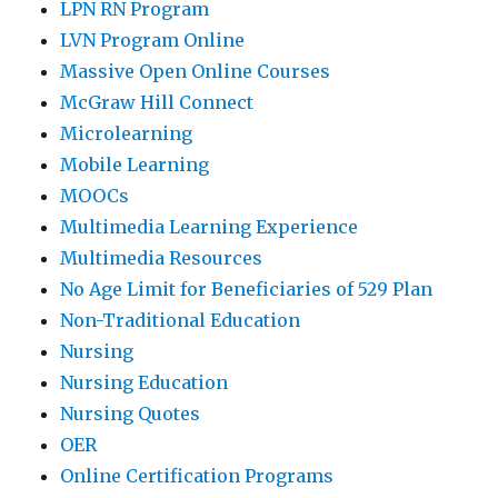
LPN RN Program
LVN Program Online
Massive Open Online Courses
McGraw Hill Connect
Microlearning
Mobile Learning
MOOCs
Multimedia Learning Experience
Multimedia Resources
No Age Limit for Beneficiaries of 529 Plan
Non-Traditional Education
Nursing
Nursing Education
Nursing Quotes
OER
Online Certification Programs