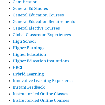
Gamification
General Ed Studies
General Education Courses
General Education Requirements
General Elective Courses
Global Classroom Experiences
High School
Higher Earnings
Higher Education
Higher Education Institutions
HRCI
Hybrid Learning
Innovative Learning Experience
Instant Feedback
Instructor-led Online Classes
Instructor-led Online Courses