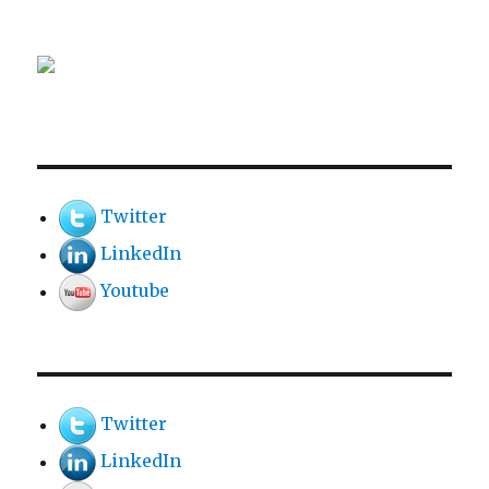
Twitter
LinkedIn
Youtube
Twitter
LinkedIn