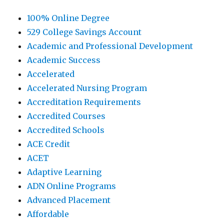
100% Online Degree
529 College Savings Account
Academic and Professional Development
Academic Success
Accelerated
Accelerated Nursing Program
Accreditation Requirements
Accredited Courses
Accredited Schools
ACE Credit
ACET
Adaptive Learning
ADN Online Programs
Advanced Placement
Affordable