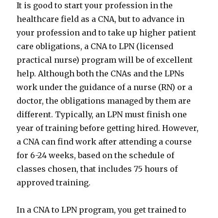
It is good to start your profession in the
healthcare field as a CNA, but to advance in
your profession and to take up higher patient
care obligations, a CNA to LPN (licensed
practical nurse) program will be of excellent
help. Although both the CNAs and the LPNs
work under the guidance of a nurse (RN) or a
doctor, the obligations managed by them are
different. Typically, an LPN must finish one
year of training before getting hired. However,
a CNA can find work after attending a course
for 6-24 weeks, based on the schedule of
classes chosen, that includes 75 hours of
approved training.
In a CNA to LPN program, you get trained to