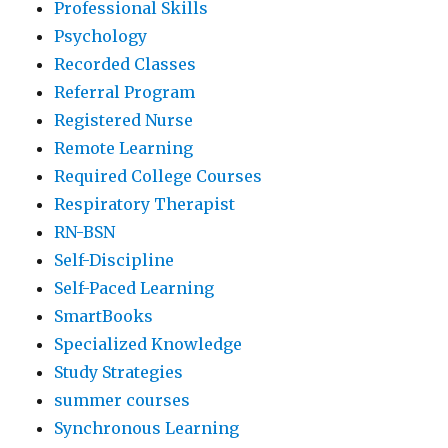
Professional Skills
Psychology
Recorded Classes
Referral Program
Registered Nurse
Remote Learning
Required College Courses
Respiratory Therapist
RN-BSN
Self-Discipline
Self-Paced Learning
SmartBooks
Specialized Knowledge
Study Strategies
summer courses
Synchronous Learning