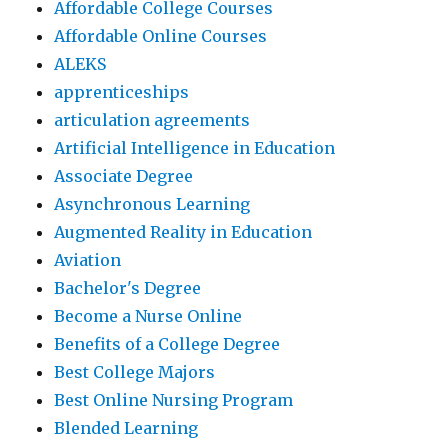
Affordable College Courses
Affordable Online Courses
ALEKS
apprenticeships
articulation agreements
Artificial Intelligence in Education
Associate Degree
Asynchronous Learning
Augmented Reality in Education
Aviation
Bachelor's Degree
Become a Nurse Online
Benefits of a College Degree
Best College Majors
Best Online Nursing Program
Blended Learning