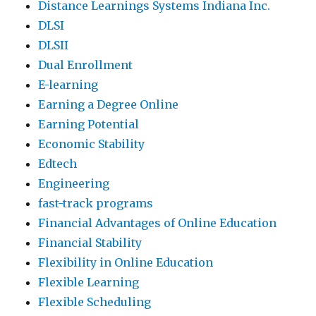
Distance Learnings Systems Indiana Inc.
DLSI
DLSII
Dual Enrollment
E-learning
Earning a Degree Online
Earning Potential
Economic Stability
Edtech
Engineering
fast-track programs
Financial Advantages of Online Education
Financial Stability
Flexibility in Online Education
Flexible Learning
Flexible Scheduling