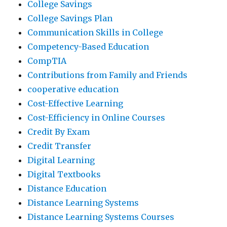
College Savings
College Savings Plan
Communication Skills in College
Competency-Based Education
CompTIA
Contributions from Family and Friends
cooperative education
Cost-Effective Learning
Cost-Efficiency in Online Courses
Credit By Exam
Credit Transfer
Digital Learning
Digital Textbooks
Distance Education
Distance Learning Systems
Distance Learning Systems Courses