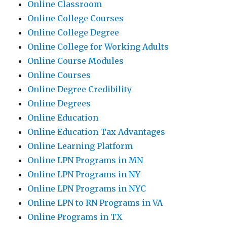
Online Classroom
Online College Courses
Online College Degree
Online College for Working Adults
Online Course Modules
Online Courses
Online Degree Credibility
Online Degrees
Online Education
Online Education Tax Advantages
Online Learning Platform
Online LPN Programs in MN
Online LPN Programs in NY
Online LPN Programs in NYC
Online LPN to RN Programs in VA
Online Programs in TX