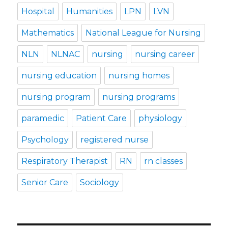
Hospital
Humanities
LPN
LVN
Mathematics
National League for Nursing
NLN
NLNAC
nursing
nursing career
nursing education
nursing homes
nursing program
nursing programs
paramedic
Patient Care
physiology
Psychology
registered nurse
Respiratory Therapist
RN
rn classes
Senior Care
Sociology