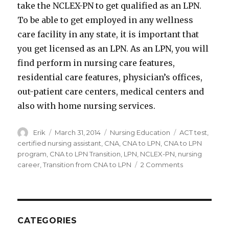
take the NCLEX-PN to get qualified as an LPN.
To be able to get employed in any wellness
care facility in any state, it is important that
you get licensed as an LPN. As an LPN, you will
find perform in nursing care features,
residential care features, physician’s offices,
out-patient care centers, medical centers and
also with home nursing services.
Author
Erik
Posted
March 31, 2014
Categories
Nursing Education
Tags
ACT test
,
on
certified nursing assistant
,
CNA
,
CNA to LPN
,
CNA to LPN
program
,
CNA to LPN Transition
,
LPN
,
NCLEX-PN
,
nursing
career
,
Transition from CNA to LPN
2 Comments
on
Transition
from
CNA
to
LPN
CATEGORIES