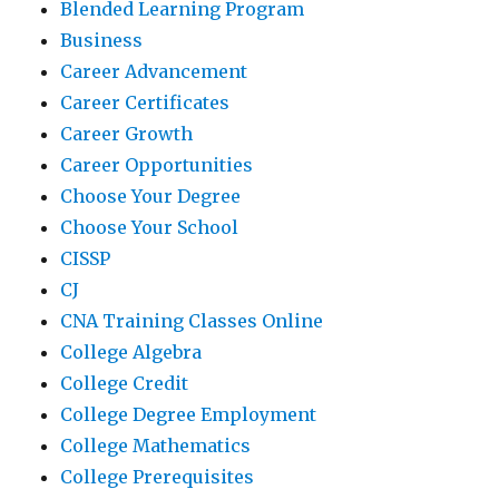
Blended Learning Program
Business
Career Advancement
Career Certificates
Career Growth
Career Opportunities
Choose Your Degree
Choose Your School
CISSP
CJ
CNA Training Classes Online
College Algebra
College Credit
College Degree Employment
College Mathematics
College Prerequisites