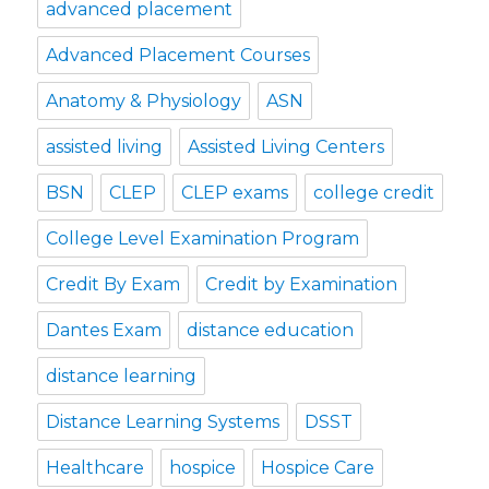
advanced placement
Advanced Placement Courses
Anatomy & Physiology
ASN
assisted living
Assisted Living Centers
BSN
CLEP
CLEP exams
college credit
College Level Examination Program
Credit By Exam
Credit by Examination
Dantes Exam
distance education
distance learning
Distance Learning Systems
DSST
Healthcare
hospice
Hospice Care