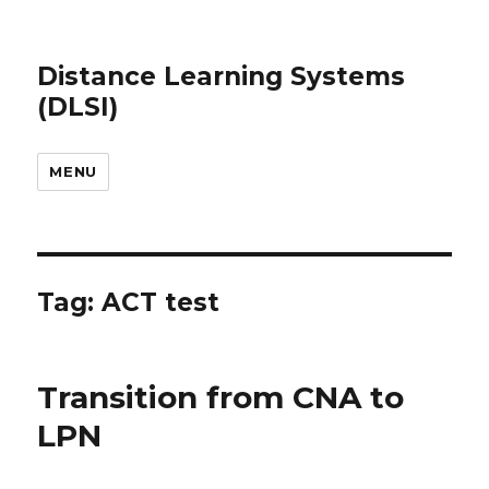
Distance Learning Systems
(DLSI)
MENU
Tag: ACT test
Transition from CNA to
LPN