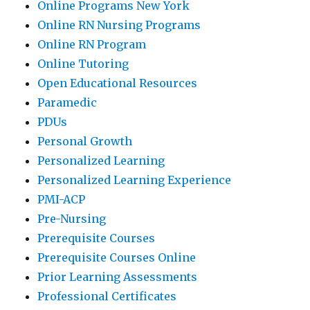
Online Programs New York
Online RN Nursing Programs
Online RN Program
Online Tutoring
Open Educational Resources
Paramedic
PDUs
Personal Growth
Personalized Learning
Personalized Learning Experience
PMI-ACP
Pre-Nursing
Prerequisite Courses
Prerequisite Courses Online
Prior Learning Assessments
Professional Certificates