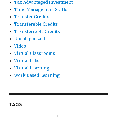
Tax-Advantaged Investment
Time Management Skills
Transfer Credits
Transferable Credits
Transferrable Credits
Uncategorized
Video
Virtual Classrooms
Virtual Labs
Virtual Learning
Work Based Learning
TAGS