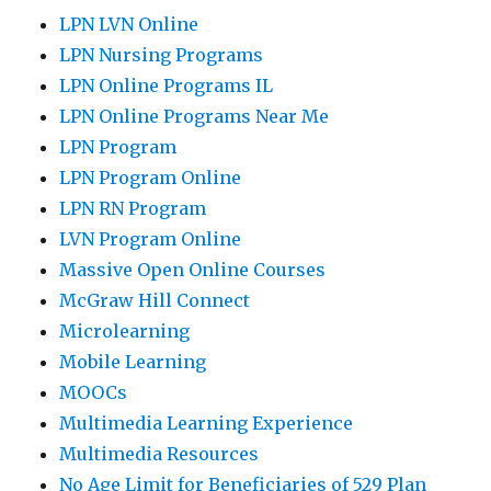
LPN LVN Online
LPN Nursing Programs
LPN Online Programs IL
LPN Online Programs Near Me
LPN Program
LPN Program Online
LPN RN Program
LVN Program Online
Massive Open Online Courses
McGraw Hill Connect
Microlearning
Mobile Learning
MOOCs
Multimedia Learning Experience
Multimedia Resources
No Age Limit for Beneficiaries of 529 Plan