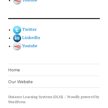
Youtube
Twitter
LinkedIn
Youtube
Home
Our Website
Distance Learning Systems (DLSI)
Proudly powered by
WordPress