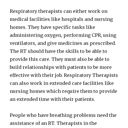
Respiratory therapists can either work on
medical facilities like hospitals and nursing
homes. They have specific tasks like
administering oxygen, performing CPR, using
ventilators, and give medicines as prescribed.
The RT should have the skills to be able to
provide this care. They must also be able to
build relationships with patients to be more
effective with their job. Respiratory Therapists
can also work in extended care facilities like
nursing homes which require them to provide
an extended time with their patients.
People who have breathing problems need the
assistance of an RT. Therapists in the