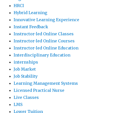
HRCI
Hybrid Learning
Innovative Learning Experience
Instant Feedback
Instructor-led Online Classes
Instructor-led Online Courses
Instructor-led Online Education
Interdisciplinary Education
internships
Job Market
Job Stability
Learning Management Systems
Licensed Practical Nurse
Live Classes
LMS
Lower Tuition