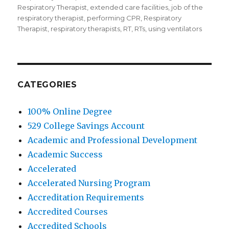
Respiratory Therapist
,
extended care facilities
,
job of the
respiratory therapist
,
performing CPR
,
Respiratory
Therapist
,
respiratory therapists
,
RT
,
RTs
,
using ventilators
CATEGORIES
100% Online Degree
529 College Savings Account
Academic and Professional Development
Academic Success
Accelerated
Accelerated Nursing Program
Accreditation Requirements
Accredited Courses
Accredited Schools