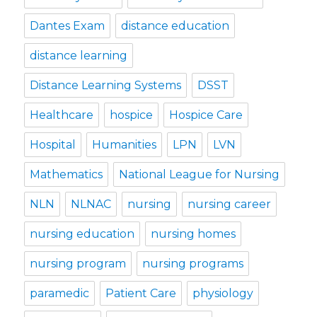
Dantes Exam
distance education
distance learning
Distance Learning Systems
DSST
Healthcare
hospice
Hospice Care
Hospital
Humanities
LPN
LVN
Mathematics
National League for Nursing
NLN
NLNAC
nursing
nursing career
nursing education
nursing homes
nursing program
nursing programs
paramedic
Patient Care
physiology