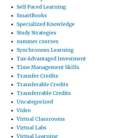
Self-Paced Learning
SmartBooks
Specialized Knowledge
Study Strategies
summer courses
Synchronous Learning
Tax-Advantaged Investment
Time Management Skills
Transfer Credits
Transferable Credits
Transferrable Credits
Uncategorized
Video
Virtual Classrooms
Virtual Labs
Virtual Learning