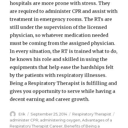
hospitals are more prone with stress. They
are required to administer CPR and assist with
treatment in emergency rooms. The RTs are
still under the supervision of the licensed
physician, so whatever medication needed
must be coming from the assigned physician.
In every situation, the RT is trained what to do,
he knows his role and skilled in using the
equipments that help ease the hardships felt
by the patients with respiratory illnesses.
Being a Respiratory Therapist is fulfilling and
gives you opportunity to serve while having a
decent earning and career growth.
Author
Erik
Posted
September 25, 2014
Categories
Respiratory Therapist
Tags
on
administer CPR
,
administering oxygen
,
Advantages of a
Respiratory Therapist Career
,
Benefits of Being a