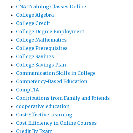
CNA Training Classes Online
College Algebra
College Credit
College Degree Employment
College Mathematics
College Prerequisites
College Savings
College Savings Plan
Communication Skills in College
Competency-Based Education
CompTIA
Contributions from Family and Friends
cooperative education
Cost-Effective Learning
Cost-Efficiency in Online Courses
Credit By Exam