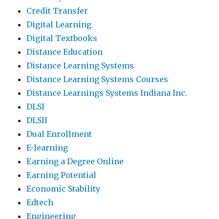
Credit Transfer
Digital Learning
Digital Textbooks
Distance Education
Distance Learning Systems
Distance Learning Systems Courses
Distance Learnings Systems Indiana Inc.
DLSI
DLSII
Dual Enrollment
E-learning
Earning a Degree Online
Earning Potential
Economic Stability
Edtech
Engineering