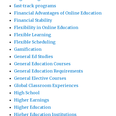
fast-track programs
Financial Advantages of Online Education
Financial Stability
Flexibility in Online Education
Flexible Learning
Flexible Scheduling
Gamification
General Ed Studies
General Education Courses
General Education Requirements
General Elective Courses
Global Classroom Experiences
High School
Higher Earnings
Higher Education
Higher Education Institutions