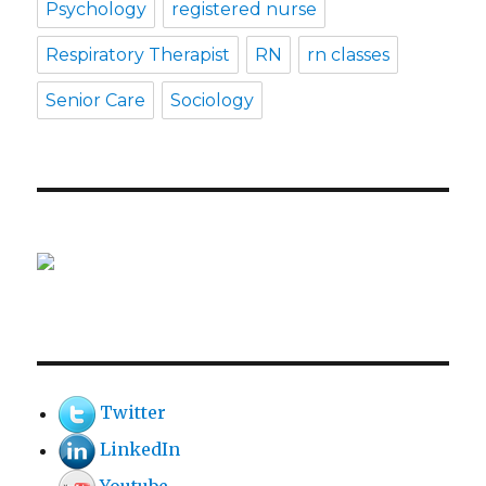
Psychology
registered nurse
Respiratory Therapist
RN
rn classes
Senior Care
Sociology
Twitter
LinkedIn