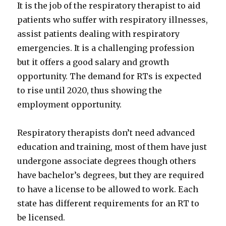
It is the job of the respiratory therapist to aid
patients who suffer with respiratory illnesses,
assist patients dealing with respiratory
emergencies. It is a challenging profession
but it offers a good salary and growth
opportunity. The demand for RTs is expected
to rise until 2020, thus showing the
employment opportunity.
Respiratory therapists don’t need advanced
education and training, most of them have just
undergone associate degrees though others
have bachelor’s degrees, but they are required
to have a license to be allowed to work. Each
state has different requirements for an RT to
be licensed.