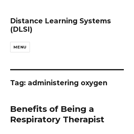
Distance Learning Systems
(DLSI)
MENU
Tag: administering oxygen
Benefits of Being a
Respiratory Therapist