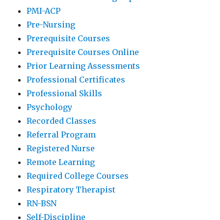
PMI-ACP
Pre-Nursing
Prerequisite Courses
Prerequisite Courses Online
Prior Learning Assessments
Professional Certificates
Professional Skills
Psychology
Recorded Classes
Referral Program
Registered Nurse
Remote Learning
Required College Courses
Respiratory Therapist
RN-BSN
Self-Discipline