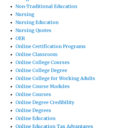
Non-Traditional Education
Nursing
Nursing Education
Nursing Quotes
OER
Online Certification Programs
Online Classroom
Online College Courses
Online College Degree
Online College for Working Adults
Online Course Modules
Online Courses
Online Degree Credibility
Online Degrees
Online Education
Online Education Tax Advantages