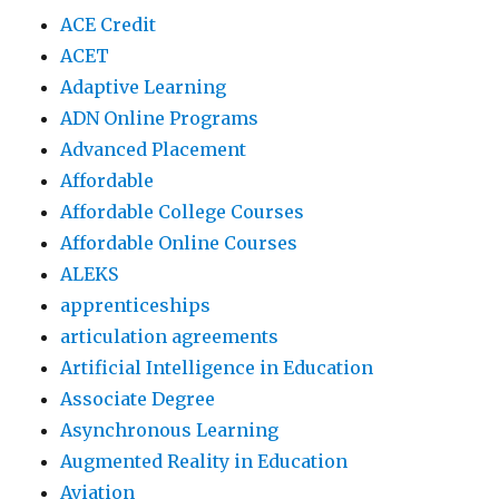
ACE Credit
ACET
Adaptive Learning
ADN Online Programs
Advanced Placement
Affordable
Affordable College Courses
Affordable Online Courses
ALEKS
apprenticeships
articulation agreements
Artificial Intelligence in Education
Associate Degree
Asynchronous Learning
Augmented Reality in Education
Aviation