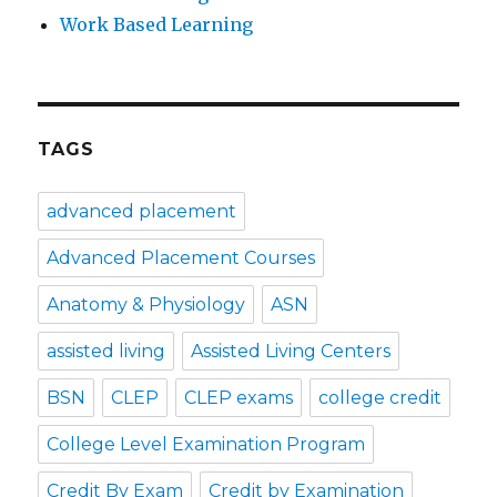
Work Based Learning
TAGS
advanced placement
Advanced Placement Courses
Anatomy & Physiology
ASN
assisted living
Assisted Living Centers
BSN
CLEP
CLEP exams
college credit
College Level Examination Program
Credit By Exam
Credit by Examination