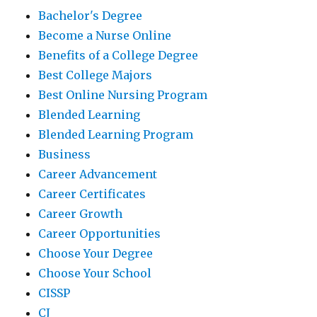
Bachelor's Degree
Become a Nurse Online
Benefits of a College Degree
Best College Majors
Best Online Nursing Program
Blended Learning
Blended Learning Program
Business
Career Advancement
Career Certificates
Career Growth
Career Opportunities
Choose Your Degree
Choose Your School
CISSP
CJ