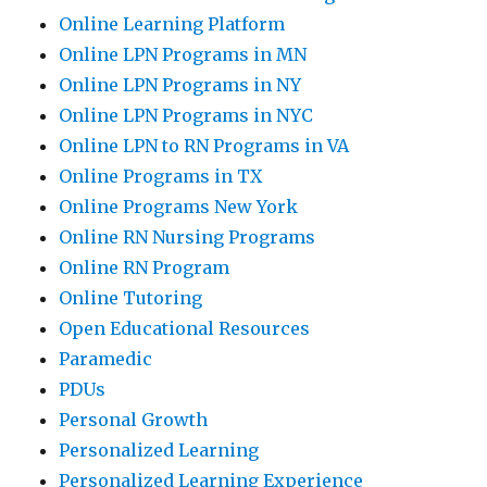
Online Learning Platform
Online LPN Programs in MN
Online LPN Programs in NY
Online LPN Programs in NYC
Online LPN to RN Programs in VA
Online Programs in TX
Online Programs New York
Online RN Nursing Programs
Online RN Program
Online Tutoring
Open Educational Resources
Paramedic
PDUs
Personal Growth
Personalized Learning
Personalized Learning Experience