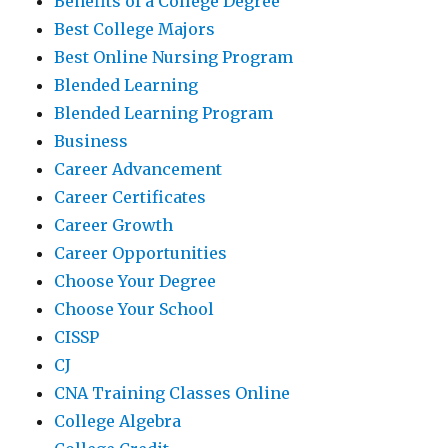
Benefits of a College Degree
Best College Majors
Best Online Nursing Program
Blended Learning
Blended Learning Program
Business
Career Advancement
Career Certificates
Career Growth
Career Opportunities
Choose Your Degree
Choose Your School
CISSP
CJ
CNA Training Classes Online
College Algebra