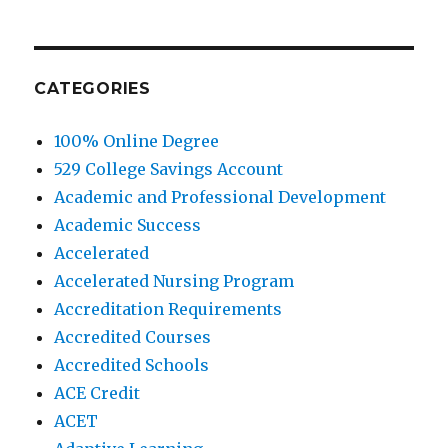
CATEGORIES
100% Online Degree
529 College Savings Account
Academic and Professional Development
Academic Success
Accelerated
Accelerated Nursing Program
Accreditation Requirements
Accredited Courses
Accredited Schools
ACE Credit
ACET