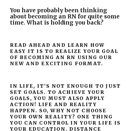
You have probably been thinking
about becoming an RN for quite some
time. What is holding you
back?
READ AHEAD AND LEARN HOW
EASY IT IS TO REALIZE YOUR GOAL
OF BECOMING AN RN USING OUR
NEW AND EXCITING FORMAT.
IN LIFE, IT’S NOT ENOUGH TO JUST
SET GOALS. TO ACHIEVE YOUR
GOALS, YOU MUST ALSO APPLY
ACTION! LIFE AND REALITY
HAPPEN. SO, WHY NOT CHOOSE
YOUR OWN REALITY? ONE THING
YOU CAN CONTROL IN YOUR LIFE IS
YOUR EDUCATION. DISTANCE