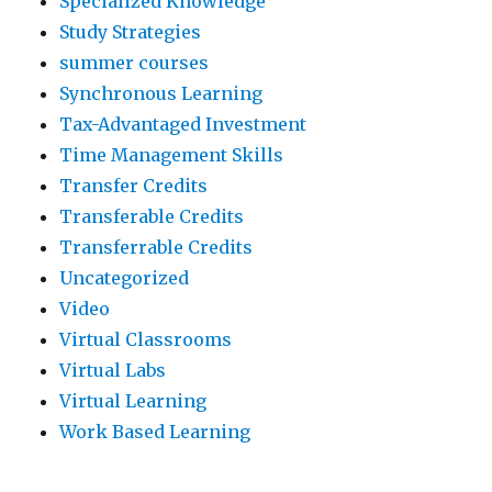
Specialized Knowledge
Study Strategies
summer courses
Synchronous Learning
Tax-Advantaged Investment
Time Management Skills
Transfer Credits
Transferable Credits
Transferrable Credits
Uncategorized
Video
Virtual Classrooms
Virtual Labs
Virtual Learning
Work Based Learning