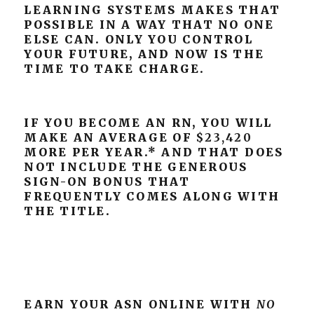
LEARNING SYSTEMS MAKES THAT
POSSIBLE IN A WAY THAT NO ONE
ELSE CAN. ONLY YOU CONTROL
YOUR FUTURE, AND NOW IS THE
TIME TO TAKE CHARGE.
IF YOU BECOME AN RN, YOU WILL
MAKE AN AVERAGE OF
$23,420
MORE PER YEAR.* AND THAT DOES
NOT INCLUDE THE GENEROUS
SIGN-ON BONUS THAT
FREQUENTLY COMES ALONG WITH
THE TITLE.
EARN YOUR ASN ONLINE WITH
NO