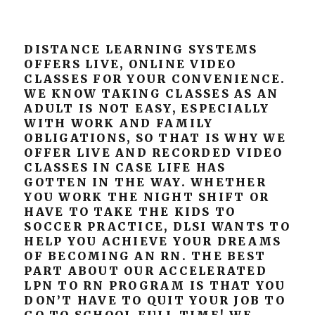
DISTANCE LEARNING SYSTEMS
OFFERS LIVE, ONLINE VIDEO
CLASSES FOR YOUR CONVENIENCE.
WE KNOW TAKING CLASSES AS AN
ADULT IS NOT EASY, ESPECIALLY
WITH WORK AND FAMILY
OBLIGATIONS, SO THAT IS WHY WE
OFFER LIVE AND RECORDED VIDEO
CLASSES IN CASE LIFE HAS
GOTTEN IN THE WAY. WHETHER
YOU WORK THE NIGHT SHIFT OR
HAVE TO TAKE THE KIDS TO
SOCCER PRACTICE, DLSI WANTS TO
HELP YOU ACHIEVE YOUR DREAMS
OF BECOMING AN RN. THE BEST
PART ABOUT OUR ACCELERATED
LPN TO RN PROGRAM IS THAT YOU
DON’T HAVE TO QUIT YOUR JOB TO