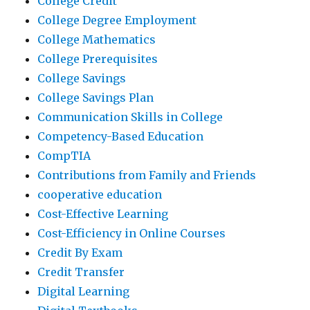
College Credit
College Degree Employment
College Mathematics
College Prerequisites
College Savings
College Savings Plan
Communication Skills in College
Competency-Based Education
CompTIA
Contributions from Family and Friends
cooperative education
Cost-Effective Learning
Cost-Efficiency in Online Courses
Credit By Exam
Credit Transfer
Digital Learning