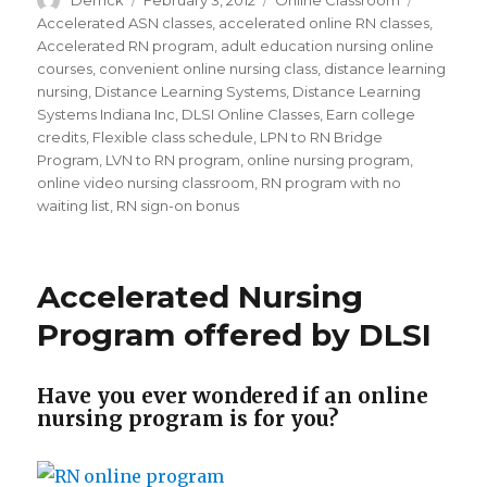
Author
Derrick
Posted
February 3, 2012
Categories
Online Classroom
Tags
on
Accelerated ASN classes
,
accelerated online RN classes
,
Accelerated RN program
,
adult education nursing online
courses
,
convenient online nursing class
,
distance learning
nursing
,
Distance Learning Systems
,
Distance Learning
Systems Indiana Inc
,
DLSI Online Classes
,
Earn college
credits
,
Flexible class schedule
,
LPN to RN Bridge
Program
,
LVN to RN program
,
online nursing program
,
online video nursing classroom
,
RN program with no
waiting list
,
RN sign-on bonus
Accelerated Nursing
Program offered by DLSI
Have you ever wondered if an online
nursing program is for you?