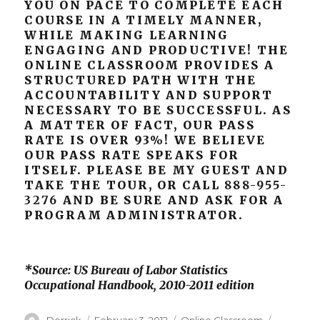
YOU ON PACE TO COMPLETE EACH
COURSE IN A TIMELY MANNER,
WHILE MAKING LEARNING
ENGAGING AND PRODUCTIVE! THE
ONLINE CLASSROOM PROVIDES A
STRUCTURED PATH WITH THE
ACCOUNTABILITY AND SUPPORT
NECESSARY TO BE SUCCESSFUL. AS
A MATTER OF FACT, OUR PASS
RATE IS OVER 93%! WE BELIEVE
OUR PASS RATE SPEAKS FOR
ITSELF. PLEASE BE MY GUEST AND
TAKE THE TOUR, OR CALL
888-955-
3276
AND BE SURE AND ASK FOR A
PROGRAM ADMINISTRATOR.
*Source: US Bureau of Labor Statistics
Occupational Handbook, 2010-2011 edition