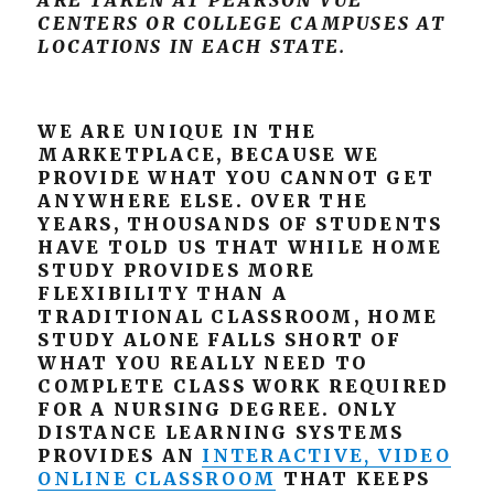
ARE TAKEN AT PEARSON VUE
CENTERS OR COLLEGE CAMPUSES AT
LOCATIONS IN EACH STATE.
WE ARE UNIQUE IN THE
MARKETPLACE, BECAUSE WE
PROVIDE WHAT YOU CANNOT GET
ANYWHERE ELSE. OVER THE
YEARS, THOUSANDS OF STUDENTS
HAVE TOLD US THAT WHILE HOME
STUDY PROVIDES MORE
FLEXIBILITY THAN A
TRADITIONAL CLASSROOM, HOME
STUDY ALONE FALLS SHORT OF
WHAT YOU REALLY NEED TO
COMPLETE CLASS WORK REQUIRED
FOR A NURSING DEGREE. ONLY
DISTANCE LEARNING SYSTEMS
PROVIDES AN
INTERACTIVE, VIDEO
ONLINE CLASSROOM
THAT KEEPS