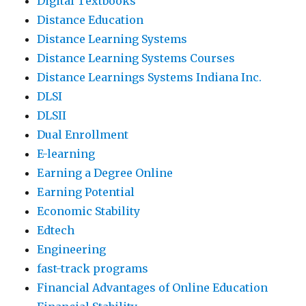
Digital Textbooks
Distance Education
Distance Learning Systems
Distance Learning Systems Courses
Distance Learnings Systems Indiana Inc.
DLSI
DLSII
Dual Enrollment
E-learning
Earning a Degree Online
Earning Potential
Economic Stability
Edtech
Engineering
fast-track programs
Financial Advantages of Online Education