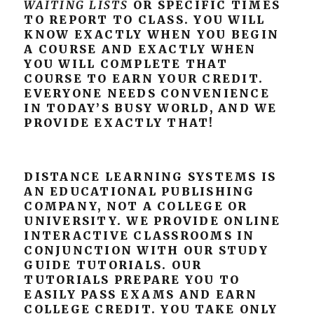
WAITING LISTS
OR SPECIFIC TIMES
TO REPORT TO CLASS. YOU WILL
KNOW EXACTLY WHEN YOU BEGIN
A COURSE AND EXACTLY WHEN
YOU WILL COMPLETE THAT
COURSE TO EARN YOUR CREDIT.
EVERYONE NEEDS CONVENIENCE
IN TODAY’S BUSY WORLD, AND WE
PROVIDE EXACTLY THAT!
DISTANCE LEARNING SYSTEMS IS
AN EDUCATIONAL PUBLISHING
COMPANY, NOT A COLLEGE OR
UNIVERSITY. WE PROVIDE ONLINE
INTERACTIVE CLASSROOMS IN
CONJUNCTION WITH OUR STUDY
GUIDE TUTORIALS. OUR
TUTORIALS PREPARE YOU TO
EASILY PASS EXAMS AND EARN
COLLEGE CREDIT. YOU TAKE ONLY