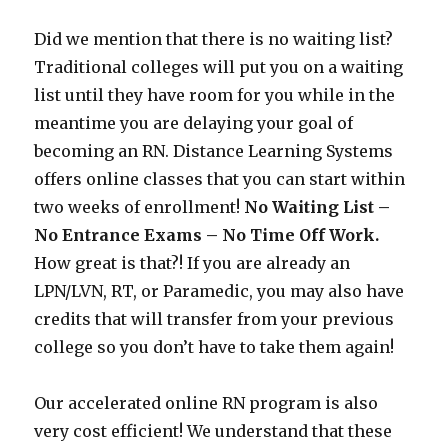
Did we mention that there is no waiting list?
Traditional colleges will put you on a waiting
list until they have room for you while in the
meantime you are delaying your goal of
becoming an RN. Distance Learning Systems
offers online classes that you can start within
two weeks of enrollment!
No Waiting List –
No Entrance Exams – No Time Off Work.
How great is that?! If you are already an
LPN/LVN, RT, or Paramedic, you may also have
credits that will transfer from your previous
college so you don’t have to take them again!
Our accelerated online RN program is also
very cost efficient! We understand that these