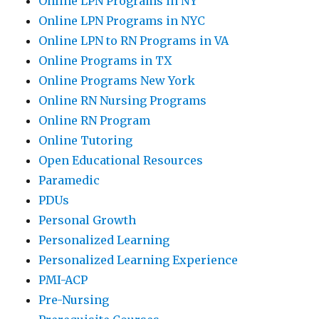
Online LPN Programs in NY
Online LPN Programs in NYC
Online LPN to RN Programs in VA
Online Programs in TX
Online Programs New York
Online RN Nursing Programs
Online RN Program
Online Tutoring
Open Educational Resources
Paramedic
PDUs
Personal Growth
Personalized Learning
Personalized Learning Experience
PMI-ACP
Pre-Nursing