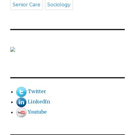
Senior Care
Sociology
Twitter
LinkedIn
Youtube