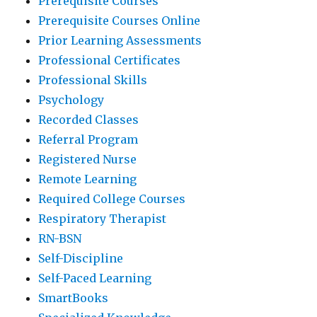
Prerequisite Courses
Prerequisite Courses Online
Prior Learning Assessments
Professional Certificates
Professional Skills
Psychology
Recorded Classes
Referral Program
Registered Nurse
Remote Learning
Required College Courses
Respiratory Therapist
RN-BSN
Self-Discipline
Self-Paced Learning
SmartBooks