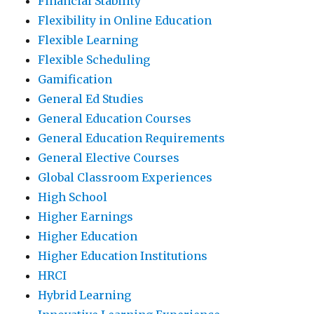
Financial Stability
Flexibility in Online Education
Flexible Learning
Flexible Scheduling
Gamification
General Ed Studies
General Education Courses
General Education Requirements
General Elective Courses
Global Classroom Experiences
High School
Higher Earnings
Higher Education
Higher Education Institutions
HRCI
Hybrid Learning