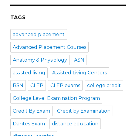
TAGS
advanced placement
Advanced Placement Courses
Anatomy & Physiology
ASN
assisted living
Assisted Living Centers
BSN
CLEP
CLEP exams
college credit
College Level Examination Program
Credit By Exam
Credit by Examination
Dantes Exam
distance education