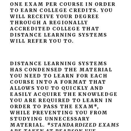
ONE EXAM PER COURSE IN ORDER
TO EARN COLLEGE CREDITS. YOU
WILL RECEIVE YOUR DEGREE
THROUGH A REGIONALLY
ACCREDITED COLLEGE THAT
DISTANCE LEARNING SYSTEMS
WILL REFER YOU TO.
DISTANCE LEARNING SYSTEMS
HAS CONDENSED THE MATERIAL
YOU NEED TO LEARN FOR EACH
COURSE INTO A FORMAT THAT
ALLOWS YOU TO QUICKLY AND
EASILY ACQUIRE THE KNOWLEDGE
YOU ARE REQUIRED TO LEARN IN
ORDER TO PASS THE EXAM*,
WHILE PREVENTING YOU FROM
STUDYING UNNECESSARY
MATERIAL.
*STANDARDIZED EXAMS