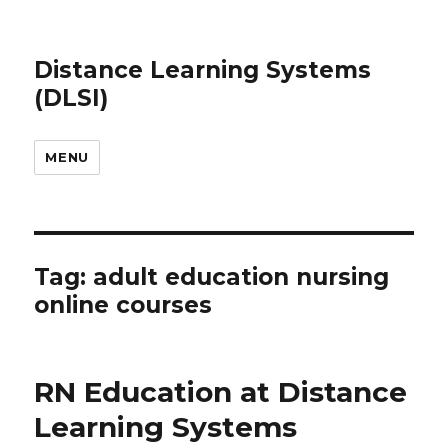
Distance Learning Systems
(DLSI)
MENU
Tag: adult education nursing
online courses
RN Education at Distance
Learning Systems