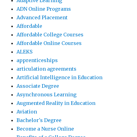
Adaptive Learning
ADN Online Programs
Advanced Placement
Affordable
Affordable College Courses
Affordable Online Courses
ALEKS
apprenticeships
articulation agreements
Artificial Intelligence in Education
Associate Degree
Asynchronous Learning
Augmented Reality in Education
Aviation
Bachelor's Degree
Become a Nurse Online