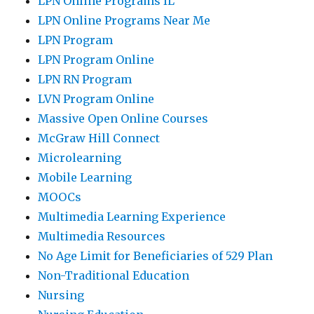
LPN Online Programs IL
LPN Online Programs Near Me
LPN Program
LPN Program Online
LPN RN Program
LVN Program Online
Massive Open Online Courses
McGraw Hill Connect
Microlearning
Mobile Learning
MOOCs
Multimedia Learning Experience
Multimedia Resources
No Age Limit for Beneficiaries of 529 Plan
Non-Traditional Education
Nursing