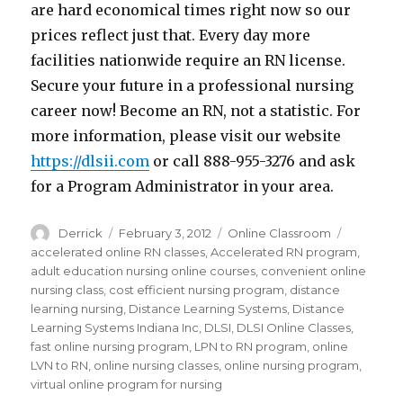
are hard economical times right now so our
prices reflect just that. Every day more
facilities nationwide require an RN license.
Secure your future in a professional nursing
career now! Become an RN, not a statistic. For
more information, please visit our website
https://dlsii.com
or call 888-955-3276 and ask
for a Program Administrator in your area.
Author
Derrick
Posted
February 3, 2012
Categories
Online Classroom
Tags
on
accelerated online RN classes
,
Accelerated RN program
,
adult education nursing online courses
,
convenient online
nursing class
,
cost efficient nursing program
,
distance
learning nursing
,
Distance Learning Systems
,
Distance
Learning Systems Indiana Inc
,
DLSI
,
DLSI Online Classes
,
fast online nursing program
,
LPN to RN program
,
online
LVN to RN
,
online nursing classes
,
online nursing program
,
virtual online program for nursing