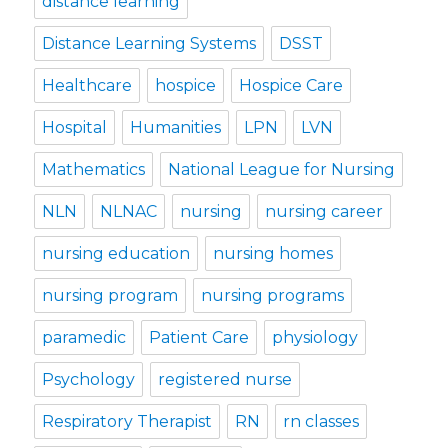
distance learning
Distance Learning Systems
DSST
Healthcare
hospice
Hospice Care
Hospital
Humanities
LPN
LVN
Mathematics
National League for Nursing
NLN
NLNAC
nursing
nursing career
nursing education
nursing homes
nursing program
nursing programs
paramedic
Patient Care
physiology
Psychology
registered nurse
Respiratory Therapist
RN
rn classes