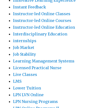
Innovative Learning Experience
Instant Feedback
Instructor-led Online Classes
Instructor-led Online Courses
Instructor-led Online Education
Interdisciplinary Education
internships
Job Market
Job Stability
Learning Management Systems
Licensed Practical Nurse
Live Classes
LMS
Lower Tuition
LPN LVN Online
LPN Nursing Programs