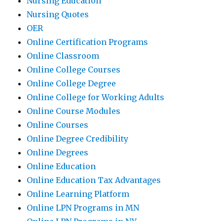
Nursing Education
Nursing Quotes
OER
Online Certification Programs
Online Classroom
Online College Courses
Online College Degree
Online College for Working Adults
Online Course Modules
Online Courses
Online Degree Credibility
Online Degrees
Online Education
Online Education Tax Advantages
Online Learning Platform
Online LPN Programs in MN