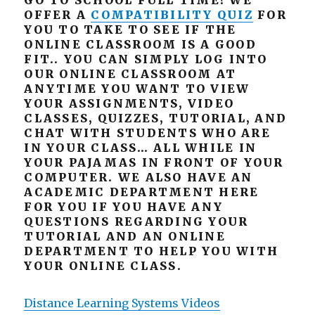
GO TO SCHOOL FULL TIME! WE
OFFER A
COMPATIBILITY QUIZ
FOR
YOU TO TAKE TO SEE IF THE
ONLINE CLASSROOM IS A GOOD
FIT.. YOU CAN SIMPLY LOG INTO
OUR ONLINE CLASSROOM AT
ANYTIME YOU WANT TO VIEW
YOUR ASSIGNMENTS, VIDEO
CLASSES, QUIZZES, TUTORIAL, AND
CHAT WITH STUDENTS WHO ARE
IN YOUR CLASS… ALL WHILE IN
YOUR PAJAMAS IN FRONT OF YOUR
COMPUTER. WE ALSO HAVE AN
ACADEMIC DEPARTMENT HERE
FOR YOU IF YOU HAVE ANY
QUESTIONS REGARDING YOUR
TUTORIAL AND AN ONLINE
DEPARTMENT TO HELP YOU WITH
YOUR ONLINE CLASS.
Distance Learning Systems Videos