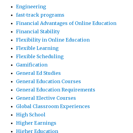
Engineering
fast-track programs
Financial Advantages of Online Education
Financial Stability
Flexibility in Online Education
Flexible Learning
Flexible Scheduling
Gamification
General Ed Studies
General Education Courses
General Education Requirements
General Elective Courses
Global Classroom Experiences
High School
Higher Earnings
Higher Education