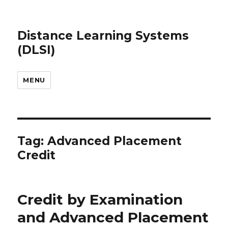
Distance Learning Systems
(DLSI)
MENU
Tag: Advanced Placement
Credit
Credit by Examination
and Advanced Placement