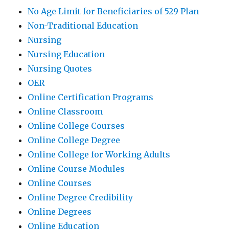
No Age Limit for Beneficiaries of 529 Plan
Non-Traditional Education
Nursing
Nursing Education
Nursing Quotes
OER
Online Certification Programs
Online Classroom
Online College Courses
Online College Degree
Online College for Working Adults
Online Course Modules
Online Courses
Online Degree Credibility
Online Degrees
Online Education