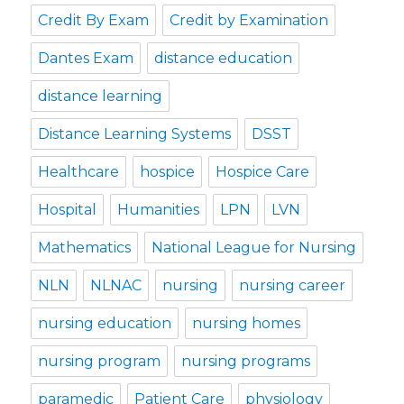
Credit By Exam
Credit by Examination
Dantes Exam
distance education
distance learning
Distance Learning Systems
DSST
Healthcare
hospice
Hospice Care
Hospital
Humanities
LPN
LVN
Mathematics
National League for Nursing
NLN
NLNAC
nursing
nursing career
nursing education
nursing homes
nursing program
nursing programs
paramedic
Patient Care
physiology