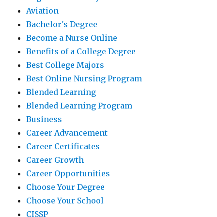
Aviation
Bachelor's Degree
Become a Nurse Online
Benefits of a College Degree
Best College Majors
Best Online Nursing Program
Blended Learning
Blended Learning Program
Business
Career Advancement
Career Certificates
Career Growth
Career Opportunities
Choose Your Degree
Choose Your School
CISSP