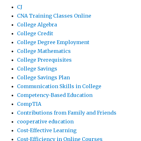
CJ
CNA Training Classes Online
College Algebra
College Credit
College Degree Employment
College Mathematics
College Prerequisites
College Savings
College Savings Plan
Communication Skills in College
Competency-Based Education
CompTIA
Contributions from Family and Friends
cooperative education
Cost-Effective Learning
Cost-Efficiency in Online Courses