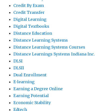
Credit By Exam
Credit Transfer
Digital Learning
Digital Textbooks
Distance Education
Distance Learning Systems
Distance Learning Systems Courses
Distance Learnings Systems Indiana Inc.
DLSI
DLSII
Dual Enrollment
E-learning
Earning a Degree Online
Earning Potential
Economic Stability
Edtech