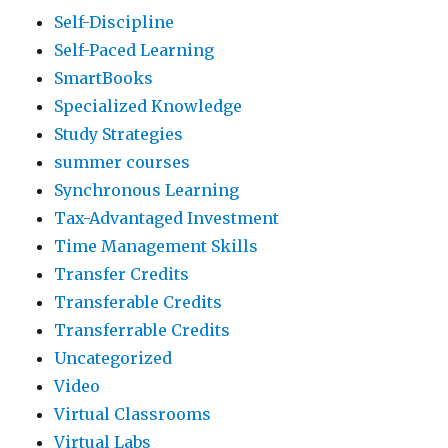
Self-Discipline
Self-Paced Learning
SmartBooks
Specialized Knowledge
Study Strategies
summer courses
Synchronous Learning
Tax-Advantaged Investment
Time Management Skills
Transfer Credits
Transferable Credits
Transferrable Credits
Uncategorized
Video
Virtual Classrooms
Virtual Labs