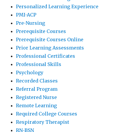
Personalized Learning Experience
PMI-ACP
Pre-Nursing
Prerequisite Courses
Prerequisite Courses Online
Prior Learning Assessments
Professional Certificates
Professional Skills
Psychology
Recorded Classes
Referral Program
Registered Nurse
Remote Learning
Required College Courses
Respiratory Therapist
RN-BSN