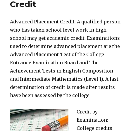
Credit
Advanced Placement Credit: A qualified person
who has taken school level work in high
school may get academic credit. Examinations
used to determine advanced placement are the
Advanced Placement Test of the College
Entrance Examination Board and The
Achievement Tests in English Composition
and Intermediate Mathematics (Level 1). A last
determination of credit is made after results
have been assessed by the college.
Credit by
Examination:
College credits