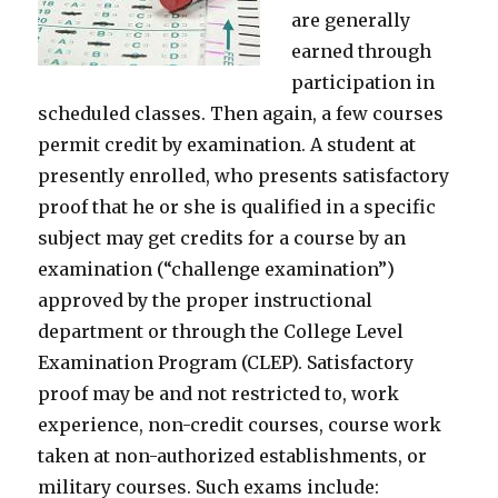
are generally
earned through
participation in
scheduled classes. Then again, a few courses
permit credit by examination. A student at
presently enrolled, who presents satisfactory
proof that he or she is qualified in a specific
subject may get credits for a course by an
examination (“challenge examination”)
approved by the proper instructional
department or through the College Level
Examination Program (CLEP). Satisfactory
proof may be and not restricted to, work
experience, non-credit courses, course work
taken at non-authorized establishments, or
military courses. Such exams include: