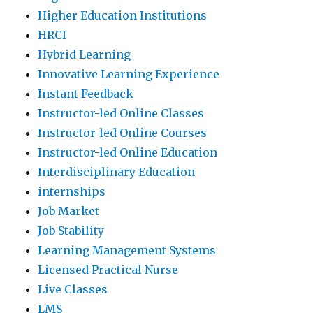
Higher Education Institutions
HRCI
Hybrid Learning
Innovative Learning Experience
Instant Feedback
Instructor-led Online Classes
Instructor-led Online Courses
Instructor-led Online Education
Interdisciplinary Education
internships
Job Market
Job Stability
Learning Management Systems
Licensed Practical Nurse
Live Classes
LMS