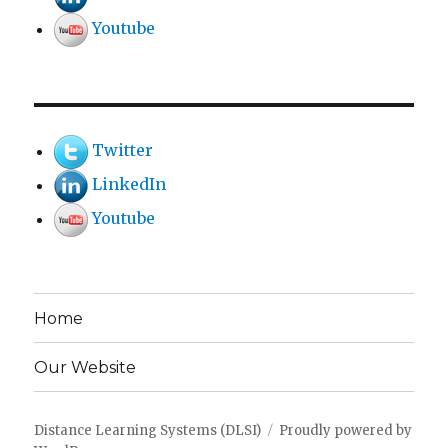
Youtube
Twitter
LinkedIn
Youtube
Home
Our Website
Distance Learning Systems (DLSI)
Proudly powered by