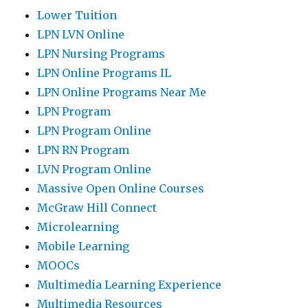
Lower Tuition
LPN LVN Online
LPN Nursing Programs
LPN Online Programs IL
LPN Online Programs Near Me
LPN Program
LPN Program Online
LPN RN Program
LVN Program Online
Massive Open Online Courses
McGraw Hill Connect
Microlearning
Mobile Learning
MOOCs
Multimedia Learning Experience
Multimedia Resources