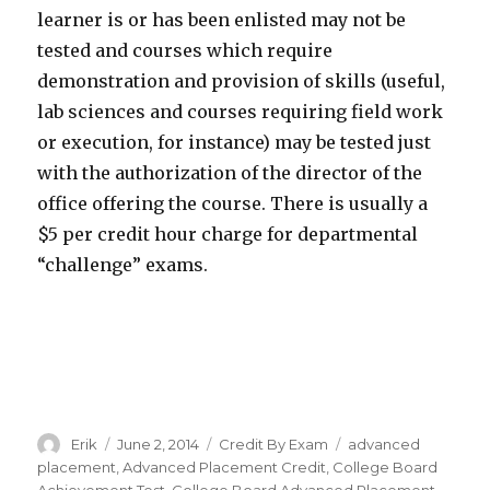
learner is or has been enlisted may not be
tested and courses which require
demonstration and provision of skills (useful,
lab sciences and courses requiring field work
or execution, for instance) may be tested just
with the authorization of the director of the
office offering the course. There is usually a
$5 per credit hour charge for departmental
“challenge” exams.
Author
Erik
Posted
June 2, 2014
Categories
Credit By Exam
Tags
advanced
on
placement
,
Advanced Placement Credit
,
College Board