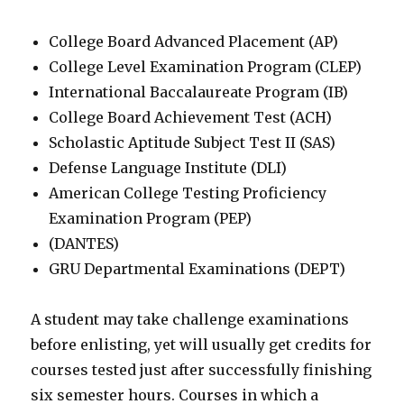
College Board Advanced Placement (AP)
College Level Examination Program (CLEP)
International Baccalaureate Program (IB)
College Board Achievement Test (ACH)
Scholastic Aptitude Subject Test II (SAS)
Defense Language Institute (DLI)
American College Testing Proficiency
Examination Program (PEP)
(DANTES)
GRU Departmental Examinations (DEPT)
A student may take challenge examinations
before enlisting, yet will usually get credits for
courses tested just after successfully finishing
six semester hours. Courses in which a