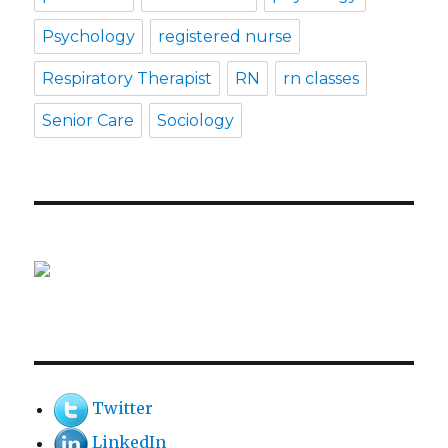
Psychology
registered nurse
Respiratory Therapist
RN
rn classes
Senior Care
Sociology
Twitter
LinkedIn