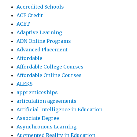
Accredited Schools
ACE Credit
ACET
Adaptive Learning
ADN Online Programs
Advanced Placement
Affordable
Affordable College Courses
Affordable Online Courses
ALEKS
apprenticeships
articulation agreements
Artificial Intelligence in Education
Associate Degree
Asynchronous Learning
Augmented Reality in Education