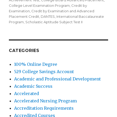
Achievement Test
,
College Board Advanced Placement
,
College Level Examination Program
,
Credit by
Examination
,
Credit by Examination and Advanced
Placement Credit
,
DANTES
,
International Baccalaureate
Program
,
Scholastic Aptitude Subject Test II
CATEGORIES
100% Online Degree
529 College Savings Account
Academic and Professional Development
Academic Success
Accelerated
Accelerated Nursing Program
Accreditation Requirements
Accredited Courses