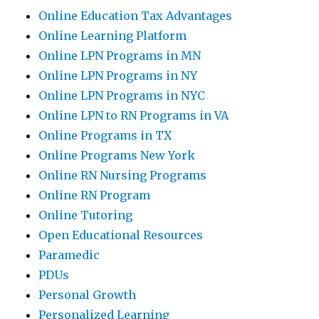
Online Education Tax Advantages
Online Learning Platform
Online LPN Programs in MN
Online LPN Programs in NY
Online LPN Programs in NYC
Online LPN to RN Programs in VA
Online Programs in TX
Online Programs New York
Online RN Nursing Programs
Online RN Program
Online Tutoring
Open Educational Resources
Paramedic
PDUs
Personal Growth
Personalized Learning