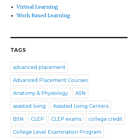
Virtual Learning
Work Based Learning
TAGS
advanced placement
Advanced Placement Courses
Anatomy & Physiology
ASN
assisted living
Assisted Living Centers
BSN
CLEP
CLEP exams
college credit
College Level Examination Program