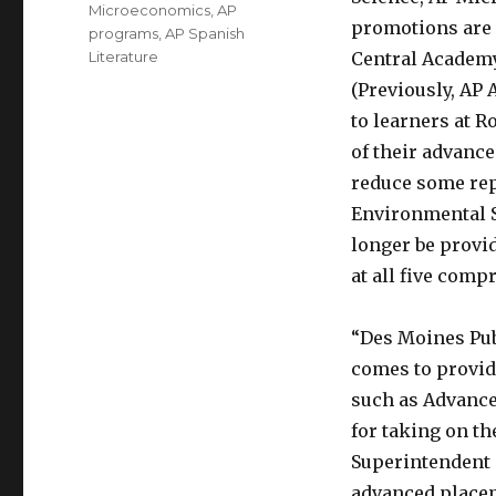
Microeconomics
,
AP
promotions are u
programs
,
AP Spanish
Literature
Central Academy 
(Previously, AP
to learners at R
of their advanc
reduce some rep
Environmental S
longer be provid
at all five comp
“Des Moines Publ
comes to provid
such as Advance
for taking on t
Superintendent 
advanced placem