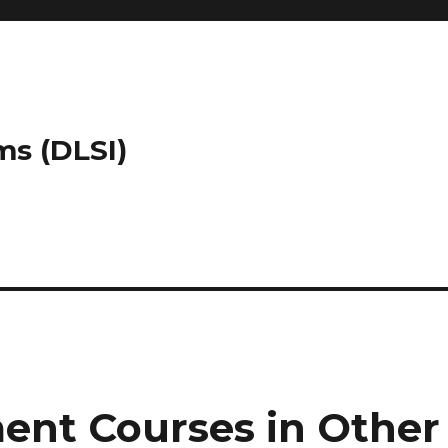
ms (DLSI)
ent Courses in Other