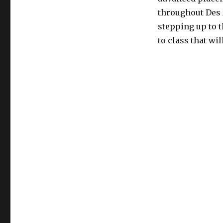
throughout Des 
stepping up to 
to class that wi