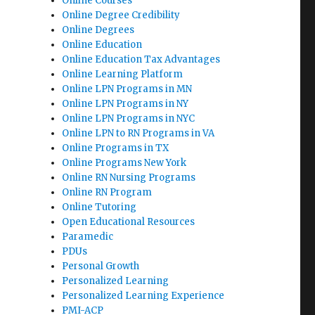
Online Courses
Online Degree Credibility
Online Degrees
Online Education
Online Education Tax Advantages
Online Learning Platform
Online LPN Programs in MN
Online LPN Programs in NY
Online LPN Programs in NYC
Online LPN to RN Programs in VA
Online Programs in TX
Online Programs New York
Online RN Nursing Programs
Online RN Program
Online Tutoring
Open Educational Resources
Paramedic
PDUs
Personal Growth
Personalized Learning
Personalized Learning Experience
PMI-ACP