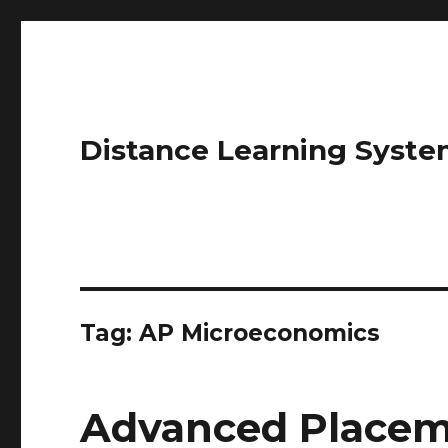
Distance Learning Syste
Tag: AP Microeconomics
Advanced Placem