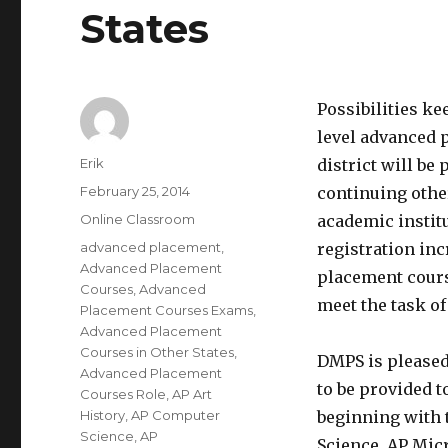
States
Possibilities ke
level advanced 
Author
Erik
district will b
Posted
February 25, 2014
continuing other
on
Categories
Online Classroom
academic instit
Tags
advanced placement
,
registration inc
Advanced Placement
placement cours
Courses
,
Advanced
meet the task of
Placement Courses Exams
,
Advanced Placement
Courses in Other States
,
DMPS is pleased 
Advanced Placement
to be provided 
Courses Role
,
AP Art
History
,
AP Computer
beginning with t
Science
,
AP
Science, AP Mic