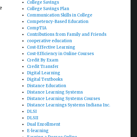
College Savings
e
College Savings Plan
Communication Skills in College
Competency-Based Education
CompTIA
Contributions from Family and Friends
cooperative education
Cost-Effective Learning
Cost-Efficiency in Online Courses
Credit By Exam
Credit Transfer
Digital Learning
Digital Textbooks
Distance Education
Distance Learning Systems
Distance Learning Systems Courses
Distance Learnings Systems Indiana Inc.
DLSI
DLSII
Dual Enrollment
E-learning