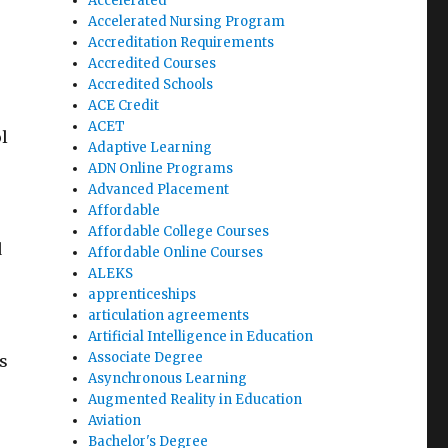
Accelerated
Accelerated Nursing Program
Accreditation Requirements
Accredited Courses
Accredited Schools
ACE Credit
ACET
l
Adaptive Learning
ADN Online Programs
Advanced Placement
Affordable
Affordable College Courses
d
Affordable Online Courses
ALEKS
apprenticeships
articulation agreements
Artificial Intelligence in Education
Associate Degree
s
Asynchronous Learning
Augmented Reality in Education
Aviation
Bachelor's Degree