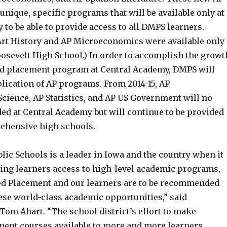
nique, specific programs that will be available only at
to be able to provide access to all DMPS learners.
 Art History and AP Microeconomics were available only
oosevelt High School.) In order to accomplish the growt
ed placement program at Central Academy, DMPS will
lication of AP programs. From 2014-15, AP
cience, AP Statistics, and AP US Government will no
ed at Central Academy but will continue to be provided
rehensive high schools.
ic Schools is a leader in Iowa and the country when it
ing learners access to high-level academic programs,
d Placement and our learners are to be recommended
hese world-class academic opportunities,” said
Tom Ahart. “The school district’s effort to make
ent courses available to more and more learners