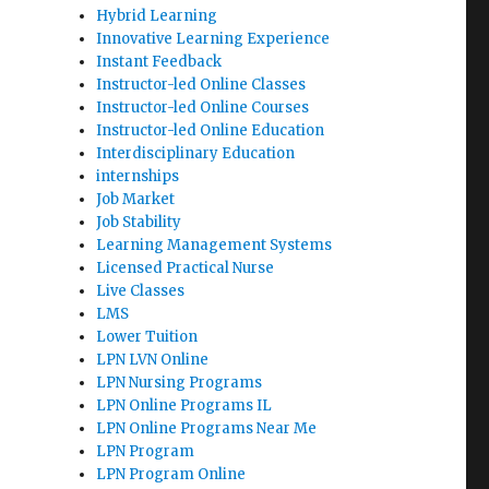
Hybrid Learning
Innovative Learning Experience
Instant Feedback
Instructor-led Online Classes
Instructor-led Online Courses
Instructor-led Online Education
Interdisciplinary Education
internships
Job Market
Job Stability
Learning Management Systems
Licensed Practical Nurse
Live Classes
LMS
Lower Tuition
LPN LVN Online
LPN Nursing Programs
LPN Online Programs IL
LPN Online Programs Near Me
LPN Program
LPN Program Online