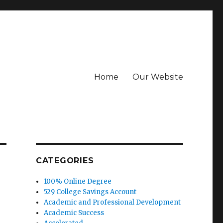
Home
Our Website
CATEGORIES
100% Online Degree
529 College Savings Account
Academic and Professional Development
Academic Success