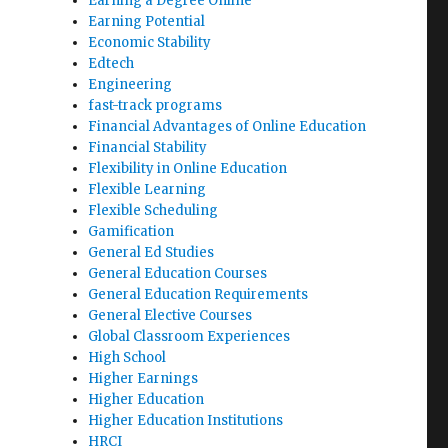
Earning a Degree Online
Earning Potential
Economic Stability
Edtech
Engineering
fast-track programs
Financial Advantages of Online Education
Financial Stability
Flexibility in Online Education
Flexible Learning
Flexible Scheduling
Gamification
General Ed Studies
General Education Courses
General Education Requirements
General Elective Courses
Global Classroom Experiences
High School
Higher Earnings
Higher Education
Higher Education Institutions
HRCI