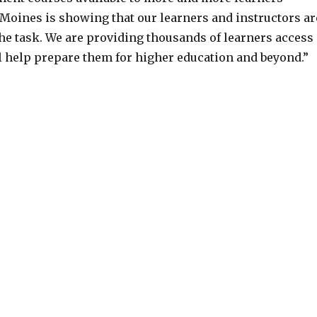
Moines is showing that our learners and instructors ar
the task. We are providing thousands of learners access
ll help prepare them for higher education and beyond.”