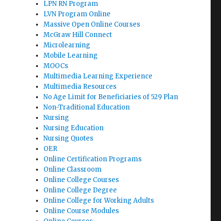
LPN RN Program
LVN Program Online
Massive Open Online Courses
McGraw Hill Connect
Microlearning
Mobile Learning
MOOCs
Multimedia Learning Experience
Multimedia Resources
No Age Limit for Beneficiaries of 529 Plan
Non-Traditional Education
Nursing
Nursing Education
Nursing Quotes
OER
Online Certification Programs
Online Classroom
Online College Courses
Online College Degree
Online College for Working Adults
Online Course Modules