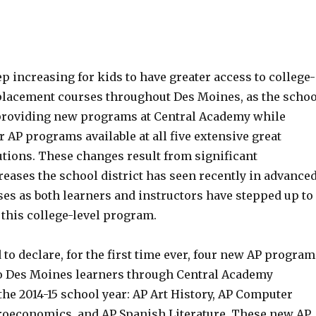
ep increasing for kids to have greater access to college-
placement courses throughout Des Moines, as the schoo
e providing new programs at Central Academy while
 AP programs available at all five extensive great
utions. These changes result from significant
reases the school district has seen recently in advance
es as both learners and instructors have stepped up to
 this college-level program.
to declare, for the first time ever, four new AP program
to Des Moines learners through Central Academy
he 2014-15 school year: AP Art History, AP Computer
roeconomics, and AP Spanish Literature. These new AP