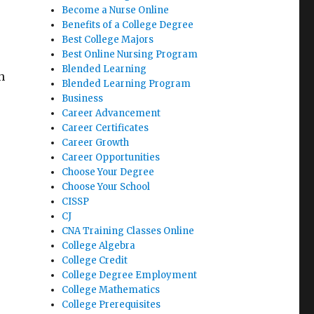
Become a Nurse Online
Benefits of a College Degree
Best College Majors
Best Online Nursing Program
Blended Learning
h
Blended Learning Program
Business
Career Advancement
Career Certificates
Career Growth
Career Opportunities
Choose Your Degree
Choose Your School
CISSP
CJ
CNA Training Classes Online
College Algebra
College Credit
College Degree Employment
College Mathematics
College Prerequisites