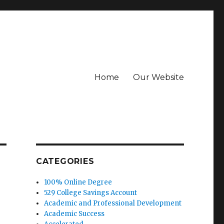
Home
Our Website
CATEGORIES
100% Online Degree
529 College Savings Account
Academic and Professional Development
Academic Success