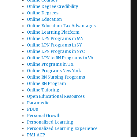
Online Courses
Online Degree Credibility
Online Degrees
Online Education
Online Education Tax Advantages
Online Learning Platform
Online LPN Programs in MN
Online LPN Programs in NY
Online LPN Programs in NYC
Online LPN to RN Programs in VA
Online Programs in TX
Online Programs New York
Online RN Nursing Programs
Online RN Program
Online Tutoring
Open Educational Resources
Paramedic
PDUs
Personal Growth
Personalized Learning
Personalized Learning Experience
PMI-ACP