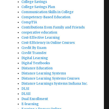
College Savings
College Savings Plan
Communication Skills in College
Competency-Based Education
CompTIA
Contributions from Family and Friends
cooperative education
Cost-Effective Learning
Cost-Efficiency in Online Courses
Credit By Exam
Credit Transfer
Digital Learning
Digital Textbooks
Distance Education
Distance Learning Systems
Distance Learning Systems Courses
Distance Learnings Systems Indiana Inc.
DLSI
DLSII
Dual Enrollment
E-learning