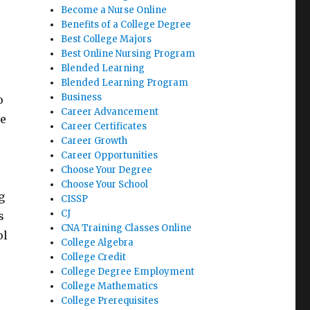
Become a Nurse Online
Benefits of a College Degree
Best College Majors
Best Online Nursing Program
Blended Learning
Blended Learning Program
Business
o
Career Advancement
be
Career Certificates
Career Growth
Career Opportunities
Choose Your Degree
Choose Your School
g
CISSP
CJ
s
CNA Training Classes Online
ol
College Algebra
College Credit
College Degree Employment
College Mathematics
College Prerequisites