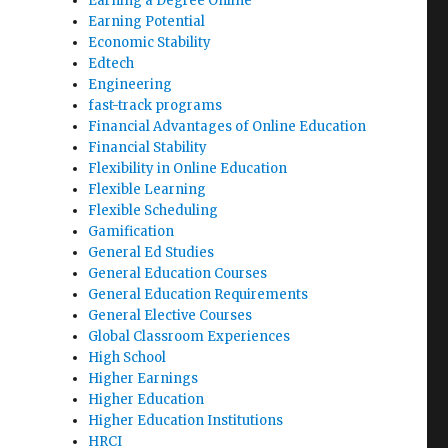
Earning a Degree Online
Earning Potential
Economic Stability
Edtech
Engineering
fast-track programs
Financial Advantages of Online Education
Financial Stability
Flexibility in Online Education
Flexible Learning
Flexible Scheduling
Gamification
General Ed Studies
General Education Courses
General Education Requirements
General Elective Courses
Global Classroom Experiences
High School
Higher Earnings
Higher Education
Higher Education Institutions
HRCI