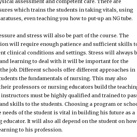
hysical assessment and competent care. There are
ures which trains the students in taking vitals, using
aratuses, even teaching you how to put-up an NG tube.
ssure and stress will also be part of the course. The
on will require enough patience and sufficient skills t
ent clinical conditions and settings. Stress will always 
 and learning to deal with it will be important for the
the job. Different schools offer different approaches in
students the fundamentals of nursing. This may also
heir professors or nursing educators build the teachin
instructors must be highly qualified and trained to pas
 and skills to the students. Choosing a program or scho
 needs of the student is vital in building his future as a
 educator. It will also all depend on the student on how
earning to his profession.