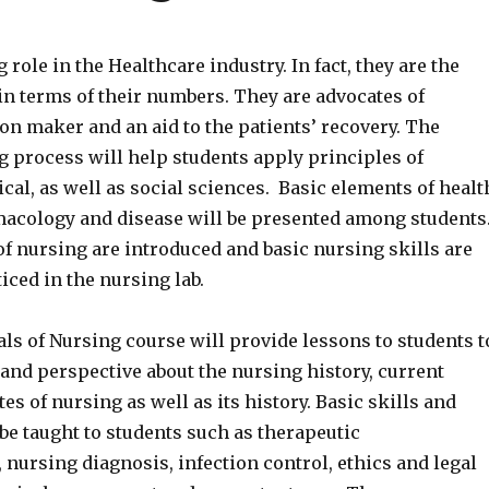
 role in the Healthcare industry. In fact, they are the
n terms of their numbers. They are advocates of
on maker and an aid to the patients’ recovery. The
g process will help students apply principles of
ical, as well as social sciences. Basic elements of healt
macology and disease will be presented among students
f nursing are introduced and basic nursing skills are
iced in the nursing lab.
s of Nursing course will provide lessons to students t
and perspective about the nursing history, current
es of nursing as well as its history. Basic skills and
 be taught to students such as therapeutic
nursing diagnosis, infection control, ethics and legal