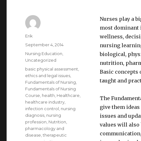
Nurses play a big
most dominant i
Author
Erik
wellness, decisi
Posted
September 4, 2014
nursing learnin
on
Categories
Nursing Education
,
biological, phys
Uncategorized
nutrition, phar
Tags
basic physical assessment
,
Basic concepts o
ethics and legal issues
,
taught and pract
Fundamentals of Nursing
,
Fundamentals of Nursing
Course
,
health
,
Healthcare
,
The Fundamental
healthcare industry
,
give them ideas 
infection control
,
nursing
diagnosis
,
nursing
issues and updat
profession
,
Nutrition
,
values will also
pharmacology and
communication, 
disease
,
therapeutic