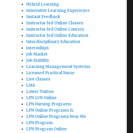
Hybrid Learning
Innovative Learning Experience
Instant Feedback
Instructor-led Online Classes
Instructor-led Online Courses
Instructor-led Online Education
Interdisciplinary Education
internships
Job Market
Job Stability
Learning Management Systems
Licensed Practical Nurse
Live Classes
LMS
Lower Tuition
LPN LVN Online
LPN Nursing Programs
LPN Online Programs IL
LPN Online Programs Near Me
LPN Program
LPN Program Online