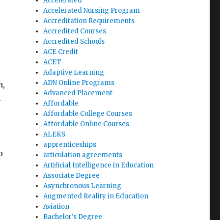
Accelerated
Accelerated Nursing Program
Accreditation Requirements
Accredited Courses
Accredited Schools
ACE Credit
ACET
Adaptive Learning
ADN Online Programs
h,
Advanced Placement
.
Affordable
Affordable College Courses
Affordable Online Courses
ALEKS
apprenticeships
o
articulation agreements
Artificial Intelligence in Education
Associate Degree
Asynchronous Learning
Augmented Reality in Education
Aviation
Bachelor's Degree