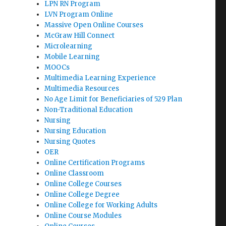
LPN RN Program
LVN Program Online
Massive Open Online Courses
McGraw Hill Connect
Microlearning
Mobile Learning
MOOCs
Multimedia Learning Experience
Multimedia Resources
No Age Limit for Beneficiaries of 529 Plan
Non-Traditional Education
Nursing
Nursing Education
Nursing Quotes
OER
Online Certification Programs
Online Classroom
Online College Courses
Online College Degree
Online College for Working Adults
Online Course Modules