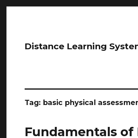
Distance Learning Syste
Tag: basic physical assessme
Fundamentals of 