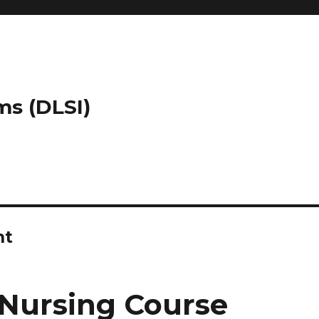
ms (DLSI)
nt
Nursing Course