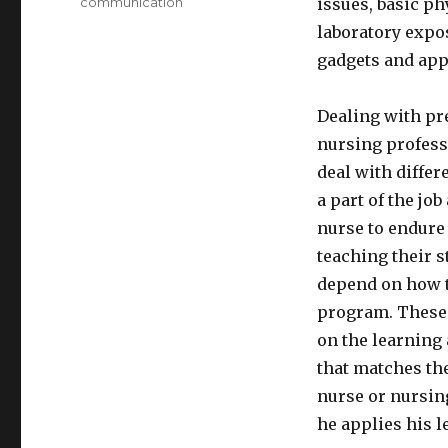
communication
issues, basic p
laboratory expos
gadgets and app
Dealing with pre
nursing professi
deal with differ
a part of the job
nurse to endure 
teaching their 
depend on how t
program. These 
on the learning
that matches the
nurse or nursing
he applies his l