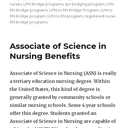
nurses
,
LPN Bridge programs
,
lpn bridging program
,
LPN
RN Bridge programs
,
LPN to RN Bridge Program
,
LVN to
RN bridge program
,
LVN to RN program
,
registered nurse
,
RN bridge programs
Associate of Science in
Nursing Benefits
Associate of Science in Nursing (ASN) is really
a tertiary education nursing degree. Within
the United States, this kind of degree is
generally granted by community schools or
similar nursing schools. Some 4 year schools
offer this degree. Students granted an
Associate of Science in Nursing are capable of