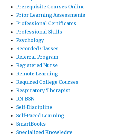
Prerequisite Courses Online
Prior Learning Assessments
Professional Certificates
Professional Skills
Psychology
Recorded Classes
Referral Program
Registered Nurse
Remote Learning
Required College Courses
Respiratory Therapist
RN-BSN
Self-Discipline
Self-Paced Learning
SmartBooks
Specialized Knowledge