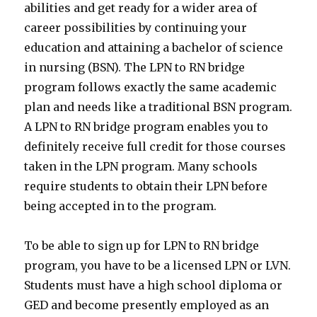
abilities and get ready for a wider area of
career possibilities by continuing your
education and attaining a bachelor of science
in nursing (BSN). The LPN to RN bridge
program follows exactly the same academic
plan and needs like a traditional BSN program.
A LPN to RN bridge program enables you to
definitely receive full credit for those courses
taken in the LPN program. Many schools
require students to obtain their LPN before
being accepted in to the program.
To be able to sign up for LPN to RN bridge
program, you have to be a licensed LPN or LVN.
Students must have a high school diploma or
GED and become presently employed as an