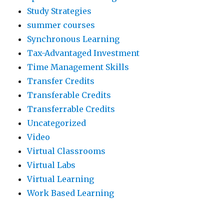
Study Strategies
summer courses
Synchronous Learning
Tax-Advantaged Investment
Time Management Skills
Transfer Credits
Transferable Credits
Transferrable Credits
Uncategorized
Video
Virtual Classrooms
Virtual Labs
Virtual Learning
Work Based Learning