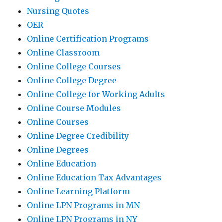
Nursing Quotes
OER
Online Certification Programs
Online Classroom
Online College Courses
Online College Degree
Online College for Working Adults
Online Course Modules
Online Courses
Online Degree Credibility
Online Degrees
Online Education
Online Education Tax Advantages
Online Learning Platform
Online LPN Programs in MN
Online LPN Programs in NY