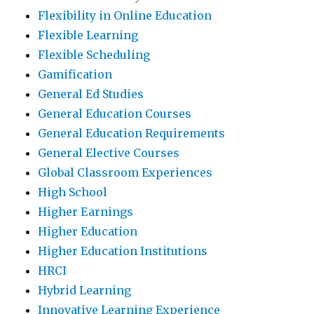
Flexibility in Online Education
Flexible Learning
Flexible Scheduling
Gamification
General Ed Studies
General Education Courses
General Education Requirements
General Elective Courses
Global Classroom Experiences
High School
Higher Earnings
Higher Education
Higher Education Institutions
HRCI
Hybrid Learning
Innovative Learning Experience