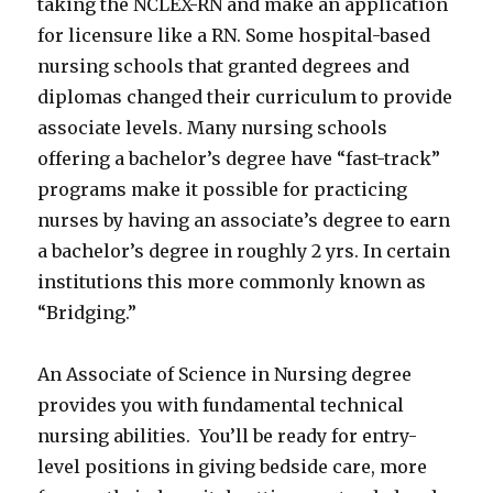
taking the NCLEX-RN and make an application
for licensure like a RN. Some hospital-based
nursing schools that granted degrees and
diplomas changed their curriculum to provide
associate levels. Many nursing schools
offering a bachelor’s degree have “fast-track”
programs make it possible for practicing
nurses by having an associate’s degree to earn
a bachelor’s degree in roughly 2 yrs. In certain
institutions this more commonly known as
“Bridging.”
An Associate of Science in Nursing degree
provides you with fundamental technical
nursing abilities. You’ll be ready for entry-
level positions in giving bedside care, more