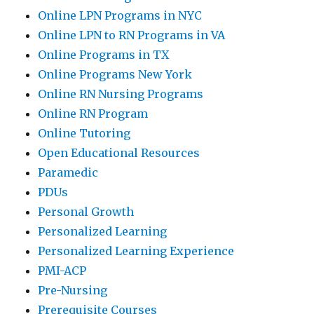
Online LPN Programs in NYC
Online LPN to RN Programs in VA
Online Programs in TX
Online Programs New York
Online RN Nursing Programs
Online RN Program
Online Tutoring
Open Educational Resources
Paramedic
PDUs
Personal Growth
Personalized Learning
Personalized Learning Experience
PMI-ACP
Pre-Nursing
Prerequisite Courses