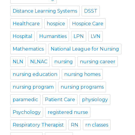
Distance Learning Systems
DSST
Healthcare
hospice
Hospice Care
Hospital
Humanities
LPN
LVN
Mathematics
National League for Nursing
NLN
NLNAC
nursing
nursing career
nursing education
nursing homes
nursing program
nursing programs
paramedic
Patient Care
physiology
Psychology
registered nurse
Respiratory Therapist
RN
rn classes