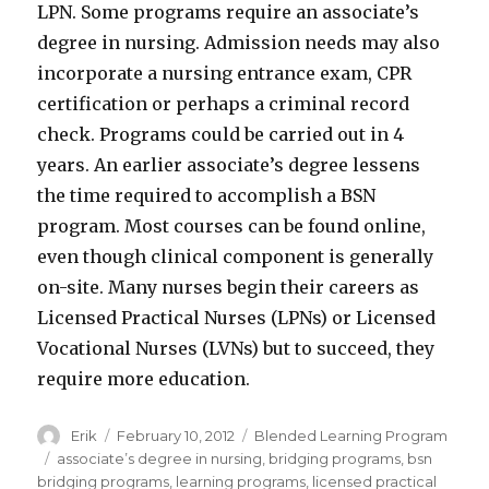
LPN. Some programs require an associate’s
degree in nursing. Admission needs may also
incorporate a nursing entrance exam, CPR
certification or perhaps a criminal record
check. Programs could be carried out in 4
years. An earlier associate’s degree lessens
the time required to accomplish a BSN
program. Most courses can be found online,
even though clinical component is generally
on-site. Many nurses begin their careers as
Licensed Practical Nurses (LPNs) or Licensed
Vocational Nurses (LVNs) but to succeed, they
require more education.
Author
Erik
Posted
February 10, 2012
Categories
Blended Learning Program
on
Tags
associate’s degree in nursing
,
bridging programs
,
bsn
bridging programs
,
learning programs
,
licensed practical