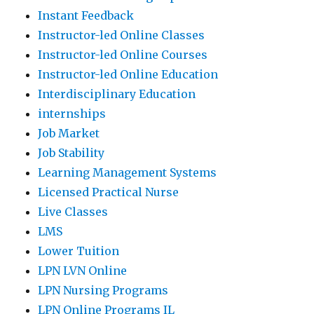
Instant Feedback
Instructor-led Online Classes
Instructor-led Online Courses
Instructor-led Online Education
Interdisciplinary Education
internships
Job Market
Job Stability
Learning Management Systems
Licensed Practical Nurse
Live Classes
LMS
Lower Tuition
LPN LVN Online
LPN Nursing Programs
LPN Online Programs IL