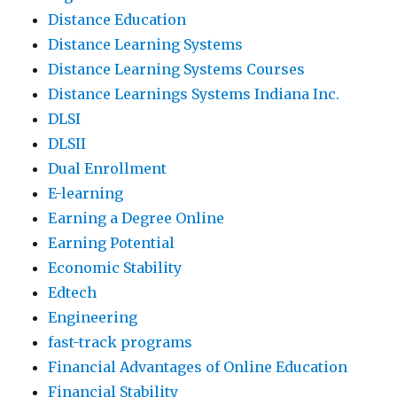
Distance Education
Distance Learning Systems
Distance Learning Systems Courses
Distance Learnings Systems Indiana Inc.
DLSI
DLSII
Dual Enrollment
E-learning
Earning a Degree Online
Earning Potential
Economic Stability
Edtech
Engineering
fast-track programs
Financial Advantages of Online Education
Financial Stability