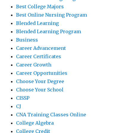
Best College Majors
Best Online Nursing Program
Blended Learning
Blended Learning Program
Business
Career Advancement
Career Certificates
Career Growth
Career Opportunities
Choose Your Degree
Choose Your School
CISSP
CJ
CNA Training Classes Online
College Algebra
College Credit