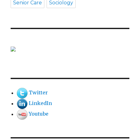
Senior Care
Sociology
Twitter
LinkedIn
Youtube