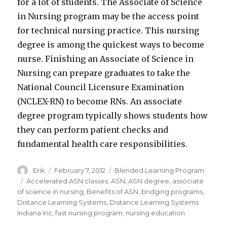
for a lot of students. The Associate of Science
in Nursing program may be the access point
for technical nursing practice. This nursing
degree is among the quickest ways to become
nurse. Finishing an Associate of Science in
Nursing can prepare graduates to take the
National Council Licensure Examination
(NCLEX-RN) to become RNs. An associate
degree program typically shows students how
they can perform patient checks and
fundamental health care responsibilities.
Author
Erik
Posted
February 7, 2012
Categories
Blended Learning Program
on
Tags
Accelerated ASN classes
,
ASN
,
ASN degree
,
associate
of science in nursing
,
Benefits of ASN
,
bridging programs
,
Distance Learning Systems
,
Distance Learning Systems
Indiana Inc
,
fast nursing program
,
nursing education