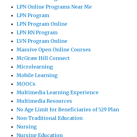
LPN Online Programs Near Me
LPN Program
LPN Program Online
LPN RN Program
LVN Program Online
Massive Open Online Courses
McGraw Hill Connect
Microlearning
Mobile Learning
MOOCs
Multimedia Learning Experience
Multimedia Resources
No Age Limit for Beneficiaries of 529 Plan
Non-Traditional Education
Nursing
Nursing Education