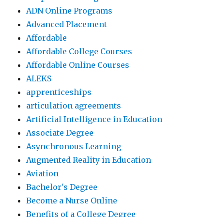
ADN Online Programs
Advanced Placement
Affordable
Affordable College Courses
Affordable Online Courses
ALEKS
apprenticeships
articulation agreements
Artificial Intelligence in Education
Associate Degree
Asynchronous Learning
Augmented Reality in Education
Aviation
Bachelor's Degree
Become a Nurse Online
Benefits of a College Degree