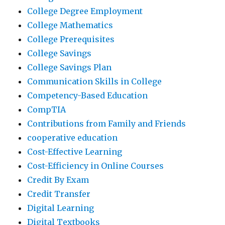
College Degree Employment
College Mathematics
College Prerequisites
College Savings
College Savings Plan
Communication Skills in College
Competency-Based Education
CompTIA
Contributions from Family and Friends
cooperative education
Cost-Effective Learning
Cost-Efficiency in Online Courses
Credit By Exam
Credit Transfer
Digital Learning
Digital Textbooks