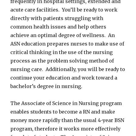
frequently in hospital settings, extended and
acute care facilities. You’ll be ready to work
directly with patients struggling with
common health issues and help others
achieve an optimal degree of wellness. An
ASN education prepares nurses to make use of
critical thinking in the use of the nursing
process as the problem solving method of
nursing care. Additionally, you will be ready to
continue your education and work toward a
bachelor’s degree in nursing.
The Associate of Science in Nursing program
enables students to become a RN and make
money more rapidly than the usual 4-year BSN
program, therefore it works more effectively