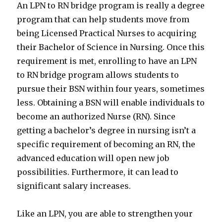
An LPN to RN bridge program is really a degree
program that can help students move from
being Licensed Practical Nurses to acquiring
their Bachelor of Science in Nursing. Once this
requirement is met, enrolling to have an LPN
to RN bridge program allows students to
pursue their BSN within four years, sometimes
less. Obtaining a BSN will enable individuals to
become an authorized Nurse (RN). Since
getting a bachelor’s degree in nursing isn’t a
specific requirement of becoming an RN, the
advanced education will open new job
possibilities. Furthermore, it can lead to
significant salary increases.
Like an LPN, you are able to strengthen your