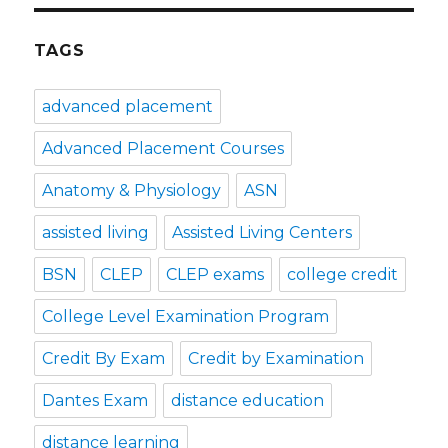
TAGS
advanced placement
Advanced Placement Courses
Anatomy & Physiology
ASN
assisted living
Assisted Living Centers
BSN
CLEP
CLEP exams
college credit
College Level Examination Program
Credit By Exam
Credit by Examination
Dantes Exam
distance education
distance learning