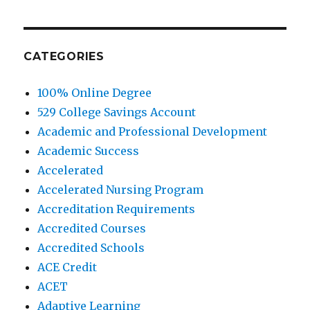
CATEGORIES
100% Online Degree
529 College Savings Account
Academic and Professional Development
Academic Success
Accelerated
Accelerated Nursing Program
Accreditation Requirements
Accredited Courses
Accredited Schools
ACE Credit
ACET
Adaptive Learning