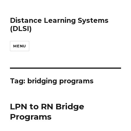
Distance Learning Systems
(DLSI)
MENU
Tag: bridging programs
LPN to RN Bridge
Programs