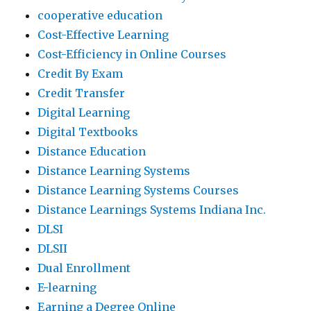
cooperative education
Cost-Effective Learning
Cost-Efficiency in Online Courses
Credit By Exam
Credit Transfer
Digital Learning
Digital Textbooks
Distance Education
Distance Learning Systems
Distance Learning Systems Courses
Distance Learnings Systems Indiana Inc.
DLSI
DLSII
Dual Enrollment
E-learning
Earning a Degree Online