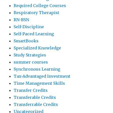
Required College Courses
Respiratory Therapist
RN-BSN
Self-Discipline
Self-Paced Learning
SmartBooks
Specialized Knowledge
Study Strategies
summer courses
Synchronous Learning
Tax-Advantaged Investment
Time Management Skills
Transfer Credits
Transferable Credits
Transferrable Credits
Uncategorized