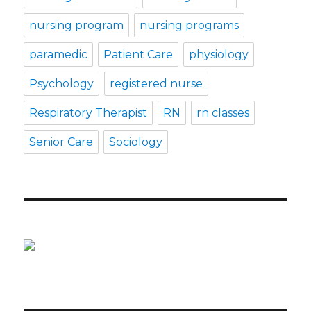
nursing program
nursing programs
paramedic
Patient Care
physiology
Psychology
registered nurse
Respiratory Therapist
RN
rn classes
Senior Care
Sociology