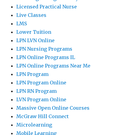
Licensed Practical Nurse
Live Classes
LMS
Lower Tuition
LPN LVN Online
LPN Nursing Programs
LPN Online Programs IL
LPN Online Programs Near Me
LPN Program
LPN Program Online
LPN RN Program
LVN Program Online
Massive Open Online Courses
McGraw Hill Connect
Microlearning
Mobile Learning