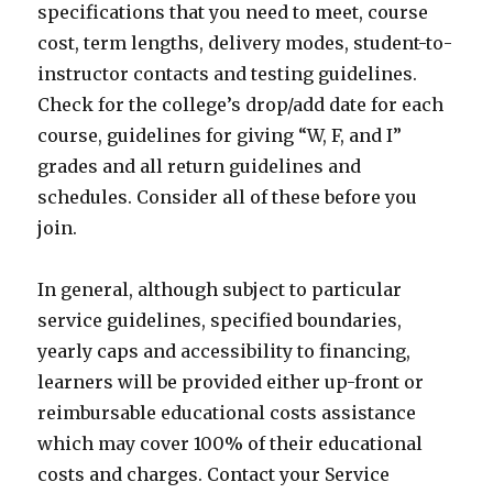
specifications that you need to meet, course
cost, term lengths, delivery modes, student-to-
instructor contacts and testing guidelines.
Check for the college’s drop/add date for each
course, guidelines for giving “W, F, and I”
grades and all return guidelines and
schedules. Consider all of these before you
join.
In general, although subject to particular
service guidelines, specified boundaries,
yearly caps and accessibility to financing,
learners will be provided either up-front or
reimbursable educational costs assistance
which may cover 100% of their educational
costs and charges. Contact your Service