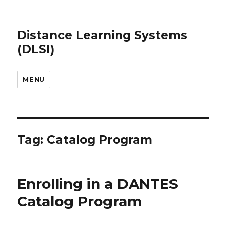
Distance Learning Systems
(DLSI)
MENU
Tag: Catalog Program
Enrolling in a DANTES
Catalog Program