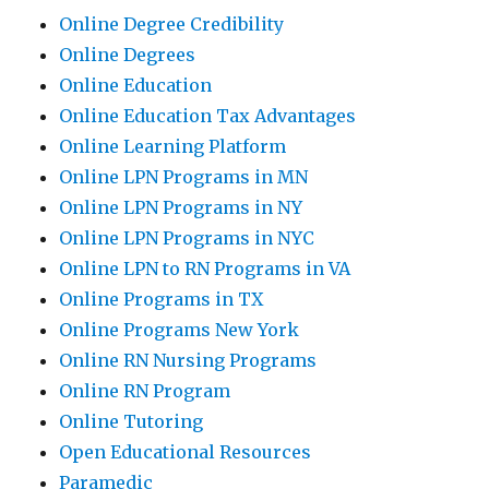
Online Degree Credibility
Online Degrees
Online Education
Online Education Tax Advantages
Online Learning Platform
Online LPN Programs in MN
Online LPN Programs in NY
Online LPN Programs in NYC
Online LPN to RN Programs in VA
Online Programs in TX
Online Programs New York
Online RN Nursing Programs
Online RN Program
Online Tutoring
Open Educational Resources
Paramedic