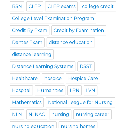
BSN
CLEP
CLEP exams
college credit
College Level Examination Program
Credit By Exam
Credit by Examination
Dantes Exam
distance education
distance learning
Distance Learning Systems
DSST
Healthcare
hospice
Hospice Care
Hospital
Humanities
LPN
LVN
Mathematics
National League for Nursing
NLN
NLNAC
nursing
nursing career
nursing education
nursing homes