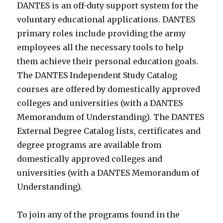
DANTES is an off-duty support system for the
voluntary educational applications. DANTES
primary roles include providing the army
employees all the necessary tools to help
them achieve their personal education goals.
The DANTES Independent Study Catalog
courses are offered by domestically approved
colleges and universities (with a DANTES
Memorandum of Understanding). The DANTES
External Degree Catalog lists, certificates and
degree programs are available from
domestically approved colleges and
universities (with a DANTES Memorandum of
Understanding).
To join any of the programs found in the