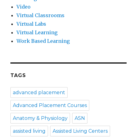
Video
Virtual Classrooms
Virtual Labs
Virtual Learning
Work Based Learning
TAGS
advanced placement
Advanced Placement Courses
Anatomy & Physiology
ASN
assisted living
Assisted Living Centers