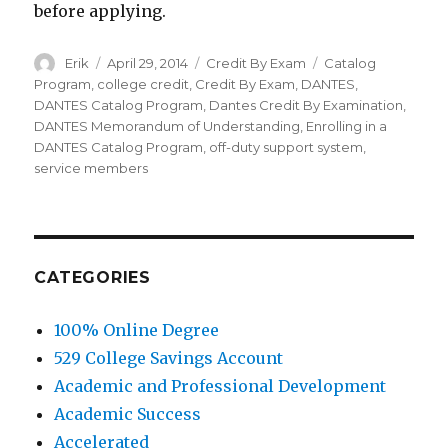
before applying.
Author
Erik
Posted
April 29, 2014
Categories
Credit By Exam
Tags
Catalog
on
Program
,
college credit
,
Credit By Exam
,
DANTES
,
DANTES Catalog Program
,
Dantes Credit By Examination
,
DANTES Memorandum of Understanding
,
Enrolling in a
DANTES Catalog Program
,
off-duty support system
,
service members
CATEGORIES
100% Online Degree
529 College Savings Account
Academic and Professional Development
Academic Success
Accelerated