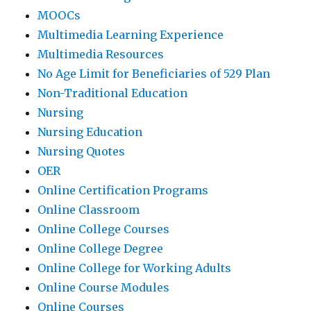
MOOCs
Multimedia Learning Experience
Multimedia Resources
No Age Limit for Beneficiaries of 529 Plan
Non-Traditional Education
Nursing
Nursing Education
Nursing Quotes
OER
Online Certification Programs
Online Classroom
Online College Courses
Online College Degree
Online College for Working Adults
Online Course Modules
Online Courses