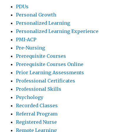
PDUs
Personal Growth
Personalized Learning
Personalized Learning Experience
PMI-ACP
Pre-Nursing
Prerequisite Courses
Prerequisite Courses Online
Prior Learning Assessments
Professional Certificates
Professional Skills
Psychology
Recorded Classes
Referral Program
Registered Nurse
Remote Learning