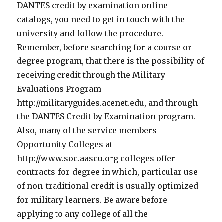
DANTES credit by examination online
catalogs, you need to get in touch with the
university and follow the procedure.
Remember, before searching for a course or
degree program, that there is the possibility of
receiving credit through the Military
Evaluations Program
http://militaryguides.acenet.edu, and through
the DANTES Credit by Examination program.
Also, many of the service members
Opportunity Colleges at
http://www.soc.aascu.org colleges offer
contracts-for-degree in which, particular use
of non-traditional credit is usually optimized
for military learners. Be aware before
applying to any college of all the