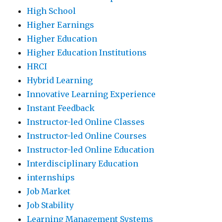
High School
Higher Earnings
Higher Education
Higher Education Institutions
HRCI
Hybrid Learning
Innovative Learning Experience
Instant Feedback
Instructor-led Online Classes
Instructor-led Online Courses
Instructor-led Online Education
Interdisciplinary Education
internships
Job Market
Job Stability
Learning Management Systems