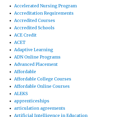
Accelerated Nursing Program
Accreditation Requirements
Accredited Courses
Accredited Schools
ACE Credit
ACET
Adaptive Learning
ADN Online Programs
Advanced Placement
Affordable
Affordable College Courses
Affordable Online Courses
ALEKS
apprenticeships
articulation agreements
Artificial Intelligence in Education