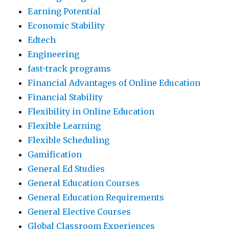
Earning Potential
Economic Stability
Edtech
Engineering
fast-track programs
Financial Advantages of Online Education
Financial Stability
Flexibility in Online Education
Flexible Learning
Flexible Scheduling
Gamification
General Ed Studies
General Education Courses
General Education Requirements
General Elective Courses
Global Classroom Experiences