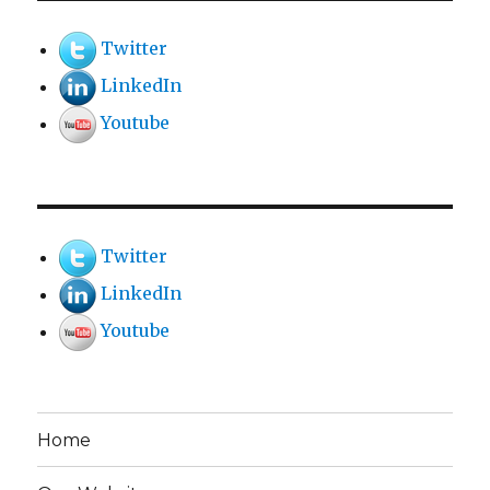
Twitter
LinkedIn
Youtube
Twitter
LinkedIn
Youtube
Home