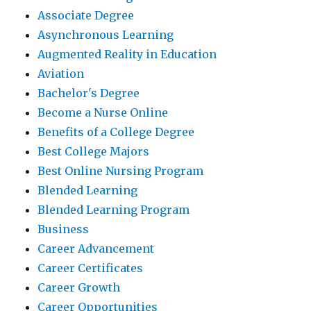
Associate Degree
Asynchronous Learning
Augmented Reality in Education
Aviation
Bachelor's Degree
Become a Nurse Online
Benefits of a College Degree
Best College Majors
Best Online Nursing Program
Blended Learning
Blended Learning Program
Business
Career Advancement
Career Certificates
Career Growth
Career Opportunities