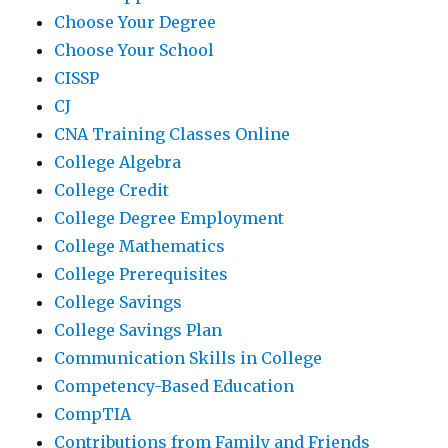
Choose Your Degree
Choose Your School
CISSP
CJ
CNA Training Classes Online
College Algebra
College Credit
College Degree Employment
College Mathematics
College Prerequisites
College Savings
College Savings Plan
Communication Skills in College
Competency-Based Education
CompTIA
Contributions from Family and Friends