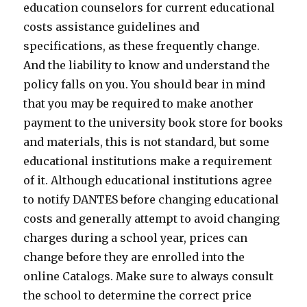
education counselors for current educational
costs assistance guidelines and
specifications, as these frequently change.
And the liability to know and understand the
policy falls on you. You should bear in mind
that you may be required to make another
payment to the university book store for books
and materials, this is not standard, but some
educational institutions make a requirement
of it. Although educational institutions agree
to notify DANTES before changing educational
costs and generally attempt to avoid changing
charges during a school year, prices can
change before they are enrolled into the
online Catalogs. Make sure to always consult
the school to determine the correct price