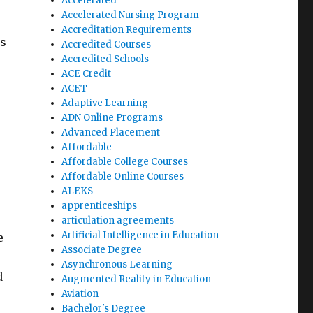
Accelerated
Accelerated Nursing Program
Accreditation Requirements
es
Accredited Courses
Accredited Schools
ACE Credit
ACET
Adaptive Learning
ADN Online Programs
Advanced Placement
e
Affordable
Affordable College Courses
Affordable Online Courses
ALEKS
apprenticeships
articulation agreements
Artificial Intelligence in Education
e
Associate Degree
Asynchronous Learning
d
Augmented Reality in Education
Aviation
Bachelor's Degree