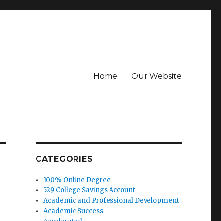
Home
Our Website
CATEGORIES
100% Online Degree
529 College Savings Account
Academic and Professional Development
Academic Success