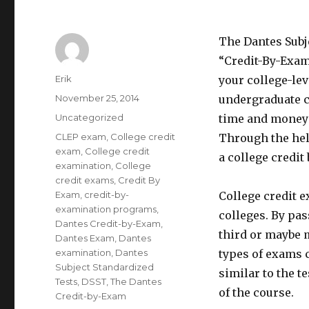
The Dantes Subj
“Credit-By-Exam,
Author
Erik
your college-le
Posted
November 25, 2014
undergraduate c
on
Categories
Uncategorized
time and money 
Tags
CLEP exam
,
College credit
Through the help
exam
,
College credit
a college credit
examination
,
College
credit exams
,
Credit By
Exam
,
credit-by-
College credit 
examination programs
,
colleges. By pa
Dantes Credit-by-Exam
,
third or maybe m
Dantes Exam
,
Dantes
examination
,
Dantes
types of exams c
Subject Standardized
similar to the t
Tests
,
DSST
,
The Dantes
of the course.
Credit-by-Exam