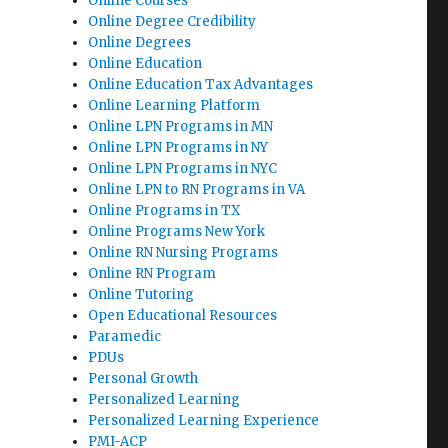
Online Courses
Online Degree Credibility
Online Degrees
Online Education
Online Education Tax Advantages
Online Learning Platform
Online LPN Programs in MN
Online LPN Programs in NY
Online LPN Programs in NYC
Online LPN to RN Programs in VA
Online Programs in TX
Online Programs New York
Online RN Nursing Programs
Online RN Program
Online Tutoring
Open Educational Resources
Paramedic
PDUs
Personal Growth
Personalized Learning
Personalized Learning Experience
PMI-ACP