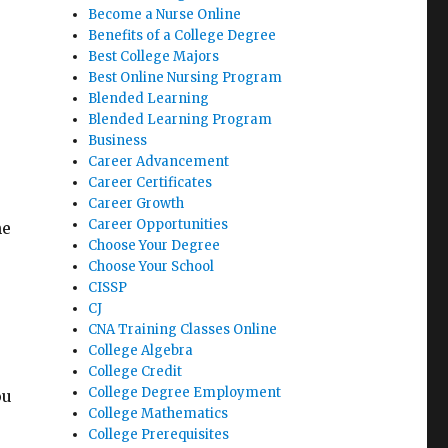
Become a Nurse Online
Benefits of a College Degree
Best College Majors
Best Online Nursing Program
u
Blended Learning
Blended Learning Program
Business
Career Advancement
Career Certificates
Career Growth
Career Opportunities
he
Choose Your Degree
Choose Your School
CISSP
CJ
CNA Training Classes Online
College Algebra
College Credit
College Degree Employment
ou
College Mathematics
College Prerequisites