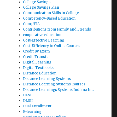
College Savings
College Savings Plan
Communication Skills in College
Competency-Based Education
CompTIA
Contributions from Family and Friends
cooperative education
Cost-Effective Learning
Cost-Efficiency in Online Courses
Credit By Exam
Credit Transfer
Digital Learning
Digital Textbooks
Distance Education
Distance Learning Systems
Distance Learning Systems Courses
Distance Learnings Systems Indiana Inc.
DLSI
DLSII
Dual Enrollment
E-learning