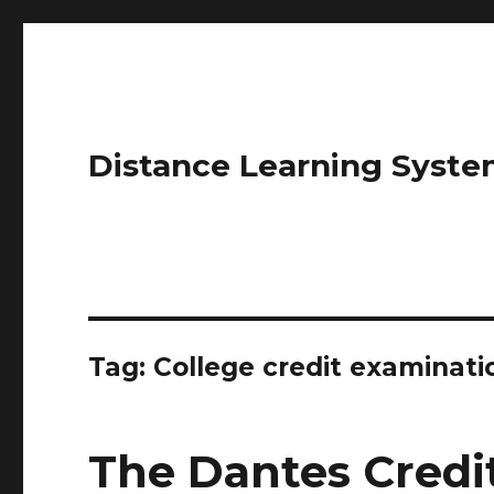
Distance Learning Syste
Tag: College credit examinati
The Dantes Credi