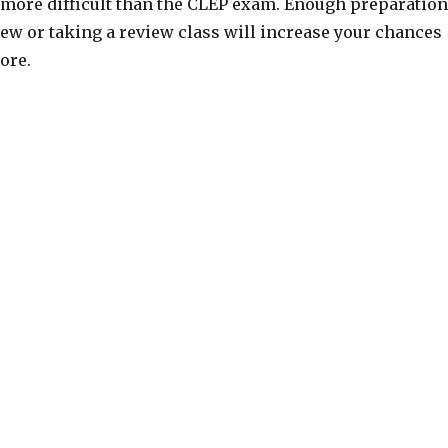
 more difficult than the CLEP exam. Enough preparation
ew or taking a review class will increase your chances
core.