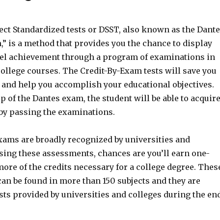
ect Standardized tests or DSST, also known as the Dant
” is a method that provides you the chance to display
vel achievement through a program of examinations in
ollege courses. The Credit-By-Exam tests will save you
and help you accomplish your educational objectives.
 of the Dantes exam, the student will be able to acquir
 by passing the examinations.
exams are broadly recognized by universities and
ssing these assessments, chances are you’ll earn one-
ore of the credits necessary for a college degree. Thes
an be found in more than 150 subjects and they are
ests provided by universities and colleges during the en