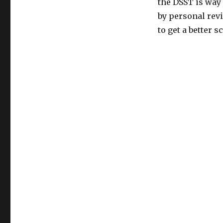
the DSST is way
by personal revi
to get a better s