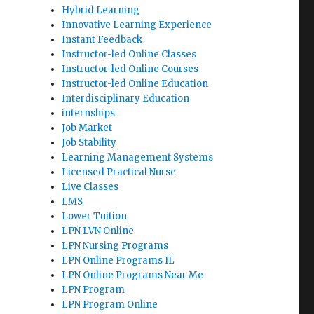
Hybrid Learning
Innovative Learning Experience
Instant Feedback
Instructor-led Online Classes
Instructor-led Online Courses
Instructor-led Online Education
Interdisciplinary Education
internships
Job Market
Job Stability
Learning Management Systems
Licensed Practical Nurse
Live Classes
LMS
Lower Tuition
LPN LVN Online
LPN Nursing Programs
LPN Online Programs IL
LPN Online Programs Near Me
LPN Program
LPN Program Online