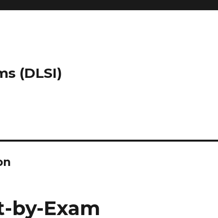
ms (DLSI)
on
t-by-Exam