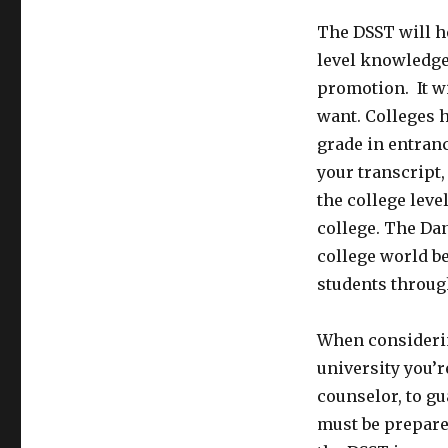
The DSST will h
level knowledge 
promotion. It wi
want. Colleges 
grade in entran
your transcript,
the college leve
college. The Da
college world b
students throug
When considerin
university you’r
counselor, to gu
must be prepare