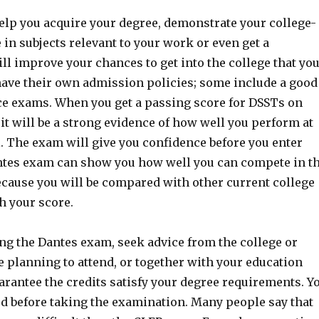
elp you acquire your degree, demonstrate your college-
in subjects relevant to your work or even get a
ll improve your chances to get into the college that yo
have their own admission policies; some include a good
ce exams. When you get a passing score for DSSTs on
 it will be a strong evidence of how well you perform at
l. The exam will give you confidence before you enter
ntes exam can show you how well you can compete in t
ecause you will be compared with other current college
h your score.
g the Dantes exam, seek advice from the college or
e planning to attend, or together with your education
arantee the credits satisfy your degree requirements. Y
d before taking the examination. Many people say that