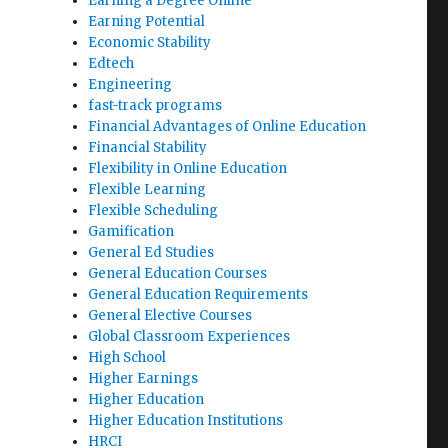
Earning a Degree Online
Earning Potential
Economic Stability
Edtech
Engineering
fast-track programs
Financial Advantages of Online Education
Financial Stability
Flexibility in Online Education
Flexible Learning
Flexible Scheduling
Gamification
General Ed Studies
General Education Courses
General Education Requirements
General Elective Courses
Global Classroom Experiences
High School
Higher Earnings
Higher Education
Higher Education Institutions
HRCI