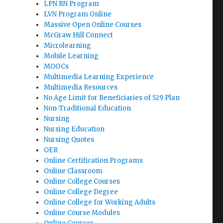
LPN RN Program
LVN Program Online
Massive Open Online Courses
McGraw Hill Connect
Microlearning
Mobile Learning
MOOCs
Multimedia Learning Experience
Multimedia Resources
No Age Limit for Beneficiaries of 529 Plan
Non-Traditional Education
Nursing
Nursing Education
Nursing Quotes
OER
Online Certification Programs
Online Classroom
Online College Courses
Online College Degree
Online College for Working Adults
Online Course Modules