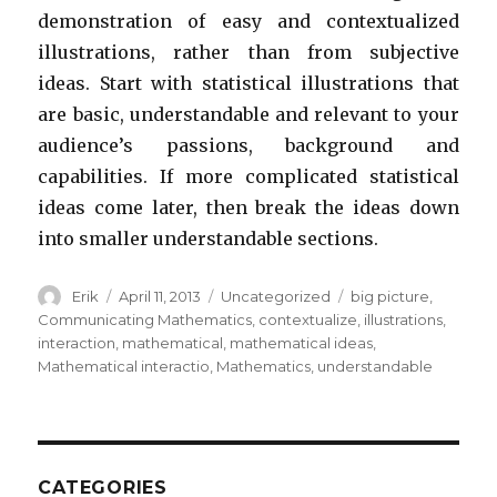
demonstration of easy and contextualized
illustrations, rather than from subjective
ideas. Start with statistical illustrations that
are basic, understandable and relevant to your
audience’s passions, background and
capabilities. If more complicated statistical
ideas come later, then break the ideas down
into smaller understandable sections.
Author
Erik
Posted
April 11, 2013
Categories
Uncategorized
Tags
big picture
,
on
Communicating Mathematics
,
contextualize
,
illustrations
,
interaction
,
mathematical
,
mathematical ideas
,
Mathematical interactio
,
Mathematics
,
understandable
CATEGORIES