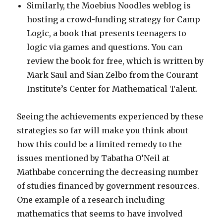
Similarly, the Moebius Noodles weblog is
hosting a crowd-funding strategy for Camp
Logic, a book that presents teenagers to
logic via games and questions. You can
review the book for free, which is written by
Mark Saul and Sian Zelbo from the Courant
Institute’s Center for Mathematical Talent.
Seeing the achievements experienced by these
strategies so far will make you think about
how this could be a limited remedy to the
issues mentioned by Tabatha O’Neil at
Mathbabe concerning the decreasing number
of studies financed by government resources.
One example of a research including
mathematics that seems to have involved