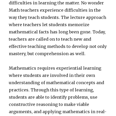
difficulties in learning the matter. No wonder
Math teachers experience difficulties in the
way they teach students. The lecture approach
where teachers let students memorize
mathematical facts has long been gone. Today,
teachers are called on to teach new and
effective teaching methods to develop not only
mastery, but comprehension as well.
Mathematics requires experiential learning
where students are involved in their own
understanding of mathematical concepts and
practices. Through this type of learning,
students are able to identify problems, use
constructive reasoning to make viable
arguments, and applying mathematics in real-