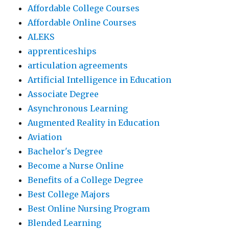
Affordable College Courses
Affordable Online Courses
ALEKS
apprenticeships
articulation agreements
Artificial Intelligence in Education
Associate Degree
Asynchronous Learning
Augmented Reality in Education
Aviation
Bachelor's Degree
Become a Nurse Online
Benefits of a College Degree
Best College Majors
Best Online Nursing Program
Blended Learning