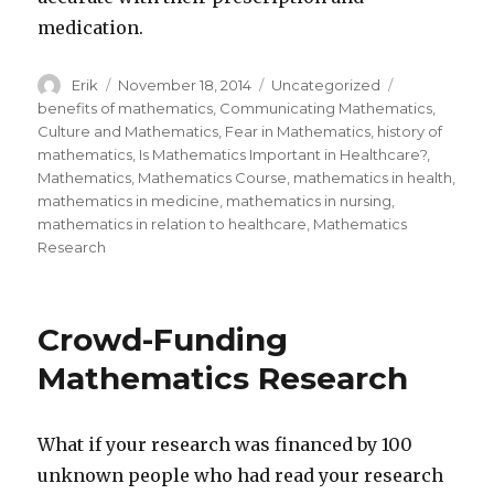
medication.
Author
Erik
Posted
November 18, 2014
Categories
Uncategorized
Tags
on
benefits of mathematics
,
Communicating Mathematics
,
Culture and Mathematics
,
Fear in Mathematics
,
history of
mathematics
,
Is Mathematics Important in Healthcare?
,
Mathematics
,
Mathematics Course
,
mathematics in health
,
mathematics in medicine
,
mathematics in nursing
,
mathematics in relation to healthcare
,
Mathematics
Research
Crowd-Funding
Mathematics Research
What if your research was financed by 100
unknown people who had read your research