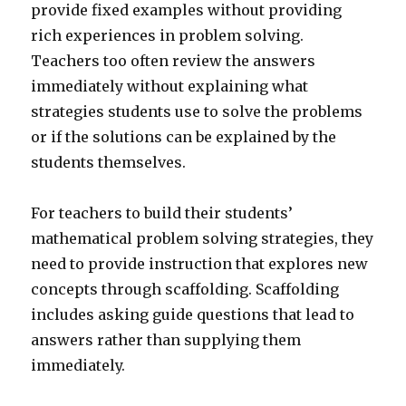
provide fixed examples without providing
rich experiences in problem solving.
Teachers too often review the answers
immediately without explaining what
strategies students use to solve the problems
or if the solutions can be explained by the
students themselves.
For teachers to build their students’
mathematical problem solving strategies, they
need to provide instruction that explores new
concepts through scaffolding. Scaffolding
includes asking guide questions that lead to
answers rather than supplying them
immediately.