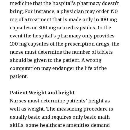
medicine that the hospital’s pharmacy doesn’t
bring. For instance, a physician may order 150
mg of a treatment that is made only in 100 mg
capsules or 300 mg scored capsules. In the
event the hospital’s pharmacy only provides
100 mg capsules of the prescription drugs, the
nurse must determine the number of tablets
should be given to the patient. A wrong
computation may endanger the life of the
patient.
Patient Weight and height
Nurses must determine patients’ height as
well as weight. The measuring procedure is
usually basic and requires only basic math
skills, some healthcare amenities demand