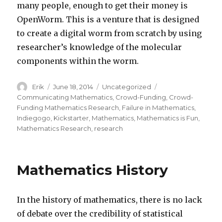
many people, enough to get their money is
OpenWorm. This is a venture that is designed
to create a digital worm from scratch by using
researcher’s knowledge of the molecular
components within the worm.
Author
Erik
Posted
June 18, 2014
Categories
Uncategorized
Tags
on
Communicating Mathematics
,
Crowd-Funding
,
Crowd-
Funding Mathematics Research
,
Failure in Mathematics
,
Indiegogo
,
Kickstarter
,
Mathematics
,
Mathematics is Fun
,
Mathematics Research
,
research
Mathematics History
In the history of mathematics, there is no lack
of debate over the credibility of statistical