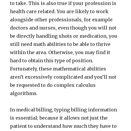
to take. This is also true if your profession is
health care related. You are likely to work
alongside other professionals, for example
doctors and nurses, even though you will not
be directly handling shots or medication, you
still need math abilities to be able to thrive
within the area. Otherwise, you may find it
hard to obtain this type of position.
Fortunately, these mathematical abilities
aren’t excessively complicated and you’ll not
be requested to do complex calculus
algorithms.
In medical billing, typing billing information
is essential; because it allows not just the
patient to understand how much they have to