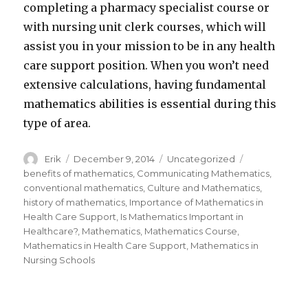
completing a pharmacy specialist course or
with nursing unit clerk courses, which will
assist you in your mission to be in any health
care support position. When you won’t need
extensive calculations, having fundamental
mathematics abilities is essential during this
type of area.
Author
Erik
Posted
December 9, 2014
Categories
Uncategorized
Tags
on
benefits of mathematics
,
Communicating Mathematics
,
conventional mathematics
,
Culture and Mathematics
,
history of mathematics
,
Importance of Mathematics in
Health Care Support
,
Is Mathematics Important in
Healthcare?
,
Mathematics
,
Mathematics Course
,
Mathematics in Health Care Support
,
Mathematics in
Nursing Schools