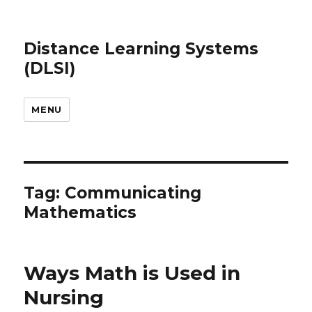
Distance Learning Systems
(DLSI)
MENU
Tag: Communicating
Mathematics
Ways Math is Used in
Nursing