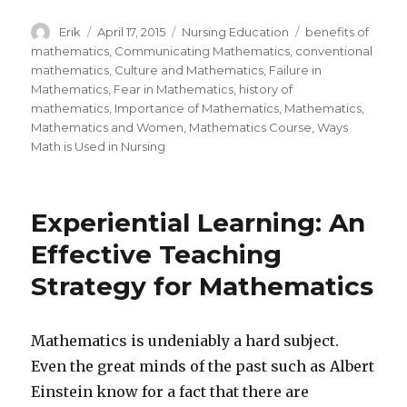
Author
Erik
Posted
April 17, 2015
Categories
Nursing Education
Tags
benefits of
on
mathematics
,
Communicating Mathematics
,
conventional
mathematics
,
Culture and Mathematics
,
Failure in
Mathematics
,
Fear in Mathematics
,
history of
mathematics
,
Importance of Mathematics
,
Mathematics
,
Mathematics and Women
,
Mathematics Course
,
Ways
Math is Used in Nursing
Experiential Learning: An
Effective Teaching
Strategy for Mathematics
Mathematics is undeniably a hard subject.
Even the great minds of the past such as Albert
Einstein know for a fact that there are