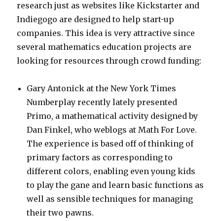
research just as websites like Kickstarter and
Indiegogo are designed to help start-up
companies. This idea is very attractive since
several mathematics education projects are
looking for resources through crowd funding:
Gary Antonick at the New York Times
Numberplay recently lately presented
Primo, a mathematical activity designed by
Dan Finkel, who weblogs at Math For Love.
The experience is based off of thinking of
primary factors as corresponding to
different colors, enabling even young kids
to play the gane and learn basic functions as
well as sensible techniques for managing
their two pawns.