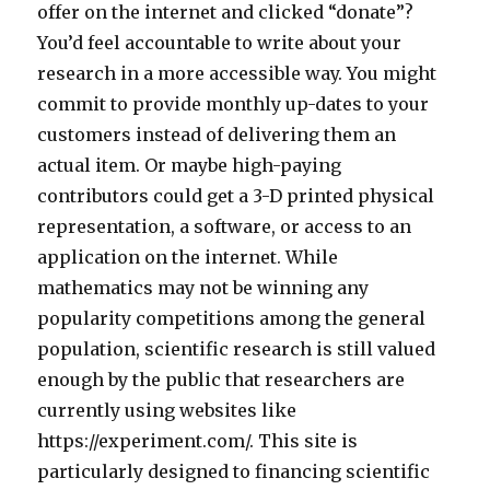
offer on the internet and clicked “donate”?
You’d feel accountable to write about your
research in a more accessible way. You might
commit to provide monthly up-dates to your
customers instead of delivering them an
actual item. Or maybe high-paying
contributors could get a 3-D printed physical
representation, a software, or access to an
application on the internet. While
mathematics may not be winning any
popularity competitions among the general
population, scientific research is still valued
enough by the public that researchers are
currently using websites like
https://experiment.com/. This site is
particularly designed to financing scientific