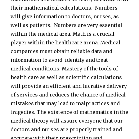
their mathematical calculations. Numbers
will give information to doctors, nurses, as
well as patients. Numbers are very essential
within the medical area. Math is a crucial
player within the healthcare arena. Medical
companies must obtain reliable data and
information to avoid, identify and treat
medical conditions. Mastery of the tools of
health care as well as scientific calculations
will provide an efficient and lucrative delivery
of services and reduces the chance of medical
mistakes that may lead to malpractices and
tragedies. The existence of mathematics in the
medical theory will assure everyone that our
doctors and nurses are properly trained and
accurate with their prescription and