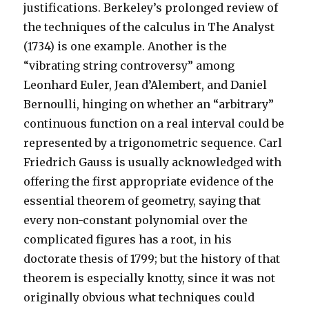
justifications. Berkeley’s prolonged review of
the techniques of the calculus in The Analyst
(1734) is one example. Another is the
“vibrating string controversy” among
Leonhard Euler, Jean d’Alembert, and Daniel
Bernoulli, hinging on whether an “arbitrary”
continuous function on a real interval could be
represented by a trigonometric sequence. Carl
Friedrich Gauss is usually acknowledged with
offering the first appropriate evidence of the
essential theorem of geometry, saying that
every non-constant polynomial over the
complicated figures has a root, in his
doctorate thesis of 1799; but the history of that
theorem is especially knotty, since it was not
originally obvious what techniques could