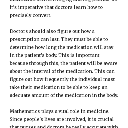
it’s imperative that doctors learn how to
precisely convert.
Doctors should also figure out how a
prescription can last. They must be able to
determine how long the medication will stay
in the patient’s body. This is important,
because through this, the patient will be aware
about the interval of the medication. This can
figure out how frequently the individual must
take their medication to be able to keep an
adequate amount of the medication in the body.
Mathematics plays a vital role in medicine.
Since people’s lives are involved, it is crucial
that nurses and doctors be really accurate with