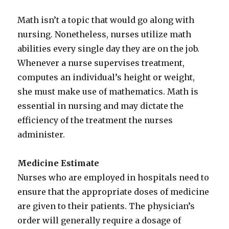
Math isn’t a topic that would go along with
nursing. Nonetheless, nurses utilize math
abilities every single day they are on the job.
Whenever a nurse supervises treatment,
computes an individual’s height or weight,
she must make use of mathematics. Math is
essential in nursing and may dictate the
efficiency of the treatment the nurses
administer.
Medicine Estimate
Nurses who are employed in hospitals need to
ensure that the appropriate doses of medicine
are given to their patients. The physician’s
order will generally require a dosage of