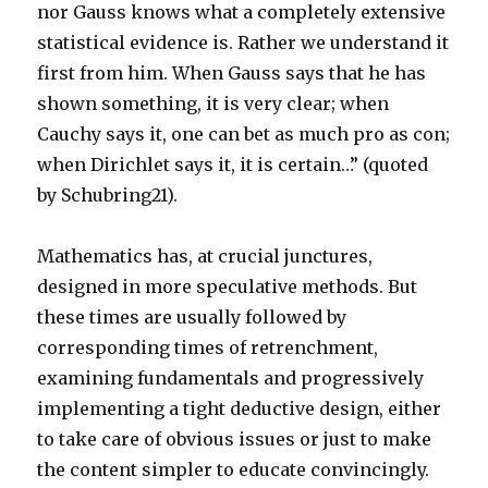
nor Gauss knows what a completely extensive
statistical evidence is. Rather we understand it
first from him. When Gauss says that he has
shown something, it is very clear; when
Cauchy says it, one can bet as much pro as con;
when Dirichlet says it, it is certain…” (quoted
by Schubring21).
Mathematics has, at crucial junctures,
designed in more speculative methods. But
these times are usually followed by
corresponding times of retrenchment,
examining fundamentals and progressively
implementing a tight deductive design, either
to take care of obvious issues or just to make
the content simpler to educate convincingly.