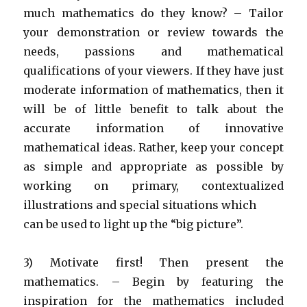
much mathematics do they know? – Tailor
your demonstration or review towards the
needs, passions and mathematical
qualifications of your viewers. If they have just
moderate information of mathematics, then it
will be of little benefit to talk about the
accurate information of innovative
mathematical ideas. Rather, keep your concept
as simple and appropriate as possible by
working on primary, contextualized
illustrations and special situations which
can be used to light up the “big picture”.
3) Motivate first! Then present the
mathematics. – Begin by featuring the
inspiration for the mathematics included