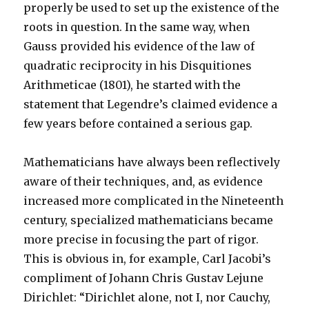
properly be used to set up the existence of the
roots in question. In the same way, when
Gauss provided his evidence of the law of
quadratic reciprocity in his Disquitiones
Arithmeticae (1801), he started with the
statement that Legendre’s claimed evidence a
few years before contained a serious gap.
Mathematicians have always been reflectively
aware of their techniques, and, as evidence
increased more complicated in the Nineteenth
century, specialized mathematicians became
more precise in focusing the part of rigor.
This is obvious in, for example, Carl Jacobi’s
compliment of Johann Chris Gustav Lejune
Dirichlet: “Dirichlet alone, not I, nor Cauchy,