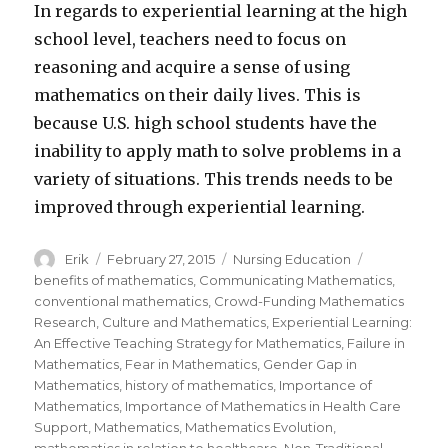
In regards to experiential learning at the high
school level, teachers need to focus on
reasoning and acquire a sense of using
mathematics on their daily lives. This is
because U.S. high school students have the
inability to apply math to solve problems in a
variety of situations. This trends needs to be
improved through experiential learning.
Author
Erik
Posted
February 27, 2015
Categories
Nursing Education
Tags
on
benefits of mathematics
,
Communicating Mathematics
,
conventional mathematics
,
Crowd-Funding Mathematics
Research
,
Culture and Mathematics
,
Experiential Learning:
An Effective Teaching Strategy for Mathematics
,
Failure in
Mathematics
,
Fear in Mathematics
,
Gender Gap in
Mathematics
,
history of mathematics
,
Importance of
Mathematics
,
Importance of Mathematics in Health Care
Support
,
Mathematics
,
Mathematics Evolution
,