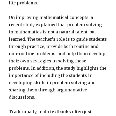
life problems.
On improving mathematical concepts, a
recent study explained that problem solving
in mathematics is not a natural talent, but
learned. The teacher’s role is to guide students
through practice, provide both routine and
non-routine problems, and help them develop
their own strategies in solving those
problems. In addition, the study highlights the
importance of including the students in
developing skills in problem solving and
sharing them through argumentative
discussions.
Traditionally, math textbooks often just