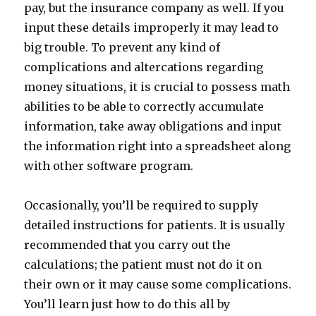
pay, but the insurance company as well. If you
input these details improperly it may lead to
big trouble. To prevent any kind of
complications and altercations regarding
money situations, it is crucial to possess math
abilities to be able to correctly accumulate
information, take away obligations and input
the information right into a spreadsheet along
with other software program.
Occasionally, you’ll be required to supply
detailed instructions for patients. It is usually
recommended that you carry out the
calculations; the patient must not do it on
their own or it may cause some complications.
You’ll learn just how to do this all by