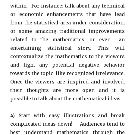
within. For instance: talk about any technical
or economic enhancements that have lead
from the statistical area under consideration;
or some amazing traditional improvements
related to the mathematics; or even an
entertaining statistical story. This will
contextualize the mathematics to the viewers
and fight any potential negative behavior
towards the topic, like recognized irrelevance.
Once the viewers are inspired and involved,
their thoughts are more open and it is
possible to talk about the mathematical ideas.
4) Start with easy illustrations and break
complicated ideas down! – Audiences tend to
best understand mathematics through the