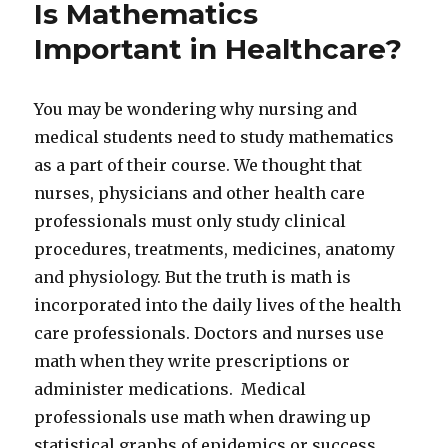
Is Mathematics
Important in Healthcare?
You may be wondering why nursing and
medical students need to study mathematics
as a part of their course. We thought that
nurses, physicians and other health care
professionals must only study clinical
procedures, treatments, medicines, anatomy
and physiology. But the truth is math is
incorporated into the daily lives of the health
care professionals. Doctors and nurses use
math when they write prescriptions or
administer medications. Medical
professionals use math when drawing up
statistical graphs of epidemics or success