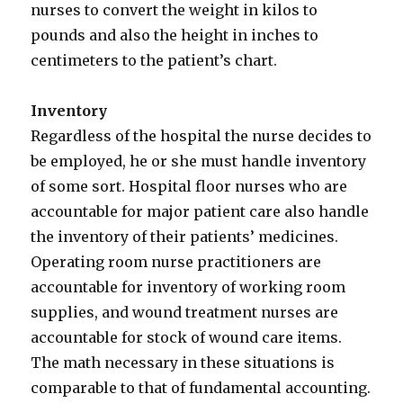
nurses to convert the weight in kilos to
pounds and also the height in inches to
centimeters to the patient’s chart.
Inventory
Regardless of the hospital the nurse decides to
be employed, he or she must handle inventory
of some sort. Hospital floor nurses who are
accountable for major patient care also handle
the inventory of their patients’ medicines.
Operating room nurse practitioners are
accountable for inventory of working room
supplies, and wound treatment nurses are
accountable for stock of wound care items.
The math necessary in these situations is
comparable to that of fundamental accounting.