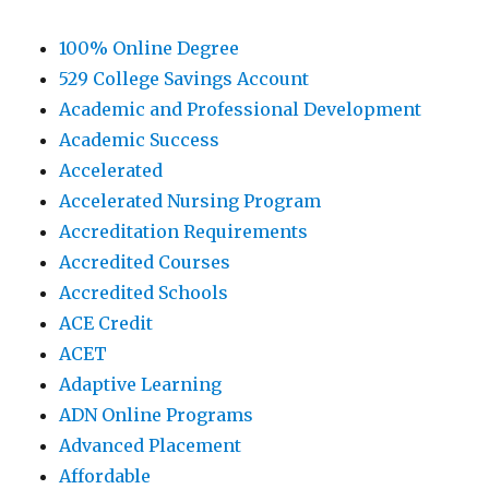
100% Online Degree
529 College Savings Account
Academic and Professional Development
Academic Success
Accelerated
Accelerated Nursing Program
Accreditation Requirements
Accredited Courses
Accredited Schools
ACE Credit
ACET
Adaptive Learning
ADN Online Programs
Advanced Placement
Affordable