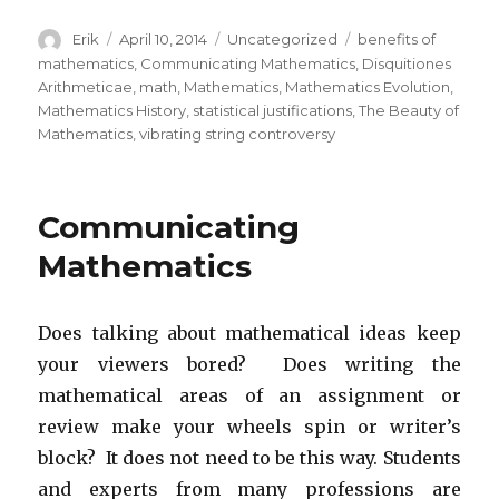
Author
Erik
Posted
April 10, 2014
Categories
Uncategorized
Tags
benefits of
on
mathematics
,
Communicating Mathematics
,
Disquitiones
Arithmeticae
,
math
,
Mathematics
,
Mathematics Evolution
,
Mathematics History
,
statistical justifications
,
The Beauty of
Mathematics
,
vibrating string controversy
Communicating
Mathematics
Does talking about mathematical ideas keep
your viewers bored? Does writing the
mathematical areas of an assignment or
review make your wheels spin or writer’s
block? It does not need to be this way. Students
and experts from many professions are