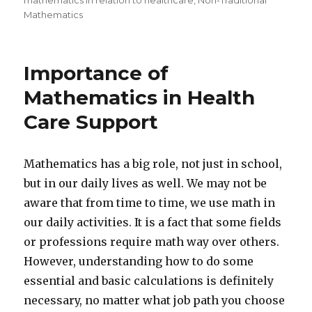
mathematics in relation to healthcare
,
Non-Traditional
Mathematics
Importance of
Mathematics in Health
Care Support
Mathematics has a big role, not just in school,
but in our daily lives as well. We may not be
aware that from time to time, we use math in
our daily activities. It is a fact that some fields
or professions require math way over others.
However, understanding how to do some
essential and basic calculations is definitely
necessary, no matter what job path you choose