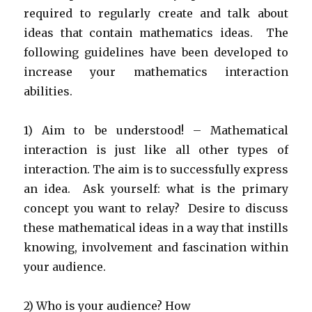
required to regularly create and talk about
ideas that contain mathematics ideas. The
following guidelines have been developed to
increase your mathematics interaction
abilities.
1) Aim to be understood! – Mathematical
interaction is just like all other types of
interaction. The aim is to successfully express
an idea. Ask yourself: what is the primary
concept you want to relay? Desire to discuss
these mathematical ideas in a way that instills
knowing, involvement and fascination within
your audience.
2) Who is your audience? How