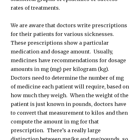
rates of treatments.
We are aware that doctors write prescriptions
for their patients for various sicknesses.
These prescriptions show a particular
medication and dosage amount. Usually,
medicines have recommendations for dosage
amounts in mg (mg) per kilogram (kg).
Doctors need to determine the number of mg
of medicine each patient will require, based on
how much they weigh. When the weight of the
patient is just known in pounds, doctors have
to convert that measurement to kilos and then
compute the amount in mg for that
prescription. There’s a really large
distinction between mg/kg and mg/pounds, so