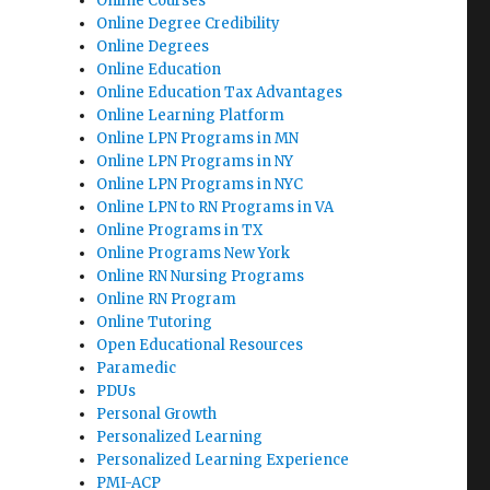
Online Courses
Online Degree Credibility
Online Degrees
Online Education
Online Education Tax Advantages
Online Learning Platform
Online LPN Programs in MN
Online LPN Programs in NY
Online LPN Programs in NYC
Online LPN to RN Programs in VA
Online Programs in TX
Online Programs New York
Online RN Nursing Programs
Online RN Program
Online Tutoring
Open Educational Resources
Paramedic
PDUs
Personal Growth
Personalized Learning
Personalized Learning Experience
PMI-ACP