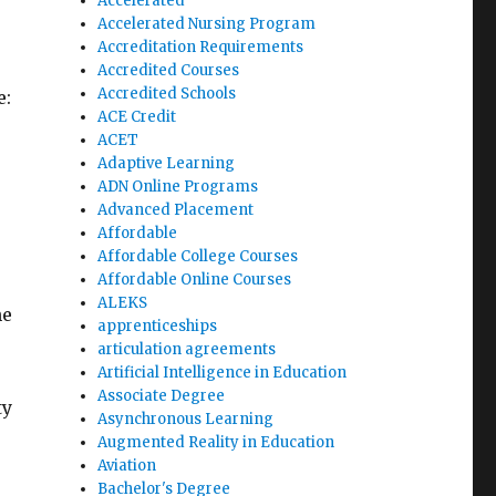
Accelerated
Accelerated Nursing Program
Accreditation Requirements
Accredited Courses
Accredited Schools
e:
ACE Credit
ACET
Adaptive Learning
ADN Online Programs
Advanced Placement
Affordable
Affordable College Courses
Affordable Online Courses
ALEKS
he
apprenticeships
articulation agreements
Artificial Intelligence in Education
Associate Degree
ty
Asynchronous Learning
Augmented Reality in Education
Aviation
Bachelor's Degree