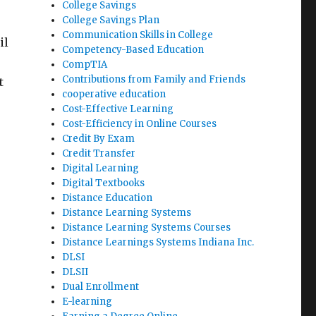
College Savings
College Savings Plan
Communication Skills in College
il
Competency-Based Education
CompTIA
Contributions from Family and Friends
t
cooperative education
Cost-Effective Learning
Cost-Efficiency in Online Courses
Credit By Exam
Credit Transfer
Digital Learning
Digital Textbooks
Distance Education
Distance Learning Systems
Distance Learning Systems Courses
Distance Learnings Systems Indiana Inc.
DLSI
DLSII
Dual Enrollment
E-learning