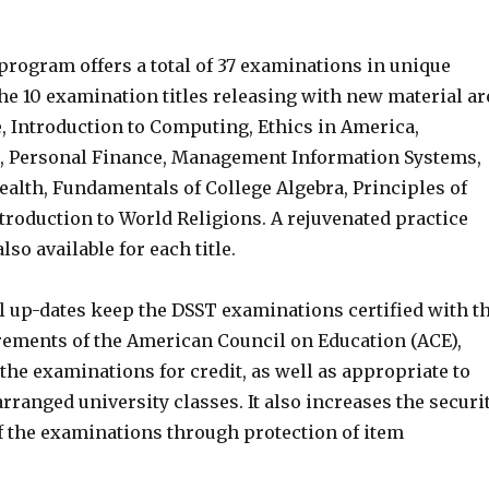
program offers a total of 37 examinations in unique
the 10 examination titles releasing with new material ar
, Introduction to Computing, Ethics in America,
e, Personal Finance, Management Information Systems,
ealth, Fundamentals of College Algebra, Principles of
ntroduction to World Religions. A rejuvenated practice
so available for each title.
l up-dates keep the DSST examinations certified with t
rements of the American Council on Education (ACE),
he examinations for credit, as well as appropriate to
rranged university classes. It also increases the securi
of the examinations through protection of item