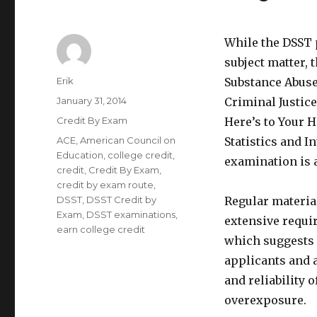
While the DSST 
subject matter, 
Author
Erik
Substance Abuse
Posted
January 31, 2014
Criminal Justic
on
Categories
Credit By Exam
Here’s to Your H
Tags
ACE
,
American Council on
Statistics and I
Education
,
college credit
,
examination is al
credit
,
Credit By Exam
,
credit by exam route
,
DSST
,
DSST Credit by
Regular materia
Exam
,
DSST examinations
,
extensive requi
earn college credit
which suggests t
applicants and a
and reliability 
overexposure.