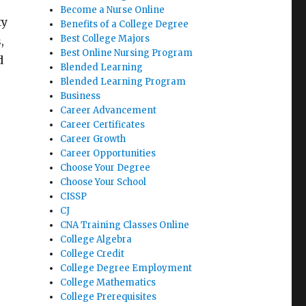
Become a Nurse Online
ty
Benefits of a College Degree
Best College Majors
,
Best Online Nursing Program
d
Blended Learning
Blended Learning Program
Business
Career Advancement
Career Certificates
Career Growth
Career Opportunities
Choose Your Degree
Choose Your School
CISSP
CJ
CNA Training Classes Online
College Algebra
College Credit
College Degree Employment
College Mathematics
College Prerequisites