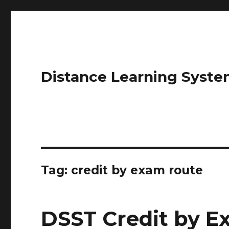
Distance Learning Syste
Tag: credit by exam route
DSST Credit by 