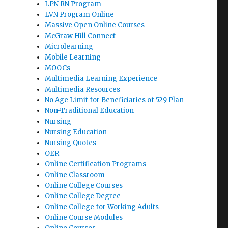
LPN RN Program
LVN Program Online
Massive Open Online Courses
McGraw Hill Connect
Microlearning
Mobile Learning
MOOCs
Multimedia Learning Experience
Multimedia Resources
No Age Limit for Beneficiaries of 529 Plan
Non-Traditional Education
Nursing
Nursing Education
Nursing Quotes
OER
Online Certification Programs
Online Classroom
Online College Courses
Online College Degree
Online College for Working Adults
Online Course Modules