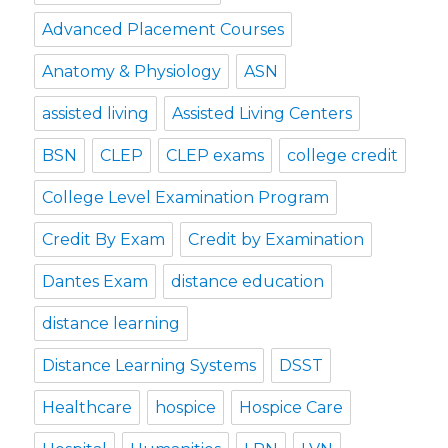
Advanced Placement Courses
Anatomy & Physiology
ASN
assisted living
Assisted Living Centers
BSN
CLEP
CLEP exams
college credit
College Level Examination Program
Credit By Exam
Credit by Examination
Dantes Exam
distance education
distance learning
Distance Learning Systems
DSST
Healthcare
hospice
Hospice Care