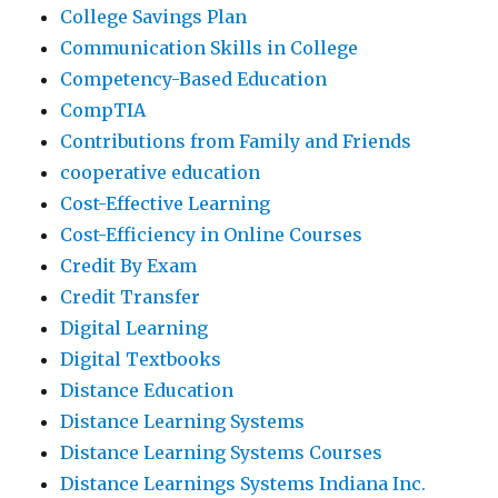
College Savings Plan
Communication Skills in College
Competency-Based Education
CompTIA
Contributions from Family and Friends
cooperative education
Cost-Effective Learning
Cost-Efficiency in Online Courses
Credit By Exam
Credit Transfer
Digital Learning
Digital Textbooks
Distance Education
Distance Learning Systems
Distance Learning Systems Courses
Distance Learnings Systems Indiana Inc.