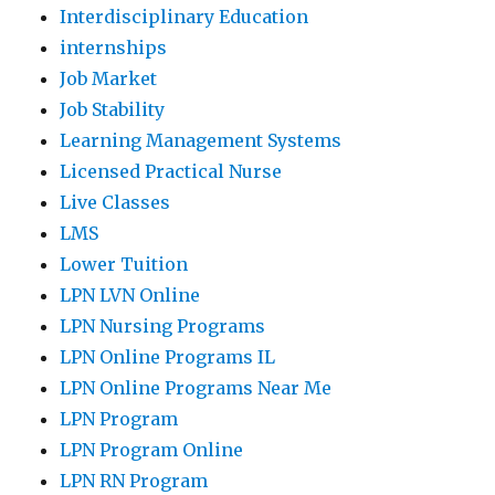
Interdisciplinary Education
internships
Job Market
Job Stability
Learning Management Systems
Licensed Practical Nurse
Live Classes
LMS
Lower Tuition
LPN LVN Online
LPN Nursing Programs
LPN Online Programs IL
LPN Online Programs Near Me
LPN Program
LPN Program Online
LPN RN Program