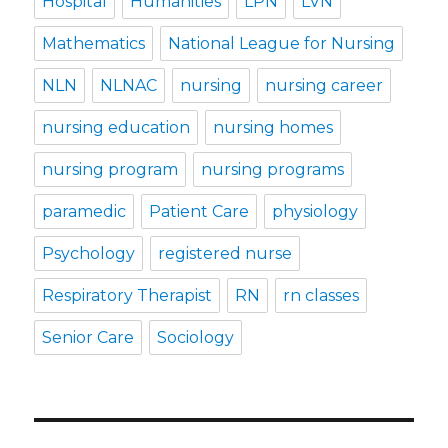
Hospital
Humanities
LPN
LVN
Mathematics
National League for Nursing
NLN
NLNAC
nursing
nursing career
nursing education
nursing homes
nursing program
nursing programs
paramedic
Patient Care
physiology
Psychology
registered nurse
Respiratory Therapist
RN
rn classes
Senior Care
Sociology