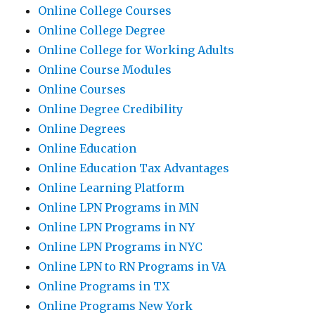
Online College Courses
Online College Degree
Online College for Working Adults
Online Course Modules
Online Courses
Online Degree Credibility
Online Degrees
Online Education
Online Education Tax Advantages
Online Learning Platform
Online LPN Programs in MN
Online LPN Programs in NY
Online LPN Programs in NYC
Online LPN to RN Programs in VA
Online Programs in TX
Online Programs New York