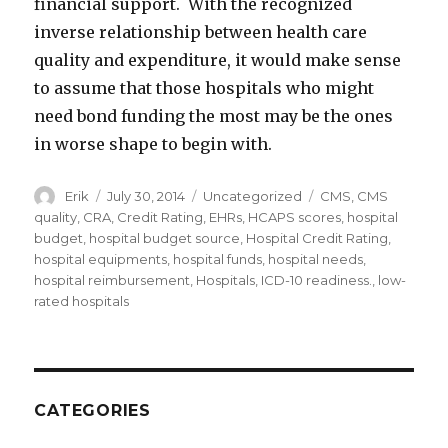
financial support. With the recognized
inverse relationship between health care
quality and expenditure, it would make sense
to assume that those hospitals who might
need bond funding the most may be the ones
in worse shape to begin with.
Author
Erik
Posted
July 30, 2014
Categories
Uncategorized
Tags
CMS
,
CMS
on
quality
,
CRA
,
Credit Rating
,
EHRs
,
HCAPS scores
,
hospital
budget
,
hospital budget source
,
Hospital Credit Rating
,
hospital equipments
,
hospital funds
,
hospital needs
,
hospital reimbursement
,
Hospitals
,
ICD-10 readiness.
,
low-
rated hospitals
CATEGORIES