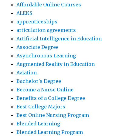
Affordable Online Courses
ALEKS
apprenticeships
articulation agreements
Artificial Intelligence in Education
Associate Degree
Asynchronous Learning
Augmented Reality in Education
Aviation
Bachelor's Degree
Become a Nurse Online
Benefits of a College Degree
Best College Majors
Best Online Nursing Program
Blended Learning
Blended Learning Program