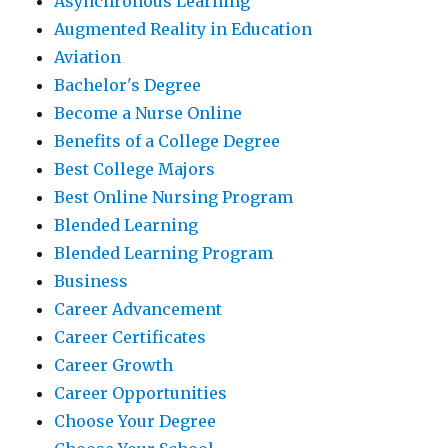
Asynchronous Learning
Augmented Reality in Education
Aviation
Bachelor's Degree
Become a Nurse Online
Benefits of a College Degree
Best College Majors
Best Online Nursing Program
Blended Learning
Blended Learning Program
Business
Career Advancement
Career Certificates
Career Growth
Career Opportunities
Choose Your Degree