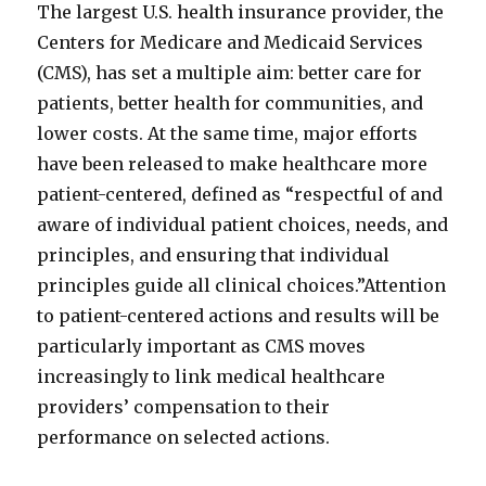
The largest U.S. health insurance provider, the
Centers for Medicare and Medicaid Services
(CMS), has set a multiple aim: better care for
patients, better health for communities, and
lower costs. At the same time, major efforts
have been released to make healthcare more
patient-centered, defined as “respectful of and
aware of individual patient choices, needs, and
principles, and ensuring that individual
principles guide all clinical choices.”Attention
to patient-centered actions and results will be
particularly important as CMS moves
increasingly to link medical healthcare
providers’ compensation to their
performance on selected actions.