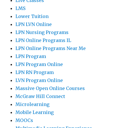
Live Classes
LMS
Lower Tuition
LPN LVN Online
LPN Nursing Programs
LPN Online Programs IL
LPN Online Programs Near Me
LPN Program
LPN Program Online
LPN RN Program
LVN Program Online
Massive Open Online Courses
McGraw Hill Connect
Microlearning
Mobile Learning
MOOCs