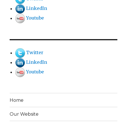
LinkedIn
Youtube
Twitter
LinkedIn
Youtube
Home
Our Website