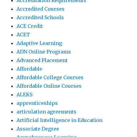
Accreditation Requirements
Accredited Courses
Accredited Schools
ACE Credit
ACET
Adaptive Learning
ADN Online Programs
Advanced Placement
Affordable
Affordable College Courses
Affordable Online Courses
ALEKS
apprenticeships
articulation agreements
Artificial Intelligence in Education
Associate Degree