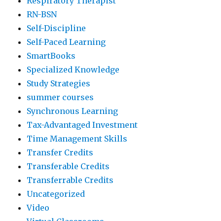
Respiratory Therapist
RN-BSN
Self-Discipline
Self-Paced Learning
SmartBooks
Specialized Knowledge
Study Strategies
summer courses
Synchronous Learning
Tax-Advantaged Investment
Time Management Skills
Transfer Credits
Transferable Credits
Transferrable Credits
Uncategorized
Video