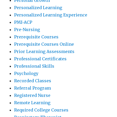
Personal Growth
Personalized Learning
Personalized Learning Experience
PMI-ACP
Pre-Nursing
Prerequisite Courses
Prerequisite Courses Online
Prior Learning Assessments
Professional Certificates
Professional Skills
Psychology
Recorded Classes
Referral Program
Registered Nurse
Remote Learning
Required College Courses