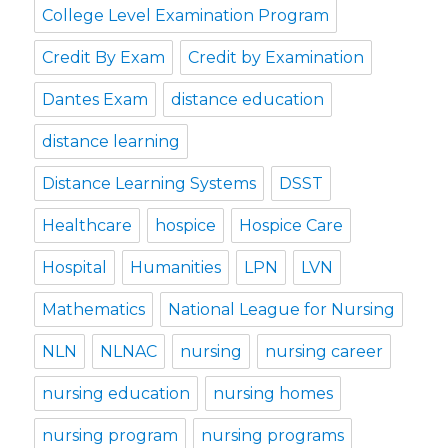
College Level Examination Program
Credit By Exam
Credit by Examination
Dantes Exam
distance education
distance learning
Distance Learning Systems
DSST
Healthcare
hospice
Hospice Care
Hospital
Humanities
LPN
LVN
Mathematics
National League for Nursing
NLN
NLNAC
nursing
nursing career
nursing education
nursing homes
nursing program
nursing programs