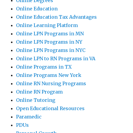
Online Degrees
Online Education
Online Education Tax Advantages
Online Learning Platform
Online LPN Programs in MN
Online LPN Programs in NY
Online LPN Programs in NYC
Online LPN to RN Programs in VA
Online Programs in TX
Online Programs New York
Online RN Nursing Programs
Online RN Program
Online Tutoring
Open Educational Resources
Paramedic
PDUs