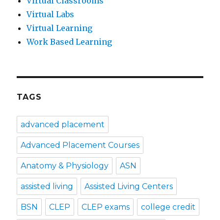
Virtual Classrooms
Virtual Labs
Virtual Learning
Work Based Learning
TAGS
advanced placement
Advanced Placement Courses
Anatomy & Physiology
ASN
assisted living
Assisted Living Centers
BSN
CLEP
CLEP exams
college credit