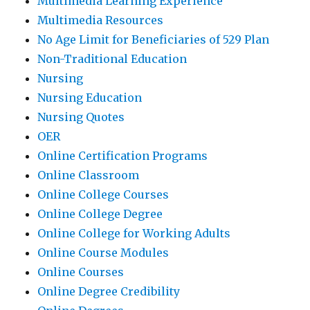
Multimedia Learning Experience
Multimedia Resources
No Age Limit for Beneficiaries of 529 Plan
Non-Traditional Education
Nursing
Nursing Education
Nursing Quotes
OER
Online Certification Programs
Online Classroom
Online College Courses
Online College Degree
Online College for Working Adults
Online Course Modules
Online Courses
Online Degree Credibility