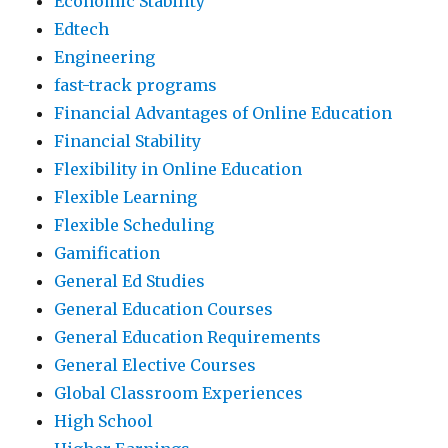
Economic Stability
Edtech
Engineering
fast-track programs
Financial Advantages of Online Education
Financial Stability
Flexibility in Online Education
Flexible Learning
Flexible Scheduling
Gamification
General Ed Studies
General Education Courses
General Education Requirements
General Elective Courses
Global Classroom Experiences
High School