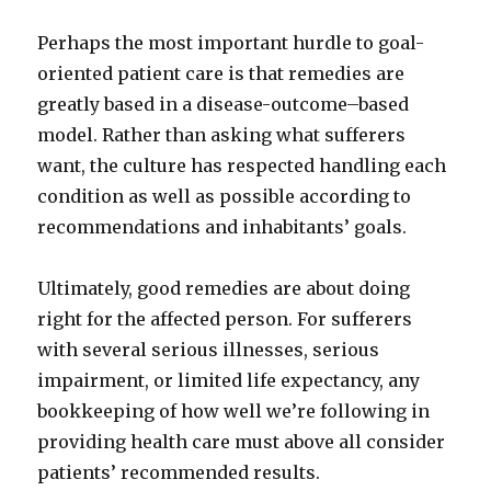
Perhaps the most important hurdle to goal-
oriented patient care is that remedies are
greatly based in a disease-outcome–based
model. Rather than asking what sufferers
want, the culture has respected handling each
condition as well as possible according to
recommendations and inhabitants’ goals.
Ultimately, good remedies are about doing
right for the affected person. For sufferers
with several serious illnesses, serious
impairment, or limited life expectancy, any
bookkeeping of how well we’re following in
providing health care must above all consider
patients’ recommended results.