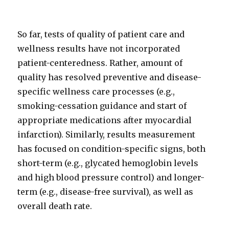
So far, tests of quality of patient care and
wellness results have not incorporated
patient-centeredness. Rather, amount of
quality has resolved preventive and disease-
specific wellness care processes (e.g.,
smoking-cessation guidance and start of
appropriate medications after myocardial
infarction). Similarly, results measurement
has focused on condition-specific signs, both
short-term (e.g., glycated hemoglobin levels
and high blood pressure control) and longer-
term (e.g., disease-free survival), as well as
overall death rate.