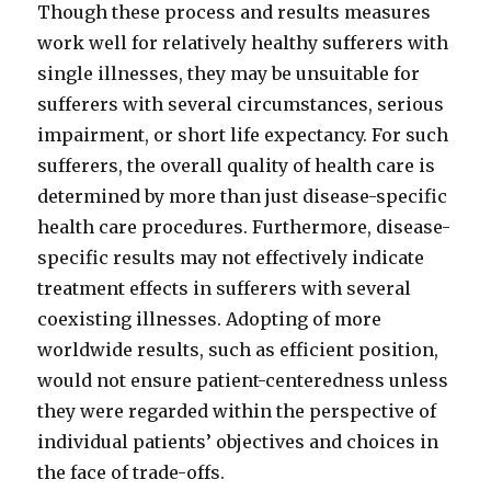
Though these process and results measures
work well for relatively healthy sufferers with
single illnesses, they may be unsuitable for
sufferers with several circumstances, serious
impairment, or short life expectancy. For such
sufferers, the overall quality of health care is
determined by more than just disease-specific
health care procedures. Furthermore, disease-
specific results may not effectively indicate
treatment effects in sufferers with several
coexisting illnesses. Adopting of more
worldwide results, such as efficient position,
would not ensure patient-centeredness unless
they were regarded within the perspective of
individual patients’ objectives and choices in
the face of trade-offs.