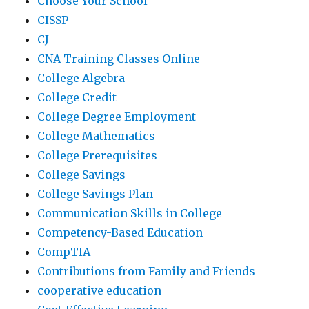
Choose Your School
CISSP
CJ
CNA Training Classes Online
College Algebra
College Credit
College Degree Employment
College Mathematics
College Prerequisites
College Savings
College Savings Plan
Communication Skills in College
Competency-Based Education
CompTIA
Contributions from Family and Friends
cooperative education