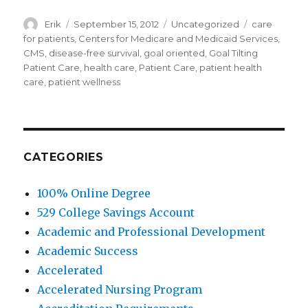
Author
Erik
Posted
September 15, 2012
Categories
Uncategorized
Tags
care
on
for patients
,
Centers for Medicare and Medicaid Services
,
CMS
,
disease-free survival
,
goal oriented
,
Goal Tilting
Patient Care
,
health care
,
Patient Care
,
patient health
care
,
patient wellness
CATEGORIES
100% Online Degree
529 College Savings Account
Academic and Professional Development
Academic Success
Accelerated
Accelerated Nursing Program