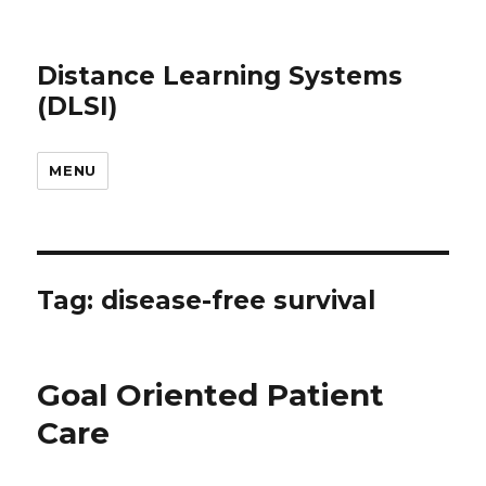
Distance Learning Systems
(DLSI)
MENU
Tag: disease-free survival
Goal Oriented Patient
Care