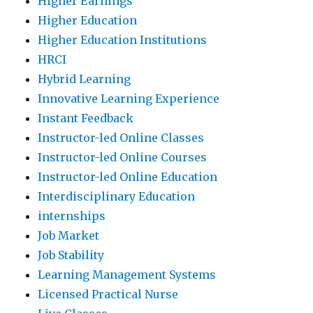
Higher Earnings
Higher Education
Higher Education Institutions
HRCI
Hybrid Learning
Innovative Learning Experience
Instant Feedback
Instructor-led Online Classes
Instructor-led Online Courses
Instructor-led Online Education
Interdisciplinary Education
internships
Job Market
Job Stability
Learning Management Systems
Licensed Practical Nurse