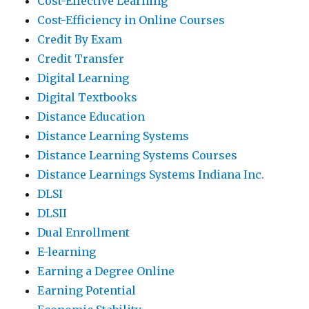
Cost-Effective Learning
Cost-Efficiency in Online Courses
Credit By Exam
Credit Transfer
Digital Learning
Digital Textbooks
Distance Education
Distance Learning Systems
Distance Learning Systems Courses
Distance Learnings Systems Indiana Inc.
DLSI
DLSII
Dual Enrollment
E-learning
Earning a Degree Online
Earning Potential