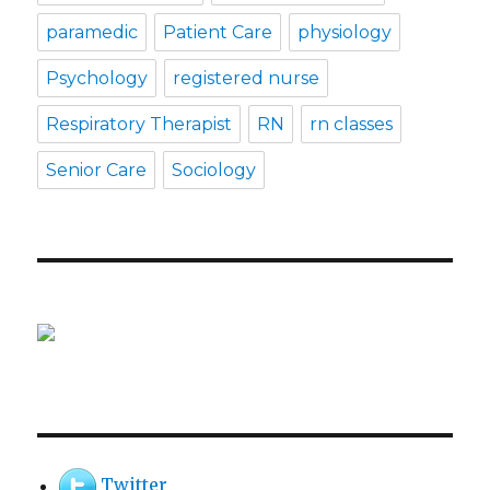
paramedic
Patient Care
physiology
Psychology
registered nurse
Respiratory Therapist
RN
rn classes
Senior Care
Sociology
Twitter