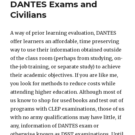
DANTES Exams and
Civilians
A way of prior learning evaluation, DANTES
offer learners an affordable, time preserving
way to use their information obtained outside
of the class room (perhaps from studying, on-
the-job training, or separate study) to achieve
their academic objectives. If you are like me,
you look for methods to reduce costs while
attending higher education. Although most of
us know to shop for used books and test out of
programs with CLEP examinations, those of us
with no army qualifications may have little, if
any, information of DANTES exam or
otherwise known as DSST examinations. Until