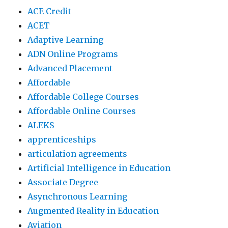
ACE Credit
ACET
Adaptive Learning
ADN Online Programs
Advanced Placement
Affordable
Affordable College Courses
Affordable Online Courses
ALEKS
apprenticeships
articulation agreements
Artificial Intelligence in Education
Associate Degree
Asynchronous Learning
Augmented Reality in Education
Aviation