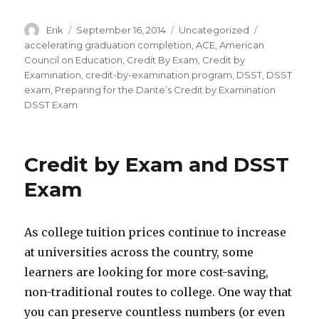
Author
Erik
Posted
September 16, 2014
Categories
Uncategorized
Tags
on
accelerating graduation completion
,
ACE
,
American
Council on Education
,
Credit By Exam
,
Credit by
Examination
,
credit-by-examination program
,
DSST
,
DSST
exam
,
Preparing for the Dante’s Credit by Examination
DSST Exam
Credit by Exam and DSST
Exam
As college tuition prices continue to increase
at universities across the country, some
learners are looking for more cost-saving,
non-traditional routes to college. One way that
you can preserve countless numbers (or even