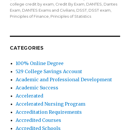
on
college credit by exam
,
Credit By Exam
,
DANTES
,
Dantes
Exam
,
DANTES Exams and Civilians
,
DSST
,
DSST exam
,
Principles of Finance
,
Principles of Statistics
CATEGORIES
100% Online Degree
529 College Savings Account
Academic and Professional Development
Academic Success
Accelerated
Accelerated Nursing Program
Accreditation Requirements
Accredited Courses
Accredited Schools