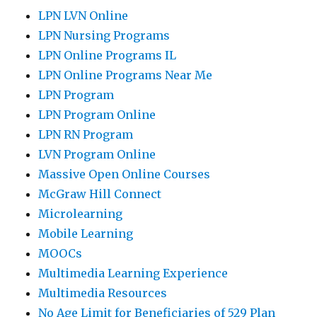
LPN LVN Online
LPN Nursing Programs
LPN Online Programs IL
LPN Online Programs Near Me
LPN Program
LPN Program Online
LPN RN Program
LVN Program Online
Massive Open Online Courses
McGraw Hill Connect
Microlearning
Mobile Learning
MOOCs
Multimedia Learning Experience
Multimedia Resources
No Age Limit for Beneficiaries of 529 Plan