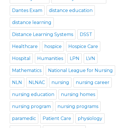
Dantes Exam
distance education
distance learning
Distance Learning Systems
DSST
Healthcare
hospice
Hospice Care
Hospital
Humanities
LPN
LVN
Mathematics
National League for Nursing
NLN
NLNAC
nursing
nursing career
nursing education
nursing homes
nursing program
nursing programs
paramedic
Patient Care
physiology