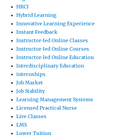
HRCI
Hybrid Learning
Innovative Learning Experience
Instant Feedback
Instructor-led Online Classes
Instructor-led Online Courses
Instructor-led Online Education
Interdisciplinary Education
internships
Job Market
Job Stability
Learning Management Systems
Licensed Practical Nurse
Live Classes
LMS
Lower Tuition