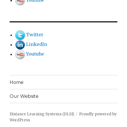
Youtube
Twitter
LinkedIn
Youtube
Home
Our Website
Distance Learning Systems (DLSI)
Proudly powered by
WordPress