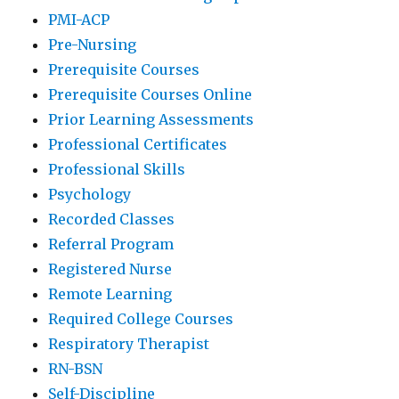
PMI-ACP
Pre-Nursing
Prerequisite Courses
Prerequisite Courses Online
Prior Learning Assessments
Professional Certificates
Professional Skills
Psychology
Recorded Classes
Referral Program
Registered Nurse
Remote Learning
Required College Courses
Respiratory Therapist
RN-BSN
Self-Discipline