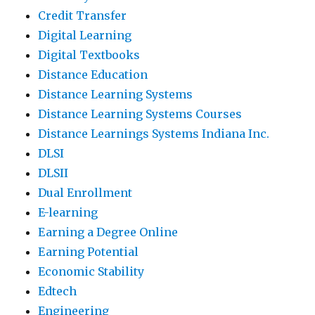
Credit Transfer
Digital Learning
Digital Textbooks
Distance Education
Distance Learning Systems
Distance Learning Systems Courses
Distance Learnings Systems Indiana Inc.
DLSI
DLSII
Dual Enrollment
E-learning
Earning a Degree Online
Earning Potential
Economic Stability
Edtech
Engineering