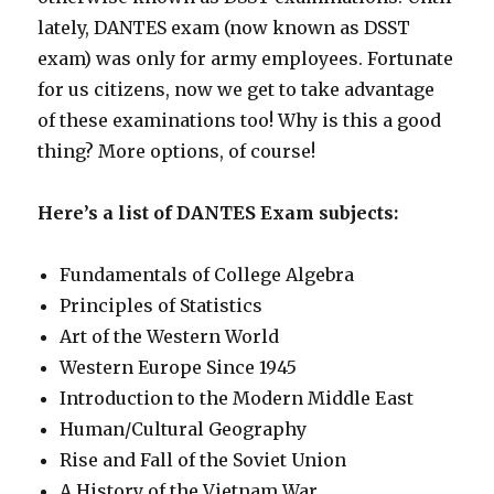
lately, DANTES exam (now known as DSST
exam) was only for army employees. Fortunate
for us citizens, now we get to take advantage
of these examinations too! Why is this a good
thing? More options, of course!
Here’s a list of DANTES Exam subjects:
Fundamentals of College Algebra
Principles of Statistics
Art of the Western World
Western Europe Since 1945
Introduction to the Modern Middle East
Human/Cultural Geography
Rise and Fall of the Soviet Union
A History of the Vietnam War