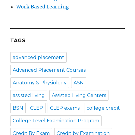
Work Based Learning
TAGS
advanced placement
Advanced Placement Courses
Anatomy & Physiology
ASN
assisted living
Assisted Living Centers
BSN
CLEP
CLEP exams
college credit
College Level Examination Program
Credit By Exam
Credit by Examination