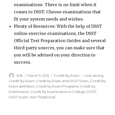
examinations. There is no limit when it
comes to DSST. Choose examinations that
fit your system needs and wishes.
Plenty of Resources: With the help of DSST
online exercise examinations, the DSST
Official Test Preparation Guides and several
third-party sources, you can make sure that
you will be advised on your direction to
success.
Author
Erik
Posted
March 5, 2014
Categories
Credit By Exam
Tags
cost-saving
,
on
Credit By Exam
,
Credit by Exam and DSST Exam
,
Credit By
Exam definition
,
Credit by Exam Programs
,
Credit by
Examination
,
Credit By Examination in College
,
DSST
,
DSST exam
,
Non-Traditional