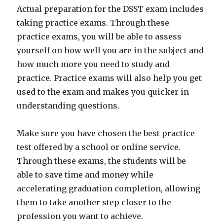
Actual preparation for the DSST exam includes
taking practice exams. Through these
practice exams, you will be able to assess
yourself on how well you are in the subject and
how much more you need to study and
practice. Practice exams will also help you get
used to the exam and makes you quicker in
understanding questions.
Make sure you have chosen the best practice
test offered by a school or online service.
Through these exams, the students will be
able to save time and money while
accelerating graduation completion, allowing
them to take another step closer to the
profession you want to achieve.