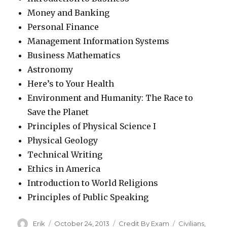
Money and Banking
Personal Finance
Management Information Systems
Business Mathematics
Astronomy
Here’s to Your Health
Environment and Humanity: The Race to
Save the Planet
Principles of Physical Science I
Physical Geology
Technical Writing
Ethics in America
Introduction to World Religions
Principles of Public Speaking
Author
Erik
Posted
October 24, 2013
Categories
Credit By Exam
Tags
Civilians
,