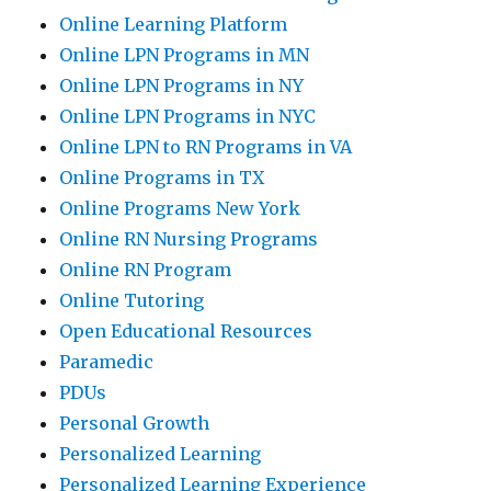
Online Learning Platform
Online LPN Programs in MN
Online LPN Programs in NY
Online LPN Programs in NYC
Online LPN to RN Programs in VA
Online Programs in TX
Online Programs New York
Online RN Nursing Programs
Online RN Program
Online Tutoring
Open Educational Resources
Paramedic
PDUs
Personal Growth
Personalized Learning
Personalized Learning Experience