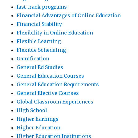
fast-track programs
Financial Advantages of Online Education
Financial Stability
Flexibility in Online Education
Flexible Learning
Flexible Scheduling
Gamification
General Ed Studies
General Education Courses
General Education Requirements
General Elective Courses
Global Classroom Experiences
High School
Higher Earnings
Higher Education
Higher Education Institutions