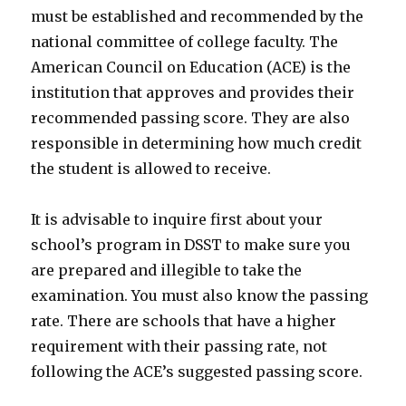
must be established and recommended by the
national committee of college faculty. The
American Council on Education (ACE) is the
institution that approves and provides their
recommended passing score. They are also
responsible in determining how much credit
the student is allowed to receive.
It is advisable to inquire first about your
school’s program in DSST to make sure you
are prepared and illegible to take the
examination. You must also know the passing
rate. There are schools that have a higher
requirement with their passing rate, not
following the ACE’s suggested passing score.