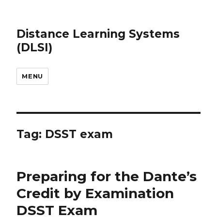
Distance Learning Systems
(DLSI)
MENU
Tag: DSST exam
Preparing for the Dante’s
Credit by Examination
DSST Exam