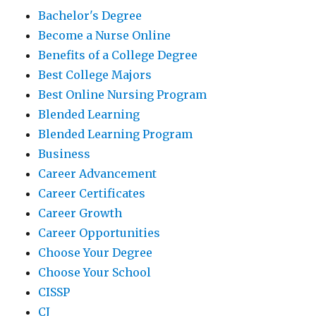
Bachelor's Degree
Become a Nurse Online
Benefits of a College Degree
Best College Majors
Best Online Nursing Program
Blended Learning
Blended Learning Program
Business
Career Advancement
Career Certificates
Career Growth
Career Opportunities
Choose Your Degree
Choose Your School
CISSP
CJ