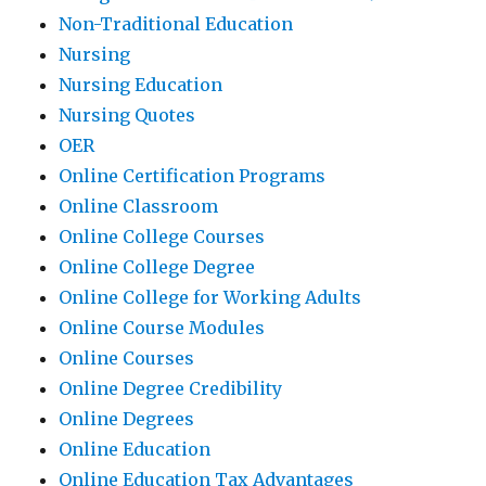
Non-Traditional Education
Nursing
Nursing Education
Nursing Quotes
OER
Online Certification Programs
Online Classroom
Online College Courses
Online College Degree
Online College for Working Adults
Online Course Modules
Online Courses
Online Degree Credibility
Online Degrees
Online Education
Online Education Tax Advantages