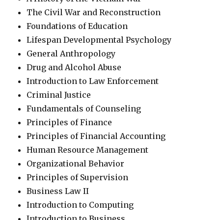
The Civil War and Reconstruction
Foundations of Education
Lifespan Developmental Psychology
General Anthropology
Drug and Alcohol Abuse
Introduction to Law Enforcement
Criminal Justice
Fundamentals of Counseling
Principles of Finance
Principles of Financial Accounting
Human Resource Management
Organizational Behavior
Principles of Supervision
Business Law II
Introduction to Computing
Introduction to Business