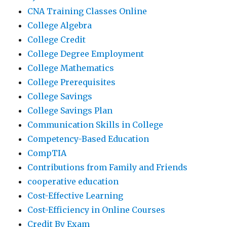
CNA Training Classes Online
College Algebra
College Credit
College Degree Employment
College Mathematics
College Prerequisites
College Savings
College Savings Plan
Communication Skills in College
Competency-Based Education
CompTIA
Contributions from Family and Friends
cooperative education
Cost-Effective Learning
Cost-Efficiency in Online Courses
Credit By Exam