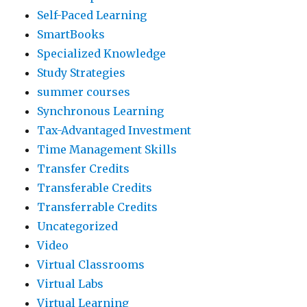
Self-Paced Learning
SmartBooks
Specialized Knowledge
Study Strategies
summer courses
Synchronous Learning
Tax-Advantaged Investment
Time Management Skills
Transfer Credits
Transferable Credits
Transferrable Credits
Uncategorized
Video
Virtual Classrooms
Virtual Labs
Virtual Learning