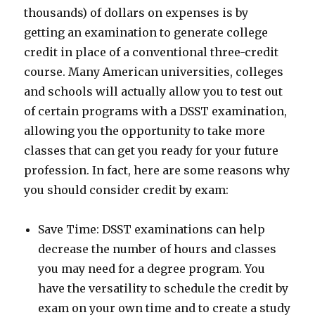
thousands) of dollars on expenses is by
getting an examination to generate college
credit in place of a conventional three-credit
course. Many American universities, colleges
and schools will actually allow you to test out
of certain programs with a DSST examination,
allowing you the opportunity to take more
classes that can get you ready for your future
profession. In fact, here are some reasons why
you should consider credit by exam:
Save Time: DSST examinations can help
decrease the number of hours and classes
you may need for a degree program. You
have the versatility to schedule the credit by
exam on your own time and to create a study