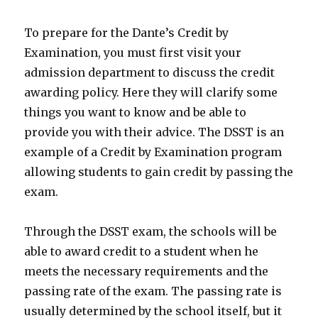
To prepare for the Dante’s Credit by
Examination, you must first visit your
admission department to discuss the credit
awarding policy. Here they will clarify some
things you want to know and be able to
provide you with their advice. The DSST is an
example of a Credit by Examination program
allowing students to gain credit by passing the
exam.
Through the DSST exam, the schools will be
able to award credit to a student when he
meets the necessary requirements and the
passing rate of the exam. The passing rate is
usually determined by the school itself, but it