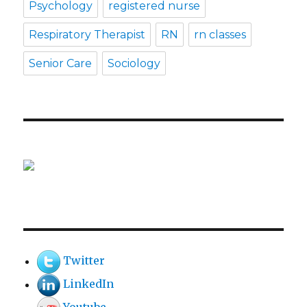
Psychology
registered nurse
Respiratory Therapist
RN
rn classes
Senior Care
Sociology
Twitter
LinkedIn