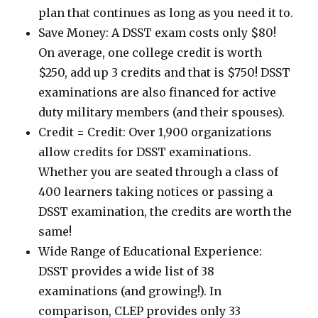
plan that continues as long as you need it to.
Save Money: A DSST exam costs only $80!
On average, one college credit is worth
$250, add up 3 credits and that is $750! DSST
examinations are also financed for active
duty military members (and their spouses).
Credit = Credit: Over 1,900 organizations
allow credits for DSST examinations.
Whether you are seated through a class of
400 learners taking notices or passing a
DSST examination, the credits are worth the
same!
Wide Range of Educational Experience:
DSST provides a wide list of 38
examinations (and growing!). In
comparison, CLEP provides only 33