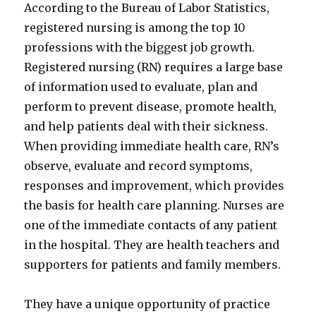
According to the Bureau of Labor Statistics,
registered nursing is among the top 10
professions with the biggest job growth.
Registered nursing (RN) requires a large base
of information used to evaluate, plan and
perform to prevent disease, promote health,
and help patients deal with their sickness.
When providing immediate health care, RN’s
observe, evaluate and record symptoms,
responses and improvement, which provides
the basis for health care planning. Nurses are
one of the immediate contacts of any patient
in the hospital. They are health teachers and
supporters for patients and family members.
They have a unique opportunity of practice