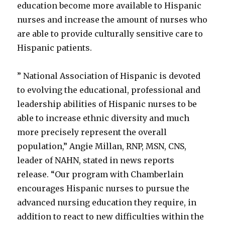
education become more available to Hispanic
nurses and increase the amount of nurses who
are able to provide culturally sensitive care to
Hispanic patients.
” National Association of Hispanic is devoted
to evolving the educational, professional and
leadership abilities of Hispanic nurses to be
able to increase ethnic diversity and much
more precisely represent the overall
population,” Angie Millan, RNP, MSN, CNS,
leader of NAHN, stated in news reports
release. “Our program with Chamberlain
encourages Hispanic nurses to pursue the
advanced nursing education they require, in
addition to react to new difficulties within the