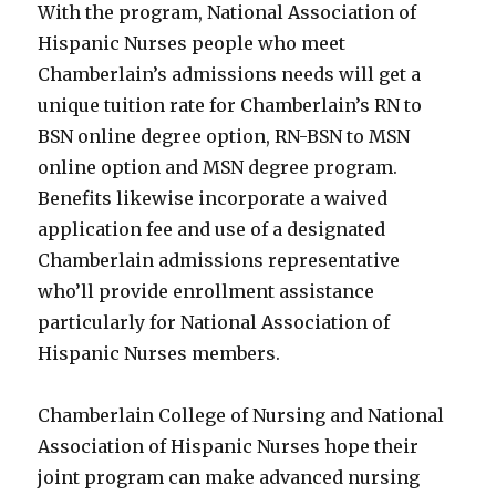
With the program, National Association of
Hispanic Nurses people who meet
Chamberlain’s admissions needs will get a
unique tuition rate for Chamberlain’s RN to
BSN online degree option, RN-BSN to MSN
online option and MSN degree program.
Benefits likewise incorporate a waived
application fee and use of a designated
Chamberlain admissions representative
who’ll provide enrollment assistance
particularly for National Association of
Hispanic Nurses members.
Chamberlain College of Nursing and National
Association of Hispanic Nurses hope their
joint program can make advanced nursing