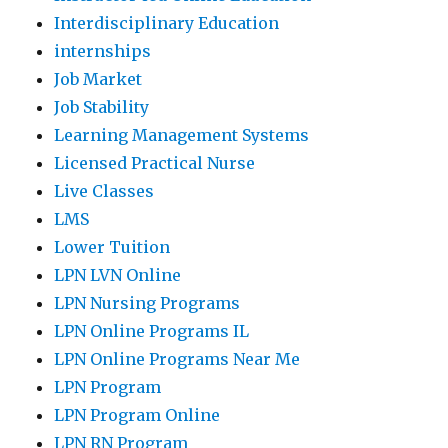
Interdisciplinary Education
internships
Job Market
Job Stability
Learning Management Systems
Licensed Practical Nurse
Live Classes
LMS
Lower Tuition
LPN LVN Online
LPN Nursing Programs
LPN Online Programs IL
LPN Online Programs Near Me
LPN Program
LPN Program Online
LPN RN Program