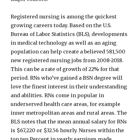
Registered nursing is among the quickest
growing careers today. Based on the U.S.
Bureau of Labor Statistics (BLS), developments
in medical technology as well as an aging
population can help create a believed 581,500
new registered nursing jobs from 2008-2018.
This can be a rate of growth of 22% for that
period. RNs who’ve gained a BSN degree will
love the finest interest in their understanding
and abilities. RNs come in popular in
underserved health care areas, for example
inner metropolitan areas and rural areas. The
BLS notes that the mean annual salary for RNs
is $67,220 or $32.56 hourly. Nurses within the
top ten Percent in yearly earnings made