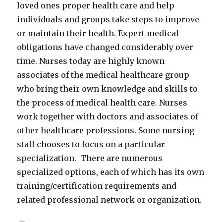
loved ones proper health care and help
individuals and groups take steps to improve
or maintain their health. Expert medical
obligations have changed considerably over
time. Nurses today are highly known
associates of the medical healthcare group
who bring their own knowledge and skills to
the process of medical health care. Nurses
work together with doctors and associates of
other healthcare professions. Some nursing
staff chooses to focus on a particular
specialization. There are numerous
specialized options, each of which has its own
training/certification requirements and
related professional network or organization.