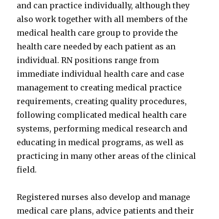
and can practice individually, although they
also work together with all members of the
medical health care group to provide the
health care needed by each patient as an
individual. RN positions range from
immediate individual health care and case
management to creating medical practice
requirements, creating quality procedures,
following complicated medical health care
systems, performing medical research and
educating in medical programs, as well as
practicing in many other areas of the clinical
field.
Registered nurses also develop and manage
medical care plans, advice patients and their