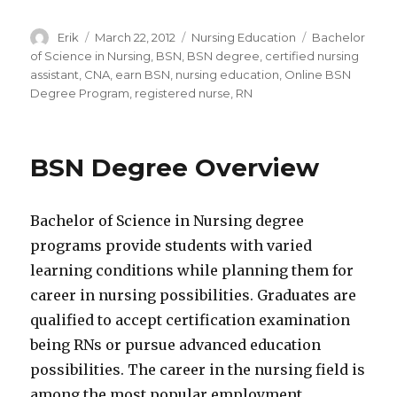
Author
Erik
Posted
March 22, 2012
Categories
Nursing Education
Tags
Bachelor
on
of Science in Nursing
,
BSN
,
BSN degree
,
certified nursing
assistant
,
CNA
,
earn BSN
,
nursing education
,
Online BSN
Degree Program
,
registered nurse
,
RN
BSN Degree Overview
Bachelor of Science in Nursing degree
programs provide students with varied
learning conditions while planning them for
career in nursing possibilities. Graduates are
qualified to accept certification examination
being RNs or pursue advanced education
possibilities. The career in the nursing field is
among the most popular employment