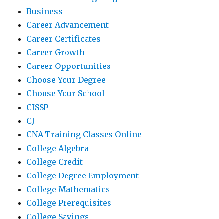
Business
Career Advancement
Career Certificates
Career Growth
Career Opportunities
Choose Your Degree
Choose Your School
CISSP
CJ
CNA Training Classes Online
College Algebra
College Credit
College Degree Employment
College Mathematics
College Prerequisites
College Savings