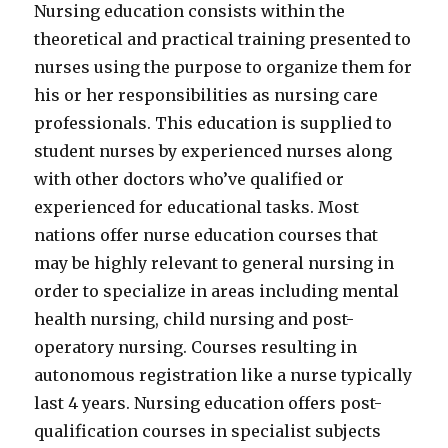
Nursing education consists within the
theoretical and practical training presented to
nurses using the purpose to organize them for
his or her responsibilities as nursing care
professionals. This education is supplied to
student nurses by experienced nurses along
with other doctors who’ve qualified or
experienced for educational tasks. Most
nations offer nurse education courses that
may be highly relevant to general nursing in
order to specialize in areas including mental
health nursing, child nursing and post-
operatory nursing. Courses resulting in
autonomous registration like a nurse typically
last 4 years. Nursing education offers post-
qualification courses in specialist subjects