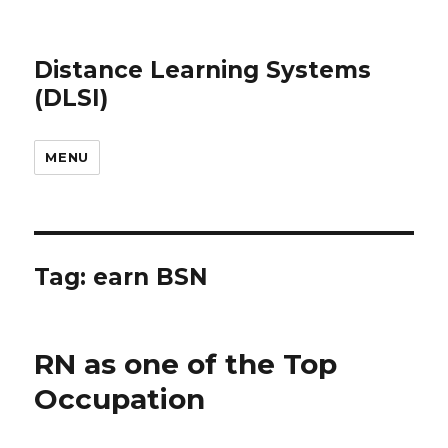
Distance Learning Systems
(DLSI)
MENU
Tag: earn BSN
RN as one of the Top
Occupation