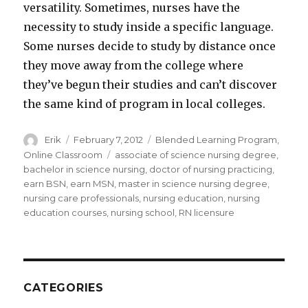
versatility. Sometimes, nurses have the
necessity to study inside a specific language.
Some nurses decide to study by distance once
they move away from the college where
they’ve begun their studies and can’t discover
the same kind of program in local colleges.
Author
Erik
Posted
February 7, 2012
Categories
Blended Learning Program
,
on
Online Classroom
Tags
associate of science nursing degree
,
bachelor in science nursing
,
doctor of nursing practicing
,
earn BSN
,
earn MSN
,
master in science nursing degree
,
nursing care professionals
,
nursing education
,
nursing
education courses
,
nursing school
,
RN licensure
CATEGORIES