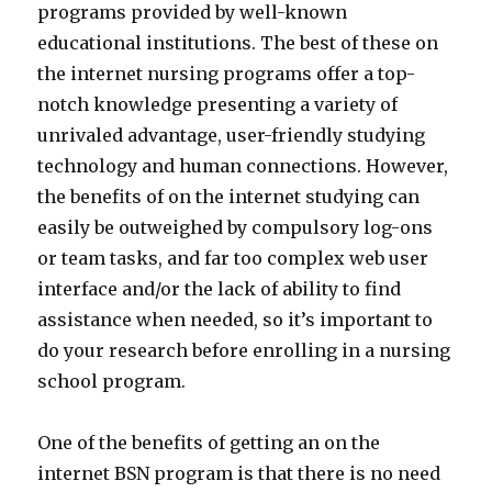
programs provided by well-known
educational institutions. The best of these on
the internet nursing programs offer a top-
notch knowledge presenting a variety of
unrivaled advantage, user-friendly studying
technology and human connections. However,
the benefits of on the internet studying can
easily be outweighed by compulsory log-ons
or team tasks, and far too complex web user
interface and/or the lack of ability to find
assistance when needed, so it’s important to
do your research before enrolling in a nursing
school program.
One of the benefits of getting an on the
internet BSN program is that there is no need