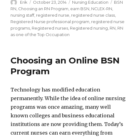
Author
Erik
Posted
October 23, 2014
Categories
Nursing Education
Tags
BSN
on
RN
,
Choosing an RN Program
,
earn BSN
,
NCLEX-RN
,
nursing staff
,
registered nurse
,
registered nurse class
,
Registered Nurse professional program
,
registered nurse
programs
,
Registered nurses
,
Registered nursing
,
RN
,
RN
as one of the Top Occupation
Choosing an Online BSN
Program
Technology has modified education
permanently. While the idea of online nursing
programs was once amazing, many well
known colleges and business educational
institutions are now providing them. Today’s
current nurses can earn everything from