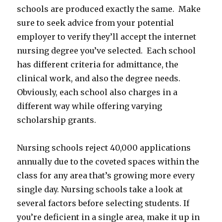
schools are produced exactly the same. Make
sure to seek advice from your potential
employer to verify they’ll accept the internet
nursing degree you’ve selected. Each school
has different criteria for admittance, the
clinical work, and also the degree needs.
Obviously, each school also charges in a
different way while offering varying
scholarship grants.
Nursing schools reject 40,000 applications
annually due to the coveted spaces within the
class for any area that’s growing more every
single day. Nursing schools take a look at
several factors before selecting students. If
you’re deficient in a single area, make it up in