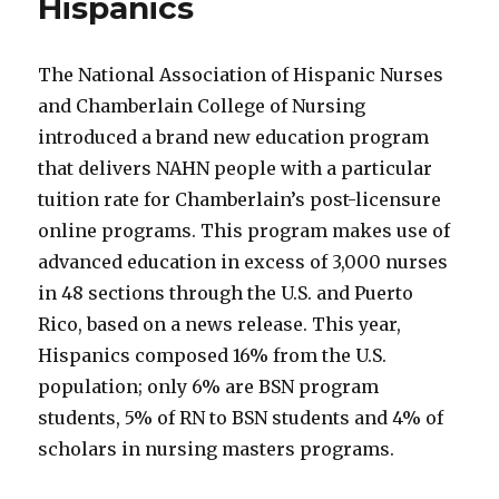
Hispanics
The National Association of Hispanic Nurses
and Chamberlain College of Nursing
introduced a brand new education program
that delivers NAHN people with a particular
tuition rate for Chamberlain’s post-licensure
online programs. This program makes use of
advanced education in excess of 3,000 nurses
in 48 sections through the U.S. and Puerto
Rico, based on a news release. This year,
Hispanics composed 16% from the U.S.
population; only 6% are BSN program
students, 5% of RN to BSN students and 4% of
scholars in nursing masters programs.