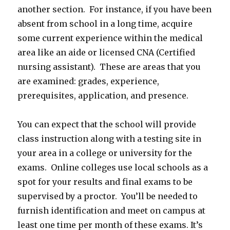
another section. For instance, if you have been
absent from school in a long time, acquire
some current experience within the medical
area like an aide or licensed CNA (Certified
nursing assistant). These are areas that you
are examined: grades, experience,
prerequisites, application, and presence.
You can expect that the school will provide
class instruction along with a testing site in
your area in a college or university for the
exams. Online colleges use local schools as a
spot for your results and final exams to be
supervised by a proctor. You’ll be needed to
furnish identification and meet on campus at
least one time per month of these exams. It’s