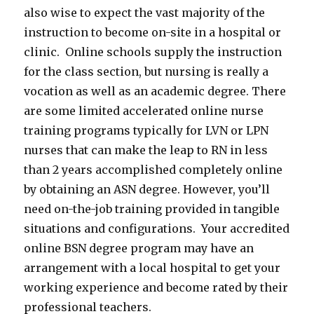
also wise to expect the vast majority of the
instruction to become on-site in a hospital or
clinic. Online schools supply the instruction
for the class section, but nursing is really a
vocation as well as an academic degree. There
are some limited accelerated online nurse
training programs typically for LVN or LPN
nurses that can make the leap to RN in less
than 2 years accomplished completely online
by obtaining an ASN degree. However, you’ll
need on-the-job training provided in tangible
situations and configurations. Your accredited
online BSN degree program may have an
arrangement with a local hospital to get your
working experience and become rated by their
professional teachers.