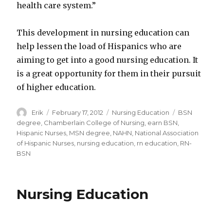
health care system.”
This development in nursing education can
help lessen the load of Hispanics who are
aiming to get into a good nursing education. It
is a great opportunity for them in their pursuit
of higher education.
Author
Erik
Posted
February 17, 2012
Categories
Nursing Education
Tags
BSN
on
degree
,
Chamberlain College of Nursing
,
earn BSN
,
Hispanic Nurses
,
MSN degree
,
NAHN
,
National Association
of Hispanic Nurses
,
nursing education
,
rn education
,
RN-
BSN
Nursing Education