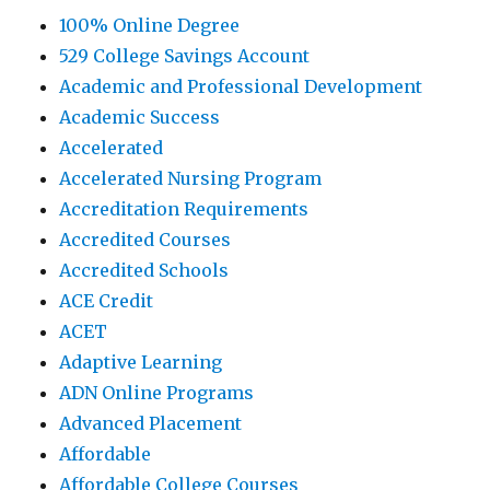
100% Online Degree
529 College Savings Account
Academic and Professional Development
Academic Success
Accelerated
Accelerated Nursing Program
Accreditation Requirements
Accredited Courses
Accredited Schools
ACE Credit
ACET
Adaptive Learning
ADN Online Programs
Advanced Placement
Affordable
Affordable College Courses