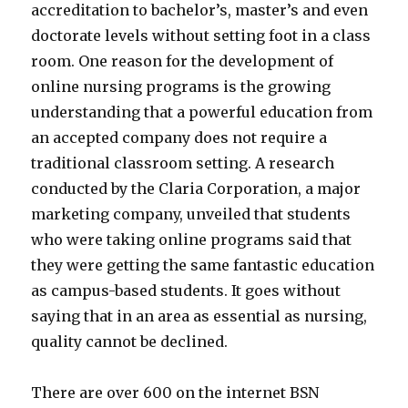
accreditation to bachelor’s, master’s and even
doctorate levels without setting foot in a class
room. One reason for the development of
online nursing programs is the growing
understanding that a powerful education from
an accepted company does not require a
traditional classroom setting. A research
conducted by the Claria Corporation, a major
marketing company, unveiled that students
who were taking online programs said that
they were getting the same fantastic education
as campus-based students. It goes without
saying that in an area as essential as nursing,
quality cannot be declined.
There are over 600 on the internet BSN