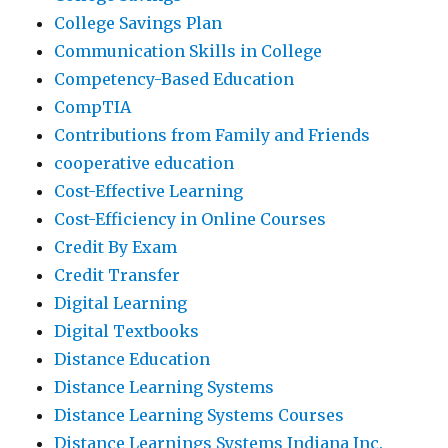
College Savings Plan
Communication Skills in College
Competency-Based Education
CompTIA
Contributions from Family and Friends
cooperative education
Cost-Effective Learning
Cost-Efficiency in Online Courses
Credit By Exam
Credit Transfer
Digital Learning
Digital Textbooks
Distance Education
Distance Learning Systems
Distance Learning Systems Courses
Distance Learnings Systems Indiana Inc.