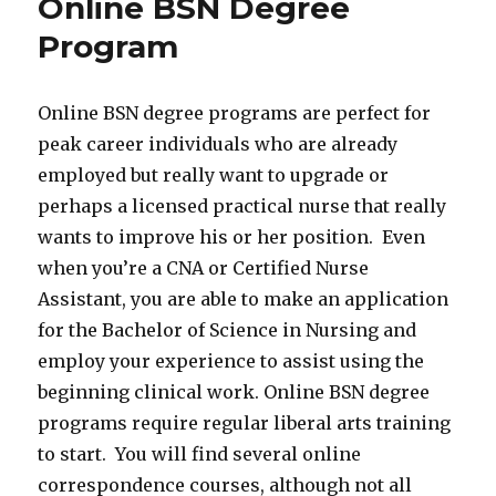
Online BSN Degree
Program
Online BSN degree programs are perfect for
peak career individuals who are already
employed but really want to upgrade or
perhaps a licensed practical nurse that really
wants to improve his or her position. Even
when you’re a CNA or Certified Nurse
Assistant, you are able to make an application
for the Bachelor of Science in Nursing and
employ your experience to assist using the
beginning clinical work. Online BSN degree
programs require regular liberal arts training
to start. You will find several online
correspondence courses, although not all