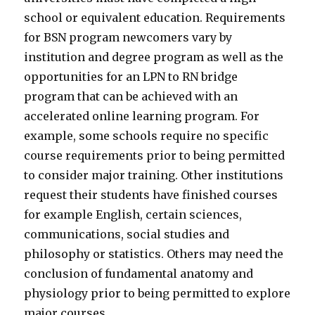
school or equivalent education. Requirements
for BSN program newcomers vary by
institution and degree program as well as the
opportunities for an LPN to RN bridge
program that can be achieved with an
accelerated online learning program. For
example, some schools require no specific
course requirements prior to being permitted
to consider major training. Other institutions
request their students have finished courses
for example English, certain sciences,
communications, social studies and
philosophy or statistics. Others may need the
conclusion of fundamental anatomy and
physiology prior to being permitted to explore
major courses.