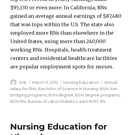
$95,130 or even more. In California, RNs
gained an average annual earnings of $87,480
that was tops within the U.S. The state also
employed more RNs than elsewhere in the
United States, using more than 240,000
working RNs. Hospitals, health treatment
centers and residential healthcare facilities
are popular employment spots for nurses.
Author
Erik
Posted
March 11, 2012
Categories
Nursing Education
Tags
annual
on
salary for RNs
,
Bachelor of Science in Nursing
,
BSN
,
bsn
bridging programs
,
BSN degree
,
BSN degree programs
,
BSN RN
,
Bureau of Labor Statistics
,
earn BSN
,
RN
Nursing Education for