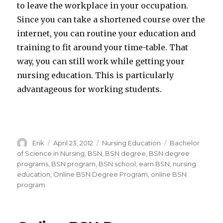
to leave the workplace in your occupation.
Since you can take a shortened course over the
internet, you can routine your education and
training to fit around your time-table. That
way, you can still work while getting your
nursing education. This is particularly
advantageous for working students.
Author
Erik
Posted
April 23, 2012
Categories
Nursing Education
Tags
Bachelor
on
of Science in Nursing
,
BSN
,
BSN degree
,
BSN degree
programs
,
BSN program
,
BSN school
,
earn BSN
,
nursing
education
,
Online BSN Degree Program
,
online BSN
program