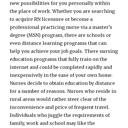
new possibilities for you personally within
the place of work. Whether you are searching
to acquire RN licensure or become a
professional practicing nurse via a master’s
degree (MSN) program, there are schools or
even distance learning programs that can
help you achieve your job goals. There nursing
education programs that fully train on the
internet and could be completed rapidly and
inexpensively in the ease of your own home.
Nurses decide to obtain education by distance
for a number of reasons. Nurses who reside in
rural areas would rather steer clear of the
inconvenience and price of frequent travel.
Individuals who juggle the requirements of
family, work and school may like the