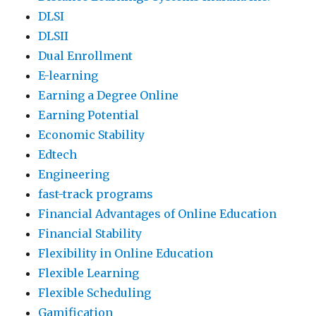
DLSI
DLSII
Dual Enrollment
E-learning
Earning a Degree Online
Earning Potential
Economic Stability
Edtech
Engineering
fast-track programs
Financial Advantages of Online Education
Financial Stability
Flexibility in Online Education
Flexible Learning
Flexible Scheduling
Gamification