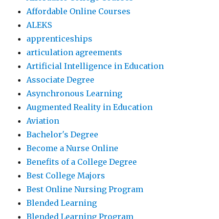
Affordable Online Courses
ALEKS
apprenticeships
articulation agreements
Artificial Intelligence in Education
Associate Degree
Asynchronous Learning
Augmented Reality in Education
Aviation
Bachelor's Degree
Become a Nurse Online
Benefits of a College Degree
Best College Majors
Best Online Nursing Program
Blended Learning
Blended Learning Program