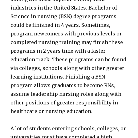
industries in the United States. Bachelor of
Science in nursing (BSN) degree programs
could be finished in 4 years. Sometimes,
program newcomers with previous levels or
completed nursing training may finish these
programs in 2 years time with a faster
education track. These programs can be found
via colleges, schools along with other greater
learning institutions. Finishing a BSN
program allows graduates to become RNs,
assume leadership nursing roles along with
other positions of greater responsibility in
healthcare or nursing education.
A lot of students entering schools, colleges, or
universities must have completed a high