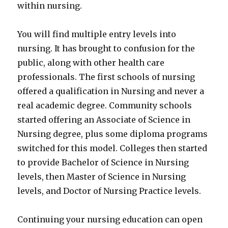
within nursing.
You will find multiple entry levels into
nursing. It has brought to confusion for the
public, along with other health care
professionals. The first schools of nursing
offered a qualification in Nursing and never a
real academic degree. Community schools
started offering an Associate of Science in
Nursing degree, plus some diploma programs
switched for this model. Colleges then started
to provide Bachelor of Science in Nursing
levels, then Master of Science in Nursing
levels, and Doctor of Nursing Practice levels.
Continuing your nursing education can open