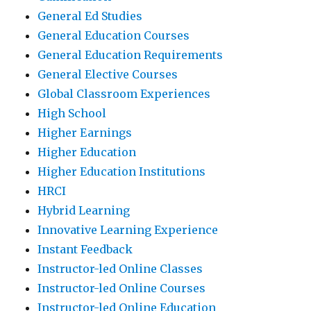
General Ed Studies
General Education Courses
General Education Requirements
General Elective Courses
Global Classroom Experiences
High School
Higher Earnings
Higher Education
Higher Education Institutions
HRCI
Hybrid Learning
Innovative Learning Experience
Instant Feedback
Instructor-led Online Classes
Instructor-led Online Courses
Instructor-led Online Education