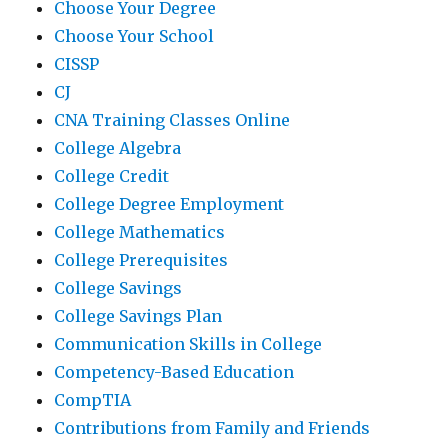
Choose Your Degree
Choose Your School
CISSP
CJ
CNA Training Classes Online
College Algebra
College Credit
College Degree Employment
College Mathematics
College Prerequisites
College Savings
College Savings Plan
Communication Skills in College
Competency-Based Education
CompTIA
Contributions from Family and Friends