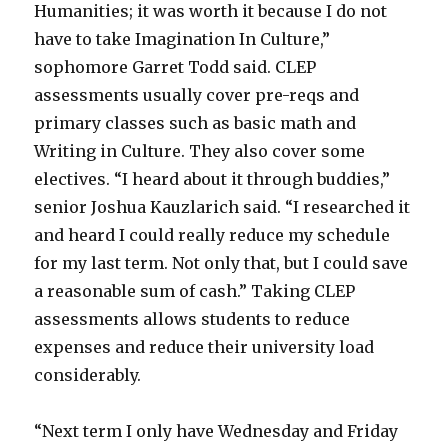
Humanities; it was worth it because I do not
have to take Imagination In Culture,”
sophomore Garret Todd said. CLEP
assessments usually cover pre-reqs and
primary classes such as basic math and
Writing in Culture. They also cover some
electives. “I heard about it through buddies,”
senior Joshua Kauzlarich said. “I researched it
and heard I could really reduce my schedule
for my last term. Not only that, but I could save
a reasonable sum of cash.” Taking CLEP
assessments allows students to reduce
expenses and reduce their university load
considerably.
“Next term I only have Wednesday and Friday