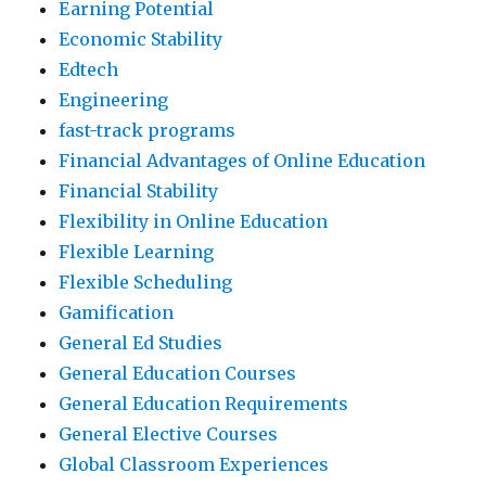
Earning Potential
Economic Stability
Edtech
Engineering
fast-track programs
Financial Advantages of Online Education
Financial Stability
Flexibility in Online Education
Flexible Learning
Flexible Scheduling
Gamification
General Ed Studies
General Education Courses
General Education Requirements
General Elective Courses
Global Classroom Experiences