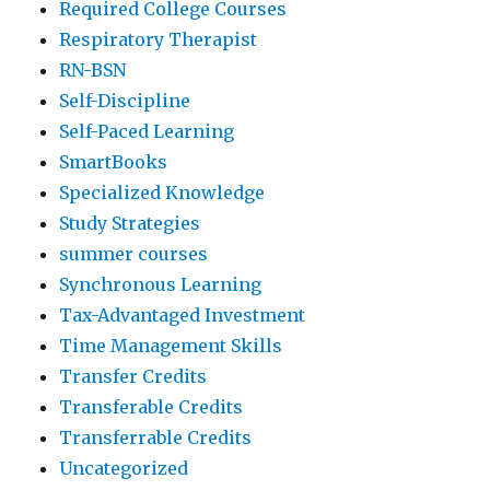
Required College Courses
Respiratory Therapist
RN-BSN
Self-Discipline
Self-Paced Learning
SmartBooks
Specialized Knowledge
Study Strategies
summer courses
Synchronous Learning
Tax-Advantaged Investment
Time Management Skills
Transfer Credits
Transferable Credits
Transferrable Credits
Uncategorized