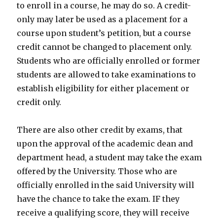
to enroll in a course, he may do so. A credit-
only may later be used as a placement for a
course upon student’s petition, but a course
credit cannot be changed to placement only.
Students who are officially enrolled or former
students are allowed to take examinations to
establish eligibility for either placement or
credit only.
There are also other credit by exams, that
upon the approval of the academic dean and
department head, a student may take the exam
offered by the University. Those who are
officially enrolled in the said University will
have the chance to take the exam. IF they
receive a qualifying score, they will receive