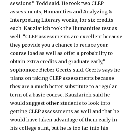
sessions,” Todd said. He took two CLEP
assessments, Humanities and Analyzing &
Interpreting Literary works, for six credits
each. Kauzlarich took the Humanities test as
well. “CLEP assessments are excellent because
they provide you a chance to reduce your
course load as well as offer a probability to
obtain extra credits and graduate early,”
sophomore Bieber Geerts said. Geerts says he
plans on taking CLEP assessments because
they are a much better substitute to a regular
term of a basic course. Kauzlarich said he
would suggest other students to look into
getting CLEP assessments as well and that he
would have taken advantage of them early in
his college stint, but he is too far into his