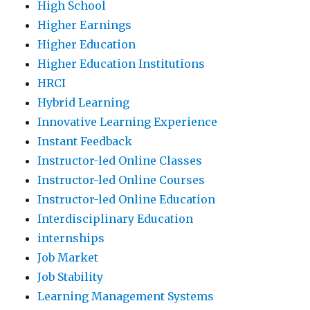
High School
Higher Earnings
Higher Education
Higher Education Institutions
HRCI
Hybrid Learning
Innovative Learning Experience
Instant Feedback
Instructor-led Online Classes
Instructor-led Online Courses
Instructor-led Online Education
Interdisciplinary Education
internships
Job Market
Job Stability
Learning Management Systems