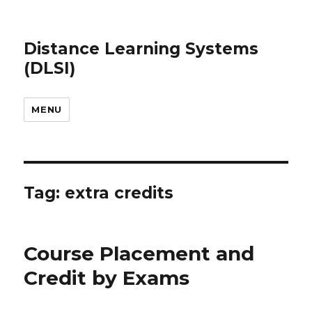
Distance Learning Systems
(DLSI)
MENU
Tag: extra credits
Course Placement and
Credit by Exams