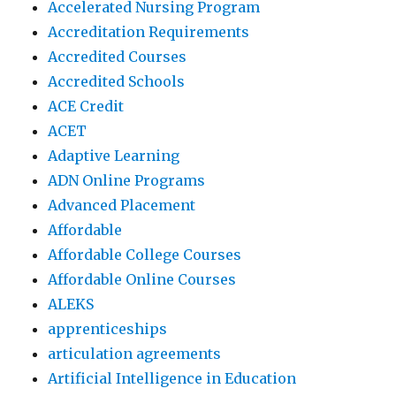
Accelerated Nursing Program
Accreditation Requirements
Accredited Courses
Accredited Schools
ACE Credit
ACET
Adaptive Learning
ADN Online Programs
Advanced Placement
Affordable
Affordable College Courses
Affordable Online Courses
ALEKS
apprenticeships
articulation agreements
Artificial Intelligence in Education