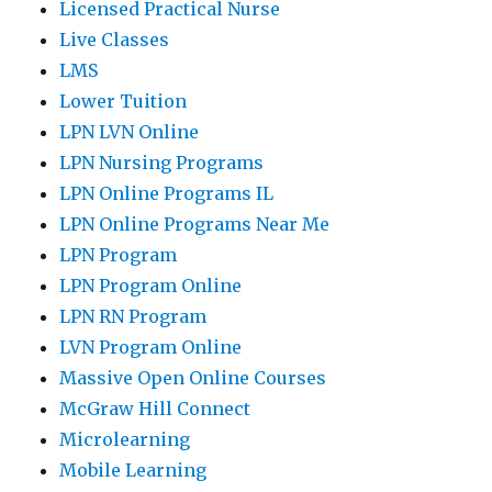
Licensed Practical Nurse
Live Classes
LMS
Lower Tuition
LPN LVN Online
LPN Nursing Programs
LPN Online Programs IL
LPN Online Programs Near Me
LPN Program
LPN Program Online
LPN RN Program
LVN Program Online
Massive Open Online Courses
McGraw Hill Connect
Microlearning
Mobile Learning