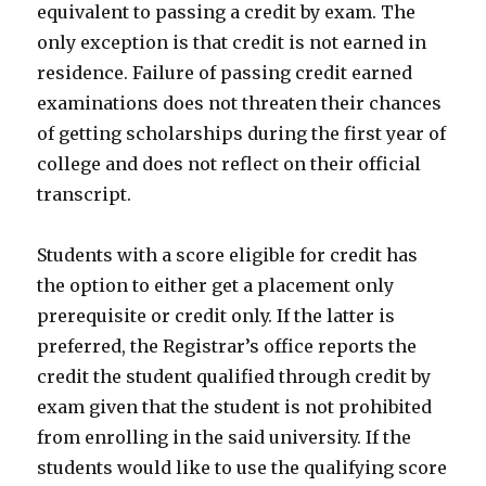
equivalent to passing a credit by exam. The
only exception is that credit is not earned in
residence. Failure of passing credit earned
examinations does not threaten their chances
of getting scholarships during the first year of
college and does not reflect on their official
transcript.
Students with a score eligible for credit has
the option to either get a placement only
prerequisite or credit only. If the latter is
preferred, the Registrar’s office reports the
credit the student qualified through credit by
exam given that the student is not prohibited
from enrolling in the said university. If the
students would like to use the qualifying score