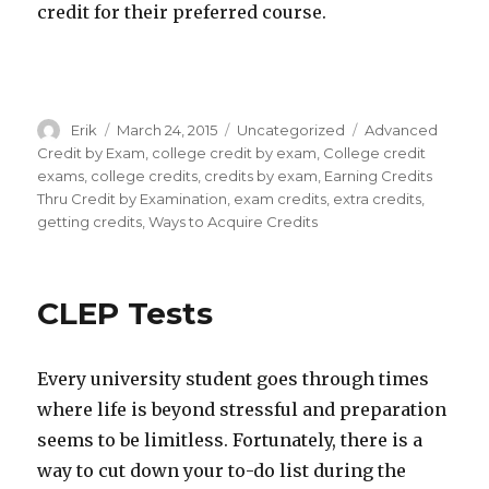
credit for their preferred course.
Author
Erik
Posted
March 24, 2015
Categories
Uncategorized
Tags
Advanced
on
Credit by Exam
,
college credit by exam
,
College credit
exams
,
college credits
,
credits by exam
,
Earning Credits
Thru Credit by Examination
,
exam credits
,
extra credits
,
getting credits
,
Ways to Acquire Credits
CLEP Tests
Every university student goes through times
where life is beyond stressful and preparation
seems to be limitless. Fortunately, there is a
way to cut down your to-do list during the