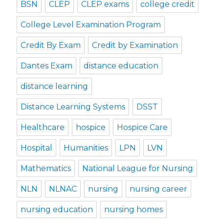
BSN
CLEP
CLEP exams
college credit
College Level Examination Program
Credit By Exam
Credit by Examination
Dantes Exam
distance education
distance learning
Distance Learning Systems
DSST
Healthcare
hospice
Hospice Care
Hospital
Humanities
LPN
LVN
Mathematics
National League for Nursing
NLN
NLNAC
nursing
nursing career
nursing education
nursing homes