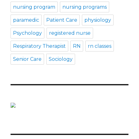
nursing program
nursing programs
paramedic
Patient Care
physiology
Psychology
registered nurse
Respiratory Therapist
RN
rn classes
Senior Care
Sociology