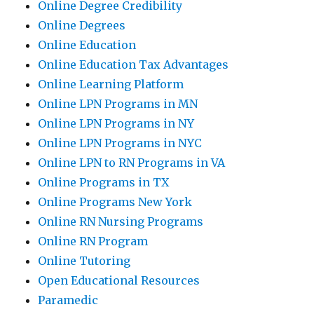
Online Degree Credibility
Online Degrees
Online Education
Online Education Tax Advantages
Online Learning Platform
Online LPN Programs in MN
Online LPN Programs in NY
Online LPN Programs in NYC
Online LPN to RN Programs in VA
Online Programs in TX
Online Programs New York
Online RN Nursing Programs
Online RN Program
Online Tutoring
Open Educational Resources
Paramedic