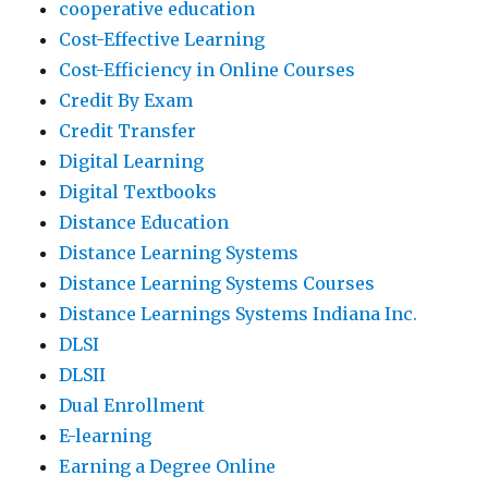
cooperative education
Cost-Effective Learning
Cost-Efficiency in Online Courses
Credit By Exam
Credit Transfer
Digital Learning
Digital Textbooks
Distance Education
Distance Learning Systems
Distance Learning Systems Courses
Distance Learnings Systems Indiana Inc.
DLSI
DLSII
Dual Enrollment
E-learning
Earning a Degree Online