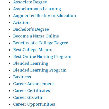
Associate Degree
Asynchronous Learning
Augmented Reality in Education
Aviation
Bachelor's Degree
Become a Nurse Online
Benefits of a College Degree
Best College Majors
Best Online Nursing Program
Blended Learning
Blended Learning Program
Business
Career Advancement
Career Certificates
Career Growth
Career Opportunities