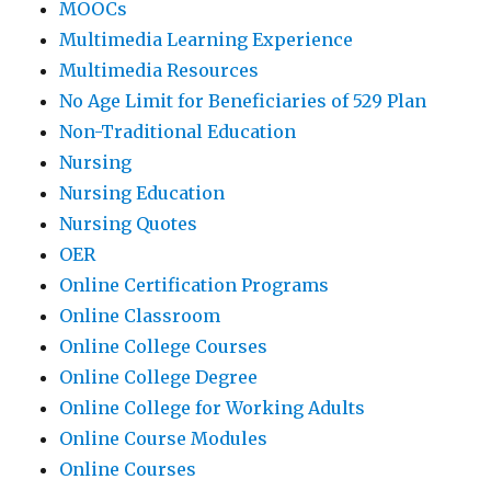
MOOCs
Multimedia Learning Experience
Multimedia Resources
No Age Limit for Beneficiaries of 529 Plan
Non-Traditional Education
Nursing
Nursing Education
Nursing Quotes
OER
Online Certification Programs
Online Classroom
Online College Courses
Online College Degree
Online College for Working Adults
Online Course Modules
Online Courses