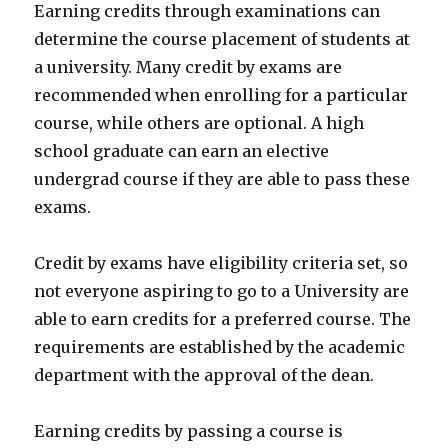
Earning credits through examinations can
determine the course placement of students at
a university. Many credit by exams are
recommended when enrolling for a particular
course, while others are optional. A high
school graduate can earn an elective
undergrad course if they are able to pass these
exams.
Credit by exams have eligibility criteria set, so
not everyone aspiring to go to a University are
able to earn credits for a preferred course. The
requirements are established by the academic
department with the approval of the dean.
Earning credits by passing a course is