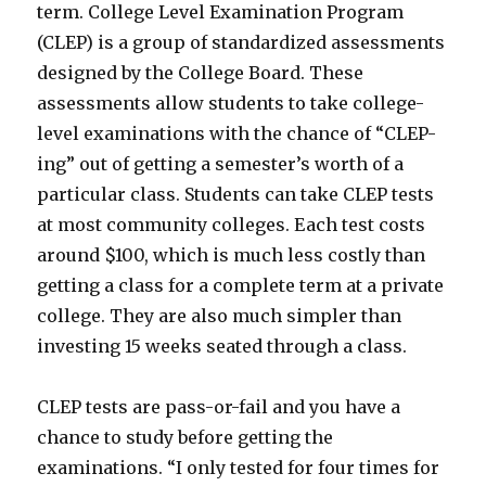
term. College Level Examination Program
(CLEP) is a group of standardized assessments
designed by the College Board. These
assessments allow students to take college-
level examinations with the chance of “CLEP-
ing” out of getting a semester’s worth of a
particular class. Students can take CLEP tests
at most community colleges. Each test costs
around $100, which is much less costly than
getting a class for a complete term at a private
college. They are also much simpler than
investing 15 weeks seated through a class.
CLEP tests are pass-or-fail and you have a
chance to study before getting the
examinations. “I only tested for four times for