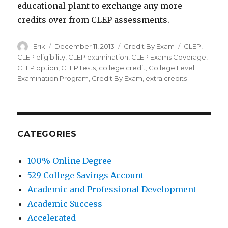
educational plant to exchange any more
credits over from CLEP assessments.
Author
Erik
Posted
December 11, 2013
Categories
Credit By Exam
Tags
CLEP
,
on
CLEP eligibility
,
CLEP examination
,
CLEP Exams Coverage
,
CLEP option
,
CLEP tests
,
college credit
,
College Level
Examination Program
,
Credit By Exam
,
extra credits
CATEGORIES
100% Online Degree
529 College Savings Account
Academic and Professional Development
Academic Success
Accelerated