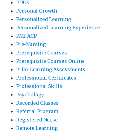
PDUs
Personal Growth
Personalized Learning
Personalized Learning Experience
PMI-ACP
Pre-Nursing
Prerequisite Courses
Prerequisite Courses Online
Prior Learning Assessments
Professional Certificates
Professional Skills
Psychology
Recorded Classes
Referral Program
Registered Nurse
Remote Learning