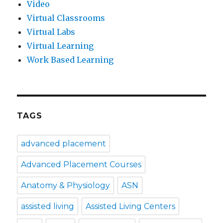
Video
Virtual Classrooms
Virtual Labs
Virtual Learning
Work Based Learning
TAGS
advanced placement
Advanced Placement Courses
Anatomy & Physiology
ASN
assisted living
Assisted Living Centers