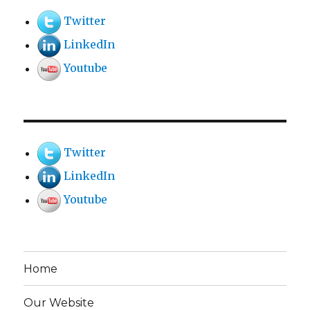
Twitter
LinkedIn
Youtube
Twitter
LinkedIn
Youtube
Home
Our Website