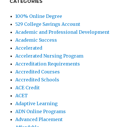
CATEGORIES
100% Online Degree
529 College Savings Account
Academic and Professional Development
Academic Success
Accelerated
Accelerated Nursing Program
Accreditation Requirements
Accredited Courses
Accredited Schools
ACE Credit
ACET
Adaptive Learning
ADN Online Programs
Advanced Placement