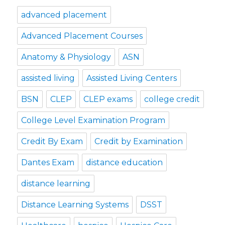
advanced placement
Advanced Placement Courses
Anatomy & Physiology
ASN
assisted living
Assisted Living Centers
BSN
CLEP
CLEP exams
college credit
College Level Examination Program
Credit By Exam
Credit by Examination
Dantes Exam
distance education
distance learning
Distance Learning Systems
DSST