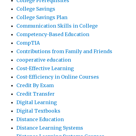
College Prerequisites
College Savings
College Savings Plan
Communication Skills in College
Competency-Based Education
CompTIA
Contributions from Family and Friends
cooperative education
Cost-Effective Learning
Cost-Efficiency in Online Courses
Credit By Exam
Credit Transfer
Digital Learning
Digital Textbooks
Distance Education
Distance Learning Systems