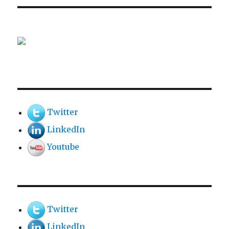
Twitter
LinkedIn
Youtube
Twitter
LinkedIn