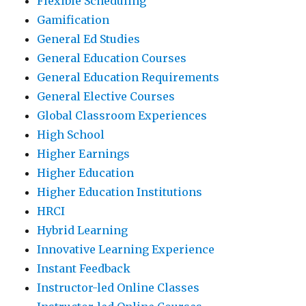
Flexible Scheduling
Gamification
General Ed Studies
General Education Courses
General Education Requirements
General Elective Courses
Global Classroom Experiences
High School
Higher Earnings
Higher Education
Higher Education Institutions
HRCI
Hybrid Learning
Innovative Learning Experience
Instant Feedback
Instructor-led Online Classes