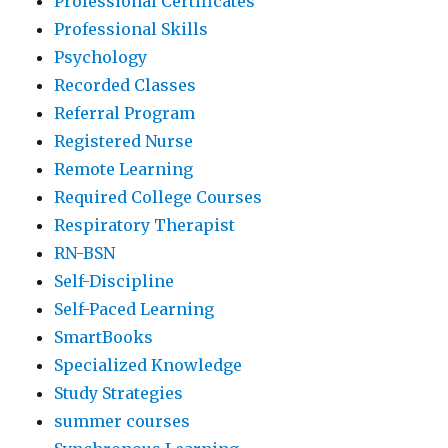
Professional Certificates
Professional Skills
Psychology
Recorded Classes
Referral Program
Registered Nurse
Remote Learning
Required College Courses
Respiratory Therapist
RN-BSN
Self-Discipline
Self-Paced Learning
SmartBooks
Specialized Knowledge
Study Strategies
summer courses