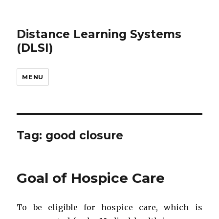
Distance Learning Systems
(DLSI)
MENU
Tag: good closure
Goal of Hospice Care
To be eligible for hospice care, which is