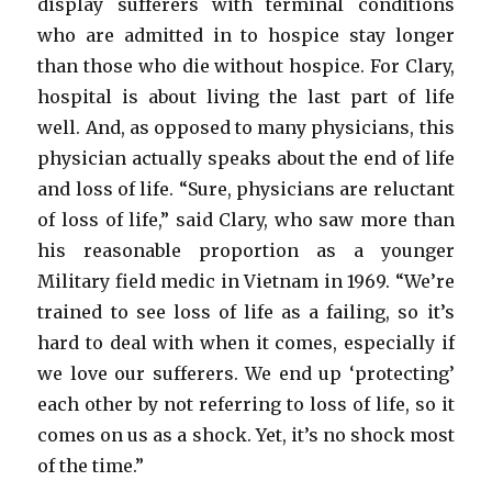
display sufferers with terminal conditions
who are admitted in to hospice stay longer
than those who die without hospice. For Clary,
hospital is about living the last part of life
well. And, as opposed to many physicians, this
physician actually speaks about the end of life
and loss of life. “Sure, physicians are reluctant
of loss of life,” said Clary, who saw more than
his reasonable proportion as a younger
Military field medic in Vietnam in 1969. “We’re
trained to see loss of life as a failing, so it’s
hard to deal with when it comes, especially if
we love our sufferers. We end up ‘protecting’
each other by not referring to loss of life, so it
comes on us as a shock. Yet, it’s no shock most
of the time.”