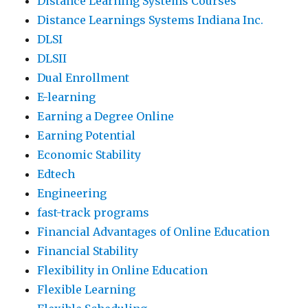
Distance Learning Systems Courses
Distance Learnings Systems Indiana Inc.
DLSI
DLSII
Dual Enrollment
E-learning
Earning a Degree Online
Earning Potential
Economic Stability
Edtech
Engineering
fast-track programs
Financial Advantages of Online Education
Financial Stability
Flexibility in Online Education
Flexible Learning