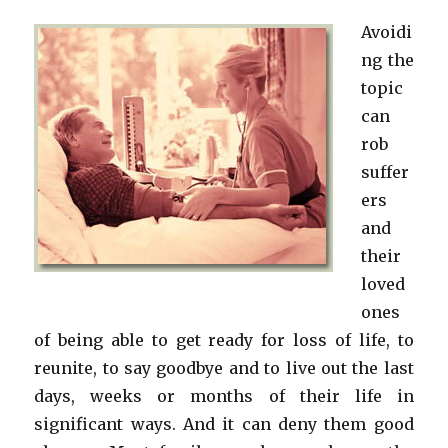
Avoidi
ng the
topic
can
rob
suffer
ers
and
their
loved
ones
of being able to get ready for loss of life, to
reunite, to say goodbye and to live out the last
days, weeks or months of their life in
significant ways. And it can deny them good