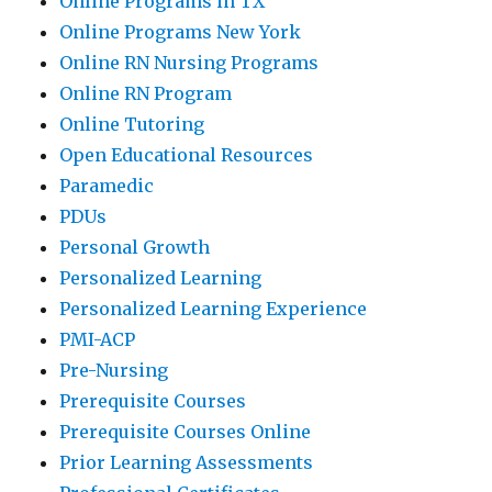
Online Programs in TX
Online Programs New York
Online RN Nursing Programs
Online RN Program
Online Tutoring
Open Educational Resources
Paramedic
PDUs
Personal Growth
Personalized Learning
Personalized Learning Experience
PMI-ACP
Pre-Nursing
Prerequisite Courses
Prerequisite Courses Online
Prior Learning Assessments