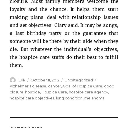
closure. Most family members welcome the
loyalty and the chance. It helps them start
making plans, deal with relationship issues
and set objectives, Clary said. It may be songs,
a last birthday party or the guarantee that
someone will be there by their side when they
die. But whatever the individual’s objectives,
the hospice care staffs do their best to fulfill
them.
Author
Erik
Posted
October 11, 2012
Categories
Uncategorized
Tags
on
Alzheimer's disease
,
cancer
,
Goal of Hospice Care
,
good
closure
,
hospice
,
Hospice Care
,
hospice care agency
,
hospice care objectives
,
lung condition
,
melanoma