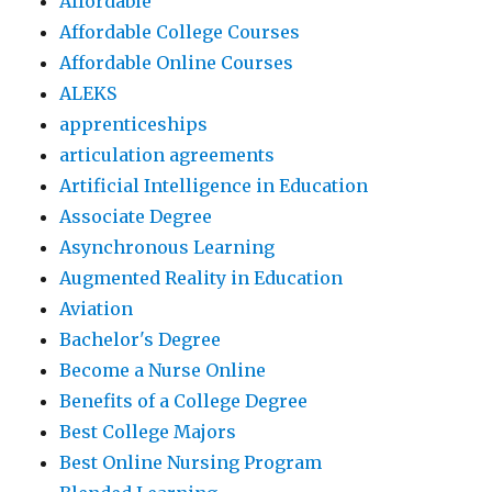
Affordable
Affordable College Courses
Affordable Online Courses
ALEKS
apprenticeships
articulation agreements
Artificial Intelligence in Education
Associate Degree
Asynchronous Learning
Augmented Reality in Education
Aviation
Bachelor's Degree
Become a Nurse Online
Benefits of a College Degree
Best College Majors
Best Online Nursing Program