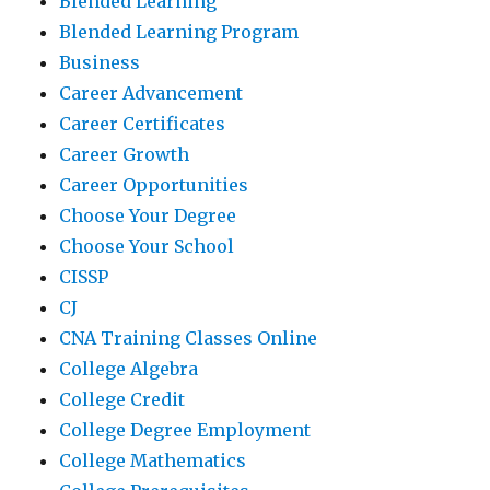
Blended Learning
Blended Learning Program
Business
Career Advancement
Career Certificates
Career Growth
Career Opportunities
Choose Your Degree
Choose Your School
CISSP
CJ
CNA Training Classes Online
College Algebra
College Credit
College Degree Employment
College Mathematics