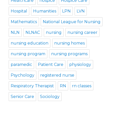
Healthcare
hospice
Hospice Care
Hospital
Humanities
LPN
LVN
Mathematics
National League for Nursing
NLN
NLNAC
nursing
nursing career
nursing education
nursing homes
nursing program
nursing programs
paramedic
Patient Care
physiology
Psychology
registered nurse
Respiratory Therapist
RN
rn classes
Senior Care
Sociology