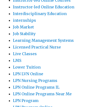
Instructor-led Online Courses
Instructor-led Online Education
Interdisciplinary Education
internships
Job Market
Job Stability
Learning Management Systems
Licensed Practical Nurse
Live Classes
LMS
Lower Tuition
LPN LVN Online
LPN Nursing Programs
LPN Online Programs IL
LPN Online Programs Near Me
LPN Program