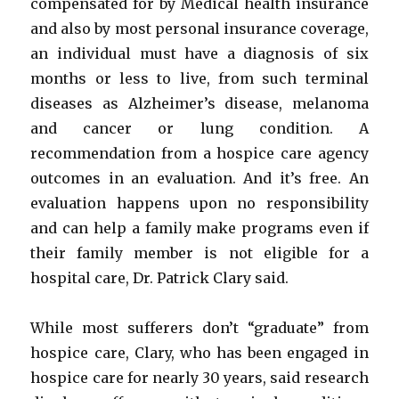
compensated for by Medical health insurance
and also by most personal insurance coverage,
an individual must have a diagnosis of six
months or less to live, from such terminal
diseases as Alzheimer’s disease, melanoma
and cancer or lung condition. A
recommendation from a hospice care agency
outcomes in an evaluation. And it’s free. An
evaluation happens upon no responsibility
and can help a family make programs even if
their family member is not eligible for a
hospital care, Dr. Patrick Clary said.
While most sufferers don’t “graduate” from
hospice care, Clary, who has been engaged in
hospice care for nearly 30 years, said research