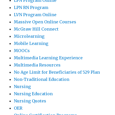
LPN Program Online
LPN RN Program
LVN Program Online
Massive Open Online Courses
McGraw Hill Connect
Microlearning
Mobile Learning
MOOCs
Multimedia Learning Experience
Multimedia Resources
No Age Limit for Beneficiaries of 529 Plan
Non-Traditional Education
Nursing
Nursing Education
Nursing Quotes
OER