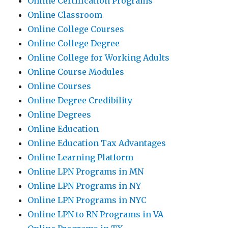
Online Certification Programs
Online Classroom
Online College Courses
Online College Degree
Online College for Working Adults
Online Course Modules
Online Courses
Online Degree Credibility
Online Degrees
Online Education
Online Education Tax Advantages
Online Learning Platform
Online LPN Programs in MN
Online LPN Programs in NY
Online LPN Programs in NYC
Online LPN to RN Programs in VA