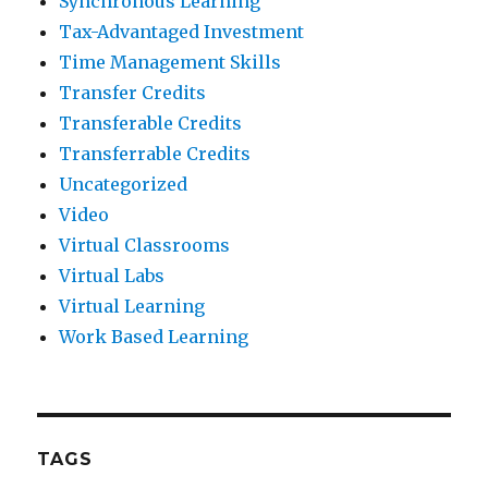
Synchronous Learning
Tax-Advantaged Investment
Time Management Skills
Transfer Credits
Transferable Credits
Transferrable Credits
Uncategorized
Video
Virtual Classrooms
Virtual Labs
Virtual Learning
Work Based Learning
TAGS