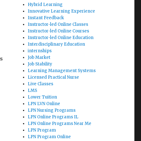
Hybrid Learning
Innovative Learning Experience
Instant Feedback
Instructor-led Online Classes
Instructor-led Online Courses
Instructor-led Online Education
Interdisciplinary Education
internships
Job Market
ss
Job Stability
Learning Management Systems
Licensed Practical Nurse
Live Classes
LMS
Lower Tuition
LPN LVN Online
LPN Nursing Programs
LPN Online Programs IL
LPN Online Programs Near Me
LPN Program
LPN Program Online