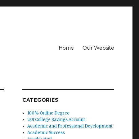
Home
Our Website
CATEGORIES
100% Online Degree
529 College Savings Account
Academic and Professional Development
Academic Success