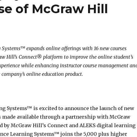
e of McGraw Hill
 Systems™ expands online offerings with 16 new courses
 Hill’s Connect® platform to improve the online student’s
experience while enhancing instructor course management an
 company’s online education product.
ng Systems™ is excited to announce the launch of new
s made available through a partnership with McGraw
d by McGraw Hill’s Connect and ALEKS digital learning
ance Learning Systems™ joins the 5,000 plus higher