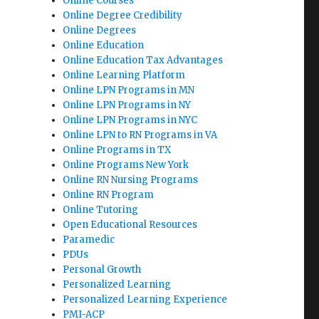
Online Courses
Online Degree Credibility
Online Degrees
Online Education
Online Education Tax Advantages
Online Learning Platform
Online LPN Programs in MN
Online LPN Programs in NY
Online LPN Programs in NYC
Online LPN to RN Programs in VA
Online Programs in TX
Online Programs New York
Online RN Nursing Programs
Online RN Program
Online Tutoring
Open Educational Resources
Paramedic
PDUs
Personal Growth
Personalized Learning
Personalized Learning Experience
PMI-ACP