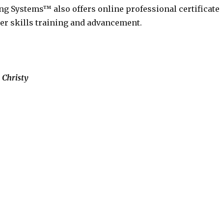
ng Systems™ also offers online professional certificate
eer skills training and advancement.
 Christy