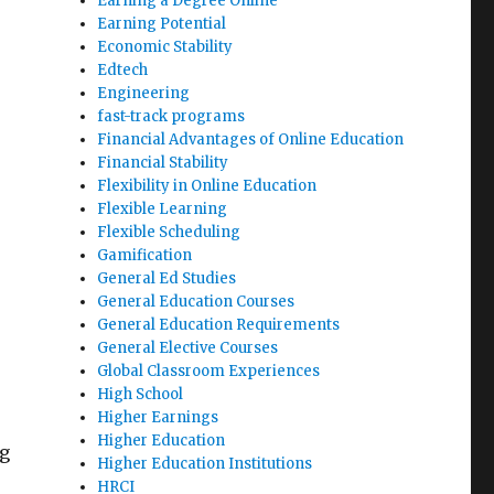
Earning a Degree Online
Earning Potential
Economic Stability
Edtech
Engineering
fast-track programs
Financial Advantages of Online Education
Financial Stability
Flexibility in Online Education
Flexible Learning
Flexible Scheduling
e
Gamification
General Ed Studies
General Education Courses
General Education Requirements
General Elective Courses
Global Classroom Experiences
High School
Higher Earnings
Higher Education
ng
Higher Education Institutions
HRCI