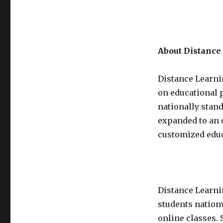
About Distanc
Distance Learni
on educational p
nationally stan
expanded to an 
customized educ
Distance Learni
students nation
online classes. 