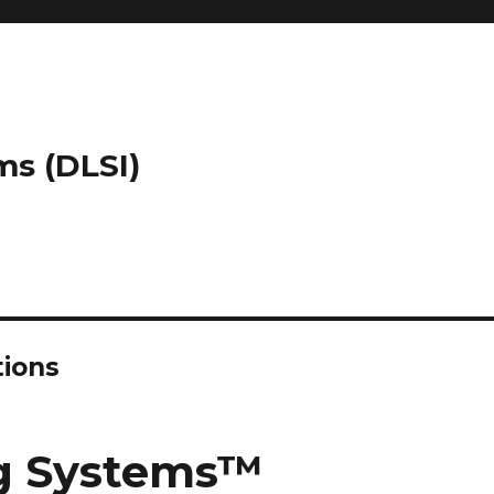
ms (DLSI)
tions
ng Systems™