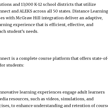
utions and 13,000 K-12 school districts that utilize
nect and ALEKS across all 50 states. Distance Learnin
s with McGraw Hill integration deliver an adaptive,
rning experience that is efficient, effective, and
ach student’s needs.
ect is a complete course platform that offers state-of
for students:
nnovative learning experiences engage adult learners
dia resources, such as videos, simulations, and
rcises, to enhance understanding and retention of cours