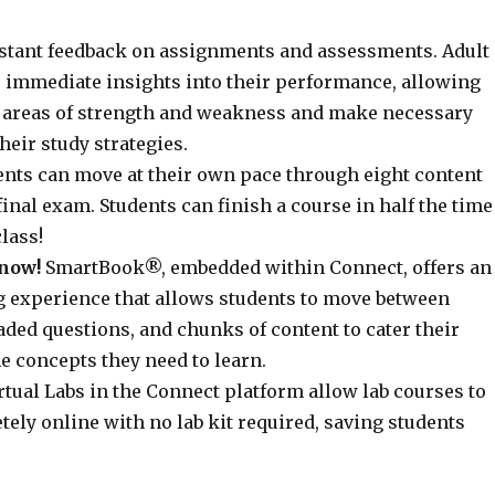
stant feedback on assignments and assessments. Adult
e immediate insights into their performance, allowing
y areas of strength and weakness and make necessary
heir study strategies.
nts can move at their own pace through eight content
inal exam. Students can finish a course in half the time
class!
now!
SmartBook®, embedded within Connect, offers an
g experience that allows students to move between
ded questions, and chunks of content to cater their
e concepts they need to learn.
rtual Labs in the Connect platform allow lab courses to
ely online with no lab kit required, saving students