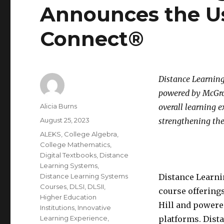
Announces the Us
Connect®
Distance Learning
powered by McGraw
Author
Alicia Burns
overall learning 
Posted
August 25, 2023
strengthening the
on
Categories
ALEKS
,
College Algebra
,
College Mathematics
,
Digital Textbooks
,
Distance
Learning Systems
,
Distance Learning Systems
Distance Learni
Courses
,
DLSI
,
DLSII
,
course offering
Higher Education
Hill and powere
Institutions
,
Innovative
Learning Experience
,
platforms. Dist