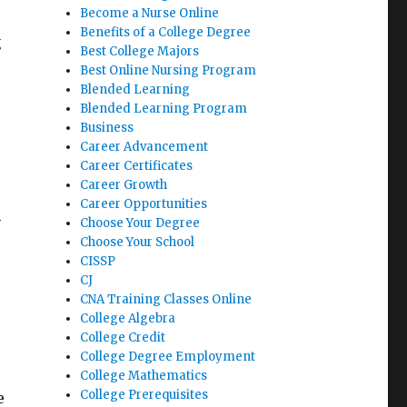
Become a Nurse Online
Benefits of a College Degree
g
Best College Majors
Best Online Nursing Program
Blended Learning
Blended Learning Program
Business
Career Advancement
Career Certificates
Career Growth
Career Opportunities
-
Choose Your Degree
Choose Your School
CISSP
CJ
CNA Training Classes Online
College Algebra
College Credit
College Degree Employment
College Mathematics
College Prerequisites
e