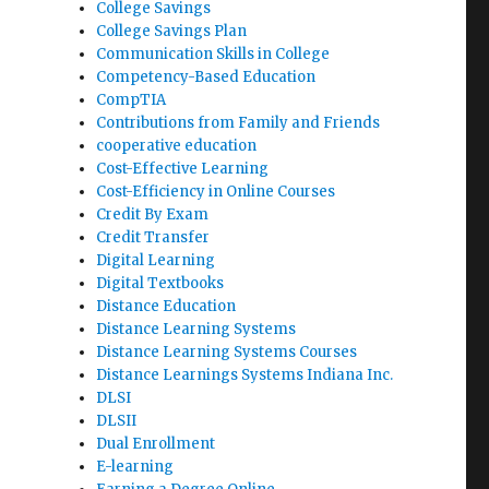
College Savings
College Savings Plan
Communication Skills in College
Competency-Based Education
CompTIA
Contributions from Family and Friends
cooperative education
Cost-Effective Learning
Cost-Efficiency in Online Courses
Credit By Exam
Credit Transfer
Digital Learning
Digital Textbooks
Distance Education
Distance Learning Systems
Distance Learning Systems Courses
Distance Learnings Systems Indiana Inc.
DLSI
DLSII
Dual Enrollment
E-learning