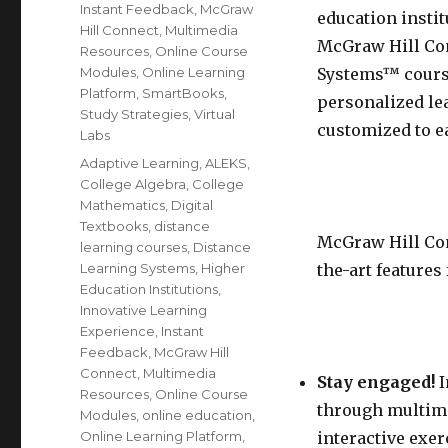
Instant Feedback
,
McGraw
education instit
Hill Connect
,
Multimedia
McGraw Hill Con
Resources
,
Online Course
Modules
,
Online Learning
Systems™ course
Platform
,
SmartBooks
,
personalized lea
Study Strategies
,
Virtual
customized to e
Labs
Tags
Adaptive Learning
,
ALEKS
,
College Algebra
,
College
Mathematics
,
Digital
Textbooks
,
distance
McGraw Hill Conn
learning courses
,
Distance
Learning Systems
,
Higher
the-art features 
Education Institutions
,
Innovative Learning
Experience
,
Instant
Feedback
,
McGraw Hill
Connect
,
Multimedia
Stay engaged!
I
Resources
,
Online Course
through multime
Modules
,
online education
,
Online Learning Platform
,
interactive exe