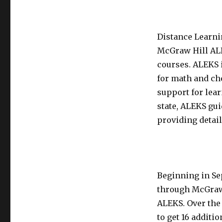
Distance Learni
McGraw Hill ALE
courses. ALEKS i
for math and ch
support for lea
state, ALEKS gu
providing detail
Beginning in Se
through McGraw
ALEKS. Over the 
to get 16 addit