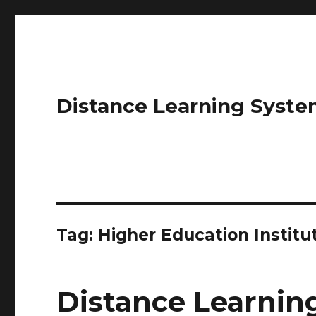
Distance Learning Syste
Tag: Higher Education Institu
Distance Learni