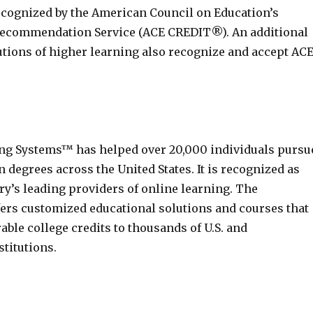
recognized by the American Council on Education’s
Recommendation Service (ACE CREDIT®). An additional
tutions of higher learning also recognize and accept AC
ng Systems™ has helped over 20,000 individuals pursu
 degrees across the United States. It is recognized as
ry’s leading providers of online learning. The
fers customized educational solutions and courses that
able college credits to thousands of U.S. and
stitutions.