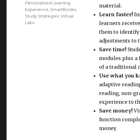
Personalized Learning
material.
Experience
,
SmartBooks
,
Learn faster!
In
Study Strategies
,
Virtual
Labs
learners receiv
them to identif
adjustments to t
Save time!
Stude
modules plus a f
of a traditional 
Use what you k
adaptive readin
reading, non-gra
experience to th
Save money!
Vi
function complet
money.