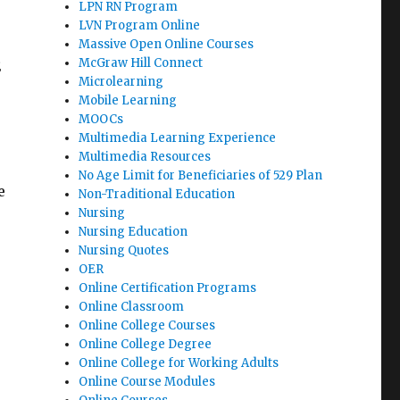
LPN RN Program
LVN Program Online
Massive Open Online Courses
McGraw Hill Connect
E
Microlearning
Mobile Learning
MOOCs
Multimedia Learning Experience
Multimedia Resources
No Age Limit for Beneficiaries of 529 Plan
e
Non-Traditional Education
Nursing
Nursing Education
Nursing Quotes
OER
Online Certification Programs
Online Classroom
Online College Courses
Online College Degree
Online College for Working Adults
Online Course Modules