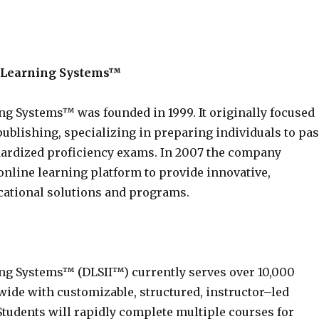
e Learning Systems™
ng Systems™ was founded in 1999. It originally focused
ublishing, specializing in preparing individuals to pa
dardized proficiency exams. In 2007 the company
online learning platform to provide innovative,
ational solutions and programs.
ng Systems™ (DLSII™) currently serves over 10,000
wide with customizable, structured, instructor–led
Students will rapidly complete multiple courses for