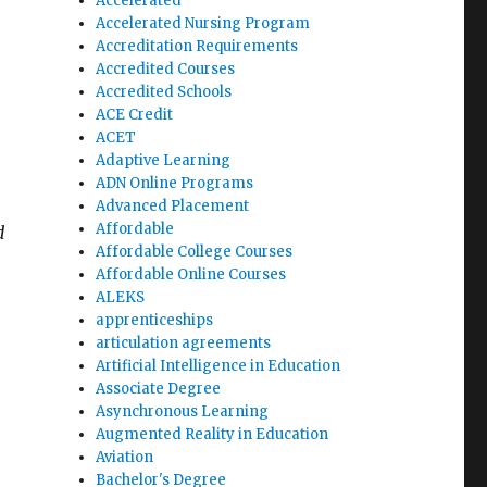
Accelerated
Accelerated Nursing Program
Accreditation Requirements
Accredited Courses
Accredited Schools
ACE Credit
ACET
Adaptive Learning
ADN Online Programs
Advanced Placement
Affordable
d
Affordable College Courses
Affordable Online Courses
ALEKS
apprenticeships
articulation agreements
Artificial Intelligence in Education
Associate Degree
Asynchronous Learning
Augmented Reality in Education
Aviation
Bachelor's Degree