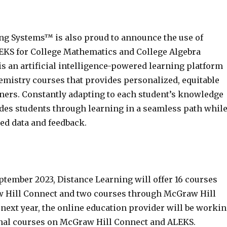
ng Systems™ is also proud to announce the use of
KS for College Mathematics and College Algebra
s an artificial intelligence-powered learning platform
emistry courses that provides personalized, equitable
rners. Constantly adapting to each student’s knowledge
ides students through learning in a seamless path whil
ed data and feedback.
ptember 2023, Distance Learning will offer 16 courses
 Hill Connect and two courses through McGraw Hill
next year, the online education provider will be worki
ional courses on McGraw Hill Connect and ALEKS.