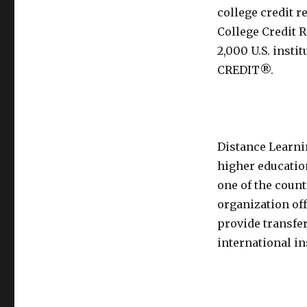
college credit 
College Credit 
2,000 U.S. insti
CREDIT®.
Distance Learni
higher education
one of the count
organization of
provide transfer
international in