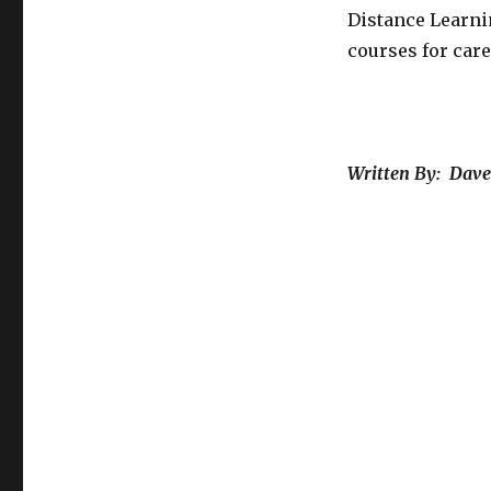
Distance Learni
courses for car
Written By: Dave