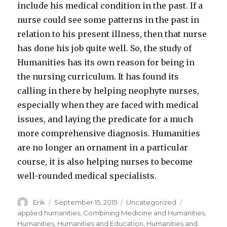
include his medical condition in the past. If a
nurse could see some patterns in the past in
relation to his present illness, then that nurse
has done his job quite well. So, the study of
Humanities has its own reason for being in
the nursing curriculum. It has found its
calling in there by helping neophyte nurses,
especially when they are faced with medical
issues, and laying the predicate for a much
more comprehensive diagnosis. Humanities
are no longer an ornament in a particular
course, it is also helping nurses to become
well-rounded medical specialists.
Author
Erik
Posted
September 15, 2015
Categories
Uncategorized
Tags
on
applied humanities
,
Combining Medicine and Humanities
,
Humanities
,
Humanities and Education
,
Humanities and