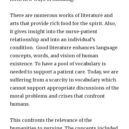
There are numerous works of literature and
arts that provide rich food for the spirit. Also,
it gives insight into the nurse-patient
relationship and into an individual’s
condition. Good literature enhances language
concepts, words, and vision of human
existence. To have a pool of vocabulary is
needed to support a patient care. Today, we are
suffering from a scarcity in vocabulary which
cannot support appropriate discussions of the
moral problems and crises that confront
humans.
This confronts the relevance of the
humanities to nursing. The concepts included