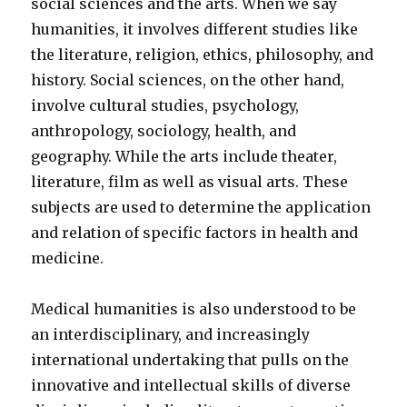
social sciences and the arts. When we say
humanities, it involves different studies like
the literature, religion, ethics, philosophy, and
history. Social sciences, on the other hand,
involve cultural studies, psychology,
anthropology, sociology, health, and
geography. While the arts include theater,
literature, film as well as visual arts. These
subjects are used to determine the application
and relation of specific factors in health and
medicine.
Medical humanities is also understood to be
an interdisciplinary, and increasingly
international undertaking that pulls on the
innovative and intellectual skills of diverse