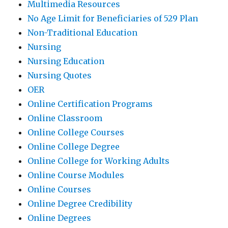
Multimedia Resources
No Age Limit for Beneficiaries of 529 Plan
Non-Traditional Education
Nursing
Nursing Education
Nursing Quotes
OER
Online Certification Programs
Online Classroom
Online College Courses
Online College Degree
Online College for Working Adults
Online Course Modules
Online Courses
Online Degree Credibility
Online Degrees