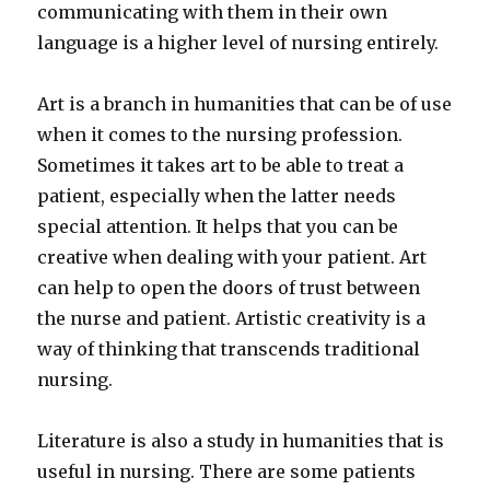
communicating with them in their own
language is a higher level of nursing entirely.
Art is a branch in humanities that can be of use
when it comes to the nursing profession.
Sometimes it takes art to be able to treat a
patient, especially when the latter needs
special attention. It helps that you can be
creative when dealing with your patient. Art
can help to open the doors of trust between
the nurse and patient. Artistic creativity is a
way of thinking that transcends traditional
nursing.
Literature is also a study in humanities that is
useful in nursing. There are some patients