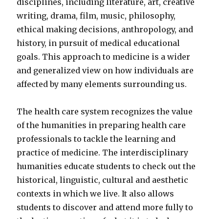
disciplines, including literature, art, creative
writing, drama, film, music, philosophy,
ethical making decisions, anthropology, and
history, in pursuit of medical educational
goals. This approach to medicine is a wider
and generalized view on how individuals are
affected by many elements surrounding us.
The health care system recognizes the value
of the humanities in preparing health care
professionals to tackle the learning and
practice of medicine. The interdisciplinary
humanities educate students to check out the
historical, linguistic, cultural and aesthetic
contexts in which we live. It also allows
students to discover and attend more fully to