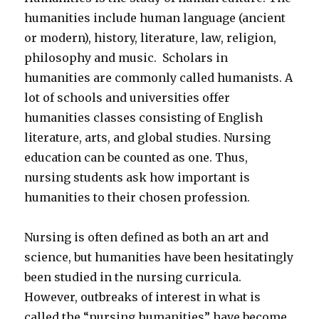
humanities include human language (ancient
or modern), history, literature, law, religion,
philosophy and music. Scholars in
humanities are commonly called humanists. A
lot of schools and universities offer
humanities classes consisting of English
literature, arts, and global studies. Nursing
education can be counted as one. Thus,
nursing students ask how important is
humanities to their chosen profession.
Nursing is often defined as both an art and
science, but humanities have been hesitatingly
been studied in the nursing curricula.
However, outbreaks of interest in what is
called the “nursing humanities” have become