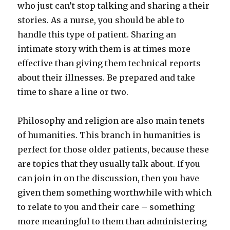
who just can’t stop talking and sharing a their
stories. As a nurse, you should be able to
handle this type of patient. Sharing an
intimate story with them is at times more
effective than giving them technical reports
about their illnesses. Be prepared and take
time to share a line or two.
Philosophy and religion are also main tenets
of humanities. This branch in humanities is
perfect for those older patients, because these
are topics that they usually talk about. If you
can join in on the discussion, then you have
given them something worthwhile with which
to relate to you and their care – something
more meaningful to them than administering