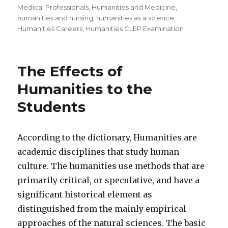
Medical Professionals
,
Humanities and Medicine
,
humanities and nursing
,
humanities as a science
,
Humanities Careers
,
Humanities CLEP Examination
The Effects of
Humanities to the
Students
According to the dictionary, Humanities are
academic disciplines that study human
culture. The humanities use methods that are
primarily critical, or speculative, and have a
significant historical element as
distinguished from the mainly empirical
approaches of the natural sciences. The basic