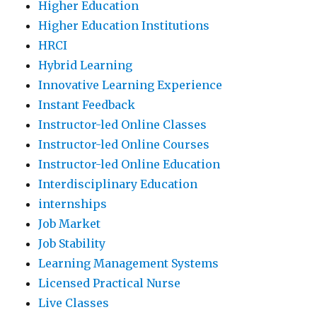
Higher Education
Higher Education Institutions
HRCI
Hybrid Learning
Innovative Learning Experience
Instant Feedback
Instructor-led Online Classes
Instructor-led Online Courses
Instructor-led Online Education
Interdisciplinary Education
internships
Job Market
Job Stability
Learning Management Systems
Licensed Practical Nurse
Live Classes