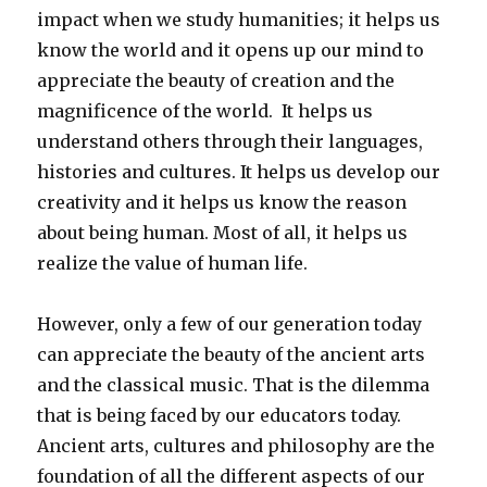
impact when we study humanities; it helps us
know the world and it opens up our mind to
appreciate the beauty of creation and the
magnificence of the world. It helps us
understand others through their languages,
histories and cultures. It helps us develop our
creativity and it helps us know the reason
about being human. Most of all, it helps us
realize the value of human life.
However, only a few of our generation today
can appreciate the beauty of the ancient arts
and the classical music. That is the dilemma
that is being faced by our educators today.
Ancient arts, cultures and philosophy are the
foundation of all the different aspects of our