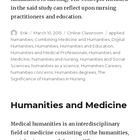
in the said study can reflect upon nursing
practitioners and education.
Author
Erik
Posted
March 10, 2015
Categories
Online Classroom
Tags
applied
on
humanities
,
Combining Medicine and Humanities
,
Digital
Humanities
,
Humanities
,
Humanities and Education
,
Humanities and Medical Professionals
,
Humanities and
Medicine
,
humanities and nursing
,
Humanities and Social
Sciences
,
humanities as a science
,
Humanities Careers
,
humanities concerns
,
Humanities degrees
,
The
Significance of Humanities in Nursing
Humanities and Medicine
Medical humanities is an interdisciplinary
field of medicine consisting of the humanities,