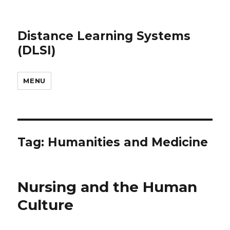
Distance Learning Systems
(DLSI)
MENU
Tag: Humanities and Medicine
Nursing and the Human
Culture