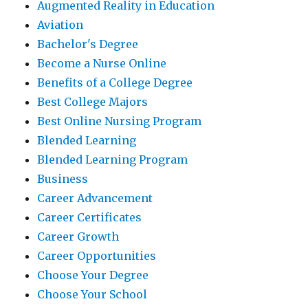
Augmented Reality in Education
Aviation
Bachelor's Degree
Become a Nurse Online
Benefits of a College Degree
Best College Majors
Best Online Nursing Program
Blended Learning
Blended Learning Program
Business
Career Advancement
Career Certificates
Career Growth
Career Opportunities
Choose Your Degree
Choose Your School