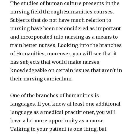
The studies of human culture presents in the
nursing field through Humanities courses.
Subjects that do not have much relation to
nursing have been reconsidered as important
and incorporated into nursing as a means to
train better nurses. Looking into the branches
of Humanities, moreover, you will see that it
has subjects that would make nurses
knowledgeable on certain issues that aren’t in
their nursing curriculum.
One of the branches of humanities is
languages. If you know at least one additional
language as a medical practitioner, you will
have a lot more opportunity as a nurse.
Talking to your patient is one thing, but