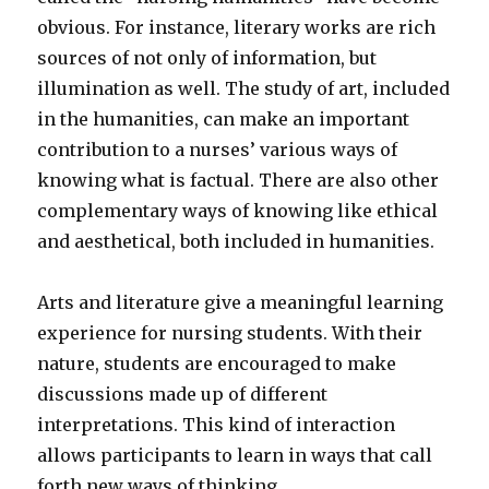
obvious. For instance, literary works are rich
sources of not only of information, but
illumination as well. The study of art, included
in the humanities, can make an important
contribution to a nurses’ various ways of
knowing what is factual. There are also other
complementary ways of knowing like ethical
and aesthetical, both included in humanities.
Arts and literature give a meaningful learning
experience for nursing students. With their
nature, students are encouraged to make
discussions made up of different
interpretations. This kind of interaction
allows participants to learn in ways that call
forth new ways of thinking.