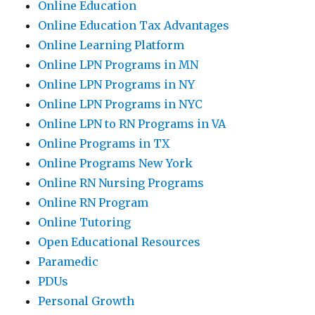
Online Education
Online Education Tax Advantages
Online Learning Platform
Online LPN Programs in MN
Online LPN Programs in NY
Online LPN Programs in NYC
Online LPN to RN Programs in VA
Online Programs in TX
Online Programs New York
Online RN Nursing Programs
Online RN Program
Online Tutoring
Open Educational Resources
Paramedic
PDUs
Personal Growth