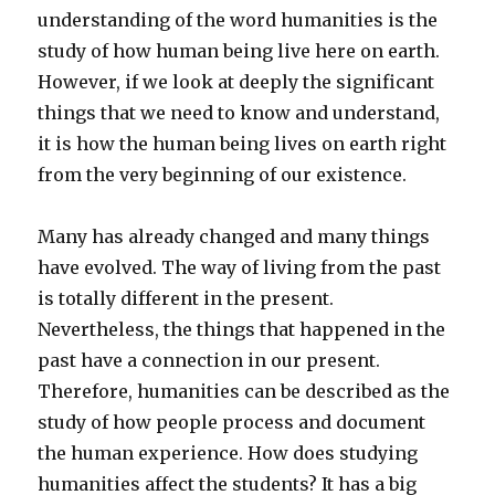
understanding of the word humanities is the
study of how human being live here on earth.
However, if we look at deeply the significant
things that we need to know and understand,
it is how the human being lives on earth right
from the very beginning of our existence.
Many has already changed and many things
have evolved. The way of living from the past
is totally different in the present.
Nevertheless, the things that happened in the
past have a connection in our present.
Therefore, humanities can be described as the
study of how people process and document
the human experience. How does studying
humanities affect the students? It has a big