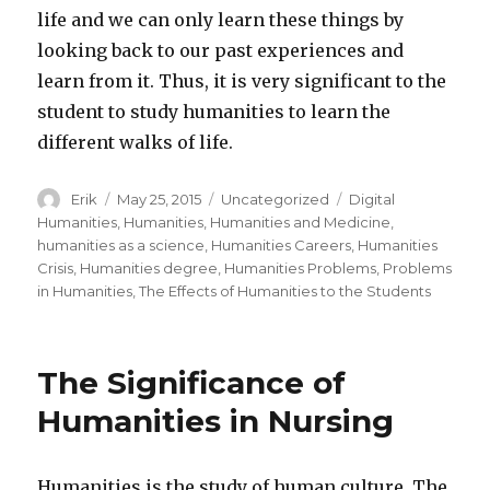
life and we can only learn these things by
looking back to our past experiences and
learn from it. Thus, it is very significant to the
student to study humanities to learn the
different walks of life.
Author
Erik
Posted
May 25, 2015
Categories
Uncategorized
Tags
Digital
on
Humanities
,
Humanities
,
Humanities and Medicine
,
humanities as a science
,
Humanities Careers
,
Humanities
Crisis
,
Humanities degree
,
Humanities Problems
,
Problems
in Humanities
,
The Effects of Humanities to the Students
The Significance of
Humanities in Nursing
Humanities is the study of human culture. The