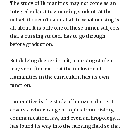
The study of Humanities may not come as an
integral subject to a nursing student. At the
outset, it doesn’t cater at all to what nursing is
all about. It is only one of those minor subjects
that a nursing student has to go through
before graduation.
But delving deeper into it, a nursing student
may soon find out that the inclusion of
Humanities in the curriculum has its own
function.
Humanities is the study of human culture. It
covers a whole range of topics from history,
communication, law, and even anthropology. It
has found its way into the nursing field so that