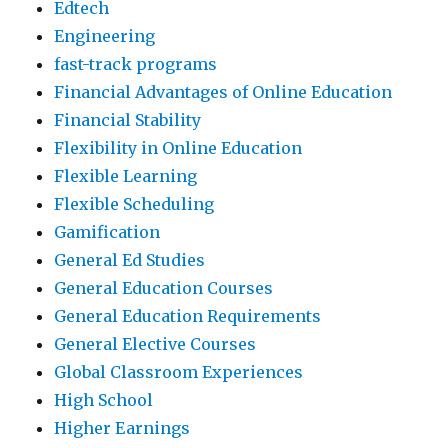
Edtech
Engineering
fast-track programs
Financial Advantages of Online Education
Financial Stability
Flexibility in Online Education
Flexible Learning
Flexible Scheduling
Gamification
General Ed Studies
General Education Courses
General Education Requirements
General Elective Courses
Global Classroom Experiences
High School
Higher Earnings