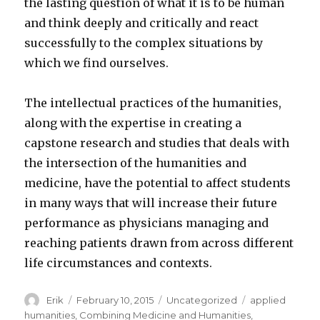
the lasting question of what it is to be human
and think deeply and critically and react
successfully to the complex situations by
which we find ourselves.
The intellectual practices of the humanities,
along with the expertise in creating a
capstone research and studies that deals with
the intersection of the humanities and
medicine, have the potential to affect students
in many ways that will increase their future
performance as physicians managing and
reaching patients drawn from across different
life circumstances and contexts.
Author
Erik
Posted
February 10, 2015
Categories
Uncategorized
Tags
applied
on
humanities
,
Combining Medicine and Humanities
,