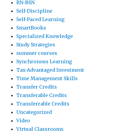
RN-BSN
Self-Discipline
Self-Paced Learning
SmartBooks
Specialized Knowledge
Study Strategies
summer courses
Synchronous Learning
Tax-Advantaged Investment
Time Management Skills
Transfer Credits
Transferable Credits
Transferrable Credits
Uncategorized
Video
Virtual Classrooms