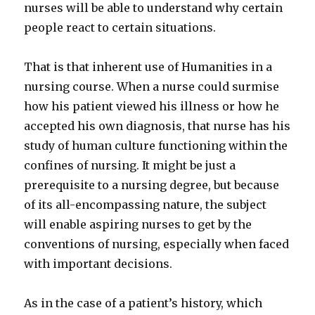
nurses will be able to understand why certain
people react to certain situations.
That is that inherent use of Humanities in a
nursing course. When a nurse could surmise
how his patient viewed his illness or how he
accepted his own diagnosis, that nurse has his
study of human culture functioning within the
confines of nursing. It might be just a
prerequisite to a nursing degree, but because
of its all-encompassing nature, the subject
will enable aspiring nurses to get by the
conventions of nursing, especially when faced
with important decisions.
As in the case of a patient’s history, which