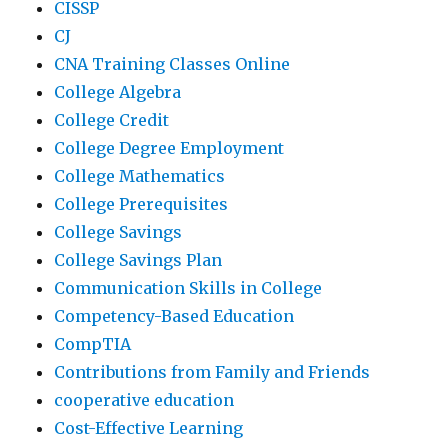
CISSP
CJ
CNA Training Classes Online
College Algebra
College Credit
College Degree Employment
College Mathematics
College Prerequisites
College Savings
College Savings Plan
Communication Skills in College
Competency-Based Education
CompTIA
Contributions from Family and Friends
cooperative education
Cost-Effective Learning