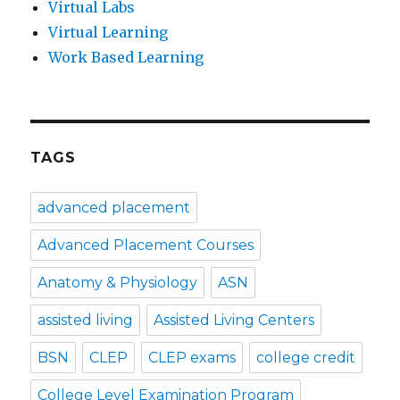
Virtual Labs
Virtual Learning
Work Based Learning
TAGS
advanced placement
Advanced Placement Courses
Anatomy & Physiology
ASN
assisted living
Assisted Living Centers
BSN
CLEP
CLEP exams
college credit
College Level Examination Program