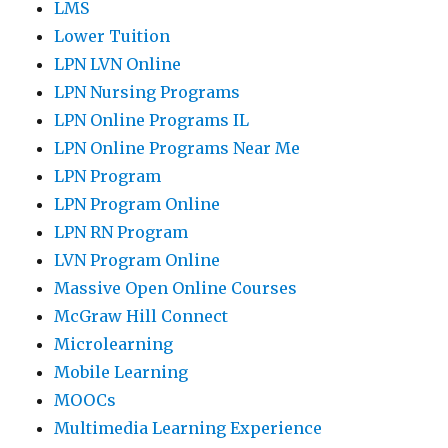
LMS
Lower Tuition
LPN LVN Online
LPN Nursing Programs
LPN Online Programs IL
LPN Online Programs Near Me
LPN Program
LPN Program Online
LPN RN Program
LVN Program Online
Massive Open Online Courses
McGraw Hill Connect
Microlearning
Mobile Learning
MOOCs
Multimedia Learning Experience