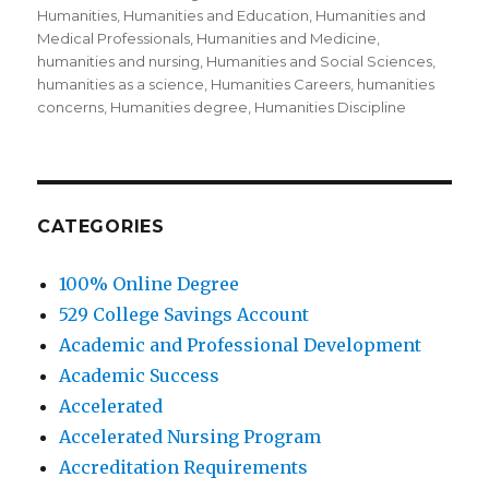
Humanities
,
Humanities and Education
,
Humanities and
Medical Professionals
,
Humanities and Medicine
,
humanities and nursing
,
Humanities and Social Sciences
,
humanities as a science
,
Humanities Careers
,
humanities
concerns
,
Humanities degree
,
Humanities Discipline
CATEGORIES
100% Online Degree
529 College Savings Account
Academic and Professional Development
Academic Success
Accelerated
Accelerated Nursing Program
Accreditation Requirements