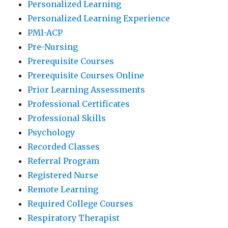
Personalized Learning
Personalized Learning Experience
PMI-ACP
Pre-Nursing
Prerequisite Courses
Prerequisite Courses Online
Prior Learning Assessments
Professional Certificates
Professional Skills
Psychology
Recorded Classes
Referral Program
Registered Nurse
Remote Learning
Required College Courses
Respiratory Therapist