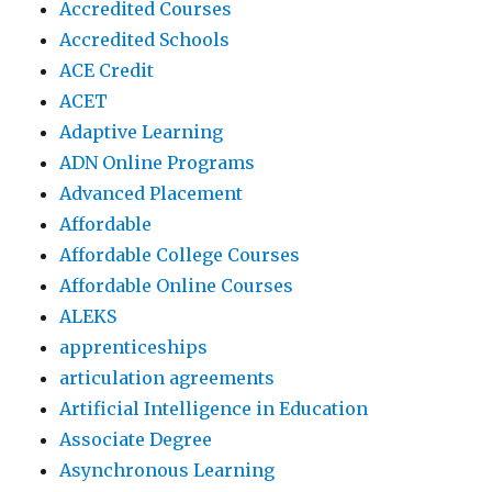
Accredited Courses
Accredited Schools
ACE Credit
ACET
Adaptive Learning
ADN Online Programs
Advanced Placement
Affordable
Affordable College Courses
Affordable Online Courses
ALEKS
apprenticeships
articulation agreements
Artificial Intelligence in Education
Associate Degree
Asynchronous Learning