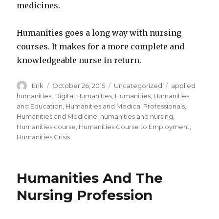
medicines.
Humanities goes a long way with nursing
courses. It makes for a more complete and
knowledgeable nurse in return.
Author
Erik
Posted
October 26, 2015
Categories
Uncategorized
Tags
applied
on
humanities
,
Digital Humanities
,
Humanities
,
Humanities
and Education
,
Humanities and Medical Professionals
,
Humanities and Medicine
,
humanities and nursing
,
Humanities course
,
Humanities Course to Employment
,
Humanities Crisis
Humanities And The
Nursing Profession