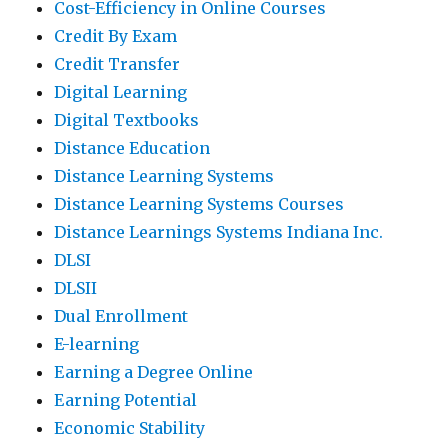
Cost-Efficiency in Online Courses
Credit By Exam
Credit Transfer
Digital Learning
Digital Textbooks
Distance Education
Distance Learning Systems
Distance Learning Systems Courses
Distance Learnings Systems Indiana Inc.
DLSI
DLSII
Dual Enrollment
E-learning
Earning a Degree Online
Earning Potential
Economic Stability