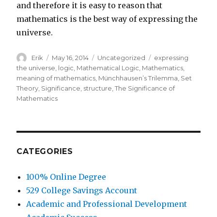
and therefore it is easy to reason that
mathematics is the best way of expressing the
universe.
Author
Erik
Posted
May 16, 2014
Categories
Uncategorized
Tags
expressing
on
the universe
,
logic
,
Mathematical Logic
,
Mathematics
,
meaning of mathematics
,
Münchhausen’s Trilemma
,
Set
Theory
,
Significance
,
structure
,
The Significance of
Mathematics
CATEGORIES
100% Online Degree
529 College Savings Account
Academic and Professional Development