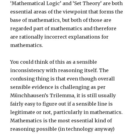
‘Mathematical Logic’ and ‘Set Theory’ are both
essential areas of the viewpoint that forms the
base of mathematics, but both of those are
regarded part of mathematics and therefore
are rationally incorrect explanations for
mathematics.
You could think of this as a sensible
inconsistency with reasoning itself. The
confusing thing is that even though overall
sensible evidence is challenging as per
Münchhausen’s Trilemma, it is still usually
fairly easy to figure out if a sensible line is
legitimate or not, particularly in mathematics.
Mathematics is the most essential kind of
reasoning possible (in technology anyway)