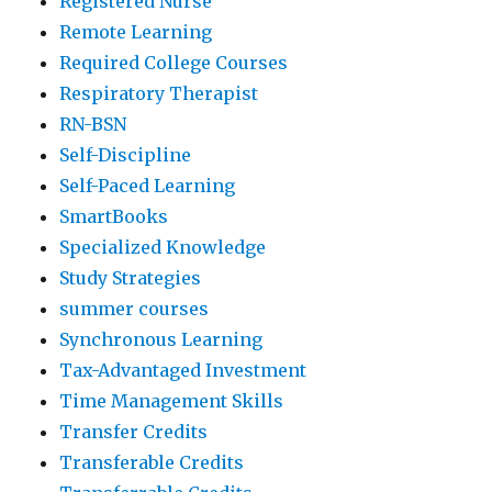
Registered Nurse
Remote Learning
Required College Courses
Respiratory Therapist
RN-BSN
Self-Discipline
Self-Paced Learning
SmartBooks
Specialized Knowledge
Study Strategies
summer courses
Synchronous Learning
Tax-Advantaged Investment
Time Management Skills
Transfer Credits
Transferable Credits