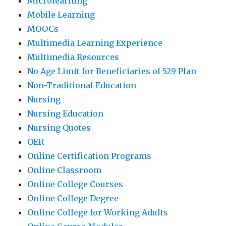
Microlearning
Mobile Learning
MOOCs
Multimedia Learning Experience
Multimedia Resources
No Age Limit for Beneficiaries of 529 Plan
Non-Traditional Education
Nursing
Nursing Education
Nursing Quotes
OER
Online Certification Programs
Online Classroom
Online College Courses
Online College Degree
Online College for Working Adults