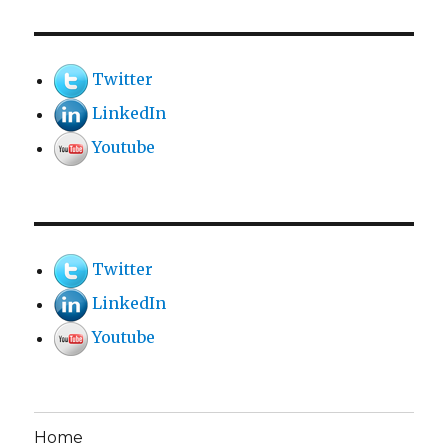
Twitter
LinkedIn
Youtube
Twitter
LinkedIn
Youtube
Home