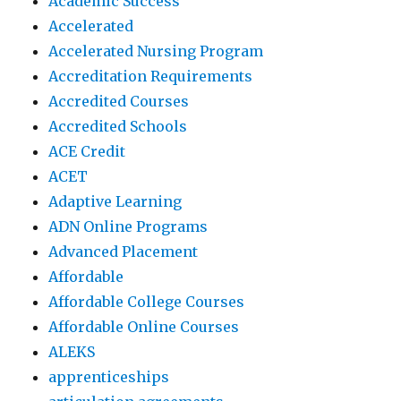
Academic Success
Accelerated
Accelerated Nursing Program
Accreditation Requirements
Accredited Courses
Accredited Schools
ACE Credit
ACET
Adaptive Learning
ADN Online Programs
Advanced Placement
Affordable
Affordable College Courses
Affordable Online Courses
ALEKS
apprenticeships