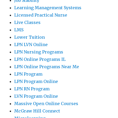
Job Stability
Learning Management Systems
Licensed Practical Nurse
Live Classes
LMS
Lower Tuition
LPN LVN Online
LPN Nursing Programs
LPN Online Programs IL
LPN Online Programs Near Me
LPN Program
LPN Program Online
LPN RN Program
LVN Program Online
Massive Open Online Courses
McGraw Hill Connect