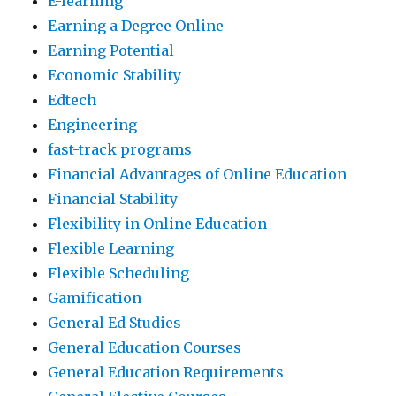
E-learning
Earning a Degree Online
Earning Potential
Economic Stability
Edtech
Engineering
fast-track programs
Financial Advantages of Online Education
Financial Stability
Flexibility in Online Education
Flexible Learning
Flexible Scheduling
Gamification
General Ed Studies
General Education Courses
General Education Requirements