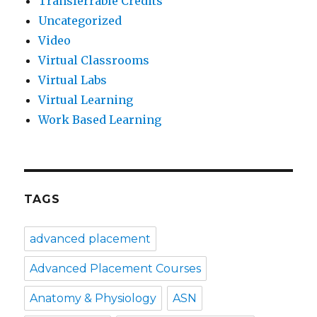
Transferrable Credits
Uncategorized
Video
Virtual Classrooms
Virtual Labs
Virtual Learning
Work Based Learning
TAGS
advanced placement
Advanced Placement Courses
Anatomy & Physiology
ASN