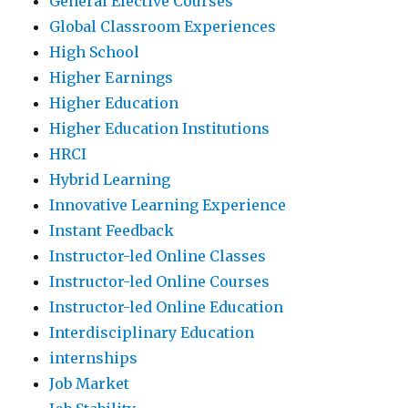
General Elective Courses
Global Classroom Experiences
High School
Higher Earnings
Higher Education
Higher Education Institutions
HRCI
Hybrid Learning
Innovative Learning Experience
Instant Feedback
Instructor-led Online Classes
Instructor-led Online Courses
Instructor-led Online Education
Interdisciplinary Education
internships
Job Market