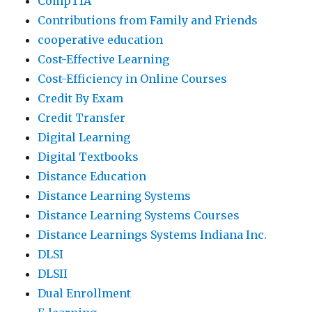
CompTIA
Contributions from Family and Friends
cooperative education
Cost-Effective Learning
Cost-Efficiency in Online Courses
Credit By Exam
Credit Transfer
Digital Learning
Digital Textbooks
Distance Education
Distance Learning Systems
Distance Learning Systems Courses
Distance Learnings Systems Indiana Inc.
DLSI
DLSII
Dual Enrollment