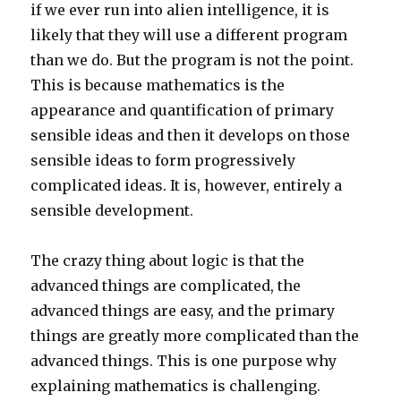
if we ever run into alien intelligence, it is
likely that they will use a different program
than we do. But the program is not the point.
This is because mathematics is the
appearance and quantification of primary
sensible ideas and then it develops on those
sensible ideas to form progressively
complicated ideas. It is, however, entirely a
sensible development.
The crazy thing about logic is that the
advanced things are complicated, the
advanced things are easy, and the primary
things are greatly more complicated than the
advanced things. This is one purpose why
explaining mathematics is challenging.