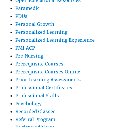
Open Educational Resources
Paramedic
PDUs
Personal Growth
Personalized Learning
Personalized Learning Experience
PMI-ACP
Pre-Nursing
Prerequisite Courses
Prerequisite Courses Online
Prior Learning Assessments
Professional Certificates
Professional Skills
Psychology
Recorded Classes
Referral Program