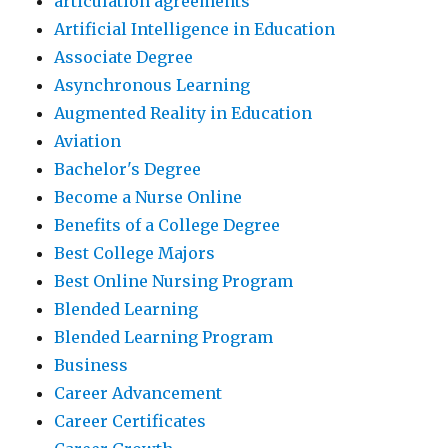
articulation agreements
Artificial Intelligence in Education
Associate Degree
Asynchronous Learning
Augmented Reality in Education
Aviation
Bachelor's Degree
Become a Nurse Online
Benefits of a College Degree
Best College Majors
Best Online Nursing Program
Blended Learning
Blended Learning Program
Business
Career Advancement
Career Certificates