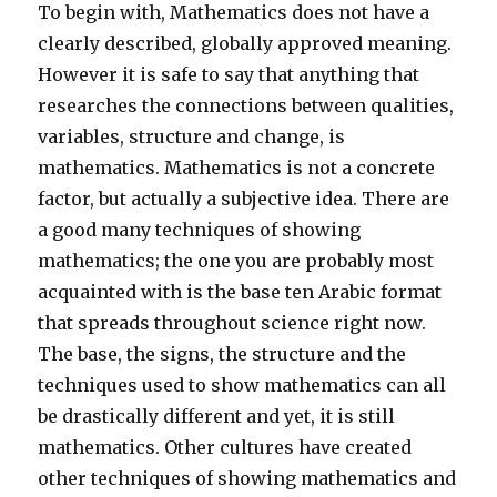
To begin with, Mathematics does not have a
clearly described, globally approved meaning.
However it is safe to say that anything that
researches the connections between qualities,
variables, structure and change, is
mathematics. Mathematics is not a concrete
factor, but actually a subjective idea. There are
a good many techniques of showing
mathematics; the one you are probably most
acquainted with is the base ten Arabic format
that spreads throughout science right now.
The base, the signs, the structure and the
techniques used to show mathematics can all
be drastically different and yet, it is still
mathematics. Other cultures have created
other techniques of showing mathematics and