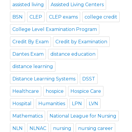
assisted living
Assisted Living Centers
BSN
CLEP
CLEP exams
college credit
College Level Examination Program
Credit By Exam
Credit by Examination
Dantes Exam
distance education
distance learning
Distance Learning Systems
DSST
Healthcare
hospice
Hospice Care
Hospital
Humanities
LPN
LVN
Mathematics
National League for Nursing
NLN
NLNAC
nursing
nursing career