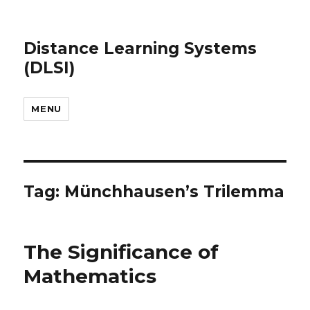
Distance Learning Systems
(DLSI)
MENU
Tag: Münchhausen’s Trilemma
The Significance of
Mathematics