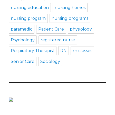
nursing education
nursing homes
nursing program
nursing programs
paramedic
Patient Care
physiology
Psychology
registered nurse
Respiratory Therapist
RN
rn classes
Senior Care
Sociology