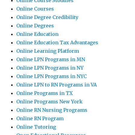
Online Course Modules
Online Courses
Online Degree Credibility
Online Degrees
Online Education
Online Education Tax Advantages
Online Learning Platform
Online LPN Programs in MN
Online LPN Programs in NY
Online LPN Programs in NYC
Online LPN to RN Programs in VA
Online Programs in TX
Online Programs New York
Online RN Nursing Programs
Online RN Program
Online Tutoring