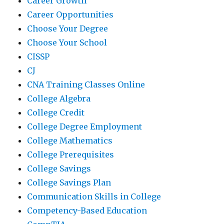
Career Growth
Career Opportunities
Choose Your Degree
Choose Your School
CISSP
CJ
CNA Training Classes Online
College Algebra
College Credit
College Degree Employment
College Mathematics
College Prerequisites
College Savings
College Savings Plan
Communication Skills in College
Competency-Based Education