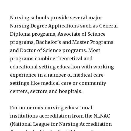
Nursing schools provide several major
Nursing Degree Applications such as General
Diploma programs, Associate of Science
programs, Bachelor’s and Master Programs
and Doctor of Science programs. Most
programs combine theoretical and
educational setting education with working
experience in a number of medical care
settings like medical care or community
centers, sectors and hospitals.
For numerous nursing educational
institutions accreditation from the NLNAC
(National League for Nursing Accreditation