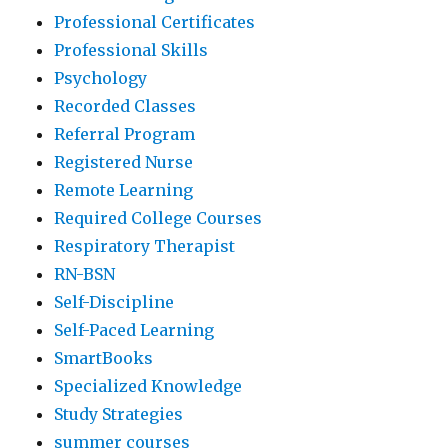
Professional Certificates
Professional Skills
Psychology
Recorded Classes
Referral Program
Registered Nurse
Remote Learning
Required College Courses
Respiratory Therapist
RN-BSN
Self-Discipline
Self-Paced Learning
SmartBooks
Specialized Knowledge
Study Strategies
summer courses