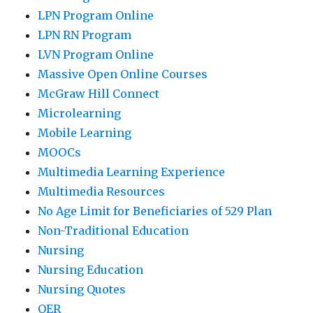
LPN Program Online
LPN RN Program
LVN Program Online
Massive Open Online Courses
McGraw Hill Connect
Microlearning
Mobile Learning
MOOCs
Multimedia Learning Experience
Multimedia Resources
No Age Limit for Beneficiaries of 529 Plan
Non-Traditional Education
Nursing
Nursing Education
Nursing Quotes
OER