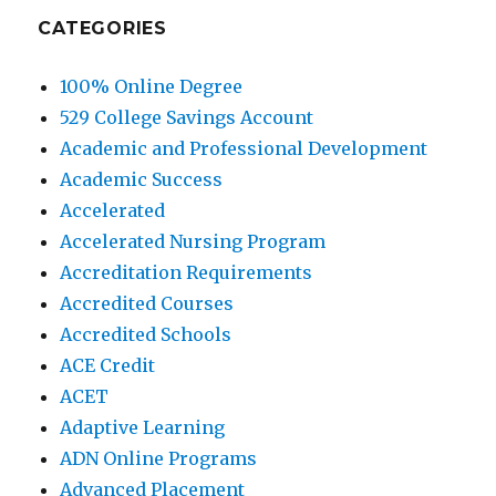
CATEGORIES
100% Online Degree
529 College Savings Account
Academic and Professional Development
Academic Success
Accelerated
Accelerated Nursing Program
Accreditation Requirements
Accredited Courses
Accredited Schools
ACE Credit
ACET
Adaptive Learning
ADN Online Programs
Advanced Placement