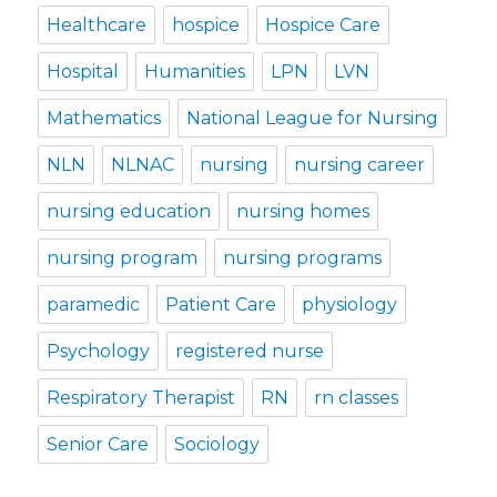
Healthcare
hospice
Hospice Care
Hospital
Humanities
LPN
LVN
Mathematics
National League for Nursing
NLN
NLNAC
nursing
nursing career
nursing education
nursing homes
nursing program
nursing programs
paramedic
Patient Care
physiology
Psychology
registered nurse
Respiratory Therapist
RN
rn classes
Senior Care
Sociology