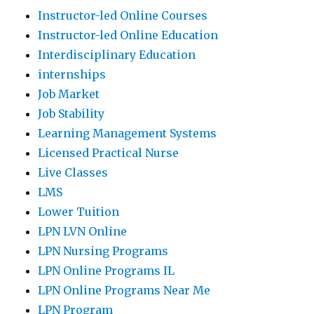
Instructor-led Online Courses
Instructor-led Online Education
Interdisciplinary Education
internships
Job Market
Job Stability
Learning Management Systems
Licensed Practical Nurse
Live Classes
LMS
Lower Tuition
LPN LVN Online
LPN Nursing Programs
LPN Online Programs IL
LPN Online Programs Near Me
LPN Program