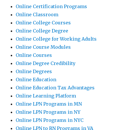
Online Certification Programs
Online Classroom
Online College Courses
Online College Degree
Online College for Working Adults
Online Course Modules
Online Courses
Online Degree Credibility
Online Degrees
Online Education
Online Education Tax Advantages
Online Learning Platform
Online LPN Programs in MN
Online LPN Programs in NY
Online LPN Programs in NYC
Online LPN to RN Programs in VA