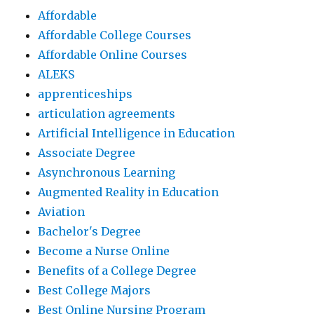
Affordable
Affordable College Courses
Affordable Online Courses
ALEKS
apprenticeships
articulation agreements
Artificial Intelligence in Education
Associate Degree
Asynchronous Learning
Augmented Reality in Education
Aviation
Bachelor's Degree
Become a Nurse Online
Benefits of a College Degree
Best College Majors
Best Online Nursing Program