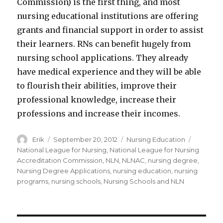
Commission) is the first thing, and most
nursing educational institutions are offering
grants and financial support in order to assist
their learners. RNs can benefit hugely from
nursing school applications. They already
have medical experience and they will be able
to flourish their abilities, improve their
professional knowledge, increase their
professions and increase their incomes.
Author
Erik
Posted
September 20, 2012
Categories
Nursing Education
Tags
on
National League for Nursing
,
National League for Nursing
Accreditation Commission
,
NLN
,
NLNAC
,
nursing degree
,
Nursing Degree Applications
,
nursing education
,
nursing
programs
,
nursing schools
,
Nursing Schools and NLN