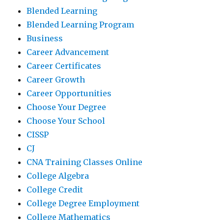
Blended Learning
Blended Learning Program
Business
Career Advancement
Career Certificates
Career Growth
Career Opportunities
Choose Your Degree
Choose Your School
CISSP
CJ
CNA Training Classes Online
College Algebra
College Credit
College Degree Employment
College Mathematics