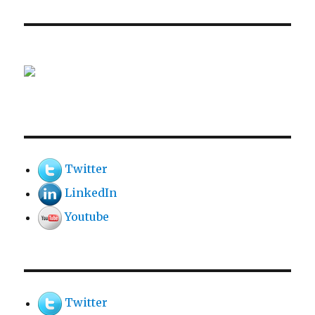
Twitter
LinkedIn
Youtube
Twitter