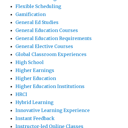
Flexible Scheduling
Gamification
General Ed Studies
General Education Courses
General Education Requirements
General Elective Courses
Global Classroom Experiences
High School
Higher Earnings
Higher Education
Higher Education Institutions
HRCI
Hybrid Learning
Innovative Learning Experience
Instant Feedback
Instructor-led Online Classes