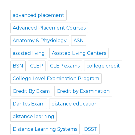
advanced placement
Advanced Placement Courses
Anatomy & Physiology
ASN
assisted living
Assisted Living Centers
BSN
CLEP
CLEP exams
college credit
College Level Examination Program
Credit By Exam
Credit by Examination
Dantes Exam
distance education
distance learning
Distance Learning Systems
DSST