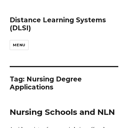
Distance Learning Systems
(DLSI)
MENU
Tag: Nursing Degree
Applications
Nursing Schools and NLN