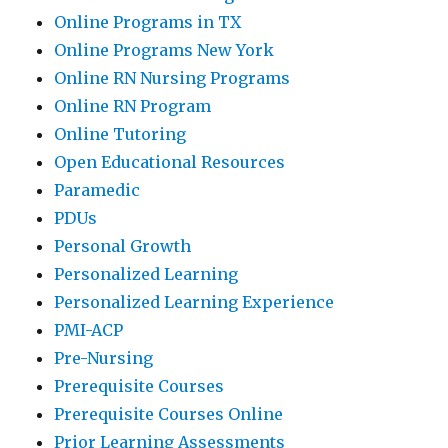
Online Programs in TX
Online Programs New York
Online RN Nursing Programs
Online RN Program
Online Tutoring
Open Educational Resources
Paramedic
PDUs
Personal Growth
Personalized Learning
Personalized Learning Experience
PMI-ACP
Pre-Nursing
Prerequisite Courses
Prerequisite Courses Online
Prior Learning Assessments