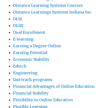
Distance Learning Systems Courses
Distance Learnings Systems Indiana Inc.
DLSI
DLSII
Dual Enrollment
E-learning
Earning a Degree Online
Earning Potential
Economic Stability
Edtech
Engineering
fast-track programs
Financial Advantages of Online Education
Financial Stability
Flexibility in Online Education
Flexible Learning