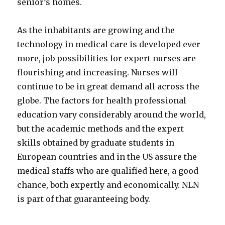
senior’s homes.
As the inhabitants are growing and the
technology in medical care is developed ever
more, job possibilities for expert nurses are
flourishing and increasing. Nurses will
continue to be in great demand all across the
globe. The factors for health professional
education vary considerably around the world,
but the academic methods and the expert
skills obtained by graduate students in
European countries and in the US assure the
medical staffs who are qualified here, a good
chance, both expertly and economically. NLN
is part of that guaranteeing body.