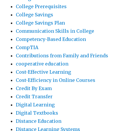
College Prerequisites
College Savings
College Savings Plan
Communication Skills in College
Competency-Based Education
CompTIA
Contributions from Family and Friends
cooperative education
Cost-Effective Learning
Cost-Efficiency in Online Courses
Credit By Exam
Credit Transfer
Digital Learning
Digital Textbooks
Distance Education
Distance Learning Systems