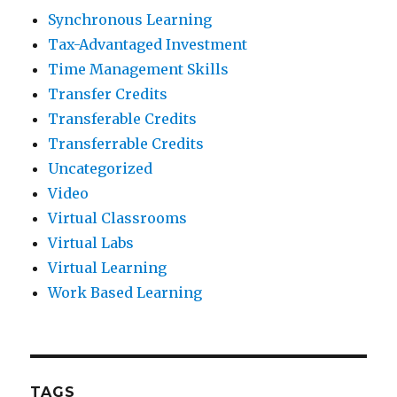
Synchronous Learning
Tax-Advantaged Investment
Time Management Skills
Transfer Credits
Transferable Credits
Transferrable Credits
Uncategorized
Video
Virtual Classrooms
Virtual Labs
Virtual Learning
Work Based Learning
TAGS