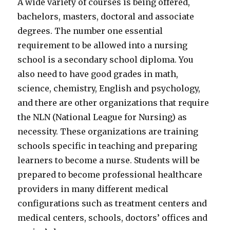
A wide variety of courses is being offered,
bachelors, masters, doctoral and associate
degrees. The number one essential
requirement to be allowed into a nursing
school is a secondary school diploma. You
also need to have good grades in math,
science, chemistry, English and psychology,
and there are other organizations that require
the NLN (National League for Nursing) as
necessity. These organizations are training
schools specific in teaching and preparing
learners to become a nurse. Students will be
prepared to become professional healthcare
providers in many different medical
configurations such as treatment centers and
medical centers, schools, doctors’ offices and