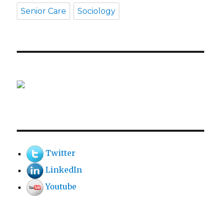
Senior Care
Sociology
Twitter
LinkedIn
Youtube