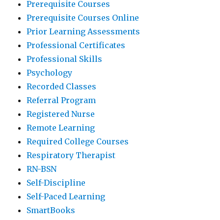
Prerequisite Courses
Prerequisite Courses Online
Prior Learning Assessments
Professional Certificates
Professional Skills
Psychology
Recorded Classes
Referral Program
Registered Nurse
Remote Learning
Required College Courses
Respiratory Therapist
RN-BSN
Self-Discipline
Self-Paced Learning
SmartBooks