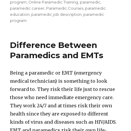
program
,
Online Paramedic Training
,
paramedic
,
paramedic career
,
Paramedic Courses
,
paramedic
education
,
paramedic job description
,
paramedic
program
Difference Between
Paramedics and EMTs
Being a paramedic or EMT (emergency
medical technician) is something to look
forward to. They risk their life just to rescue
those who need immediate emergency care.
They work 24/7 and at times risk their own
health since they are exposed to different
kinds of virus and diseases such as HIV/AIDS.
EMT and paramedics risk their own life-