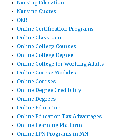
Nursing Education
Nursing Quotes
OER
Online Certification Programs
Online Classroom
Online College Courses
Online College Degree
Online College for Working Adults
Online Course Modules
Online Courses
Online Degree Credibility
Online Degrees
Online Education
Online Education Tax Advantages
Online Learning Platform
Online LPN Programs in MN