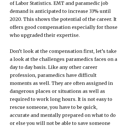
of Labor Statistics. EMT and paramedic job
demand is anticipated to increase 33% until
2020. This shows the potential of the career. It
offers good compensation especially for those
who upgraded their expertise.
Don’t look at the compensation first, let’s take
a look at the challenges paramedics faces on a
day to day basis. Like any other career
profession, paramedics have difficult
moments as well. They are often assigned in
dangerous places or situations as well as
required to work long hours. It is not easy to
rescue someone, you have to be quick,
accurate and mentally prepared on what to do
or else you will not be able to save someone