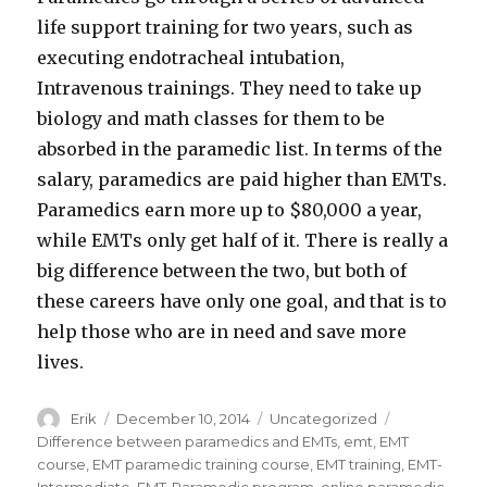
life support training for two years, such as
executing endotracheal intubation,
Intravenous trainings. They need to take up
biology and math classes for them to be
absorbed in the paramedic list. In terms of the
salary, paramedics are paid higher than EMTs.
Paramedics earn more up to $80,000 a year,
while EMTs only get half of it. There is really a
big difference between the two, but both of
these careers have only one goal, and that is to
help those who are in need and save more
lives.
Author
Erik
Posted
December 10, 2014
Categories
Uncategorized
Tags
on
Difference between paramedics and EMTs
,
emt
,
EMT
course
,
EMT paramedic training course
,
EMT training
,
EMT-