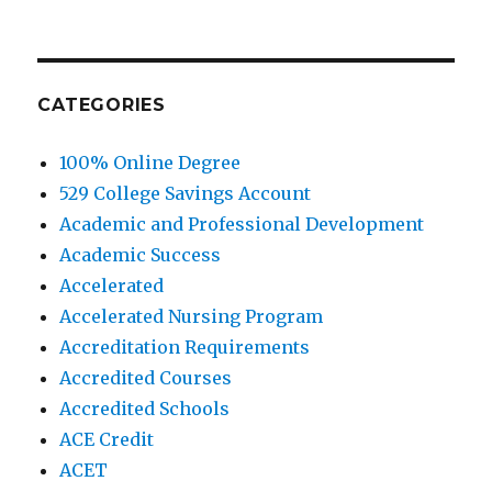
CATEGORIES
100% Online Degree
529 College Savings Account
Academic and Professional Development
Academic Success
Accelerated
Accelerated Nursing Program
Accreditation Requirements
Accredited Courses
Accredited Schools
ACE Credit
ACET