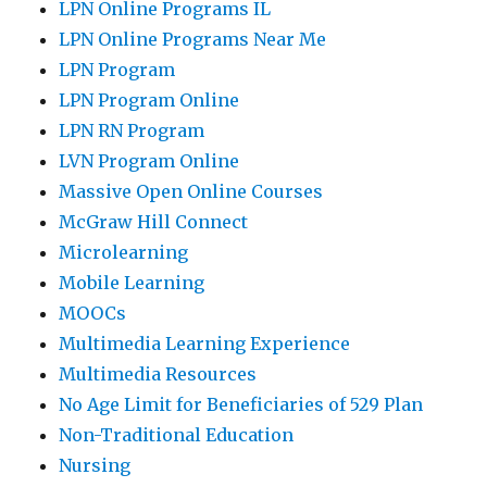
LPN Online Programs IL
LPN Online Programs Near Me
LPN Program
LPN Program Online
LPN RN Program
LVN Program Online
Massive Open Online Courses
McGraw Hill Connect
Microlearning
Mobile Learning
MOOCs
Multimedia Learning Experience
Multimedia Resources
No Age Limit for Beneficiaries of 529 Plan
Non-Traditional Education
Nursing