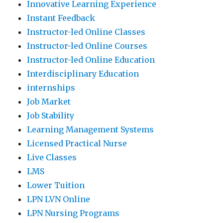
Innovative Learning Experience
Instant Feedback
Instructor-led Online Classes
Instructor-led Online Courses
Instructor-led Online Education
Interdisciplinary Education
internships
Job Market
Job Stability
Learning Management Systems
Licensed Practical Nurse
Live Classes
LMS
Lower Tuition
LPN LVN Online
LPN Nursing Programs