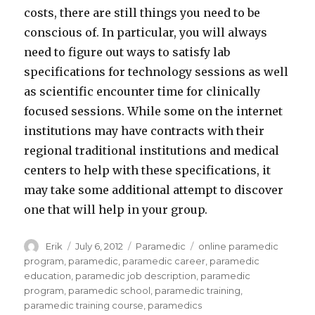
costs, there are still things you need to be
conscious of. In particular, you will always
need to figure out ways to satisfy lab
specifications for technology sessions as well
as scientific encounter time for clinically
focused sessions. While some on the internet
institutions may have contracts with their
regional traditional institutions and medical
centers to help with these specifications, it
may take some additional attempt to discover
one that will help in your group.
Author
Erik
Posted
July 6, 2012
Categories
Paramedic
Tags
online paramedic
on
program
,
paramedic
,
paramedic career
,
paramedic
education
,
paramedic job description
,
paramedic
program
,
paramedic school
,
paramedic training
,
paramedic training course
,
paramedics