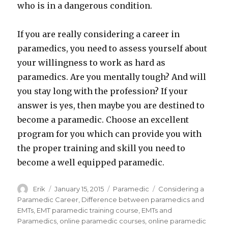
who is in a dangerous condition.
If you are really considering a career in
paramedics, you need to assess yourself about
your willingness to work as hard as
paramedics. Are you mentally tough? And will
you stay long with the profession? If your
answer is yes, then maybe you are destined to
become a paramedic. Choose an excellent
program for you which can provide you with
the proper training and skill you need to
become a well equipped paramedic.
Author
Erik
Posted
January 15, 2015
Categories
Paramedic
Tags
Considering a
on
Paramedic Career
,
Difference between paramedics and
EMTs
,
EMT paramedic training course
,
EMTs and
Paramedics
,
online paramedic courses
,
online paramedic