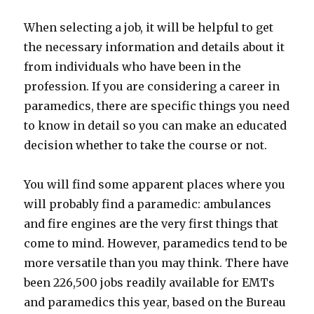
When selecting a job, it will be helpful to get
the necessary information and details about it
from individuals who have been in the
profession. If you are considering a career in
paramedics, there are specific things you need
to know in detail so you can make an educated
decision whether to take the course or not.
You will find some apparent places where you
will probably find a paramedic: ambulances
and fire engines are the very first things that
come to mind. However, paramedics tend to be
more versatile than you may think. There have
been 226,500 jobs readily available for EMTs
and paramedics this year, based on the Bureau