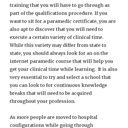
training that you will have to go through as
part of the qualifications procedure. If you
want to sit for a paramedic certificate, you are
also apt to discover that you will need to
execute a certain variety of clinical time.
While this variety may differ from state to
state, you should always look for an on the
internet paramedic course that will help you
get your clinical time while learning. It is also
very essential to try and select a school that
you can look to for continuous knowledge
breaks that will need to be acquired
throughout your profession.
As more people are moved to hospital
configurations while going through