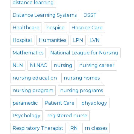
distance learning
Distance Learning Systems
DSST
Healthcare
hospice
Hospice Care
Hospital
Humanities
LPN
LVN
Mathematics
National League for Nursing
NLN
NLNAC
nursing
nursing career
nursing education
nursing homes
nursing program
nursing programs
paramedic
Patient Care
physiology
Psychology
registered nurse
Respiratory Therapist
RN
rn classes