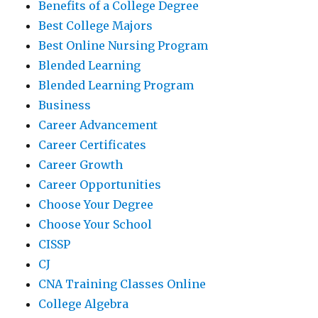
Benefits of a College Degree
Best College Majors
Best Online Nursing Program
Blended Learning
Blended Learning Program
Business
Career Advancement
Career Certificates
Career Growth
Career Opportunities
Choose Your Degree
Choose Your School
CISSP
CJ
CNA Training Classes Online
College Algebra