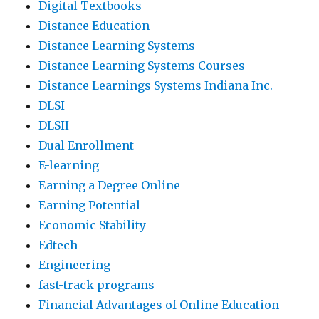
Digital Textbooks
Distance Education
Distance Learning Systems
Distance Learning Systems Courses
Distance Learnings Systems Indiana Inc.
DLSI
DLSII
Dual Enrollment
E-learning
Earning a Degree Online
Earning Potential
Economic Stability
Edtech
Engineering
fast-track programs
Financial Advantages of Online Education