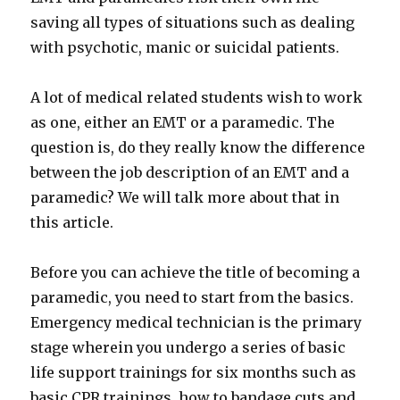
saving all types of situations such as dealing
with psychotic, manic or suicidal patients.
A lot of medical related students wish to work
as one, either an EMT or a paramedic. The
question is, do they really know the difference
between the job description of an EMT and a
paramedic? We will talk more about that in
this article.
Before you can achieve the title of becoming a
paramedic, you need to start from the basics.
Emergency medical technician is the primary
stage wherein you undergo a series of basic
life support trainings for six months such as
basic CPR trainings, how to bandage cuts and