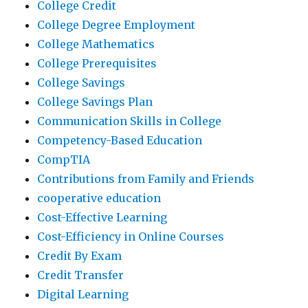
College Credit
College Degree Employment
College Mathematics
College Prerequisites
College Savings
College Savings Plan
Communication Skills in College
Competency-Based Education
CompTIA
Contributions from Family and Friends
cooperative education
Cost-Effective Learning
Cost-Efficiency in Online Courses
Credit By Exam
Credit Transfer
Digital Learning