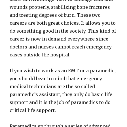
wounds properly, stabilizing bone fractures
and treating degrees of burn. These two
careers are both great choices. It allows you to
do something good in the society. This kind of
career is now in demand everywhere since
doctors and nurses cannot reach emergency
cases outside the hospital.
If you wish to work as an EMT or a paramedic,
you should bear in mind that emergency
medical technicians are the so called
paramedic’s assistant, they only do basic life
support and it is the job of paramedics to do
critical life support.
Paramedics go through a series of advanced