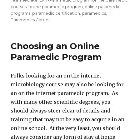
Intermediate
,
EMT-Paramedic program
,
online paramedic
courses
,
online paramedic program
,
online paramedic
programs
,
paramedic certification
,
paramedics
,
Paramedics Career
Choosing an Online
Paramedic Program
Folks looking for an on the internet
microbiology course may also be looking for
an on the internet paramedic program. As
with many other scientific degrees, you
should always steer clear of details and
training that may not be easy to acquire in an
online school. At the very least, you should
always consider any form of stay at home