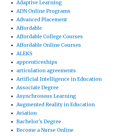
Adaptive Learning
ADN Online Programs
Advanced Placement
Affordable
Affordable College Courses
Affordable Online Courses
ALEKS
apprenticeships
articulation agreements
Artificial Intelligence in Education
Associate Degree
Asynchronous Learning
Augmented Reality in Education
Aviation
Bachelor's Degree
Become a Nurse Online