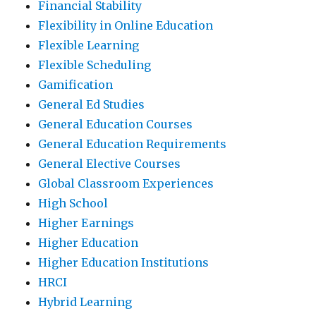
Financial Stability
Flexibility in Online Education
Flexible Learning
Flexible Scheduling
Gamification
General Ed Studies
General Education Courses
General Education Requirements
General Elective Courses
Global Classroom Experiences
High School
Higher Earnings
Higher Education
Higher Education Institutions
HRCI
Hybrid Learning