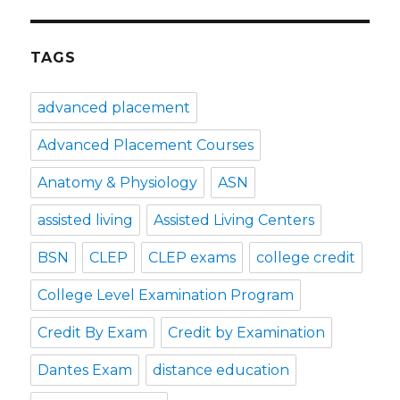
TAGS
advanced placement
Advanced Placement Courses
Anatomy & Physiology
ASN
assisted living
Assisted Living Centers
BSN
CLEP
CLEP exams
college credit
College Level Examination Program
Credit By Exam
Credit by Examination
Dantes Exam
distance education