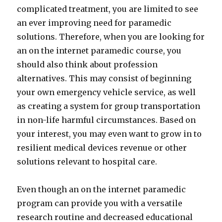
complicated treatment, you are limited to see
an ever improving need for paramedic
solutions. Therefore, when you are looking for
an on the internet paramedic course, you
should also think about profession
alternatives. This may consist of beginning
your own emergency vehicle service, as well
as creating a system for group transportation
in non-life harmful circumstances. Based on
your interest, you may even want to grow in to
resilient medical devices revenue or other
solutions relevant to hospital care.
Even though an on the internet paramedic
program can provide you with a versatile
research routine and decreased educational