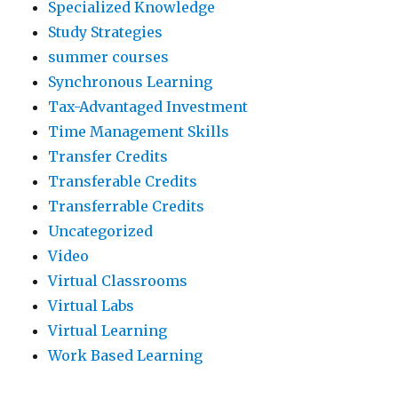
Specialized Knowledge
Study Strategies
summer courses
Synchronous Learning
Tax-Advantaged Investment
Time Management Skills
Transfer Credits
Transferable Credits
Transferrable Credits
Uncategorized
Video
Virtual Classrooms
Virtual Labs
Virtual Learning
Work Based Learning