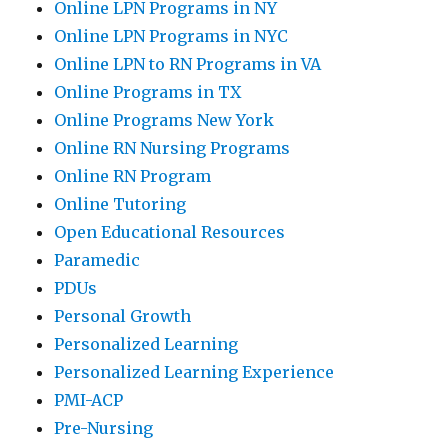
Online LPN Programs in NY
Online LPN Programs in NYC
Online LPN to RN Programs in VA
Online Programs in TX
Online Programs New York
Online RN Nursing Programs
Online RN Program
Online Tutoring
Open Educational Resources
Paramedic
PDUs
Personal Growth
Personalized Learning
Personalized Learning Experience
PMI-ACP
Pre-Nursing