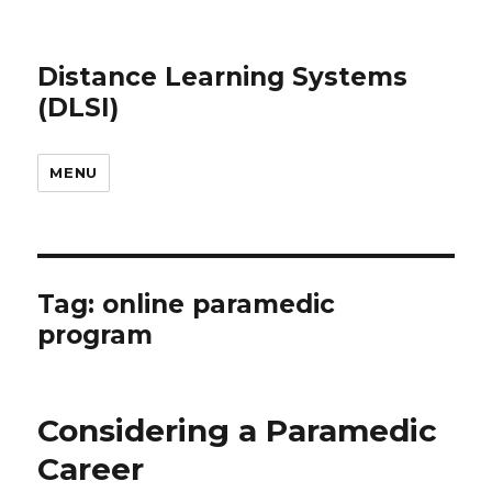
Distance Learning Systems
(DLSI)
MENU
Tag: online paramedic
program
Considering a Paramedic
Career