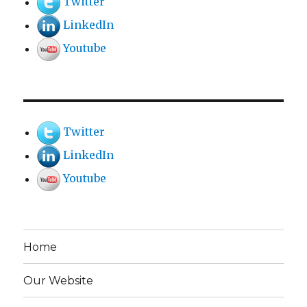
Twitter
LinkedIn
Youtube
Twitter
LinkedIn
Youtube
Home
Our Website