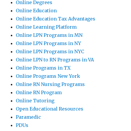
Online Degrees
Online Education
Online Education Tax Advantages
Online Learning Platform
Online LPN Programs in MN
Online LPN Programs in NY
Online LPN Programs in NYC
Online LPN to RN Programs in VA
Online Programs in TX
Online Programs New York
Online RN Nursing Programs
Online RN Program
Online Tutoring
Open Educational Resources
Paramedic
PDUs