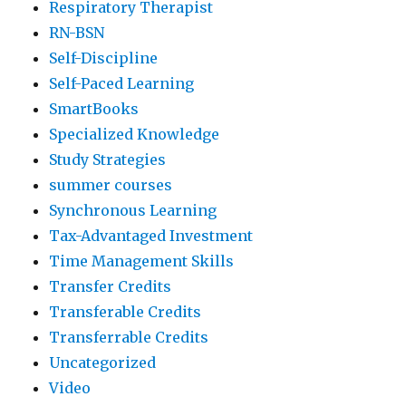
Respiratory Therapist
RN-BSN
Self-Discipline
Self-Paced Learning
SmartBooks
Specialized Knowledge
Study Strategies
summer courses
Synchronous Learning
Tax-Advantaged Investment
Time Management Skills
Transfer Credits
Transferable Credits
Transferrable Credits
Uncategorized
Video