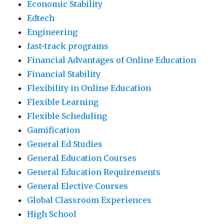
Economic Stability
Edtech
Engineering
fast-track programs
Financial Advantages of Online Education
Financial Stability
Flexibility in Online Education
Flexible Learning
Flexible Scheduling
Gamification
General Ed Studies
General Education Courses
General Education Requirements
General Elective Courses
Global Classroom Experiences
High School