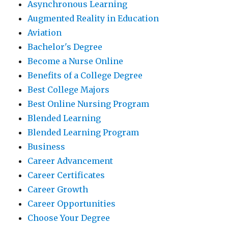
Asynchronous Learning
Augmented Reality in Education
Aviation
Bachelor's Degree
Become a Nurse Online
Benefits of a College Degree
Best College Majors
Best Online Nursing Program
Blended Learning
Blended Learning Program
Business
Career Advancement
Career Certificates
Career Growth
Career Opportunities
Choose Your Degree