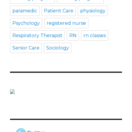
paramedic
Patient Care
physiology
Psychology
registered nurse
Respiratory Therapist
RN
rn classes
Senior Care
Sociology