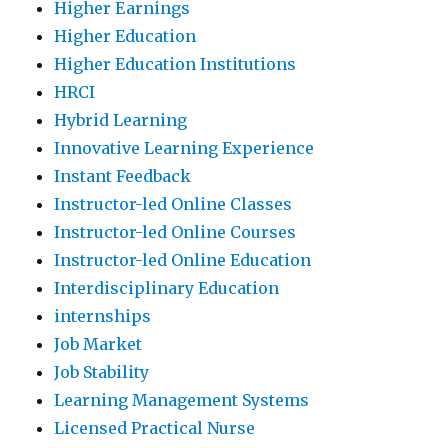
Higher Earnings
Higher Education
Higher Education Institutions
HRCI
Hybrid Learning
Innovative Learning Experience
Instant Feedback
Instructor-led Online Classes
Instructor-led Online Courses
Instructor-led Online Education
Interdisciplinary Education
internships
Job Market
Job Stability
Learning Management Systems
Licensed Practical Nurse