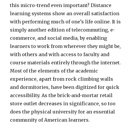
this micro-trend even important? Distance
learning systems show an overall satisfaction
with performing much of one’s life online. It is
simply another edition of telecommuting, e-
commerce, and social media, by enabling
learners to work from wherever they might be,
with others and with access to faculty and
course materials entirely through the internet.
Most of the elements of the academic
experience, apart from rock climbing walls
and dormitories, have been digitized for quick
accessibility. As the brick-and-mortar retail
store outlet decreases in significance, so too
does the physical university for an essential
community of American learners.