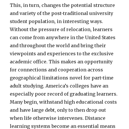
This, in turn, changes the potential structure
and variety of the post-traditional university
student population, in interesting ways.
Without the pressure of relocation, learners
can come from anywhere in the United States
and throughout the world and bring their
viewpoints and experiences to the exclusive
academic office. This makes an opportunity
for connections and cooperation across
geographical limitations novel for part-time
adult studying. America’s colleges have an
especially poor record of graduating learners.
Many begin, withstand high educational costs
and have large debt, only to then drop out
when life otherwise intervenes. Distance
learning systems become an essential means