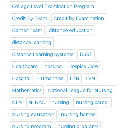
College Level Examination Program
Credit By Exam
Credit by Examination
Dantes Exam
distance education
distance learning
Distance Learning Systems
DSST
Healthcare
hospice
Hospice Care
Hospital
Humanities
LPN
LVN
Mathematics
National League for Nursing
NLN
NLNAC
nursing
nursing career
nursing education
nursing homes
nursing program
nursing programs