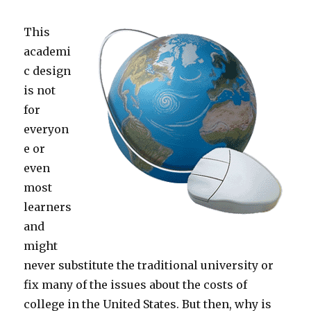
This
academi
c design
is not
for
everyon
e or
even
most
learners
and
might
never substitute the traditional university or
fix many of the issues about the costs of
college in the United States. But then, why is