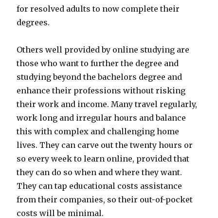
for resolved adults to now complete their
degrees.
Others well provided by online studying are
those who want to further the degree and
studying beyond the bachelors degree and
enhance their professions without risking
their work and income. Many travel regularly,
work long and irregular hours and balance
this with complex and challenging home
lives. They can carve out the twenty hours or
so every week to learn online, provided that
they can do so when and where they want.
They can tap educational costs assistance
from their companies, so their out-of-pocket
costs will be minimal.