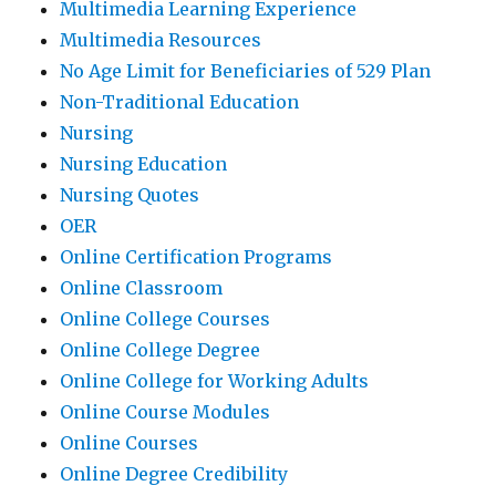
Multimedia Learning Experience
Multimedia Resources
No Age Limit for Beneficiaries of 529 Plan
Non-Traditional Education
Nursing
Nursing Education
Nursing Quotes
OER
Online Certification Programs
Online Classroom
Online College Courses
Online College Degree
Online College for Working Adults
Online Course Modules
Online Courses
Online Degree Credibility