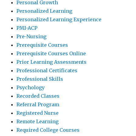
Personal Growth
Personalized Learning
Personalized Learning Experience
PMI-ACP
Pre-Nursing
Prerequisite Courses
Prerequisite Courses Online
Prior Learning Assessments
Professional Certificates
Professional Skills
Psychology
Recorded Classes
Referral Program
Registered Nurse
Remote Learning
Required College Courses