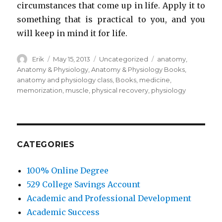
circumstances that come up in life. Apply it to
something that is practical to you, and you
will keep in mind it for life.
Author
Erik
Posted
May 15, 2013
Categories
Uncategorized
Tags
anatomy
,
on
Anatomy & Physiology
,
Anatomy & Physiology Books
,
anatomy and physiology class
,
Books
,
medicine
,
memorization
,
muscle
,
physical recovery
,
physiology
CATEGORIES
100% Online Degree
529 College Savings Account
Academic and Professional Development
Academic Success