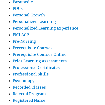
Paramedic
PDUs
Personal Growth
Personalized Learning
Personalized Learning Experience
PMI-ACP
Pre-Nursing
Prerequisite Courses
Prerequisite Courses Online
Prior Learning Assessments
Professional Certificates
Professional Skills
Psychology
Recorded Classes
Referral Program
Registered Nurse