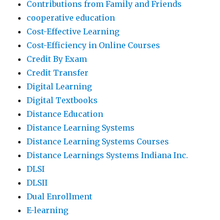
Contributions from Family and Friends
cooperative education
Cost-Effective Learning
Cost-Efficiency in Online Courses
Credit By Exam
Credit Transfer
Digital Learning
Digital Textbooks
Distance Education
Distance Learning Systems
Distance Learning Systems Courses
Distance Learnings Systems Indiana Inc.
DLSI
DLSII
Dual Enrollment
E-learning