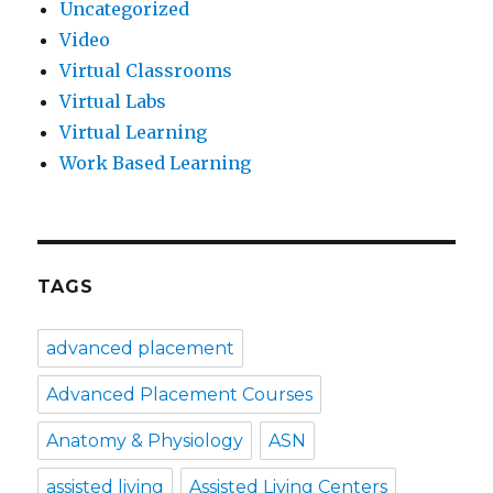
Uncategorized
Video
Virtual Classrooms
Virtual Labs
Virtual Learning
Work Based Learning
TAGS
advanced placement
Advanced Placement Courses
Anatomy & Physiology
ASN
assisted living
Assisted Living Centers