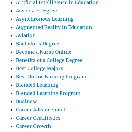
Artificial Intelligence in Education
Associate Degree
Asynchronous Learning
Augmented Reality in Education
Aviation
Bachelor's Degree
Become a Nurse Online
Benefits of a College Degree
Best College Majors
Best Online Nursing Program
Blended Learning
Blended Learning Program
Business
Career Advancement
Career Certificates
Career Growth