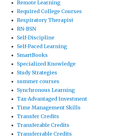
Remote Learning
Required College Courses
Respiratory Therapist
RN-BSN
Self-Discipline
Self-Paced Learning
SmartBooks
Specialized Knowledge
Study Strategies
summer courses
Synchronous Learning
Tax-Advantaged Investment
Time Management Skills
Transfer Credits
Transferable Credits
Transferrable Credits