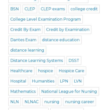
BSN
CLEP
CLEP exams
college credit
College Level Examination Program
Credit By Exam
Credit by Examination
Dantes Exam
distance education
distance learning
Distance Learning Systems
DSST
Healthcare
hospice
Hospice Care
Hospital
Humanities
LPN
LVN
Mathematics
National League for Nursing
NLN
NLNAC
nursing
nursing career