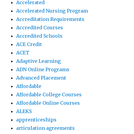
Accelerated
Accelerated Nursing Program
Accreditation Requirements
Accredited Courses
Accredited Schools
ACE Credit
ACET
Adaptive Learning
ADN Online Programs
Advanced Placement
Affordable
Affordable College Courses
Affordable Online Courses
ALEKS
apprenticeships
articulation agreements