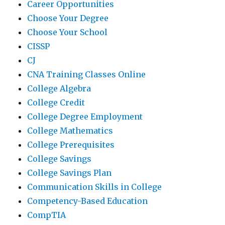
Career Opportunities
Choose Your Degree
Choose Your School
CISSP
CJ
CNA Training Classes Online
College Algebra
College Credit
College Degree Employment
College Mathematics
College Prerequisites
College Savings
College Savings Plan
Communication Skills in College
Competency-Based Education
CompTIA