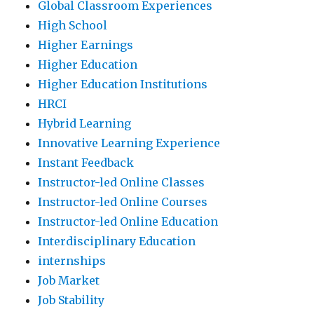
Global Classroom Experiences
High School
Higher Earnings
Higher Education
Higher Education Institutions
HRCI
Hybrid Learning
Innovative Learning Experience
Instant Feedback
Instructor-led Online Classes
Instructor-led Online Courses
Instructor-led Online Education
Interdisciplinary Education
internships
Job Market
Job Stability