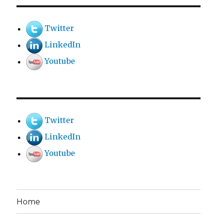
Twitter
LinkedIn
Youtube
Twitter
LinkedIn
Youtube
Home