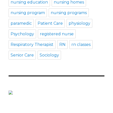
nursing education
nursing homes
nursing program
nursing programs
paramedic
Patient Care
physiology
Psychology
registered nurse
Respiratory Therapist
RN
rn classes
Senior Care
Sociology