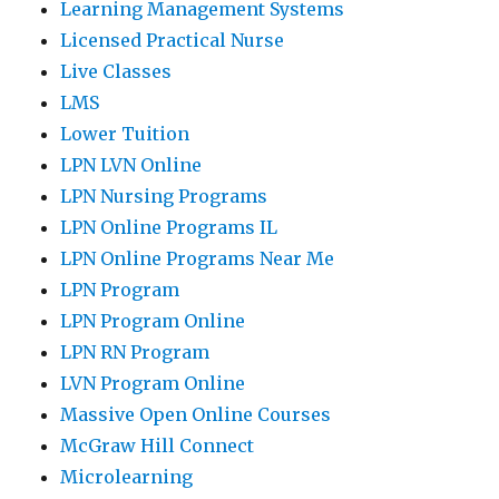
Learning Management Systems
Licensed Practical Nurse
Live Classes
LMS
Lower Tuition
LPN LVN Online
LPN Nursing Programs
LPN Online Programs IL
LPN Online Programs Near Me
LPN Program
LPN Program Online
LPN RN Program
LVN Program Online
Massive Open Online Courses
McGraw Hill Connect
Microlearning