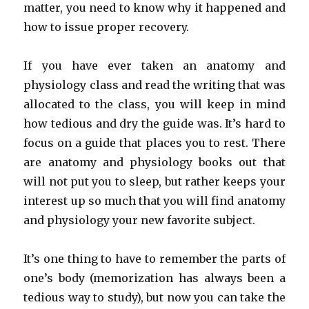
matter, you need to know why it happened and
how to issue proper recovery.
If you have ever taken an anatomy and
physiology class and read the writing that was
allocated to the class, you will keep in mind
how tedious and dry the guide was. It’s hard to
focus on a guide that places you to rest. There
are anatomy and physiology books out that
will not put you to sleep, but rather keeps your
interest up so much that you will find anatomy
and physiology your new favorite subject.
It’s one thing to have to remember the parts of
one’s body (memorization has always been a
tedious way to study), but now you can take the