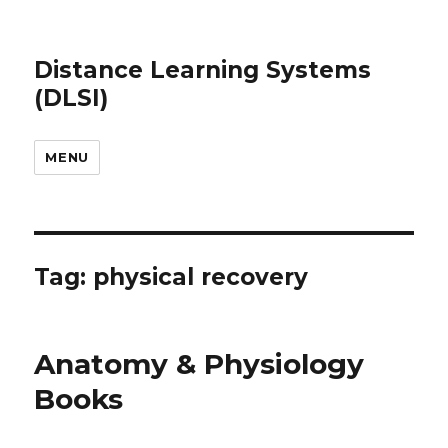
Distance Learning Systems
(DLSI)
MENU
Tag: physical recovery
Anatomy & Physiology
Books