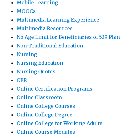
Mobile Learning
MOOCs
Multimedia Learning Experience
Multimedia Resources
No Age Limit for Beneficiaries of 529 Plan
Non-Traditional Education
Nursing
Nursing Education
Nursing Quotes
OER
Online Certification Programs
Online Classroom
Online College Courses
Online College Degree
Online College for Working Adults
Online Course Modules