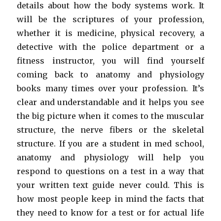
details about how the body systems work. It
will be the scriptures of your profession,
whether it is medicine, physical recovery, a
detective with the police department or a
fitness instructor, you will find yourself
coming back to anatomy and physiology
books many times over your profession. It’s
clear and understandable and it helps you see
the big picture when it comes to the muscular
structure, the nerve fibers or the skeletal
structure. If you are a student in med school,
anatomy and physiology will help you
respond to questions on a test in a way that
your written text guide never could. This is
how most people keep in mind the facts that
they need to know for a test or for actual life