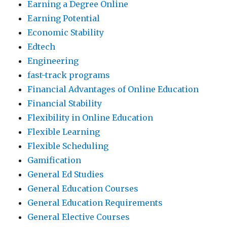
Earning a Degree Online
Earning Potential
Economic Stability
Edtech
Engineering
fast-track programs
Financial Advantages of Online Education
Financial Stability
Flexibility in Online Education
Flexible Learning
Flexible Scheduling
Gamification
General Ed Studies
General Education Courses
General Education Requirements
General Elective Courses