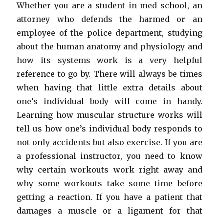
Whether you are a student in med school, an
attorney who defends the harmed or an
employee of the police department, studying
about the human anatomy and physiology and
how its systems work is a very helpful
reference to go by. There will always be times
when having that little extra details about
one’s individual body will come in handy.
Learning how muscular structure works will
tell us how one’s individual body responds to
not only accidents but also exercise. If you are
a professional instructor, you need to know
why certain workouts work right away and
why some workouts take some time before
getting a reaction. If you have a patient that
damages a muscle or a ligament for that