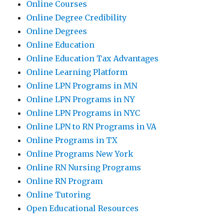
Online Courses
Online Degree Credibility
Online Degrees
Online Education
Online Education Tax Advantages
Online Learning Platform
Online LPN Programs in MN
Online LPN Programs in NY
Online LPN Programs in NYC
Online LPN to RN Programs in VA
Online Programs in TX
Online Programs New York
Online RN Nursing Programs
Online RN Program
Online Tutoring
Open Educational Resources