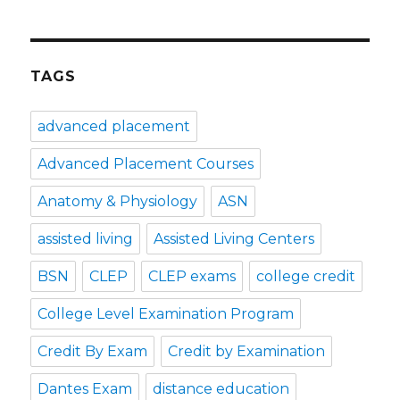
TAGS
advanced placement
Advanced Placement Courses
Anatomy & Physiology
ASN
assisted living
Assisted Living Centers
BSN
CLEP
CLEP exams
college credit
College Level Examination Program
Credit By Exam
Credit by Examination
Dantes Exam
distance education