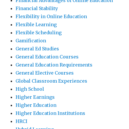
Financial Advantages of Online Education
Financial Stability
Flexibility in Online Education
Flexible Learning
Flexible Scheduling
Gamification
General Ed Studies
General Education Courses
General Education Requirements
General Elective Courses
Global Classroom Experiences
High School
Higher Earnings
Higher Education
Higher Education Institutions
HRCI