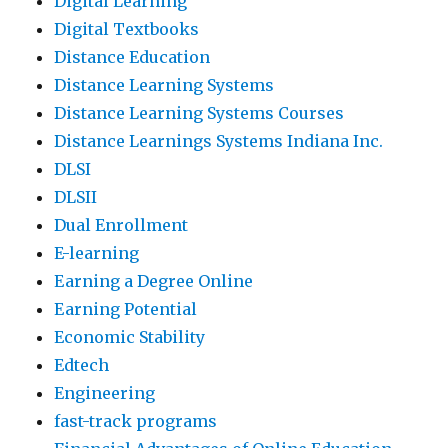
Digital Learning
Digital Textbooks
Distance Education
Distance Learning Systems
Distance Learning Systems Courses
Distance Learnings Systems Indiana Inc.
DLSI
DLSII
Dual Enrollment
E-learning
Earning a Degree Online
Earning Potential
Economic Stability
Edtech
Engineering
fast-track programs