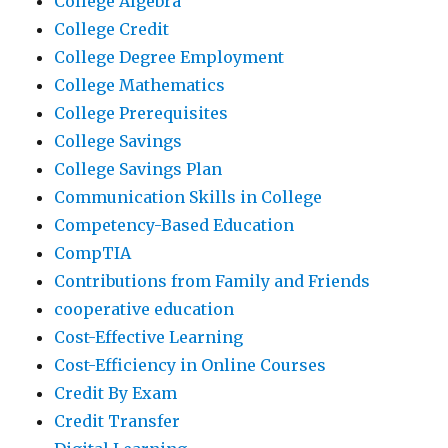
College Algebra
College Credit
College Degree Employment
College Mathematics
College Prerequisites
College Savings
College Savings Plan
Communication Skills in College
Competency-Based Education
CompTIA
Contributions from Family and Friends
cooperative education
Cost-Effective Learning
Cost-Efficiency in Online Courses
Credit By Exam
Credit Transfer