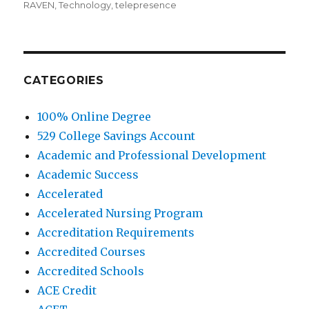
RAVEN
,
Technology
,
telepresence
CATEGORIES
100% Online Degree
529 College Savings Account
Academic and Professional Development
Academic Success
Accelerated
Accelerated Nursing Program
Accreditation Requirements
Accredited Courses
Accredited Schools
ACE Credit