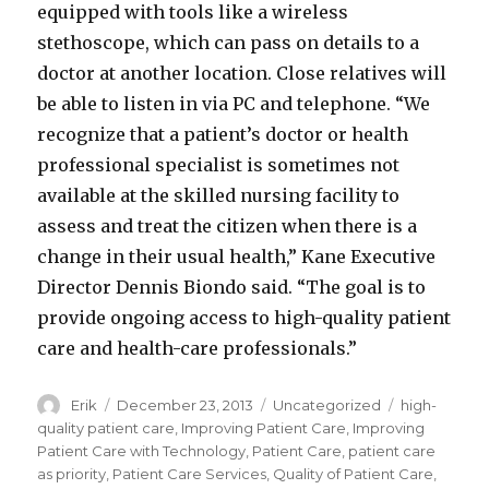
equipped with tools like a wireless
stethoscope, which can pass on details to a
doctor at another location. Close relatives will
be able to listen in via PC and telephone. “We
recognize that a patient’s doctor or health
professional specialist is sometimes not
available at the skilled nursing facility to
assess and treat the citizen when there is a
change in their usual health,” Kane Executive
Director Dennis Biondo said. “The goal is to
provide ongoing access to high-quality patient
care and health-care professionals.”
Author
Erik
Posted
December 23, 2013
Categories
Uncategorized
Tags
high-
on
quality patient care
,
Improving Patient Care
,
Improving
Patient Care with Technology
,
Patient Care
,
patient care
as priority
,
Patient Care Services
,
Quality of Patient Care
,