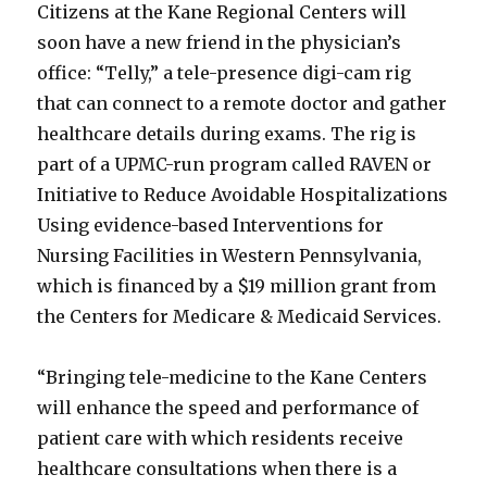
Citizens at the Kane Regional Centers will
soon have a new friend in the physician’s
office: “Telly,” a tele-presence digi-cam rig
that can connect to a remote doctor and gather
healthcare details during exams. The rig is
part of a UPMC-run program called RAVEN or
Initiative to Reduce Avoidable Hospitalizations
Using evidence-based Interventions for
Nursing Facilities in Western Pennsylvania,
which is financed by a $19 million grant from
the Centers for Medicare & Medicaid Services.
“Bringing tele-medicine to the Kane Centers
will enhance the speed and performance of
patient care with which residents receive
healthcare consultations when there is a