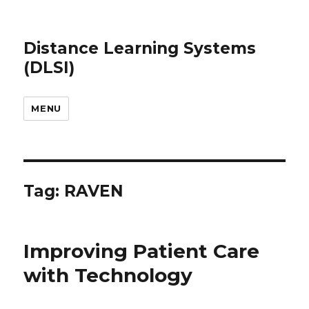
Distance Learning Systems
(DLSI)
MENU
Tag: RAVEN
Improving Patient Care
with Technology