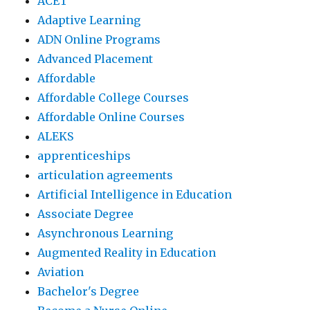
ACET
Adaptive Learning
ADN Online Programs
Advanced Placement
Affordable
Affordable College Courses
Affordable Online Courses
ALEKS
apprenticeships
articulation agreements
Artificial Intelligence in Education
Associate Degree
Asynchronous Learning
Augmented Reality in Education
Aviation
Bachelor's Degree