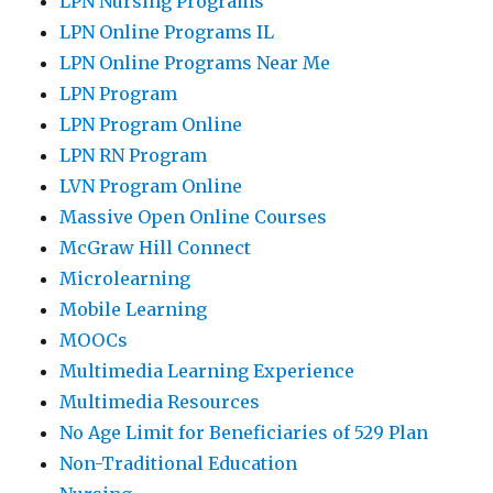
LPN Nursing Programs
LPN Online Programs IL
LPN Online Programs Near Me
LPN Program
LPN Program Online
LPN RN Program
LVN Program Online
Massive Open Online Courses
McGraw Hill Connect
Microlearning
Mobile Learning
MOOCs
Multimedia Learning Experience
Multimedia Resources
No Age Limit for Beneficiaries of 529 Plan
Non-Traditional Education