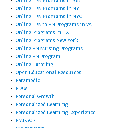
Online LPN Programs in MN
Online LPN Programs in NY
Online LPN Programs in NYC
Online LPN to RN Programs in VA
Online Programs in TX
Online Programs New York
Online RN Nursing Programs
Online RN Program
Online Tutoring
Open Educational Resources
Paramedic
PDUs
Personal Growth
Personalized Learning
Personalized Learning Experience
PMI-ACP