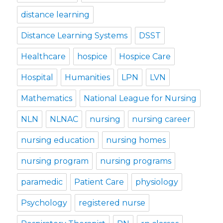
distance learning
Distance Learning Systems
DSST
Healthcare
hospice
Hospice Care
Hospital
Humanities
LPN
LVN
Mathematics
National League for Nursing
NLN
NLNAC
nursing
nursing career
nursing education
nursing homes
nursing program
nursing programs
paramedic
Patient Care
physiology
Psychology
registered nurse