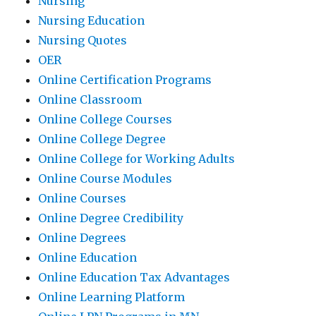
Nursing
Nursing Education
Nursing Quotes
OER
Online Certification Programs
Online Classroom
Online College Courses
Online College Degree
Online College for Working Adults
Online Course Modules
Online Courses
Online Degree Credibility
Online Degrees
Online Education
Online Education Tax Advantages
Online Learning Platform