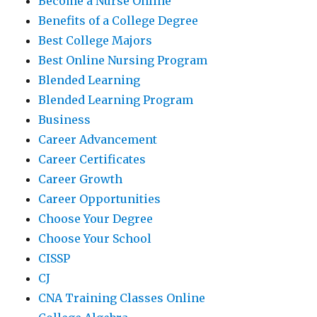
Become a Nurse Online
Benefits of a College Degree
Best College Majors
Best Online Nursing Program
Blended Learning
Blended Learning Program
Business
Career Advancement
Career Certificates
Career Growth
Career Opportunities
Choose Your Degree
Choose Your School
CISSP
CJ
CNA Training Classes Online