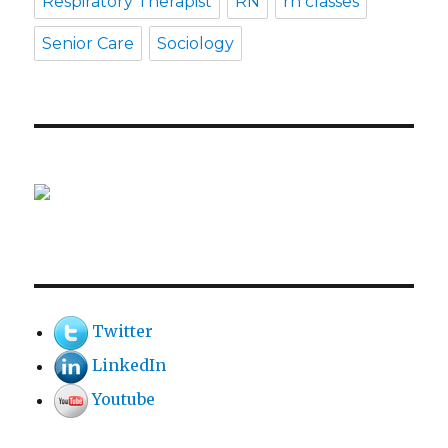
Respiratory Therapist
RN
rn classes
Senior Care
Sociology
Twitter
LinkedIn
Youtube