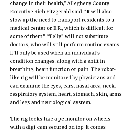
change in their health,” Allegheny County
Executive Rich Fitzgerald said. “It will also
slow up the need to transport residents to a
medical center or E.R., which is difficult for
some of them.” “Telly” will not substitute
doctors, who will still perform routine exams.
It’ll only be used when an individual’s
condition changes, along with a shift in
breathing, heart function or pain. The robot-
like rig will be monitored by physicians and
can examine the eyes, ears, nasal area, neck,
respiratory system, heart, stomach, skin, arms
and legs and neurological system.
The rig looks like a pc monitor on wheels
with a digi-cam secured on top. It comes