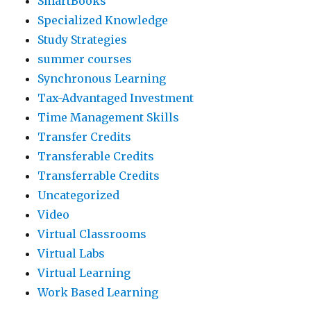
SmartBooks
Specialized Knowledge
Study Strategies
summer courses
Synchronous Learning
Tax-Advantaged Investment
Time Management Skills
Transfer Credits
Transferable Credits
Transferrable Credits
Uncategorized
Video
Virtual Classrooms
Virtual Labs
Virtual Learning
Work Based Learning