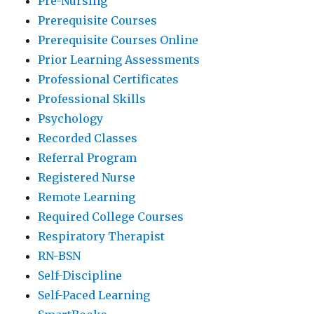
Pre-Nursing
Prerequisite Courses
Prerequisite Courses Online
Prior Learning Assessments
Professional Certificates
Professional Skills
Psychology
Recorded Classes
Referral Program
Registered Nurse
Remote Learning
Required College Courses
Respiratory Therapist
RN-BSN
Self-Discipline
Self-Paced Learning