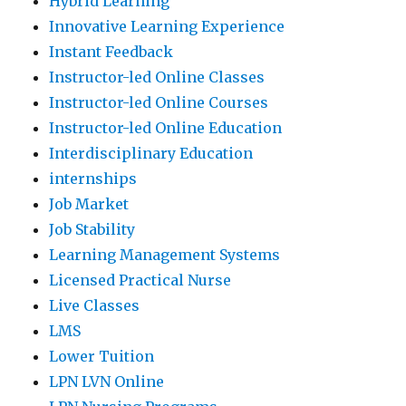
Hybrid Learning
Innovative Learning Experience
Instant Feedback
Instructor-led Online Classes
Instructor-led Online Courses
Instructor-led Online Education
Interdisciplinary Education
internships
Job Market
Job Stability
Learning Management Systems
Licensed Practical Nurse
Live Classes
LMS
Lower Tuition
LPN LVN Online