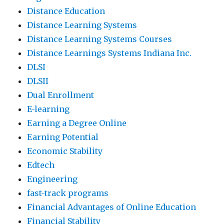
Distance Education
Distance Learning Systems
Distance Learning Systems Courses
Distance Learnings Systems Indiana Inc.
DLSI
DLSII
Dual Enrollment
E-learning
Earning a Degree Online
Earning Potential
Economic Stability
Edtech
Engineering
fast-track programs
Financial Advantages of Online Education
Financial Stability