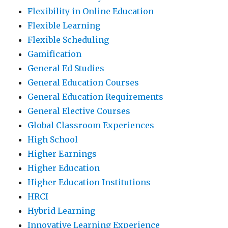
Flexibility in Online Education
Flexible Learning
Flexible Scheduling
Gamification
General Ed Studies
General Education Courses
General Education Requirements
General Elective Courses
Global Classroom Experiences
High School
Higher Earnings
Higher Education
Higher Education Institutions
HRCI
Hybrid Learning
Innovative Learning Experience