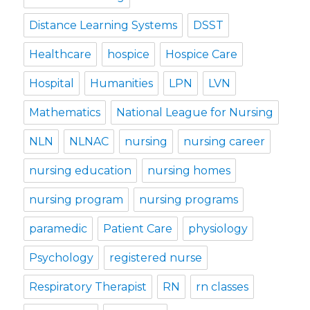
Distance Learning Systems
DSST
Healthcare
hospice
Hospice Care
Hospital
Humanities
LPN
LVN
Mathematics
National League for Nursing
NLN
NLNAC
nursing
nursing career
nursing education
nursing homes
nursing program
nursing programs
paramedic
Patient Care
physiology
Psychology
registered nurse
Respiratory Therapist
RN
rn classes