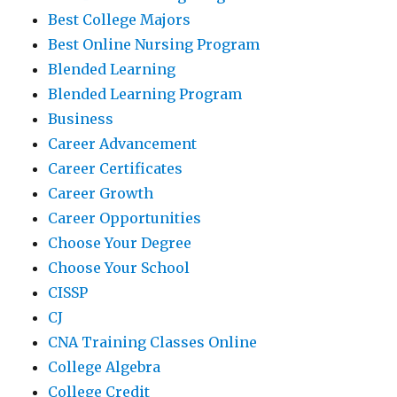
Best College Majors
Best Online Nursing Program
Blended Learning
Blended Learning Program
Business
Career Advancement
Career Certificates
Career Growth
Career Opportunities
Choose Your Degree
Choose Your School
CISSP
CJ
CNA Training Classes Online
College Algebra
College Credit