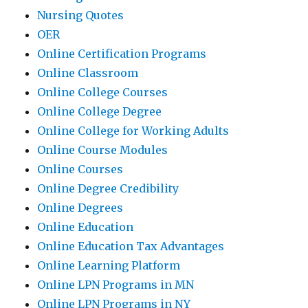
Nursing Quotes
OER
Online Certification Programs
Online Classroom
Online College Courses
Online College Degree
Online College for Working Adults
Online Course Modules
Online Courses
Online Degree Credibility
Online Degrees
Online Education
Online Education Tax Advantages
Online Learning Platform
Online LPN Programs in MN
Online LPN Programs in NY