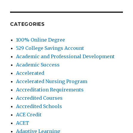
CATEGORIES
100% Online Degree
529 College Savings Account
Academic and Professional Development
Academic Success
Accelerated
Accelerated Nursing Program
Accreditation Requirements
Accredited Courses
Accredited Schools
ACE Credit
ACET
Adaptive Learning