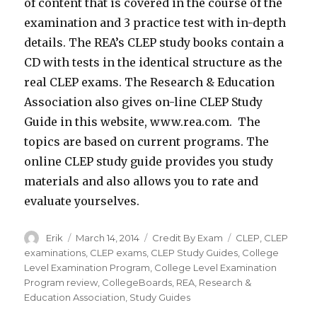
of content that is covered in the course of the
examination and 3 practice test with in-depth
details. The REA’s CLEP study books contain a
CD with tests in the identical structure as the
real CLEP exams. The Research & Education
Association also gives on-line CLEP Study
Guide in this website, www.rea.com. The
topics are based on current programs. The
online CLEP study guide provides you study
materials and also allows you to rate and
evaluate yourselves.
Author
Erik
Posted
March 14, 2014
Categories
Credit By Exam
Tags
CLEP
,
CLEP
on
examinations
,
CLEP exams
,
CLEP Study Guides
,
College
Level Examination Program
,
College Level Examination
Program review
,
CollegeBoards
,
REA
,
Research &
Education Association
,
Study Guides