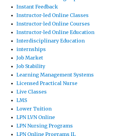
Instant Feedback
Instructor-led Online Classes
Instructor-led Online Courses
Instructor-led Online Education
Interdisciplinary Education
internships
Job Market
Job Stability
Learning Management Systems
Licensed Practical Nurse
Live Classes
LMS
Lower Tuition
LPN LVN Online
LPN Nursing Programs
LPN Online Programs IL