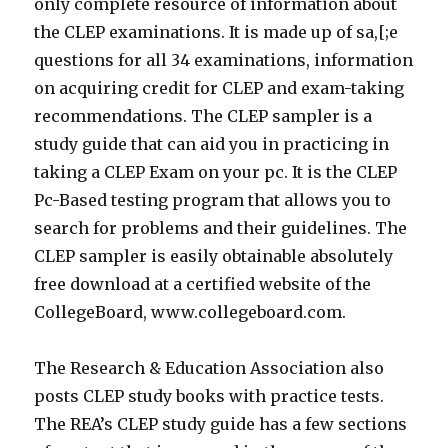
only complete resource of information about
the CLEP examinations. It is made up of sa,[;e
questions for all 34 examinations, information
on acquiring credit for CLEP and exam-taking
recommendations. The CLEP sampler is a
study guide that can aid you in practicing in
taking a CLEP Exam on your pc. It is the CLEP
Pc-Based testing program that allows you to
search for problems and their guidelines. The
CLEP sampler is easily obtainable absolutely
free download at a certified website of the
CollegeBoard, www.collegeboard.com.
The Research & Education Association also
posts CLEP study books with practice tests.
The REA’s CLEP study guide has a few sections