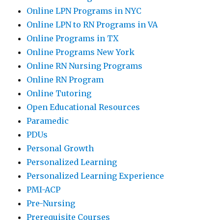
Online LPN Programs in NYC
Online LPN to RN Programs in VA
Online Programs in TX
Online Programs New York
Online RN Nursing Programs
Online RN Program
Online Tutoring
Open Educational Resources
Paramedic
PDUs
Personal Growth
Personalized Learning
Personalized Learning Experience
PMI-ACP
Pre-Nursing
Prerequisite Courses