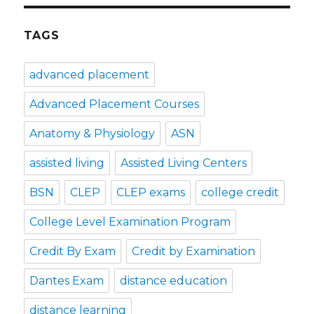
TAGS
advanced placement
Advanced Placement Courses
Anatomy & Physiology
ASN
assisted living
Assisted Living Centers
BSN
CLEP
CLEP exams
college credit
College Level Examination Program
Credit By Exam
Credit by Examination
Dantes Exam
distance education
distance learning