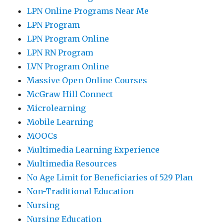
LPN Online Programs Near Me
LPN Program
LPN Program Online
LPN RN Program
LVN Program Online
Massive Open Online Courses
McGraw Hill Connect
Microlearning
Mobile Learning
MOOCs
Multimedia Learning Experience
Multimedia Resources
No Age Limit for Beneficiaries of 529 Plan
Non-Traditional Education
Nursing
Nursing Education