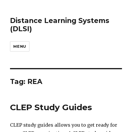
Distance Learning Systems
(DLSI)
MENU
Tag: REA
CLEP Study Guides
CLEP study guides allows you to get ready for