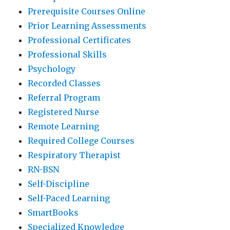
Prerequisite Courses Online
Prior Learning Assessments
Professional Certificates
Professional Skills
Psychology
Recorded Classes
Referral Program
Registered Nurse
Remote Learning
Required College Courses
Respiratory Therapist
RN-BSN
Self-Discipline
Self-Paced Learning
SmartBooks
Specialized Knowledge