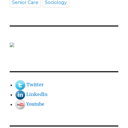
Senior Care
Sociology
Twitter
LinkedIn
Youtube