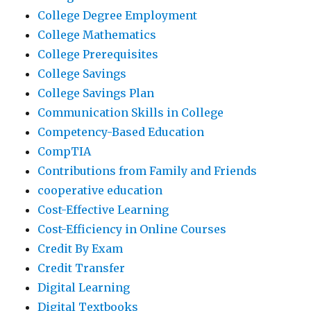
College Degree Employment
College Mathematics
College Prerequisites
College Savings
College Savings Plan
Communication Skills in College
Competency-Based Education
CompTIA
Contributions from Family and Friends
cooperative education
Cost-Effective Learning
Cost-Efficiency in Online Courses
Credit By Exam
Credit Transfer
Digital Learning
Digital Textbooks