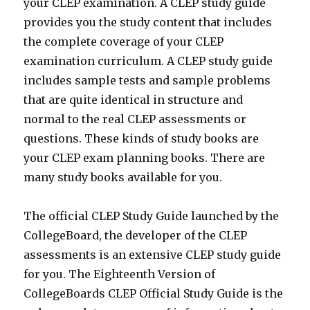
your CLEP examination. A CLEP study guide
provides you the study content that includes
the complete coverage of your CLEP
examination curriculum. A CLEP study guide
includes sample tests and sample problems
that are quite identical in structure and
normal to the real CLEP assessments or
questions. These kinds of study books are
your CLEP exam planning books. There are
many study books available for you.
The official CLEP Study Guide launched by the
CollegeBoard, the developer of the CLEP
assessments is an extensive CLEP study guide
for you. The Eighteenth Version of
CollegeBoards CLEP Official Study Guide is the