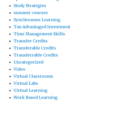
Study Strategies
summer courses
Synchronous Learning
Tax-Advantaged Investment
Time Management Skills
Transfer Credits
Transferable Credits
Transferrable Credits
Uncategorized
Video
Virtual Classrooms
Virtual Labs
Virtual Learning
Work Based Learning