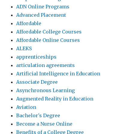
ADN Online Programs
Advanced Placement
Affordable
Affordable College Courses
Affordable Online Courses
ALEKS
apprenticeships
articulation agreements
Artificial Intelligence in Education
Associate Degree
Asynchronous Learning
Augmented Reality in Education
Aviation
Bachelor's Degree
Become a Nurse Online
Benefits of a College Degree