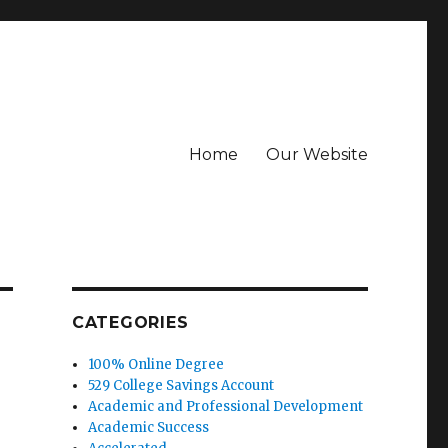
Home
Our Website
CATEGORIES
100% Online Degree
529 College Savings Account
Academic and Professional Development
Academic Success