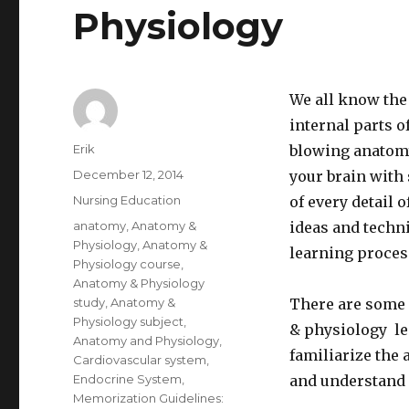
Physiology
We all know the 
internal parts o
Author
Erik
blowing anatomy 
Posted
December 12, 2014
your brain with 
on
Categories
Nursing Education
of every detail 
Tags
anatomy
,
Anatomy &
ideas and techn
Physiology
,
Anatomy &
learning process
Physiology course
,
Anatomy & Physiology
study
,
Anatomy &
There are some 
Physiology subject
,
& physiology lea
Anatomy and Physiology
,
familiarize the 
Cardiovascular system
,
Endocrine System
,
and understand 
Memorization Guidelines: