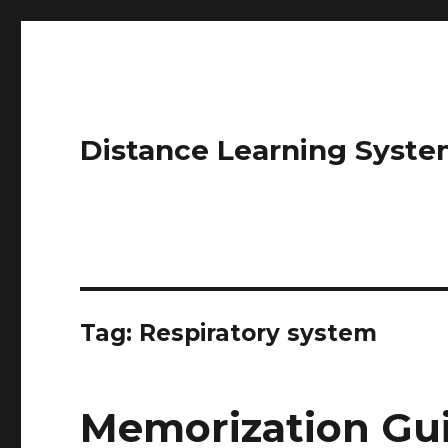
Distance Learning Syste
Tag: Respiratory system
Memorization Gui