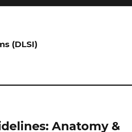
ms (DLSI)
delines: Anatomy &