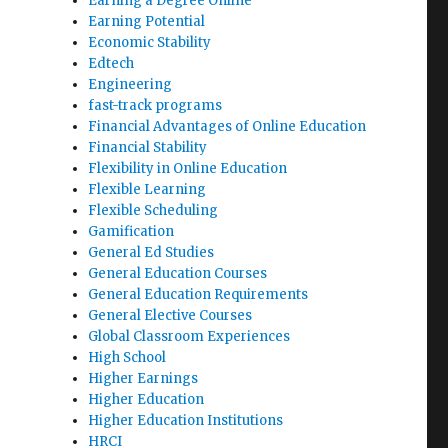
Earning a Degree Online
Earning Potential
Economic Stability
Edtech
Engineering
fast-track programs
Financial Advantages of Online Education
Financial Stability
Flexibility in Online Education
Flexible Learning
Flexible Scheduling
Gamification
General Ed Studies
General Education Courses
General Education Requirements
General Elective Courses
Global Classroom Experiences
High School
Higher Earnings
Higher Education
Higher Education Institutions
HRCI