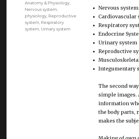
Anatomy & Physiology
,
Nervous system
Nervous system
,
physiology
,
Reproductive
Cardiovascular
system
,
Respiratory
Respiratory sy
system
,
Urinary system
Endocrine Syst
Urinary system
Reproductive s
Musculoskeleta
Integumentary 
The second way 
simple images. A
information when
the body parts, 
makes the subj
Making of own 