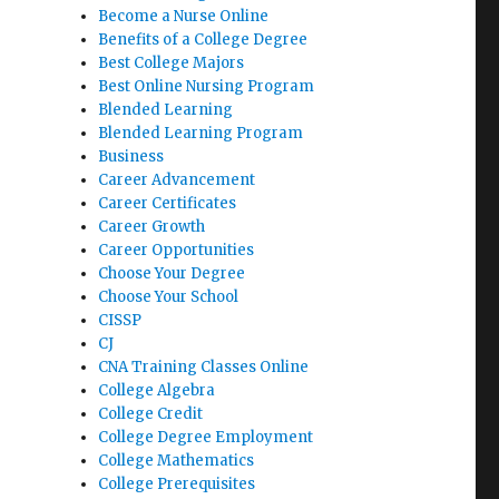
Become a Nurse Online
Benefits of a College Degree
Best College Majors
Best Online Nursing Program
Blended Learning
Blended Learning Program
Business
Career Advancement
Career Certificates
Career Growth
Career Opportunities
Choose Your Degree
Choose Your School
CISSP
CJ
CNA Training Classes Online
College Algebra
College Credit
College Degree Employment
College Mathematics
College Prerequisites