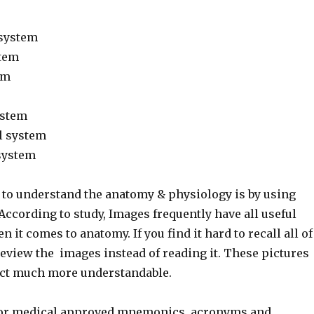
 system
stem
em
ystem
l system
system
to understand the anatomy & physiology is by using
ccording to study, Images frequently have all useful
 it comes to anatomy. If you find it hard to recall all of
review the images instead of reading it. These pictures
ect much more understandable.
or medical approved mnemonics, acronyms and