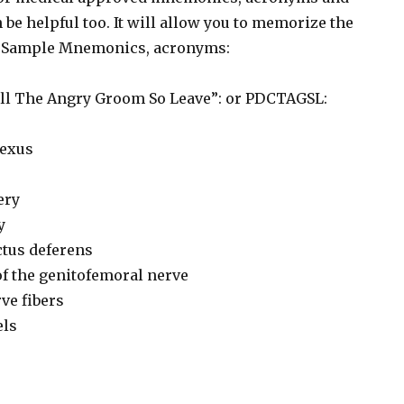
 be helpful too. It will allow you to memorize the
y. Sample Mnemonics, acronyms:
all The Angry Groom So Leave”: or PDCTAGSL:
exus
ery
y
ctus deferens
of the genitofemoral nerve
ve fibers
els