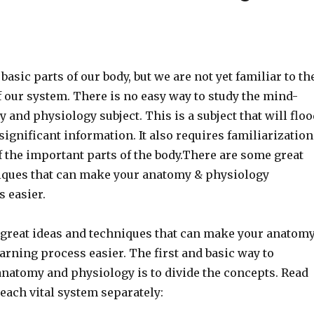
basic parts of our body, but we are not yet familiar to th
f our system. There is no easy way to study the mind-
and physiology subject. This is a subject that will floo
significant information. It also requires familiarization
of the important parts of the body.There are some great
iques that can make your anatomy & physiology
 easier.
great ideas and techniques that can make your anatom
rning process easier. The first and basic way to
anatomy and physiology is to divide the concepts. Read
each vital system separately: