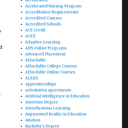
Accelerated
Accelerated Nursing Program
Accreditation Requirements
Accredited Courses
Accredited Schools
ACE Credit
e
ACET
Adaptive Learning
d
ADN Online Programs
Advanced Placement
Affordable
Affordable College Courses
Affordable Online Courses
ALEKS
apprenticeships
articulation agreements
y
Artificial Intelligence in Education
Associate Degree
Asynchronous Learning
Augmented Reality in Education
Aviation
Bachelor's Degree