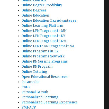
Online Courses
Online Degree Credibility
Online Degrees
Online Education
Online Education Tax Advantages
Online Learning Platform
Online LPN Programs in MN
Online LPN Programs in NY
Online LPN Programs in NYC
Online LPN to RN Programs in VA
Online Programs in TX
Online Programs New York
Online RN Nursing Programs
Online RN Program
Online Tutoring
Open Educational Resources
Paramedic
PDUs
Personal Growth
Personalized Learning
Personalized Learning Experience
PMI-ACP