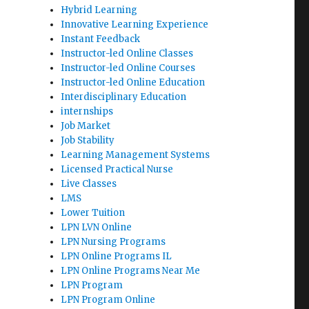
Hybrid Learning
Innovative Learning Experience
Instant Feedback
Instructor-led Online Classes
Instructor-led Online Courses
Instructor-led Online Education
Interdisciplinary Education
internships
Job Market
Job Stability
Learning Management Systems
Licensed Practical Nurse
Live Classes
LMS
Lower Tuition
LPN LVN Online
LPN Nursing Programs
LPN Online Programs IL
LPN Online Programs Near Me
LPN Program
LPN Program Online