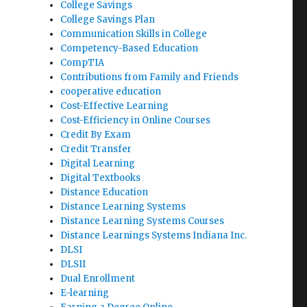
College Savings
College Savings Plan
Communication Skills in College
Competency-Based Education
CompTIA
Contributions from Family and Friends
cooperative education
Cost-Effective Learning
Cost-Efficiency in Online Courses
Credit By Exam
Credit Transfer
Digital Learning
Digital Textbooks
Distance Education
Distance Learning Systems
Distance Learning Systems Courses
Distance Learnings Systems Indiana Inc.
DLSI
DLSII
Dual Enrollment
E-learning