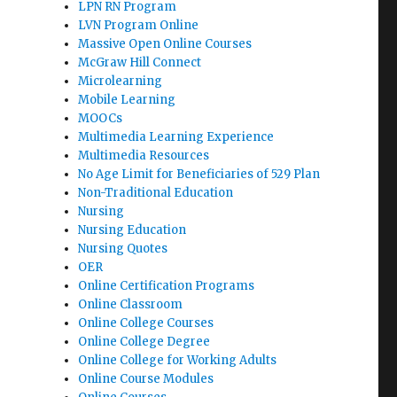
LPN RN Program
LVN Program Online
Massive Open Online Courses
McGraw Hill Connect
Microlearning
Mobile Learning
MOOCs
Multimedia Learning Experience
Multimedia Resources
No Age Limit for Beneficiaries of 529 Plan
Non-Traditional Education
Nursing
Nursing Education
Nursing Quotes
OER
Online Certification Programs
Online Classroom
Online College Courses
Online College Degree
Online College for Working Adults
Online Course Modules