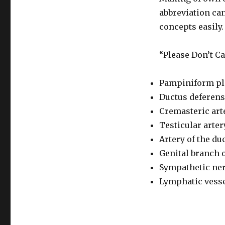
abbreviation can
concepts easil
“Please Don’t C
Pampiniform pl
Ductus deferens
Cremasteric art
Testicular arter
Artery of the du
Genital branch 
Sympathetic ner
Lymphatic vess