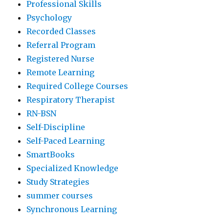
Professional Skills
Psychology
Recorded Classes
Referral Program
Registered Nurse
Remote Learning
Required College Courses
Respiratory Therapist
RN-BSN
Self-Discipline
Self-Paced Learning
SmartBooks
Specialized Knowledge
Study Strategies
summer courses
Synchronous Learning