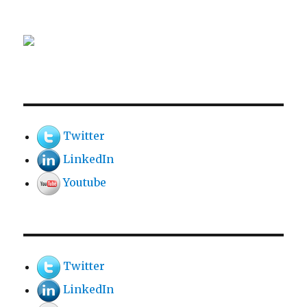
Twitter
LinkedIn
Youtube
Twitter
LinkedIn