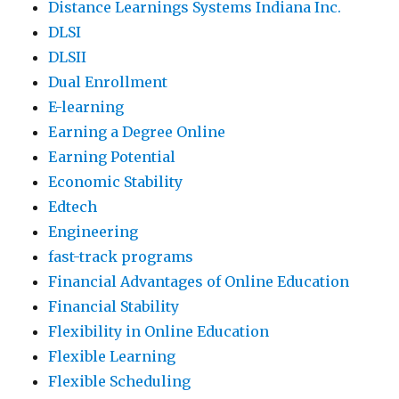
Distance Learnings Systems Indiana Inc.
DLSI
DLSII
Dual Enrollment
E-learning
Earning a Degree Online
Earning Potential
Economic Stability
Edtech
Engineering
fast-track programs
Financial Advantages of Online Education
Financial Stability
Flexibility in Online Education
Flexible Learning
Flexible Scheduling