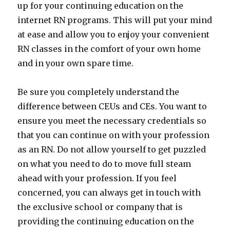
up for your continuing education on the
internet RN programs. This will put your mind
at ease and allow you to enjoy your convenient
RN classes in the comfort of your own home
and in your own spare time.
Be sure you completely understand the
difference between CEUs and CEs. You want to
ensure you meet the necessary credentials so
that you can continue on with your profession
as an RN. Do not allow yourself to get puzzled
on what you need to do to move full steam
ahead with your profession. If you feel
concerned, you can always get in touch with
the exclusive school or company that is
providing the continuing education on the