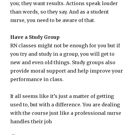
you; they want results. Actions speak louder
than words, so they say. And as a student
nurse, you need to be aware of that.
Have a Study Group
RN classes might not be enough for you but if
you try and study in a group, you will get to
new and even old things. Study groups also
provide moral support and help improve your
performance in class.
It all seems like it’s just a matter of getting
used to, but with a difference. You are dealing
with the course just like a professional nurse
handles their job.