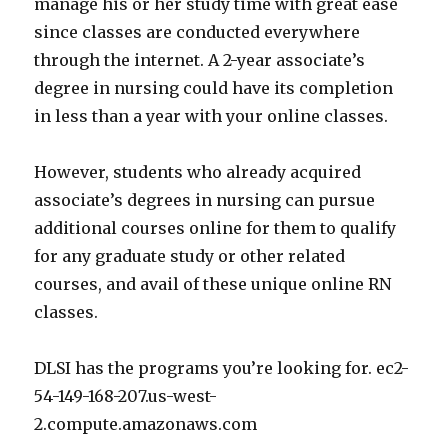
manage his or her study time with great ease
since classes are conducted everywhere
through the internet. A 2-year associate’s
degree in nursing could have its completion
in less than a year with your online classes.
However, students who already acquired
associate’s degrees in nursing can pursue
additional courses online for them to qualify
for any graduate study or other related
courses, and avail of these unique online RN
classes.
DLSI has the programs you’re looking for. ec2-
54-149-168-207.us-west-
2.compute.amazonaws.com