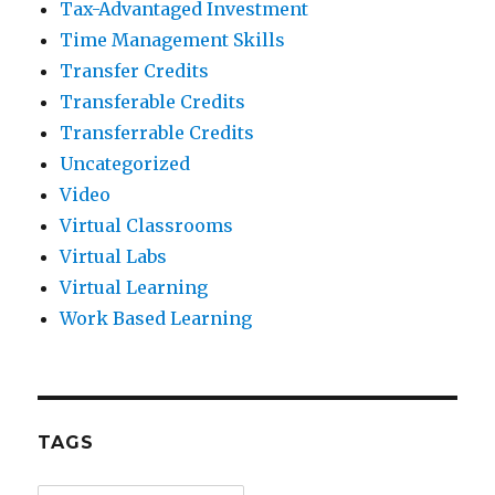
Tax-Advantaged Investment
Time Management Skills
Transfer Credits
Transferable Credits
Transferrable Credits
Uncategorized
Video
Virtual Classrooms
Virtual Labs
Virtual Learning
Work Based Learning
TAGS