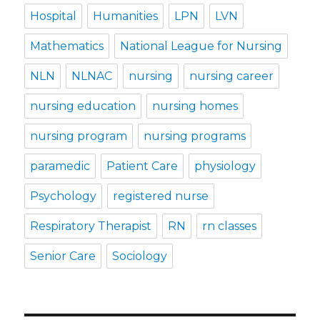
Hospital
Humanities
LPN
LVN
Mathematics
National League for Nursing
NLN
NLNAC
nursing
nursing career
nursing education
nursing homes
nursing program
nursing programs
paramedic
Patient Care
physiology
Psychology
registered nurse
Respiratory Therapist
RN
rn classes
Senior Care
Sociology