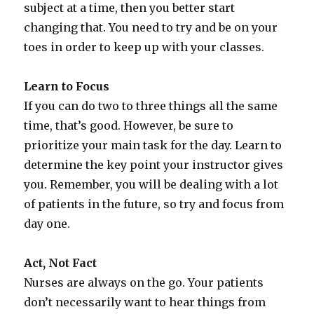
subject at a time, then you better start
changing that. You need to try and be on your
toes in order to keep up with your classes.
Learn to Focus
If you can do two to three things all the same
time, that’s good. However, be sure to
prioritize your main task for the day. Learn to
determine the key point your instructor gives
you. Remember, you will be dealing with a lot
of patients in the future, so try and focus from
day one.
Act, Not Fact
Nurses are always on the go. Your patients
don’t necessarily want to hear things from