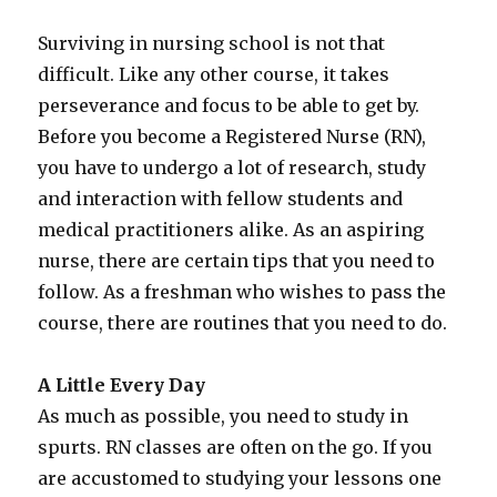
Surviving in nursing school is not that
difficult. Like any other course, it takes
perseverance and focus to be able to get by.
Before you become a Registered Nurse (RN),
you have to undergo a lot of research, study
and interaction with fellow students and
medical practitioners alike. As an aspiring
nurse, there are certain tips that you need to
follow. As a freshman who wishes to pass the
course, there are routines that you need to do.
A Little Every Day
As much as possible, you need to study in
spurts. RN classes are often on the go. If you
are accustomed to studying your lessons one