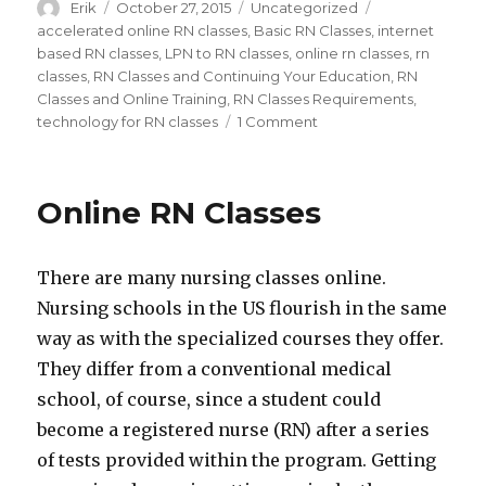
Author
Erik
Posted
October 27, 2015
Categories
Uncategorized
Tags
on
accelerated online RN classes
,
Basic RN Classes
,
internet
based RN classes
,
LPN to RN classes
,
online rn classes
,
rn
classes
,
RN Classes and Continuing Your Education
,
RN
Classes and Online Training
,
RN Classes Requirements
,
technology for RN classes
1 Comment
on
Building
a
Routine
Online RN Classes
in
RN
Classes
There are many nursing classes online.
Nursing schools in the US flourish in the same
way as with the specialized courses they offer.
They differ from a conventional medical
school, of course, since a student could
become a registered nurse (RN) after a series
of tests provided within the program. Getting