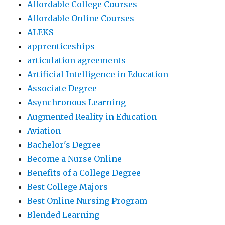
Affordable College Courses
Affordable Online Courses
ALEKS
apprenticeships
articulation agreements
Artificial Intelligence in Education
Associate Degree
Asynchronous Learning
Augmented Reality in Education
Aviation
Bachelor's Degree
Become a Nurse Online
Benefits of a College Degree
Best College Majors
Best Online Nursing Program
Blended Learning