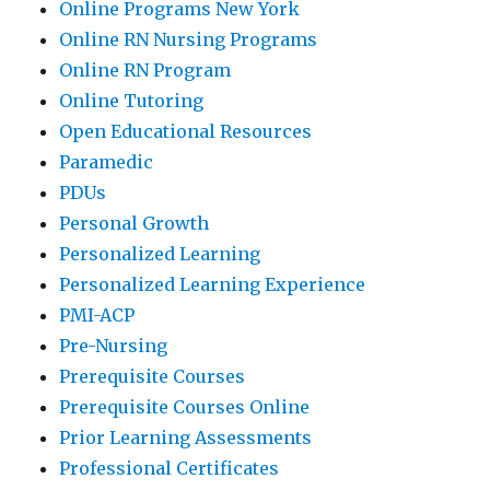
Online Programs New York
Online RN Nursing Programs
Online RN Program
Online Tutoring
Open Educational Resources
Paramedic
PDUs
Personal Growth
Personalized Learning
Personalized Learning Experience
PMI-ACP
Pre-Nursing
Prerequisite Courses
Prerequisite Courses Online
Prior Learning Assessments
Professional Certificates