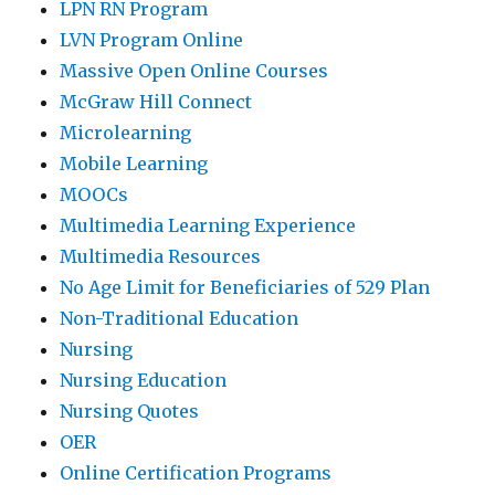
LPN RN Program
LVN Program Online
Massive Open Online Courses
McGraw Hill Connect
Microlearning
Mobile Learning
MOOCs
Multimedia Learning Experience
Multimedia Resources
No Age Limit for Beneficiaries of 529 Plan
Non-Traditional Education
Nursing
Nursing Education
Nursing Quotes
OER
Online Certification Programs