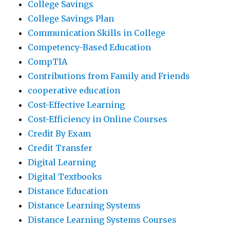
College Savings
College Savings Plan
Communication Skills in College
Competency-Based Education
CompTIA
Contributions from Family and Friends
cooperative education
Cost-Effective Learning
Cost-Efficiency in Online Courses
Credit By Exam
Credit Transfer
Digital Learning
Digital Textbooks
Distance Education
Distance Learning Systems
Distance Learning Systems Courses