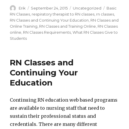
Author
Erik
Posted
September 24, 2015
Categories
Uncategorized
Tags
Basic
on
RN Classes
,
respiratory therapist to RN classes
,
rn classes
,
RN Classes and Continuing Your Education
,
RN Classes and
Online Training
,
RN Classes and Training Online
,
RN Classes
online
,
RN Classes Requirements
,
What RN Classes Give to
Students
RN Classes and
Continuing Your
Education
Continuing RN education web based programs
are available to nursing staff that need to
sustain their professional status and
credentials. There are many different