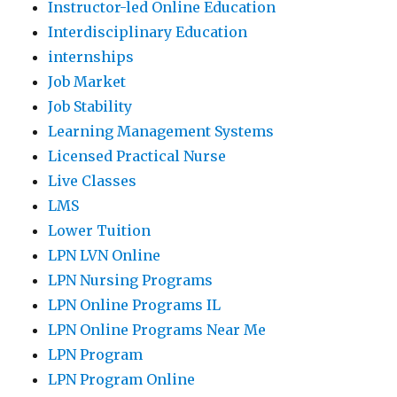
Instructor-led Online Education
Interdisciplinary Education
internships
Job Market
Job Stability
Learning Management Systems
Licensed Practical Nurse
Live Classes
LMS
Lower Tuition
LPN LVN Online
LPN Nursing Programs
LPN Online Programs IL
LPN Online Programs Near Me
LPN Program
LPN Program Online