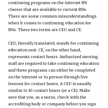
continuing programs on the internet RN
classes that are available to current RNs.
There are some common misunderstandings
when it comes to continuing education for
RNs. These two terms are CEU and CE.
CEU, literally translated, stands for continuing
education unit. CE, on the other hand,
represents contact hours. Authorized nursing
staff are required to take continuing education
and these programs can either be completed
on the internet or in person through live
lessons for contact hours. A CEU is usually
similar to 10 contact hours (or a CE). Make
sure that you, as a nurse, check with the
accrediting body or company before you sign