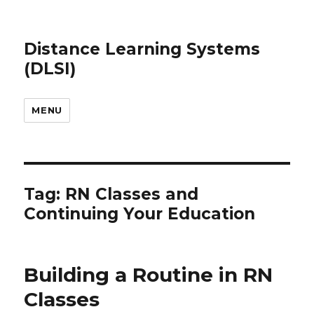
Distance Learning Systems
(DLSI)
MENU
Tag: RN Classes and
Continuing Your Education
Building a Routine in RN
Classes