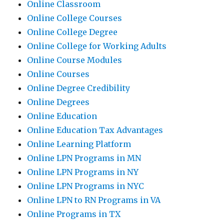
Online Classroom
Online College Courses
Online College Degree
Online College for Working Adults
Online Course Modules
Online Courses
Online Degree Credibility
Online Degrees
Online Education
Online Education Tax Advantages
Online Learning Platform
Online LPN Programs in MN
Online LPN Programs in NY
Online LPN Programs in NYC
Online LPN to RN Programs in VA
Online Programs in TX