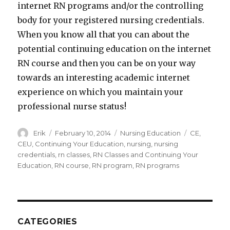
internet RN programs and/or the controlling
body for your registered nursing credentials.
When you know all that you can about the
potential continuing education on the internet
RN course and then you can be on your way
towards an interesting academic internet
experience on which you maintain your
professional nurse status!
Author
Erik
Posted
February 10, 2014
Categories
Nursing Education
Tags
CE
,
on
CEU
,
Continuing Your Education
,
nursing
,
nursing
credentials
,
rn classes
,
RN Classes and Continuing Your
Education
,
RN course
,
RN program
,
RN programs
CATEGORIES