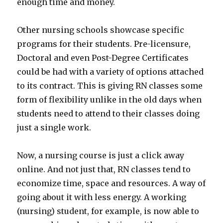
enough time and money.
Other nursing schools showcase specific
programs for their students. Pre-licensure,
Doctoral and even Post-Degree Certificates
could be had with a variety of options attached
to its contract. This is giving RN classes some
form of flexibility unlike in the old days when
students need to attend to their classes doing
just a single work.
Now, a nursing course is just a click away
online. And not just that, RN classes tend to
economize time, space and resources. A way of
going about it with less energy. A working
(nursing) student, for example, is now able to