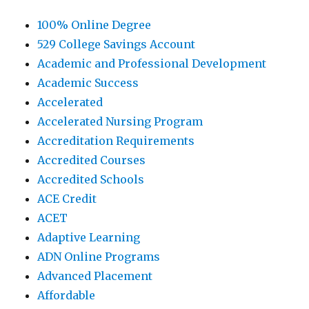
100% Online Degree
529 College Savings Account
Academic and Professional Development
Academic Success
Accelerated
Accelerated Nursing Program
Accreditation Requirements
Accredited Courses
Accredited Schools
ACE Credit
ACET
Adaptive Learning
ADN Online Programs
Advanced Placement
Affordable