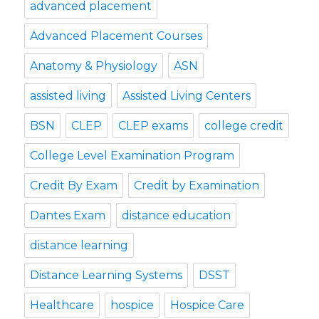
advanced placement
Advanced Placement Courses
Anatomy & Physiology
ASN
assisted living
Assisted Living Centers
BSN
CLEP
CLEP exams
college credit
College Level Examination Program
Credit By Exam
Credit by Examination
Dantes Exam
distance education
distance learning
Distance Learning Systems
DSST
Healthcare
hospice
Hospice Care