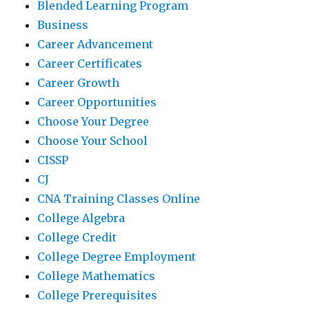
Blended Learning Program
Business
Career Advancement
Career Certificates
Career Growth
Career Opportunities
Choose Your Degree
Choose Your School
CISSP
CJ
CNA Training Classes Online
College Algebra
College Credit
College Degree Employment
College Mathematics
College Prerequisites