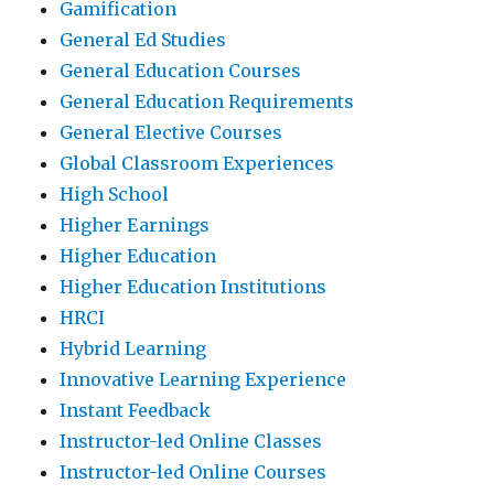
Gamification
General Ed Studies
General Education Courses
General Education Requirements
General Elective Courses
Global Classroom Experiences
High School
Higher Earnings
Higher Education
Higher Education Institutions
HRCI
Hybrid Learning
Innovative Learning Experience
Instant Feedback
Instructor-led Online Classes
Instructor-led Online Courses