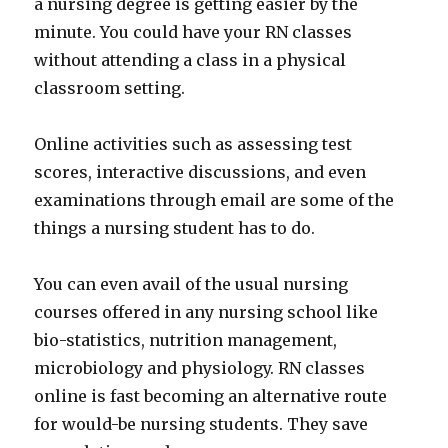
a nursing degree is getting easier by the
minute. You could have your RN classes
without attending a class in a physical
classroom setting.
Online activities such as assessing test
scores, interactive discussions, and even
examinations through email are some of the
things a nursing student has to do.
You can even avail of the usual nursing
courses offered in any nursing school like
bio-statistics, nutrition management,
microbiology and physiology. RN classes
online is fast becoming an alternative route
for would-be nursing students. They save