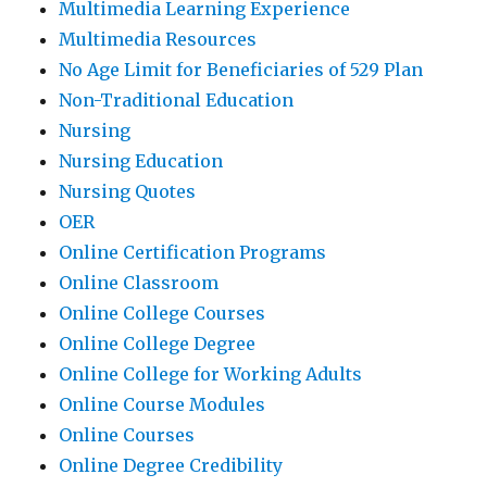
Multimedia Learning Experience
Multimedia Resources
No Age Limit for Beneficiaries of 529 Plan
Non-Traditional Education
Nursing
Nursing Education
Nursing Quotes
OER
Online Certification Programs
Online Classroom
Online College Courses
Online College Degree
Online College for Working Adults
Online Course Modules
Online Courses
Online Degree Credibility