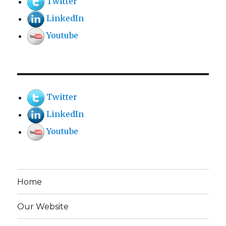
Twitter
LinkedIn
Youtube
Twitter
LinkedIn
Youtube
Home
Our Website