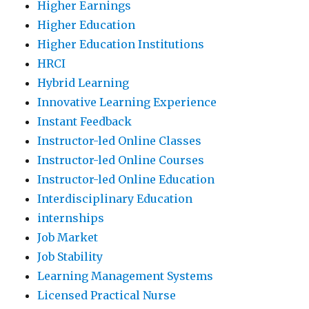
Higher Earnings
Higher Education
Higher Education Institutions
HRCI
Hybrid Learning
Innovative Learning Experience
Instant Feedback
Instructor-led Online Classes
Instructor-led Online Courses
Instructor-led Online Education
Interdisciplinary Education
internships
Job Market
Job Stability
Learning Management Systems
Licensed Practical Nurse