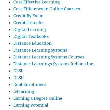
Cost-Effective Learning
Cost-Efficiency in Online Courses
Credit By Exam
Credit Transfer
Digital Learning
Digital Textbooks
Distance Education
Distance Learning Systems
Distance Learning Systems Courses
Distance Learnings Systems Indiana Inc.
DLSI
DLSII
Dual Enrollment
E-learning
Earning a Degree Online
Earning Potential