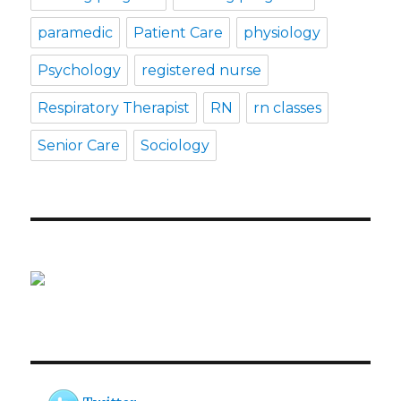
paramedic
Patient Care
physiology
Psychology
registered nurse
Respiratory Therapist
RN
rn classes
Senior Care
Sociology