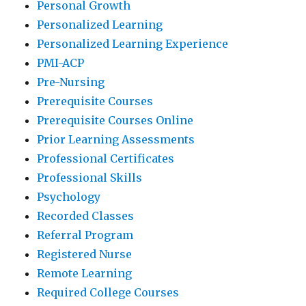
Personal Growth
Personalized Learning
Personalized Learning Experience
PMI-ACP
Pre-Nursing
Prerequisite Courses
Prerequisite Courses Online
Prior Learning Assessments
Professional Certificates
Professional Skills
Psychology
Recorded Classes
Referral Program
Registered Nurse
Remote Learning
Required College Courses