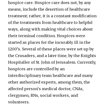
hospice care. Hospice care does not, by any
means, include the desertion of healthcare
treatment; rather, it is a constant modification
of the treatments from healthcare to helpful
ways, along with making vital choices about
their terminal condition. Hospices were
started as places for the incurably ill in the
1200’s. Several of these places were set up by
the Crusaders, and a later time, by the Knights
Hospitaller of St. John of Jerusalem. Currently,
hospices are controlled by an
interdisciplinary team healthcare and many
other authorized experts, among them, the
affected person‘s medical doctor, CNAs,
clergymen, RNs, social workers, and
volunteers.