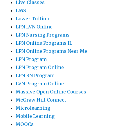
Live Classes
LMS
Lower Tuition
LPN LVN Online
LPN Nursing Programs
LPN Online Programs IL
LPN Online Programs Near Me
LPN Program
LPN Program Online
LPN RN Program
LVN Program Online
Massive Open Online Courses
McGraw Hill Connect
Microlearning
Mobile Learning
MOOCs