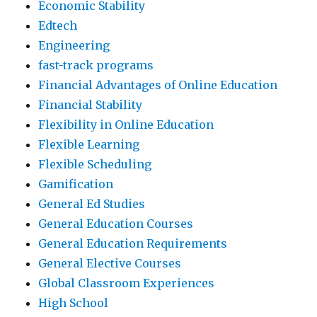
Economic Stability
Edtech
Engineering
fast-track programs
Financial Advantages of Online Education
Financial Stability
Flexibility in Online Education
Flexible Learning
Flexible Scheduling
Gamification
General Ed Studies
General Education Courses
General Education Requirements
General Elective Courses
Global Classroom Experiences
High School