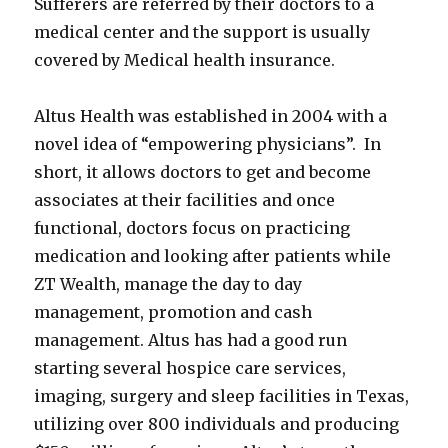
Sufferers are referred by their doctors to a
medical center and the support is usually
covered by Medical health insurance.
Altus Health was established in 2004 with a
novel idea of “empowering physicians”. In
short, it allows doctors to get and become
associates at their facilities and once
functional, doctors focus on practicing
medication and looking after patients while
ZT Wealth, manage the day to day
management, promotion and cash
management. Altus has had a good run
starting several hospice care services,
imaging, surgery and sleep facilities in Texas,
utilizing over 800 individuals and producing