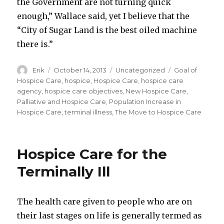
the Government are not turning quick
enough,” Wallace said, yet I believe that the
“City of Sugar Land is the best oiled machine
there is.”
Author
Erik
Posted
October 14, 2013
Categories
Uncategorized
Tags
Goal of
on
Hospice Care
,
hospice
,
Hospice Care
,
hospice care
agency
,
hospice care objectives
,
New Hospice Care
,
Palliative and Hospice Care
,
Population Increase in
Hospice Care
,
terminal illness
,
The Move to Hospice Care
Hospice Care for the
Terminally Ill
The health care given to people who are on
their last stages on life is generally termed as