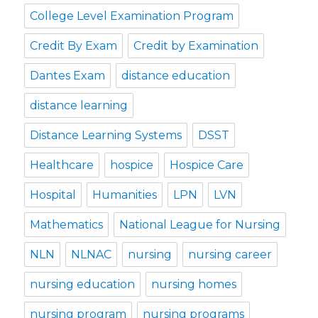
College Level Examination Program
Credit By Exam
Credit by Examination
Dantes Exam
distance education
distance learning
Distance Learning Systems
DSST
Healthcare
hospice
Hospice Care
Hospital
Humanities
LPN
LVN
Mathematics
National League for Nursing
NLN
NLNAC
nursing
nursing career
nursing education
nursing homes
nursing program
nursing programs