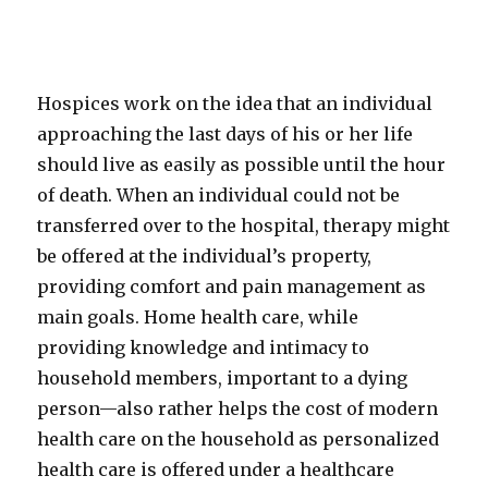
Hospices work on the idea that an individual
approaching the last days of his or her life
should live as easily as possible until the hour
of death. When an individual could not be
transferred over to the hospital, therapy might
be offered at the individual’s property,
providing comfort and pain management as
main goals. Home health care, while
providing knowledge and intimacy to
household members, important to a dying
person—also rather helps the cost of modern
health care on the household as personalized
health care is offered under a healthcare