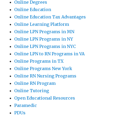
Online Degrees
Online Education
Online Education Tax Advantages
Online Learning Platform
Online LPN Programs in MN
Online LPN Programs in NY
Online LPN Programs in NYC
Online LPN to RN Programs in VA
Online Programs in TX
Online Programs New York
Online RN Nursing Programs
Online RN Program
Online Tutoring
Open Educational Resources
Paramedic
PDUs