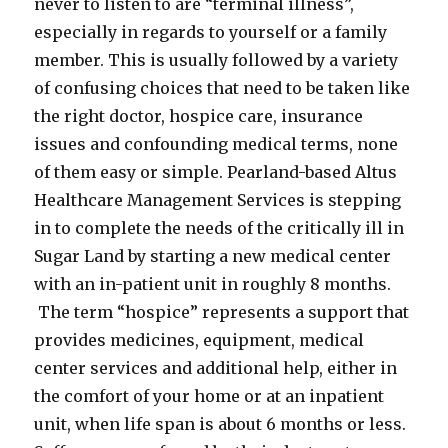
never to listen to are “terminal illness”,
especially in regards to yourself or a family
member. This is usually followed by a variety
of confusing choices that need to be taken like
the right doctor, hospice care, insurance
issues and confounding medical terms, none
of them easy or simple. Pearland-based Altus
Healthcare Management Services is stepping
in to complete the needs of the critically ill in
Sugar Land by starting a new medical center
with an in-patient unit in roughly 8 months.
The term “hospice” represents a support that
provides medicines, equipment, medical
center services and additional help, either in
the comfort of your home or at an inpatient
unit, when life span is about 6 months or less.