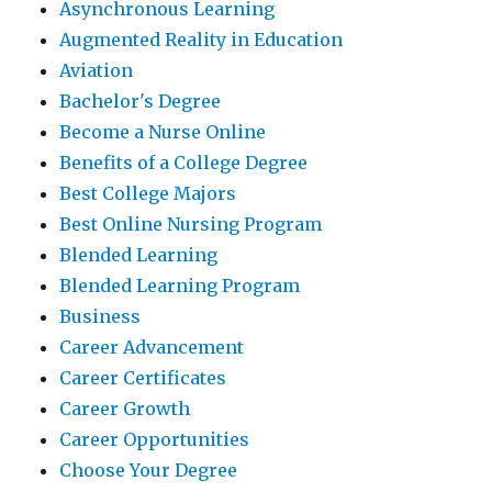
Asynchronous Learning
Augmented Reality in Education
Aviation
Bachelor's Degree
Become a Nurse Online
Benefits of a College Degree
Best College Majors
Best Online Nursing Program
Blended Learning
Blended Learning Program
Business
Career Advancement
Career Certificates
Career Growth
Career Opportunities
Choose Your Degree