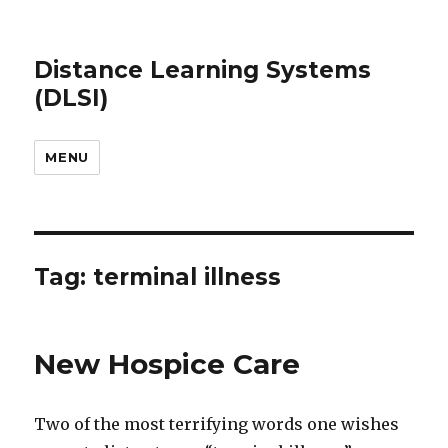
Distance Learning Systems
(DLSI)
MENU
Tag: terminal illness
New Hospice Care
Two of the most terrifying words one wishes