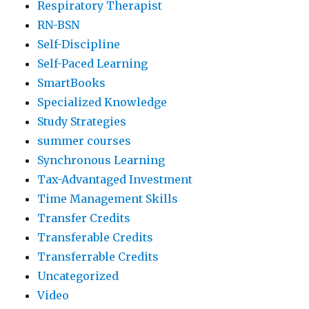
Respiratory Therapist
RN-BSN
Self-Discipline
Self-Paced Learning
SmartBooks
Specialized Knowledge
Study Strategies
summer courses
Synchronous Learning
Tax-Advantaged Investment
Time Management Skills
Transfer Credits
Transferable Credits
Transferrable Credits
Uncategorized
Video