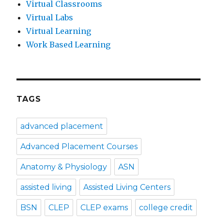
Virtual Classrooms
Virtual Labs
Virtual Learning
Work Based Learning
TAGS
advanced placement
Advanced Placement Courses
Anatomy & Physiology
ASN
assisted living
Assisted Living Centers
BSN
CLEP
CLEP exams
college credit