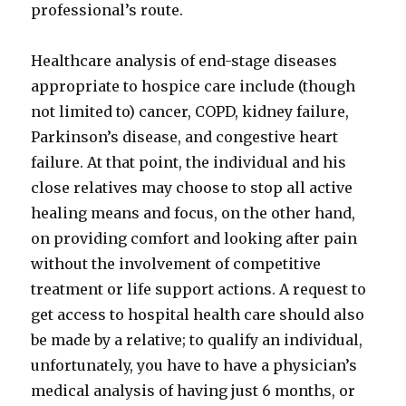
professional’s route.
Healthcare analysis of end-stage diseases
appropriate to hospice care include (though
not limited to) cancer, COPD, kidney failure,
Parkinson’s disease, and congestive heart
failure. At that point, the individual and his
close relatives may choose to stop all active
healing means and focus, on the other hand,
on providing comfort and looking after pain
without the involvement of competitive
treatment or life support actions. A request to
get access to hospital health care should also
be made by a relative; to qualify an individual,
unfortunately, you have to have a physician’s
medical analysis of having just 6 months, or