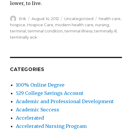
lower, to live.
Author
Erik
Posted
August 14, 2012
Categories
Uncategorized
Tags
health care
,
on
hospice
,
Hospice Care
,
modern health care
,
nursing
,
terminal
,
terminal condition
,
terminal illness
,
terminally ill
,
terminally sick
CATEGORIES
100% Online Degree
529 College Savings Account
Academic and Professional Development
Academic Success
Accelerated
Accelerated Nursing Program