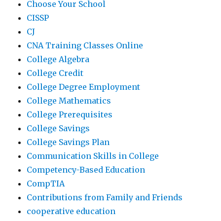
Choose Your School
CISSP
CJ
CNA Training Classes Online
College Algebra
College Credit
College Degree Employment
College Mathematics
College Prerequisites
College Savings
College Savings Plan
Communication Skills in College
Competency-Based Education
CompTIA
Contributions from Family and Friends
cooperative education