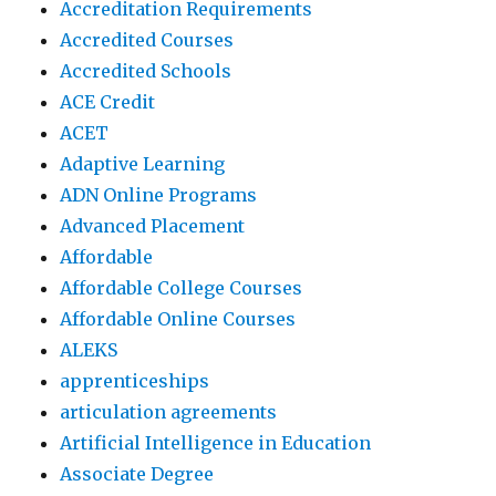
Accreditation Requirements
Accredited Courses
Accredited Schools
ACE Credit
ACET
Adaptive Learning
ADN Online Programs
Advanced Placement
Affordable
Affordable College Courses
Affordable Online Courses
ALEKS
apprenticeships
articulation agreements
Artificial Intelligence in Education
Associate Degree