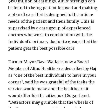
$150 million of earnings. Altus’ strength can
be found in being patient focused and making
a plan of care that is designed to the unique
needs of the patient and their family. This is
supervised by a care group of experienced
doctors who work in combination with the
individual’s primary doctor to ensure that the
patient gets the best possible care.
Former Mayor Dave Wallace, now a Board
Member of Altus Healthcare, described by Gaj
as “one of the best individuals to have in your
corner”, said he was grateful of the tasks the
service would make and the healthcare it
would offer for the citizens of Sugar Land.
“Detractors may grumble that the wheels of