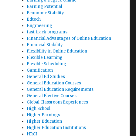
Earning a Degree Online
Earning Potential
Economic Stability
Edtech
Engineering
fast-track programs
Financial Advantages of Online Education
Financial Stability
Flexibility in Online Education
Flexible Learning
Flexible Scheduling
Gamification
General Ed Studies
General Education Courses
General Education Requirements
General Elective Courses
Global Classroom Experiences
High School
Higher Earnings
Higher Education
Higher Education Institutions
HRCI