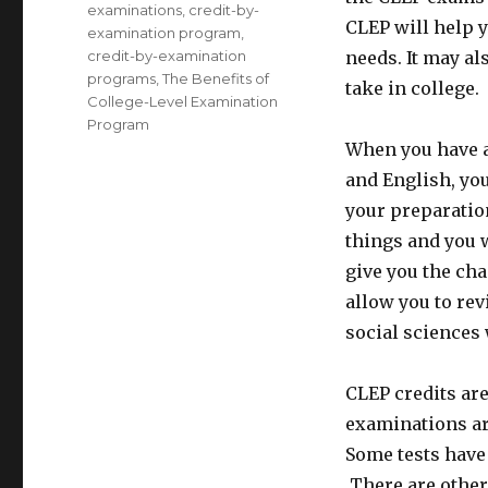
examinations
,
credit-by-
CLEP will help y
examination program
,
credit-by-examination
needs. It may a
programs
,
The Benefits of
take in college.
College-Level Examination
Program
When you have a
and English, you
your preparation
things and you w
give you the cha
allow you to rev
social sciences 
CLEP credits ar
examinations ar
Some tests have 
There are other