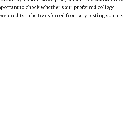
mportant to check whether your preferred college
ws credits to be transferred from any testing source.