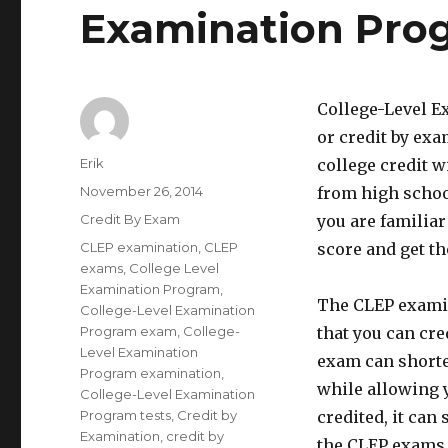
Examination Pro
College-Level E
or credit by exa
Author
Erik
college credit w
Posted
November 26, 2014
from high school
on
Categories
Credit By Exam
you are familia
Tags
CLEP examination
,
CLEP
score and get the
exams
,
College Level
Examination Program
,
The CLEP examin
College-Level Examination
Program exam
,
College-
that you can cre
Level Examination
exam can shorten
Program examination
,
while allowing y
College-Level Examination
Program tests
,
Credit by
credited, it can
Examination
,
credit by
the CLEP exams a