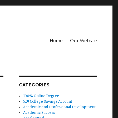
Home
Our Website
CATEGORIES
100% Online Degree
529 College Savings Account
Academic and Professional Development
Academic Success