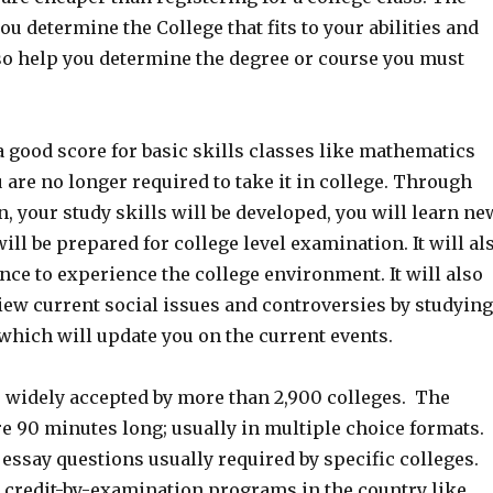
ou determine the College that fits to your abilities and
lso help you determine the degree or course you must
 good score for basic skills classes like mathematics
 are no longer required to take it in college. Through
, your study skills will be developed, you will learn ne
ill be prepared for college level examination. It will al
nce to experience the college environment. It will also
iew current social issues and controversies by studying
which will update you on the current events.
e widely accepted by more than 2,900 colleges. The
e 90 minutes long; usually in multiple choice formats.
essay questions usually required by specific colleges.
 credit-by-examination programs in the country like