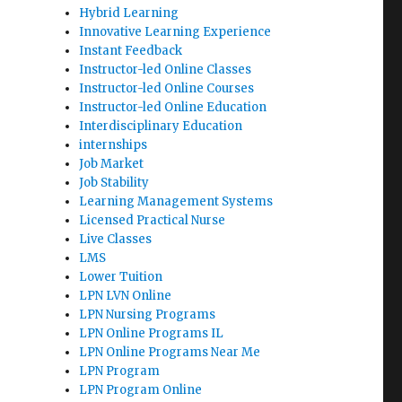
Hybrid Learning
Innovative Learning Experience
Instant Feedback
Instructor-led Online Classes
Instructor-led Online Courses
Instructor-led Online Education
Interdisciplinary Education
internships
Job Market
Job Stability
Learning Management Systems
Licensed Practical Nurse
Live Classes
LMS
Lower Tuition
LPN LVN Online
LPN Nursing Programs
LPN Online Programs IL
LPN Online Programs Near Me
LPN Program
LPN Program Online