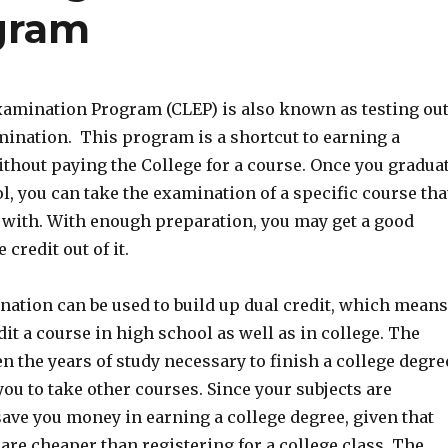
gram
xamination Program (CLEP) is also known as testing ou
mination. This program is a shortcut to earning a
ithout paying the College for a course. Once you gradua
, you can take the examination of a specific course tha
r with. With enough preparation, you may get a good
 credit out of it.
ation can be used to build up dual credit, which means
dit a course in high school as well as in college. The
 the years of study necessary to finish a college degre
ou to take other courses. Since your subjects are
 save you money in earning a college degree, given that
re cheaper than registering for a college class. The