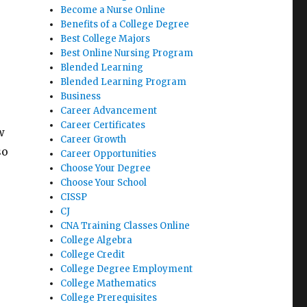
Become a Nurse Online
Benefits of a College Degree
Best College Majors
Best Online Nursing Program
Blended Learning
Blended Learning Program
Business
Career Advancement
Career Certificates
w
Career Growth
so
Career Opportunities
Choose Your Degree
Choose Your School
CISSP
CJ
CNA Training Classes Online
College Algebra
College Credit
College Degree Employment
College Mathematics
College Prerequisites