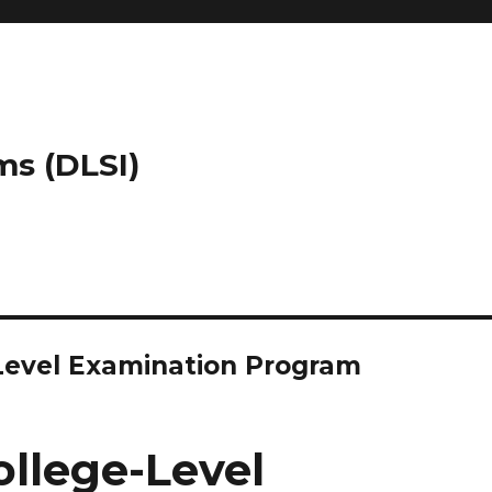
ms (DLSI)
-Level Examination Program
ollege-Level