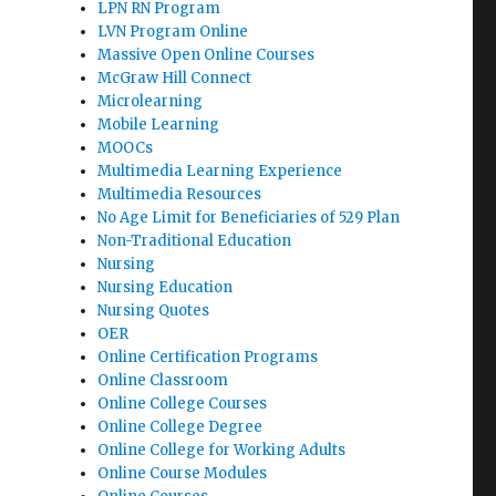
LPN RN Program
LVN Program Online
Massive Open Online Courses
McGraw Hill Connect
Microlearning
Mobile Learning
MOOCs
Multimedia Learning Experience
Multimedia Resources
No Age Limit for Beneficiaries of 529 Plan
Non-Traditional Education
Nursing
Nursing Education
Nursing Quotes
OER
Online Certification Programs
Online Classroom
Online College Courses
Online College Degree
Online College for Working Adults
Online Course Modules