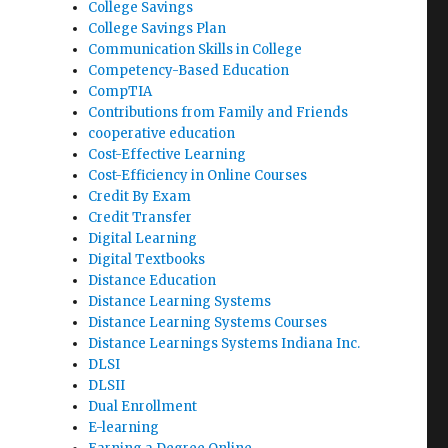
College Savings
College Savings Plan
Communication Skills in College
Competency-Based Education
CompTIA
Contributions from Family and Friends
cooperative education
Cost-Effective Learning
Cost-Efficiency in Online Courses
Credit By Exam
Credit Transfer
Digital Learning
Digital Textbooks
Distance Education
Distance Learning Systems
Distance Learning Systems Courses
Distance Learnings Systems Indiana Inc.
DLSI
DLSII
Dual Enrollment
E-learning