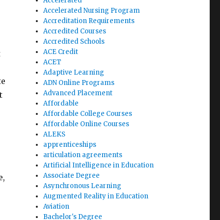
Accelerated
Accelerated Nursing Program
Accreditation Requirements
Accredited Courses
Accredited Schools
ACE Credit
t
ACET
Adaptive Learning
te
ADN Online Programs
Advanced Placement
t
Affordable
Affordable College Courses
Affordable Online Courses
ALEKS
apprenticeships
articulation agreements
Artificial Intelligence in Education
Associate Degree
e,
Asynchronous Learning
Augmented Reality in Education
Aviation
Bachelor's Degree