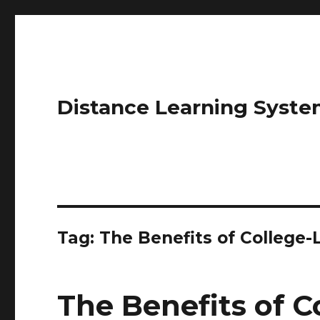
Distance Learning Syste
Tag: The Benefits of College
The Benefits of C