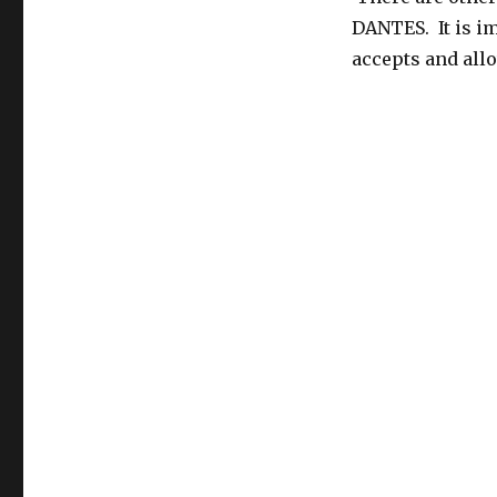
DANTES. It is i
accepts and allo