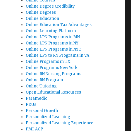
Online Courses
Online Degree Credibility
Online Degrees
Online Education
Online Education Tax Advantages
Online Learning Platform
Online LPN Programs in MN
Online LPN Programs in NY
Online LPN Programs in NYC
Online LPN to RN Programs in VA
Online Programs in TX
Online Programs New York
Online RN Nursing Programs
Online RN Program
Online Tutoring
Open Educational Resources
Paramedic
PDUs
Personal Growth
Personalized Learning
Personalized Learning Experience
PMI-ACP