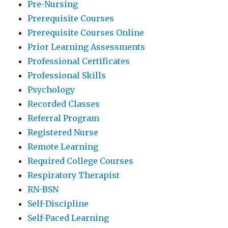
Pre-Nursing
Prerequisite Courses
Prerequisite Courses Online
Prior Learning Assessments
Professional Certificates
Professional Skills
Psychology
Recorded Classes
Referral Program
Registered Nurse
Remote Learning
Required College Courses
Respiratory Therapist
RN-BSN
Self-Discipline
Self-Paced Learning