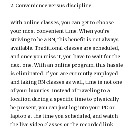
2. Convenience versus discipline
With online classes, you can get to choose
your most convenient time. When you’re
striving to be a RN, this benefit is not always
available. Traditional classes are scheduled,
and once you miss it, you have to wait for the
next one. With an online program, this hassle
is eliminated. If you are currently employed
and taking RN classes as well, time is not one
of your luxuries. Instead of traveling to a
location during a specific time to physically
be present, you can just log into your PC or
laptop at the time you scheduled, and watch
the live video classes or the recorded link.