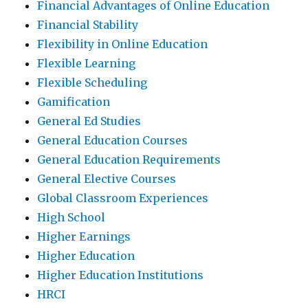
Financial Advantages of Online Education
Financial Stability
Flexibility in Online Education
Flexible Learning
Flexible Scheduling
Gamification
General Ed Studies
General Education Courses
General Education Requirements
General Elective Courses
Global Classroom Experiences
High School
Higher Earnings
Higher Education
Higher Education Institutions
HRCI