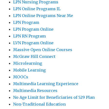
LPN Nursing Programs
LPN Online Programs IL
LPN Online Programs Near Me
LPN Program
LPN Program Online
LPN RN Program
LVN Program Online
Massive Open Online Courses
McGraw Hill Connect
Microlearning
Mobile Learning
MOOCs
Multimedia Learning Experience
Multimedia Resources
No Age Limit for Beneficiaries of 529 Plan
Non-Traditional Education