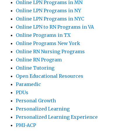
Online LPN Programs in MN
Online LPN Programs in NY
Online LPN Programs in NYC
Online LPN to RN Programs in VA
Online Programs in TX
Online Programs New York
Online RN Nursing Programs
Online RN Program
Online Tutoring
Open Educational Resources
Paramedic
PDUs
Personal Growth
Personalized Learning
Personalized Learning Experience
PMI-ACP