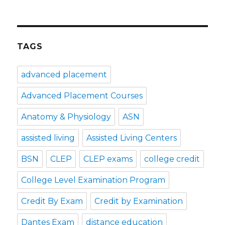
TAGS
advanced placement
Advanced Placement Courses
Anatomy & Physiology
ASN
assisted living
Assisted Living Centers
BSN
CLEP
CLEP exams
college credit
College Level Examination Program
Credit By Exam
Credit by Examination
Dantes Exam
distance education