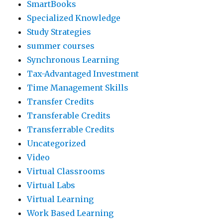
SmartBooks
Specialized Knowledge
Study Strategies
summer courses
Synchronous Learning
Tax-Advantaged Investment
Time Management Skills
Transfer Credits
Transferable Credits
Transferrable Credits
Uncategorized
Video
Virtual Classrooms
Virtual Labs
Virtual Learning
Work Based Learning