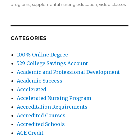
programs
,
supplemental nursing education
,
video classes
CATEGORIES
100% Online Degree
529 College Savings Account
Academic and Professional Development
Academic Success
Accelerated
Accelerated Nursing Program
Accreditation Requirements
Accredited Courses
Accredited Schools
ACE Credit