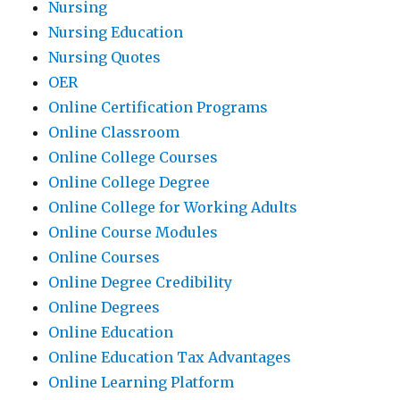
Nursing
Nursing Education
Nursing Quotes
OER
Online Certification Programs
Online Classroom
Online College Courses
Online College Degree
Online College for Working Adults
Online Course Modules
Online Courses
Online Degree Credibility
Online Degrees
Online Education
Online Education Tax Advantages
Online Learning Platform