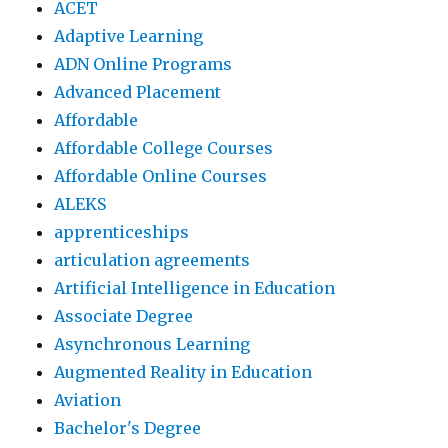
ACET
Adaptive Learning
ADN Online Programs
Advanced Placement
Affordable
Affordable College Courses
Affordable Online Courses
ALEKS
apprenticeships
articulation agreements
Artificial Intelligence in Education
Associate Degree
Asynchronous Learning
Augmented Reality in Education
Aviation
Bachelor's Degree