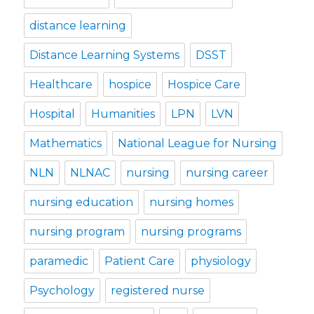
distance learning
Distance Learning Systems
DSST
Healthcare
hospice
Hospice Care
Hospital
Humanities
LPN
LVN
Mathematics
National League for Nursing
NLN
NLNAC
nursing
nursing career
nursing education
nursing homes
nursing program
nursing programs
paramedic
Patient Care
physiology
Psychology
registered nurse