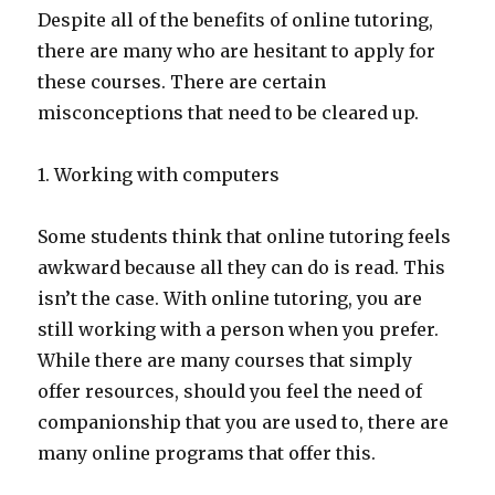
Despite all of the benefits of online tutoring,
there are many who are hesitant to apply for
these courses. There are certain
misconceptions that need to be cleared up.
1. Working with computers
Some students think that online tutoring feels
awkward because all they can do is read. This
isn’t the case. With online tutoring, you are
still working with a person when you prefer.
While there are many courses that simply
offer resources, should you feel the need of
companionship that you are used to, there are
many online programs that offer this.