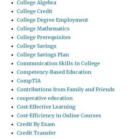
College Algebra
College Credit
College Degree Employment
College Mathematics
College Prerequisites
College Savings
College Savings Plan
Communication Skills in College
Competency-Based Education
CompTIA
Contributions from Family and Friends
cooperative education
Cost-Effective Learning
Cost-Efficiency in Online Courses
Credit By Exam
Credit Transfer