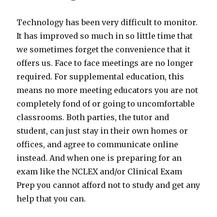
Technology has been very difficult to monitor.
It has improved so much in so little time that
we sometimes forget the convenience that it
offers us. Face to face meetings are no longer
required. For supplemental education, this
means no more meeting educators you are not
completely fond of or going to uncomfortable
classrooms. Both parties, the tutor and
student, can just stay in their own homes or
offices, and agree to communicate online
instead. And when one is preparing for an
exam like the NCLEX and/or Clinical Exam
Prep you cannot afford not to study and get any
help that you can.