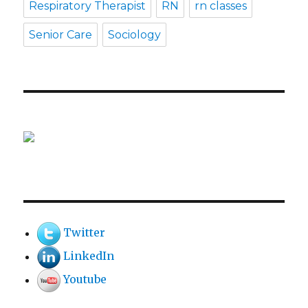
Respiratory Therapist
RN
rn classes
Senior Care
Sociology
Twitter
LinkedIn
Youtube