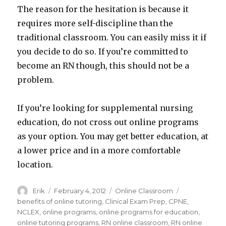
The reason for the hesitation is because it
requires more self-discipline than the
traditional classroom. You can easily miss it if
you decide to do so. If you’re committed to
become an RN though, this should not be a
problem.
If you’re looking for supplemental nursing
education, do not cross out online programs
as your option. You may get better education, at
a lower price and in a more comfortable
location.
Author
Erik
Posted
February 4, 2012
Categories
Online Classroom
Tags
on
benefits of online tutoring
,
Clinical Exam Prep
,
CPNE
,
NCLEX
,
online programs
,
online programs for education
,
online tutoring programs
,
RN online classroom
,
RN online