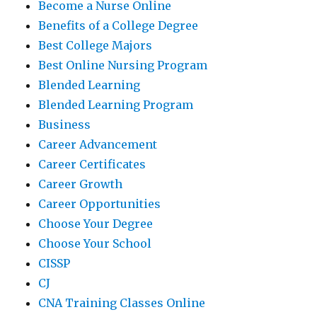
Become a Nurse Online
Benefits of a College Degree
Best College Majors
Best Online Nursing Program
Blended Learning
Blended Learning Program
Business
Career Advancement
Career Certificates
Career Growth
Career Opportunities
Choose Your Degree
Choose Your School
CISSP
CJ
CNA Training Classes Online