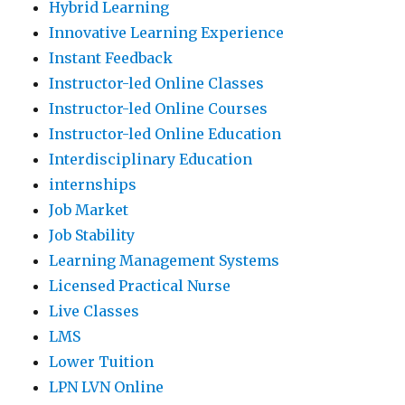
Hybrid Learning
Innovative Learning Experience
Instant Feedback
Instructor-led Online Classes
Instructor-led Online Courses
Instructor-led Online Education
Interdisciplinary Education
internships
Job Market
Job Stability
Learning Management Systems
Licensed Practical Nurse
Live Classes
LMS
Lower Tuition
LPN LVN Online