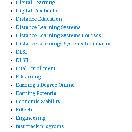
Digital Learning
Digital Textbooks
Distance Education
Distance Learning Systems
Distance Learning Systems Courses
Distance Learnings Systems Indiana Inc.
DLSI
DLSII
Dual Enrollment
E-learning
Earning a Degree Online
Earning Potential
Economic Stability
Edtech
Engineering
fast-track programs