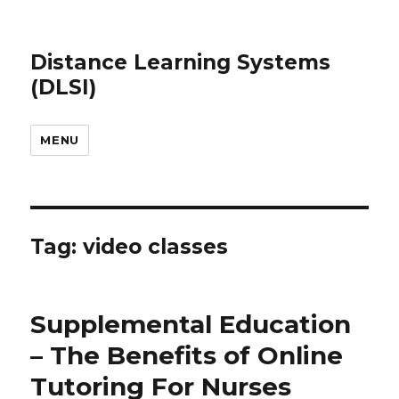
Distance Learning Systems
(DLSI)
MENU
Tag: video classes
Supplemental Education
– The Benefits of Online
Tutoring For Nurses