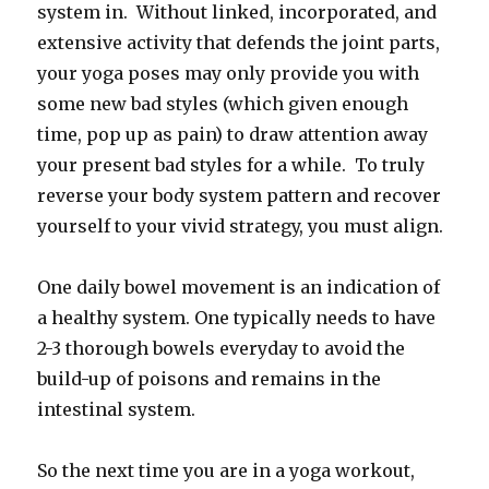
system in. Without linked, incorporated, and
extensive activity that defends the joint parts,
your yoga poses may only provide you with
some new bad styles (which given enough
time, pop up as pain) to draw attention away
your present bad styles for a while. To truly
reverse your body system pattern and recover
yourself to your vivid strategy, you must align.
One daily bowel movement is an indication of
a healthy system. One typically needs to have
2-3 thorough bowels everyday to avoid the
build-up of poisons and remains in the
intestinal system.
So the next time you are in a yoga workout,