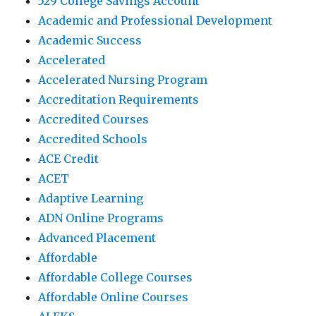
529 College Savings Account
Academic and Professional Development
Academic Success
Accelerated
Accelerated Nursing Program
Accreditation Requirements
Accredited Courses
Accredited Schools
ACE Credit
ACET
Adaptive Learning
ADN Online Programs
Advanced Placement
Affordable
Affordable College Courses
Affordable Online Courses