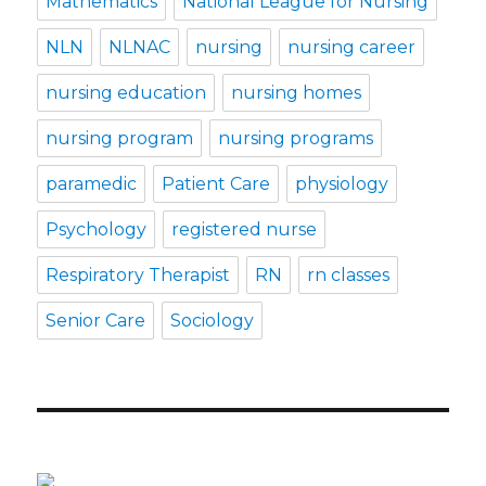
Mathematics
National League for Nursing
NLN
NLNAC
nursing
nursing career
nursing education
nursing homes
nursing program
nursing programs
paramedic
Patient Care
physiology
Psychology
registered nurse
Respiratory Therapist
RN
rn classes
Senior Care
Sociology