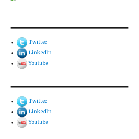
Twitter
LinkedIn
Youtube
Twitter
LinkedIn
Youtube