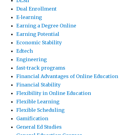
DLSII
Dual Enrollment
E-learning
Earning a Degree Online
Earning Potential
Economic Stability
Edtech
Engineering
fast-track programs
Financial Advantages of Online Education
Financial Stability
Flexibility in Online Education
Flexible Learning
Flexible Scheduling
Gamification
General Ed Studies