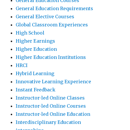
General Education Courses
General Education Requirements
General Elective Courses
Global Classroom Experiences
High School
Higher Earnings
Higher Education
Higher Education Institutions
HRCI
Hybrid Learning
Innovative Learning Experience
Instant Feedback
Instructor-led Online Classes
Instructor-led Online Courses
Instructor-led Online Education
Interdisciplinary Education