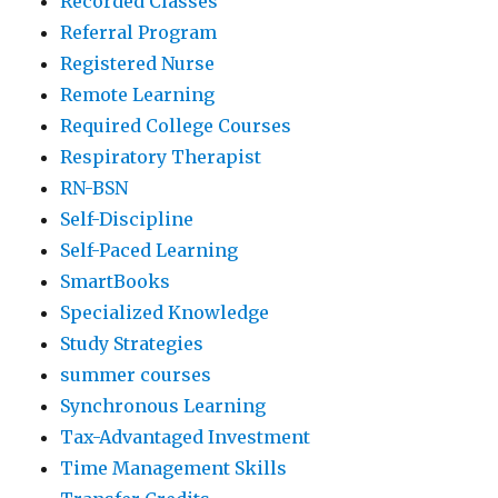
Recorded Classes
Referral Program
Registered Nurse
Remote Learning
Required College Courses
Respiratory Therapist
RN-BSN
Self-Discipline
Self-Paced Learning
SmartBooks
Specialized Knowledge
Study Strategies
summer courses
Synchronous Learning
Tax-Advantaged Investment
Time Management Skills