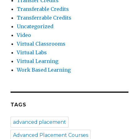
Transfer Credits
Transferable Credits
Transferrable Credits
Uncategorized
Video
Virtual Classrooms
Virtual Labs
Virtual Learning
Work Based Learning
TAGS
advanced placement
Advanced Placement Courses