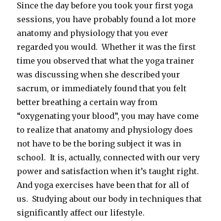
Since the day before you took your first yoga
sessions, you have probably found a lot more
anatomy and physiology that you ever
regarded you would. Whether it was the first
time you observed that what the yoga trainer
was discussing when she described your
sacrum, or immediately found that you felt
better breathing a certain way from
“oxygenating your blood”, you may have come
to realize that anatomy and physiology does
not have to be the boring subject it was in
school. It is, actually, connected with our very
power and satisfaction when it’s taught right.
And yoga exercises have been that for all of
us. Studying about our body in techniques that
significantly affect our lifestyle.