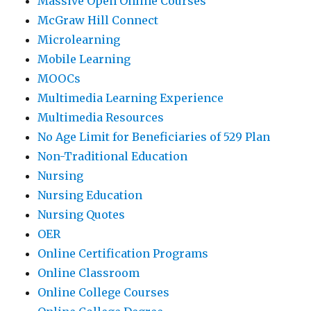
Massive Open Online Courses
McGraw Hill Connect
Microlearning
Mobile Learning
MOOCs
Multimedia Learning Experience
Multimedia Resources
No Age Limit for Beneficiaries of 529 Plan
Non-Traditional Education
Nursing
Nursing Education
Nursing Quotes
OER
Online Certification Programs
Online Classroom
Online College Courses