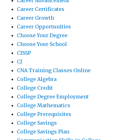
Career Advancement
Career Certificates
Career Growth
Career Opportunities
Choose Your Degree
Choose Your School
CISSP
CJ
CNA Training Classes Online
College Algebra
College Credit
College Degree Employment
College Mathematics
College Prerequisites
College Savings
College Savings Plan