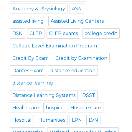
Anatomy & Physiology
ASN
assisted living
Assisted Living Centers
BSN
CLEP
CLEP exams
college credit
College Level Examination Program
Credit By Exam
Credit by Examination
Dantes Exam
distance education
distance learning
Distance Learning Systems
DSST
Healthcare
hospice
Hospice Care
Hospital
Humanities
LPN
LVN