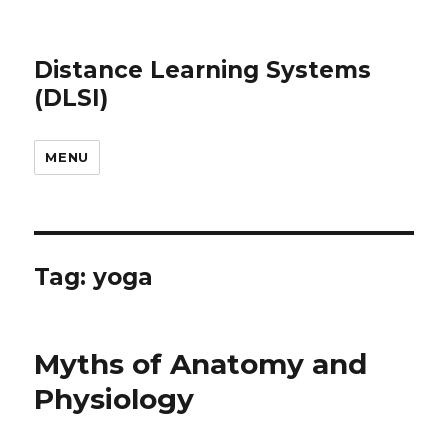
Distance Learning Systems
(DLSI)
MENU
Tag: yoga
Myths of Anatomy and
Physiology