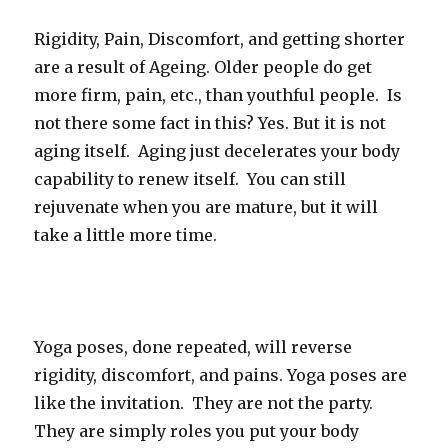
Rigidity, Pain, Discomfort, and getting shorter
are a result of Ageing. Older people do get
more firm, pain, etc., than youthful people. Is
not there some fact in this? Yes. But it is not
aging itself. Aging just decelerates your body
capability to renew itself. You can still
rejuvenate when you are mature, but it will
take a little more time.
Yoga poses, done repeated, will reverse
rigidity, discomfort, and pains. Yoga poses are
like the invitation. They are not the party.
They are simply roles you put your body