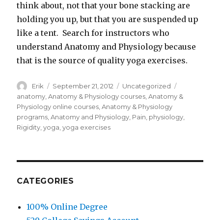
think about, not that your bone stacking are
holding you up, but that you are suspended up
like a tent. Search for instructors who
understand Anatomy and Physiology because
that is the source of quality yoga exercises.
Author
Erik
Posted
September 21, 2012
Categories
Uncategorized
Tags
on
anatomy
,
Anatomy & Physiology courses
,
Anatomy &
Physiology online courses
,
Anatomy & Physiology
programs
,
Anatomy and Physiology
,
Pain
,
physiology
,
Rigidity
,
yoga
,
yoga exercises
CATEGORIES
100% Online Degree