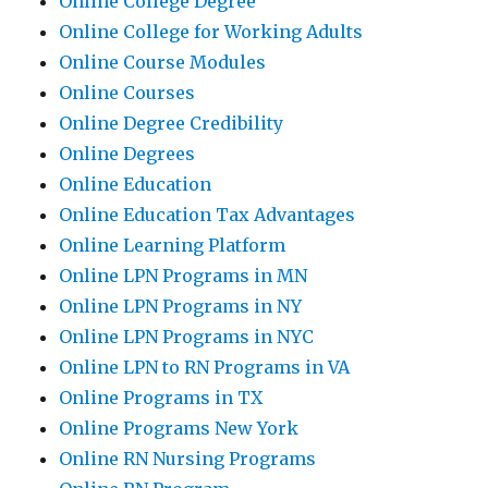
Online College Degree
Online College for Working Adults
Online Course Modules
Online Courses
Online Degree Credibility
Online Degrees
Online Education
Online Education Tax Advantages
Online Learning Platform
Online LPN Programs in MN
Online LPN Programs in NY
Online LPN Programs in NYC
Online LPN to RN Programs in VA
Online Programs in TX
Online Programs New York
Online RN Nursing Programs