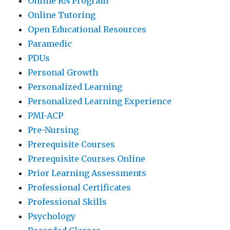
Online RN Program
Online Tutoring
Open Educational Resources
Paramedic
PDUs
Personal Growth
Personalized Learning
Personalized Learning Experience
PMI-ACP
Pre-Nursing
Prerequisite Courses
Prerequisite Courses Online
Prior Learning Assessments
Professional Certificates
Professional Skills
Psychology