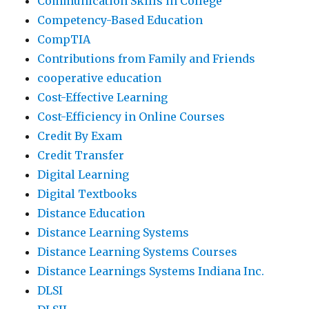
Communication Skills in College
Competency-Based Education
CompTIA
Contributions from Family and Friends
cooperative education
Cost-Effective Learning
Cost-Efficiency in Online Courses
Credit By Exam
Credit Transfer
Digital Learning
Digital Textbooks
Distance Education
Distance Learning Systems
Distance Learning Systems Courses
Distance Learnings Systems Indiana Inc.
DLSI