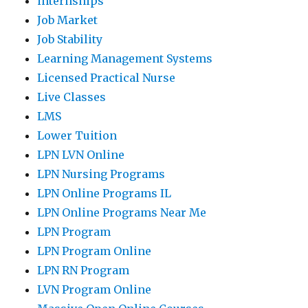
internships
Job Market
Job Stability
Learning Management Systems
Licensed Practical Nurse
Live Classes
LMS
Lower Tuition
LPN LVN Online
LPN Nursing Programs
LPN Online Programs IL
LPN Online Programs Near Me
LPN Program
LPN Program Online
LPN RN Program
LVN Program Online