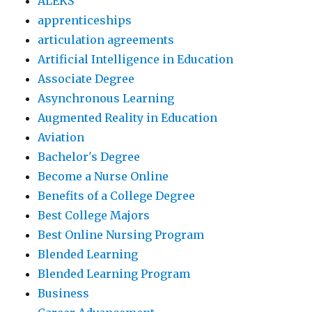
ALEKS
apprenticeships
articulation agreements
Artificial Intelligence in Education
Associate Degree
Asynchronous Learning
Augmented Reality in Education
Aviation
Bachelor's Degree
Become a Nurse Online
Benefits of a College Degree
Best College Majors
Best Online Nursing Program
Blended Learning
Blended Learning Program
Business