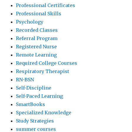
Professional Certificates
Professional Skills
Psychology
Recorded Classes
Referral Program
Registered Nurse
Remote Learning
Required College Courses
Respiratory Therapist
RN-BSN
Self-Discipline
Self-Paced Learning
SmartBooks
Specialized Knowledge
Study Strategies
summer courses