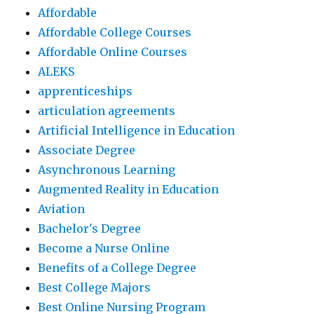
Affordable
Affordable College Courses
Affordable Online Courses
ALEKS
apprenticeships
articulation agreements
Artificial Intelligence in Education
Associate Degree
Asynchronous Learning
Augmented Reality in Education
Aviation
Bachelor's Degree
Become a Nurse Online
Benefits of a College Degree
Best College Majors
Best Online Nursing Program