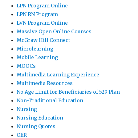
LPN Program Online
LPN RN Program
LVN Program Online
Massive Open Online Courses
McGraw Hill Connect
Microlearning
Mobile Learning
MOOCs
Multimedia Learning Experience
Multimedia Resources
No Age Limit for Beneficiaries of 529 Plan
Non-Traditional Education
Nursing
Nursing Education
Nursing Quotes
OER