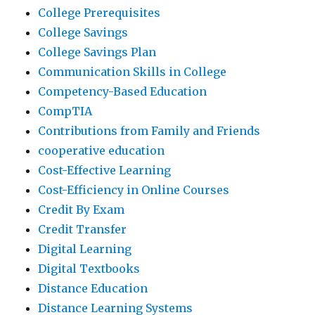
College Prerequisites
College Savings
College Savings Plan
Communication Skills in College
Competency-Based Education
CompTIA
Contributions from Family and Friends
cooperative education
Cost-Effective Learning
Cost-Efficiency in Online Courses
Credit By Exam
Credit Transfer
Digital Learning
Digital Textbooks
Distance Education
Distance Learning Systems