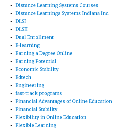
Distance Learning Systems Courses
Distance Learnings Systems Indiana Inc.
DLSI
DLSII
Dual Enrollment
E-learning
Earning a Degree Online
Earning Potential
Economic Stability
Edtech
Engineering
fast-track programs
Financial Advantages of Online Education
Financial Stability
Flexibility in Online Education
Flexible Learning