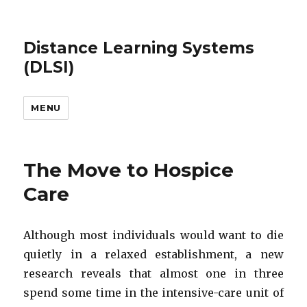
Distance Learning Systems
(DLSI)
MENU
The Move to Hospice
Care
Although most individuals would want to die
quietly in a relaxed establishment, a new
research reveals that almost one in three
spend some time in the intensive-care unit of