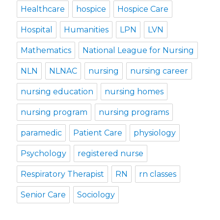
Healthcare
hospice
Hospice Care
Hospital
Humanities
LPN
LVN
Mathematics
National League for Nursing
NLN
NLNAC
nursing
nursing career
nursing education
nursing homes
nursing program
nursing programs
paramedic
Patient Care
physiology
Psychology
registered nurse
Respiratory Therapist
RN
rn classes
Senior Care
Sociology