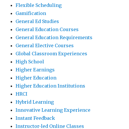
Flexible Scheduling
Gamification
General Ed Studies
General Education Courses
General Education Requirements
General Elective Courses
Global Classroom Experiences
High School
Higher Earnings
Higher Education
Higher Education Institutions
HRCI
Hybrid Learning
Innovative Learning Experience
Instant Feedback
Instructor-led Online Classes