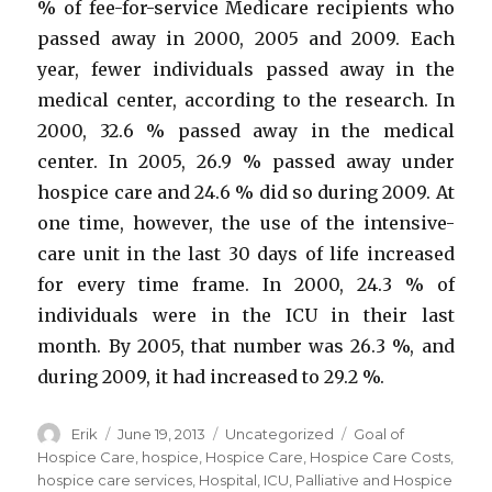
% of fee-for-service Medicare recipients who
passed away in 2000, 2005 and 2009. Each
year, fewer individuals passed away in the
medical center, according to the research. In
2000, 32.6 % passed away in the medical
center. In 2005, 26.9 % passed away under
hospice care and 24.6 % did so during 2009. At
one time, however, the use of the intensive-
care unit in the last 30 days of life increased
for every time frame. In 2000, 24.3 % of
individuals were in the ICU in their last
month. By 2005, that number was 26.3 %, and
during 2009, it had increased to 29.2 %.
Author
Erik
Posted
June 19, 2013
Categories
Uncategorized
Tags
Goal of
on
Hospice Care
,
hospice
,
Hospice Care
,
Hospice Care Costs
,
hospice care services
,
Hospital
,
ICU
,
Palliative and Hospice