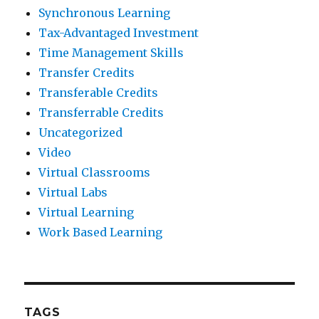
Synchronous Learning
Tax-Advantaged Investment
Time Management Skills
Transfer Credits
Transferable Credits
Transferrable Credits
Uncategorized
Video
Virtual Classrooms
Virtual Labs
Virtual Learning
Work Based Learning
TAGS