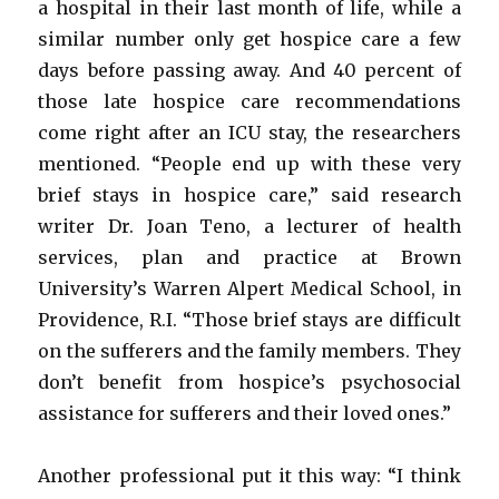
a hospital in their last month of life, while a
similar number only get hospice care a few
days before passing away. And 40 percent of
those late hospice care recommendations
come right after an ICU stay, the researchers
mentioned. “People end up with these very
brief stays in hospice care,” said research
writer Dr. Joan Teno, a lecturer of health
services, plan and practice at Brown
University’s Warren Alpert Medical School, in
Providence, R.I. “Those brief stays are difficult
on the sufferers and the family members. They
don’t benefit from hospice’s psychosocial
assistance for sufferers and their loved ones.”
Another professional put it this way: “I think