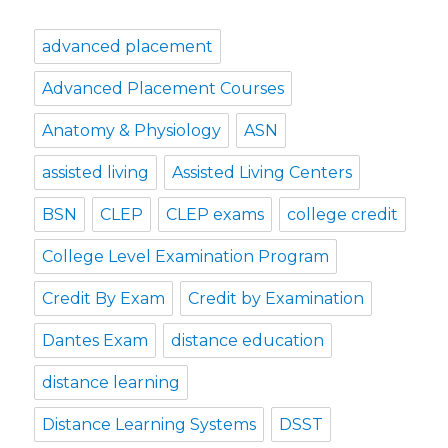
advanced placement
Advanced Placement Courses
Anatomy & Physiology
ASN
assisted living
Assisted Living Centers
BSN
CLEP
CLEP exams
college credit
College Level Examination Program
Credit By Exam
Credit by Examination
Dantes Exam
distance education
distance learning
Distance Learning Systems
DSST