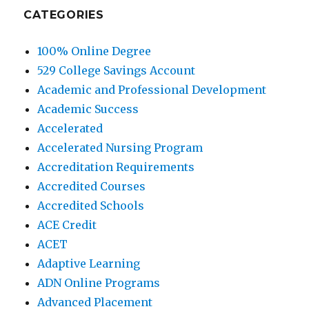
CATEGORIES
100% Online Degree
529 College Savings Account
Academic and Professional Development
Academic Success
Accelerated
Accelerated Nursing Program
Accreditation Requirements
Accredited Courses
Accredited Schools
ACE Credit
ACET
Adaptive Learning
ADN Online Programs
Advanced Placement