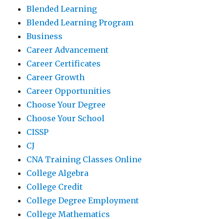
Blended Learning
Blended Learning Program
Business
Career Advancement
Career Certificates
Career Growth
Career Opportunities
Choose Your Degree
Choose Your School
CISSP
CJ
CNA Training Classes Online
College Algebra
College Credit
College Degree Employment
College Mathematics