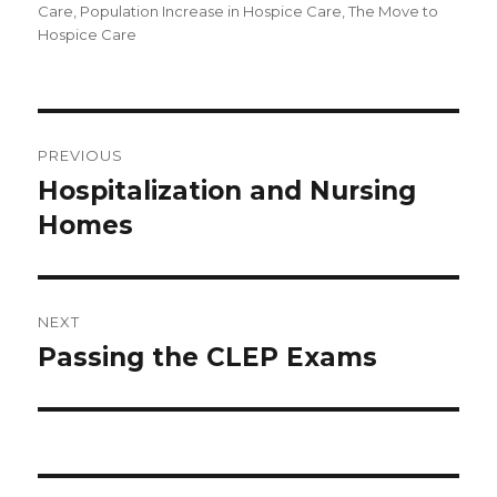
Care
,
Population Increase in Hospice Care
,
The Move to
Hospice Care
Post
PREVIOUS
navigation
Hospitalization and Nursing
Previous
Homes
post:
NEXT
Passing the CLEP Exams
Next
post: