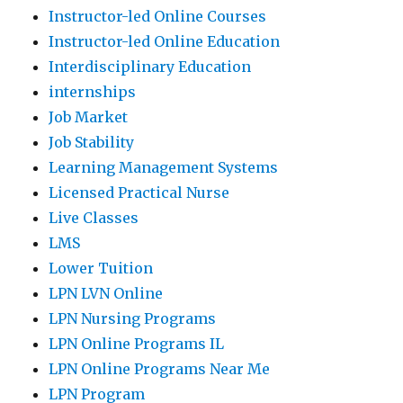
Instructor-led Online Courses
Instructor-led Online Education
Interdisciplinary Education
internships
Job Market
Job Stability
Learning Management Systems
Licensed Practical Nurse
Live Classes
LMS
Lower Tuition
LPN LVN Online
LPN Nursing Programs
LPN Online Programs IL
LPN Online Programs Near Me
LPN Program