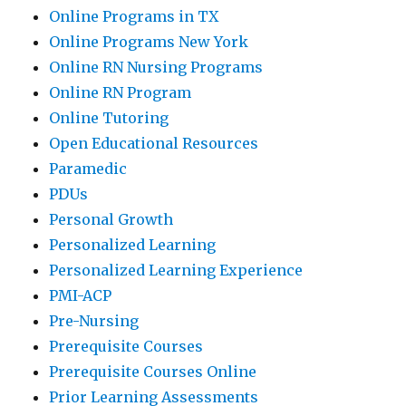
Online Programs in TX
Online Programs New York
Online RN Nursing Programs
Online RN Program
Online Tutoring
Open Educational Resources
Paramedic
PDUs
Personal Growth
Personalized Learning
Personalized Learning Experience
PMI-ACP
Pre-Nursing
Prerequisite Courses
Prerequisite Courses Online
Prior Learning Assessments