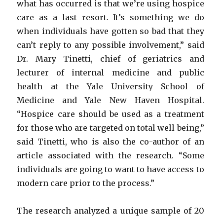
what has occurred is that we’re using hospice
care as a last resort. It’s something we do
when individuals have gotten so bad that they
can’t reply to any possible involvement,” said
Dr. Mary Tinetti, chief of geriatrics and
lecturer of internal medicine and public
health at the Yale University School of
Medicine and Yale New Haven Hospital.
“Hospice care should be used as a treatment
for those who are targeted on total well being,”
said Tinetti, who is also the co-author of an
article associated with the research. “Some
individuals are going to want to have access to
modern care prior to the process.”
The research analyzed a unique sample of 20