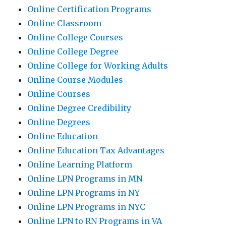
Online Certification Programs
Online Classroom
Online College Courses
Online College Degree
Online College for Working Adults
Online Course Modules
Online Courses
Online Degree Credibility
Online Degrees
Online Education
Online Education Tax Advantages
Online Learning Platform
Online LPN Programs in MN
Online LPN Programs in NY
Online LPN Programs in NYC
Online LPN to RN Programs in VA