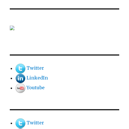
Twitter
LinkedIn
Youtube
Twitter