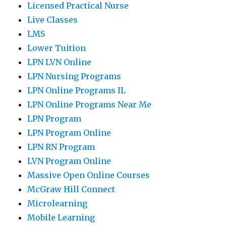
Licensed Practical Nurse
Live Classes
LMS
Lower Tuition
LPN LVN Online
LPN Nursing Programs
LPN Online Programs IL
LPN Online Programs Near Me
LPN Program
LPN Program Online
LPN RN Program
LVN Program Online
Massive Open Online Courses
McGraw Hill Connect
Microlearning
Mobile Learning