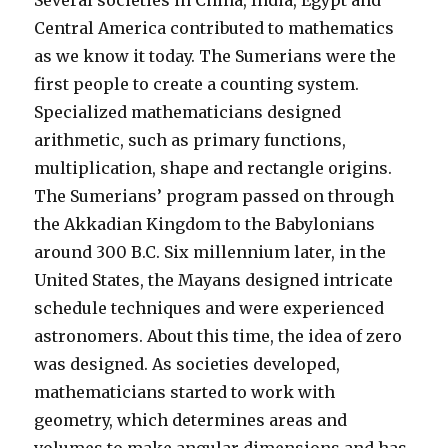
Several societies in China, India, Egypt and
Central America contributed to mathematics
as we know it today. The Sumerians were the
first people to create a counting system.
Specialized mathematicians designed
arithmetic, such as primary functions,
multiplication, shape and rectangle origins.
The Sumerians’ program passed on through
the Akkadian Kingdom to the Babylonians
around 300 B.C. Six millennium later, in the
United States, the Mayans designed intricate
schedule techniques and were experienced
astronomers. About this time, the idea of zero
was designed. As societies developed,
mathematicians started to work with
geometry, which determines areas and