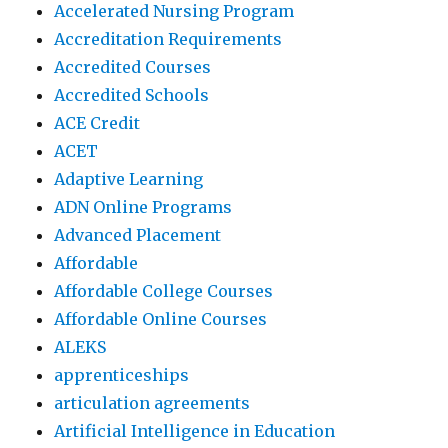
Accelerated Nursing Program
Accreditation Requirements
Accredited Courses
Accredited Schools
ACE Credit
ACET
Adaptive Learning
ADN Online Programs
Advanced Placement
Affordable
Affordable College Courses
Affordable Online Courses
ALEKS
apprenticeships
articulation agreements
Artificial Intelligence in Education