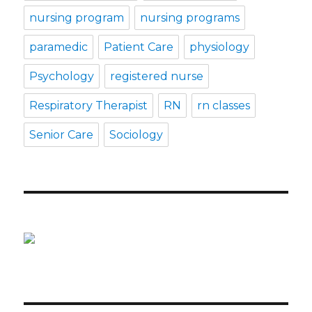
nursing program
nursing programs
paramedic
Patient Care
physiology
Psychology
registered nurse
Respiratory Therapist
RN
rn classes
Senior Care
Sociology