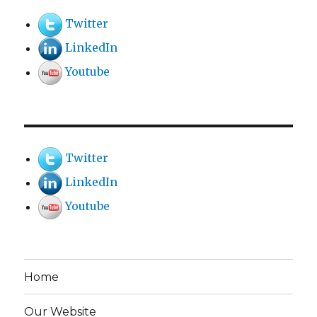
Twitter
LinkedIn
Youtube
Twitter
LinkedIn
Youtube
Home
Our Website