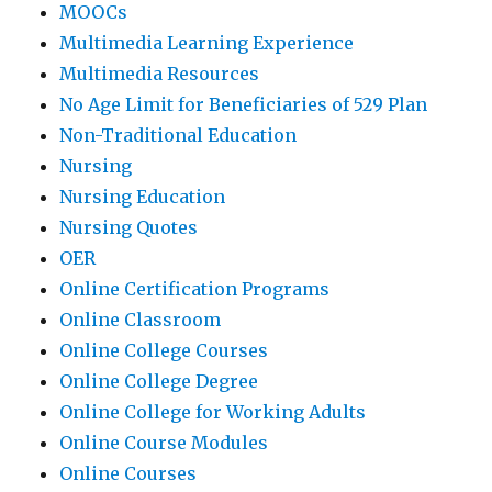
MOOCs
Multimedia Learning Experience
Multimedia Resources
No Age Limit for Beneficiaries of 529 Plan
Non-Traditional Education
Nursing
Nursing Education
Nursing Quotes
OER
Online Certification Programs
Online Classroom
Online College Courses
Online College Degree
Online College for Working Adults
Online Course Modules
Online Courses