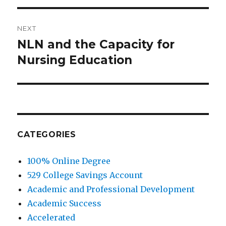
NEXT
NLN and the Capacity for
Next
Nursing Education
post:
CATEGORIES
100% Online Degree
529 College Savings Account
Academic and Professional Development
Academic Success
Accelerated