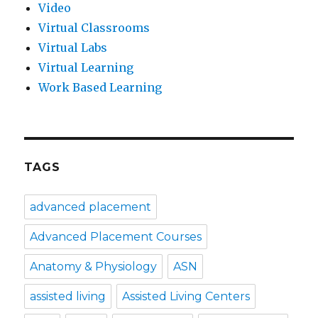
Video
Virtual Classrooms
Virtual Labs
Virtual Learning
Work Based Learning
TAGS
advanced placement
Advanced Placement Courses
Anatomy & Physiology
ASN
assisted living
Assisted Living Centers