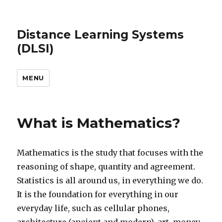
Distance Learning Systems
(DLSI)
MENU
What is Mathematics?
Mathematics is the study that focuses with the
reasoning of shape, quantity and agreement.
Statistics is all around us, in everything we do.
It is the foundation for everything in our
everyday life, such as cellular phones,