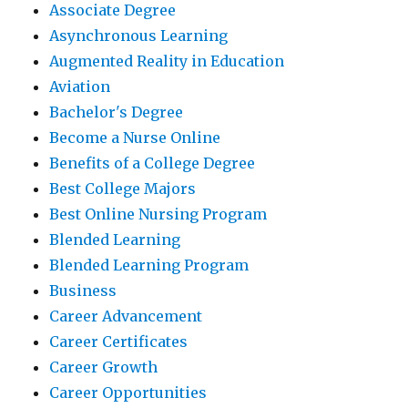
Associate Degree
Asynchronous Learning
Augmented Reality in Education
Aviation
Bachelor's Degree
Become a Nurse Online
Benefits of a College Degree
Best College Majors
Best Online Nursing Program
Blended Learning
Blended Learning Program
Business
Career Advancement
Career Certificates
Career Growth
Career Opportunities