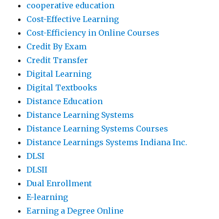
cooperative education
Cost-Effective Learning
Cost-Efficiency in Online Courses
Credit By Exam
Credit Transfer
Digital Learning
Digital Textbooks
Distance Education
Distance Learning Systems
Distance Learning Systems Courses
Distance Learnings Systems Indiana Inc.
DLSI
DLSII
Dual Enrollment
E-learning
Earning a Degree Online