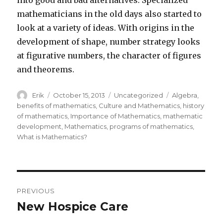
into good and bad alternatives. Specialized
mathematicians in the old days also started to
look at a variety of ideas. With origins in the
development of shape, number strategy looks
at figurative numbers, the character of figures
and theorems.
Author
Erik
Posted
October 15, 2013
Categories
Uncategorized
Tags
Algebra
,
on
benefits of mathematics
,
Culture and Mathematics
,
history
of mathematics
,
Importance of Mathematics
,
mathematic
development
,
Mathematics
,
programs of mathematics
,
What is Mathematics?
Post
PREVIOUS
navigation
New Hospice Care
Previous
post: