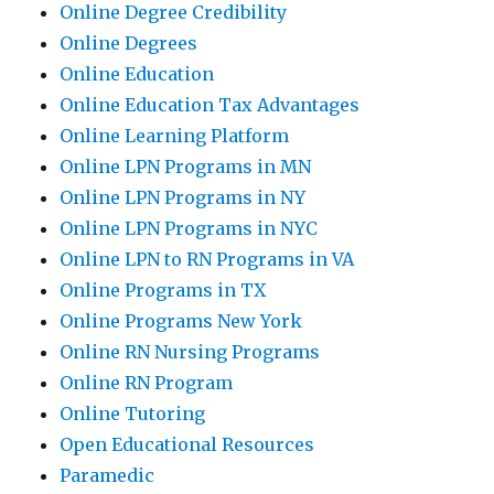
Online Degree Credibility
Online Degrees
Online Education
Online Education Tax Advantages
Online Learning Platform
Online LPN Programs in MN
Online LPN Programs in NY
Online LPN Programs in NYC
Online LPN to RN Programs in VA
Online Programs in TX
Online Programs New York
Online RN Nursing Programs
Online RN Program
Online Tutoring
Open Educational Resources
Paramedic