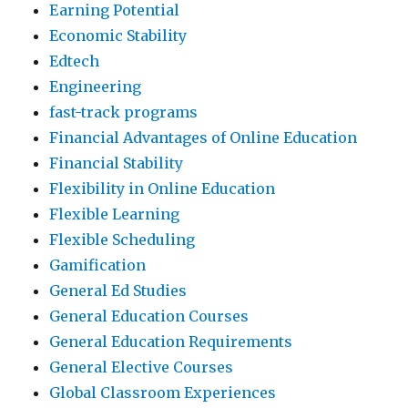
Earning Potential
Economic Stability
Edtech
Engineering
fast-track programs
Financial Advantages of Online Education
Financial Stability
Flexibility in Online Education
Flexible Learning
Flexible Scheduling
Gamification
General Ed Studies
General Education Courses
General Education Requirements
General Elective Courses
Global Classroom Experiences