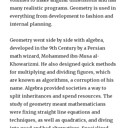
volumes to make angular dimensions and has
many realistic programs. Geometry is used in
everything from development to fashion and
internal planning.
Geometry went side by side with algebra,
developed in the 9th Century by a Persian
math wizard, Mohammed ibn-Musa al-
Khowarizmi. He also designed quick methods
for multiplying and dividing figures, which
are known as algorithms, a corruption of his
name. Algebra provided societies a way to
split inheritances and spend resources. The
study of geometry meant mathematicians
were fixing straight line equations and
techniques, as well as quadratics, and diving