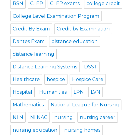
BSN
CLEP
CLEP exams
college credit
College Level Examination Program
Credit By Exam
Credit by Examination
Dantes Exam
distance education
distance learning
Distance Learning Systems
DSST
Healthcare
hospice
Hospice Care
Hospital
Humanities
LPN
LVN
Mathematics
National League for Nursing
NLN
NLNAC
nursing
nursing career
nursing education
nursing homes