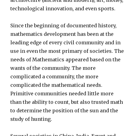
architecture (ancient and modern), art, money,
technological innovation, and even sports.
Since the beginning of documented history,
mathematics development has been at the
leading edge of every civil community and in
use in even the most primary of societies. The
needs of Mathematics appeared based on the
wants of the community. The more
complicated a community, the more
complicated the mathematical needs.
Primitive communities needed little more
than the ability to count, but also trusted math
to determine the position of the sun and the
study of hunting.