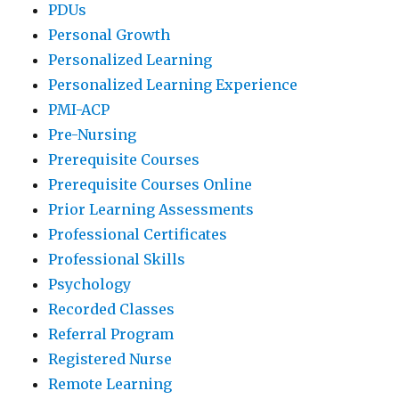
PDUs
Personal Growth
Personalized Learning
Personalized Learning Experience
PMI-ACP
Pre-Nursing
Prerequisite Courses
Prerequisite Courses Online
Prior Learning Assessments
Professional Certificates
Professional Skills
Psychology
Recorded Classes
Referral Program
Registered Nurse
Remote Learning