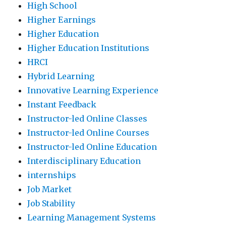
High School
Higher Earnings
Higher Education
Higher Education Institutions
HRCI
Hybrid Learning
Innovative Learning Experience
Instant Feedback
Instructor-led Online Classes
Instructor-led Online Courses
Instructor-led Online Education
Interdisciplinary Education
internships
Job Market
Job Stability
Learning Management Systems