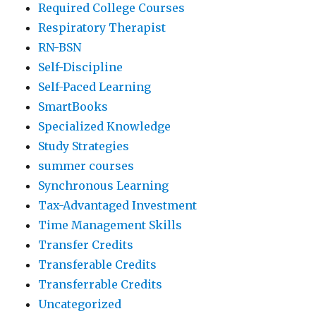
Required College Courses
Respiratory Therapist
RN-BSN
Self-Discipline
Self-Paced Learning
SmartBooks
Specialized Knowledge
Study Strategies
summer courses
Synchronous Learning
Tax-Advantaged Investment
Time Management Skills
Transfer Credits
Transferable Credits
Transferrable Credits
Uncategorized