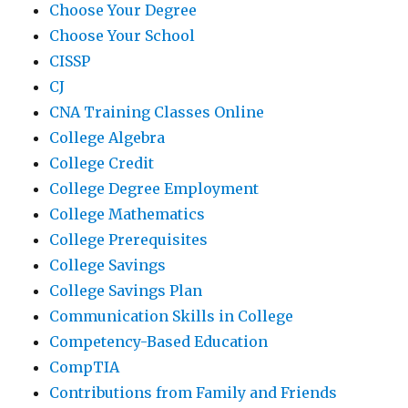
Choose Your Degree
Choose Your School
CISSP
CJ
CNA Training Classes Online
College Algebra
College Credit
College Degree Employment
College Mathematics
College Prerequisites
College Savings
College Savings Plan
Communication Skills in College
Competency-Based Education
CompTIA
Contributions from Family and Friends