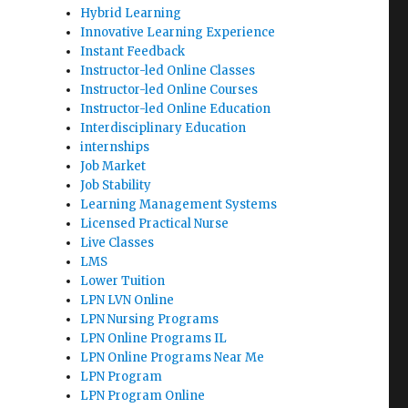
Hybrid Learning
Innovative Learning Experience
Instant Feedback
Instructor-led Online Classes
Instructor-led Online Courses
Instructor-led Online Education
Interdisciplinary Education
internships
Job Market
Job Stability
Learning Management Systems
Licensed Practical Nurse
Live Classes
LMS
Lower Tuition
LPN LVN Online
LPN Nursing Programs
LPN Online Programs IL
LPN Online Programs Near Me
LPN Program
LPN Program Online