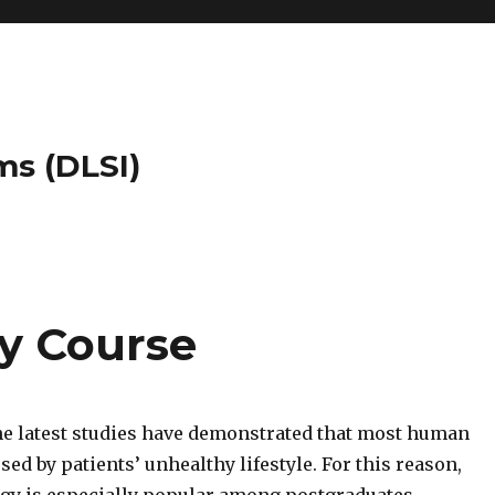
ms (DLSI)
y Course
the latest studies have demonstrated that most human
sed by patients’ unhealthy lifestyle. For this reason,