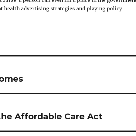
ourse, a person can even fill a place in the government
nt health advertising strategies and playing policy
Homes
the Affordable Care Act