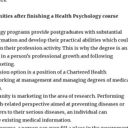
ers.
ities after finishing a Health Psychology course
gy programs provide postgraduates with substantial
rmation and develop their practical abilities which cou
n their profession activity. This is why the degree is an
 in a person’s professional growth and following
eting.
sion option is a position of a Chartered Health
working at management and managing degrees of medic
s.
nity is marketing in the area of research. Performing
th-related perspective aimed at preventing diseases or
ers to their serious diseases, an individual can
e existing medical information.