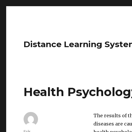
Distance Learning Syste
Health Psycholog
The results of 
diseases are cau
Author
Erik