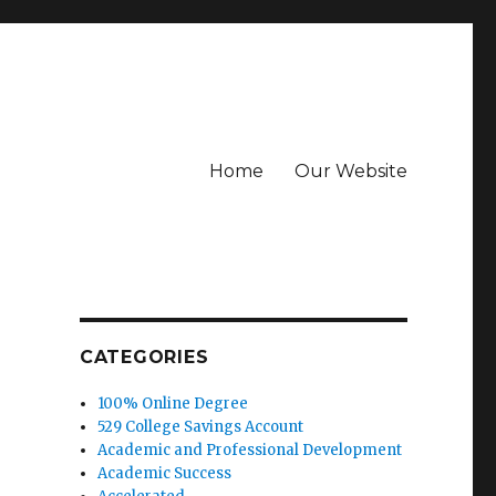
Home
Our Website
CATEGORIES
100% Online Degree
529 College Savings Account
Academic and Professional Development
Academic Success