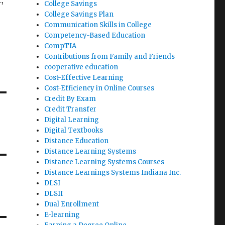
,
College Savings
College Savings Plan
Communication Skills in College
Competency-Based Education
CompTIA
Contributions from Family and Friends
cooperative education
Cost-Effective Learning
Cost-Efficiency in Online Courses
Credit By Exam
Credit Transfer
Digital Learning
Digital Textbooks
Distance Education
Distance Learning Systems
Distance Learning Systems Courses
Distance Learnings Systems Indiana Inc.
DLSI
DLSII
Dual Enrollment
E-learning