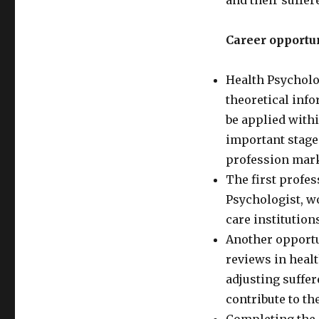
and their suffer
Career opportun
Health Psycholo
theoretical info
be applied withi
important stage
profession mark
The first profes
Psychologist, 
care institution
Another opportu
reviews in heal
adjusting suffer
contribute to th