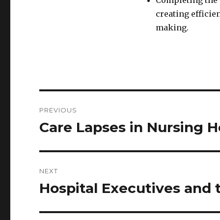
Completing the c
creating efficie
making.
Post
PREVIOUS
navigation
Care Lapses in Nursing 
Previous
post:
NEXT
Hospital Executives and 
Next
post: