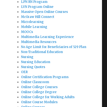
LPN RN Program
LVN Program Online
Massive Open Online Courses
McGraw Hill Connect
Microlearning
Mobile Learning
MOOCs
Multimedia Learning Experience
Multimedia Resources
No Age Limit for Beneficiaries of 529 Plan
Non-Traditional Education
Nursing
Nursing Education
Nursing Quotes
OER
Online Certification Programs
Online Classroom
Online College Courses
Online College Degree
Online College for Working Adults
Online Course Modules