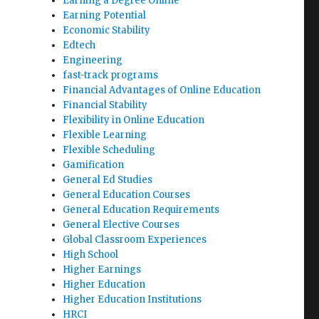
Earning a Degree Online
Earning Potential
Economic Stability
Edtech
Engineering
fast-track programs
Financial Advantages of Online Education
Financial Stability
Flexibility in Online Education
Flexible Learning
Flexible Scheduling
Gamification
General Ed Studies
General Education Courses
General Education Requirements
General Elective Courses
Global Classroom Experiences
High School
Higher Earnings
Higher Education
Higher Education Institutions
HRCI