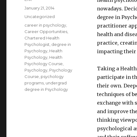
health psycholo
Posted
January 21, 2014
nowadays. Decid
on
Categories
Uncategorized
degree in Psycho
Tags
career in psychology
,
practitioner ap
Career Opportunities
,
health and dise
Chartered Health
practice, creati
Psychologist
,
degree in
Psychology
,
Health
impacting their 
Psychology
,
Health
Psychology Course
,
Taking a Health
Psychology
,
Psychology
Course
,
psychology
participate in t
programs
,
undergrad
their own. Deep
degree in Psychology
techniques of b
exchange with su
and improve the
thinking viewpo
psychological as