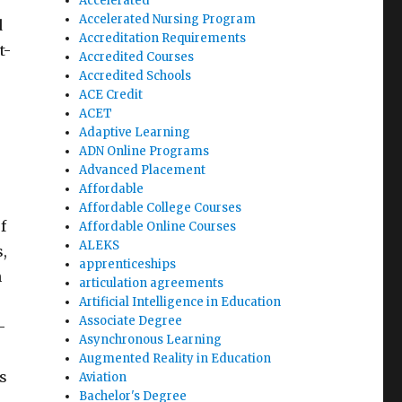
Accelerated
Accelerated Nursing Program
d
Accreditation Requirements
t-
Accredited Courses
Accredited Schools
ACE Credit
ACET
Adaptive Learning
ADN Online Programs
Advanced Placement
Affordable
Affordable College Courses
f
Affordable Online Courses
ALEKS
,
apprenticeships
n
articulation agreements
Artificial Intelligence in Education
Associate Degree
-
Asynchronous Learning
Augmented Reality in Education
s
Aviation
Bachelor's Degree