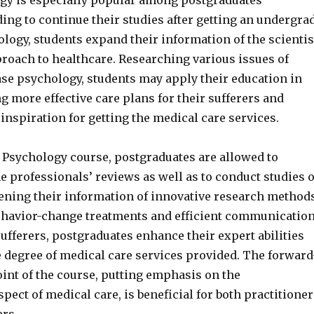
gy is especially popular among postgraduates
ing to continue their studies after getting an undergra
logy, students expand their information of the scientis
proach to healthcare. Researching various issues of
ase psychology, students may apply their education in
ng more effective care plans for their sufferers and
inspiration for getting the medical care services.
 Psychology course, postgraduates are allowed to
he professionals’ reviews as well as to conduct studies o
ening their information of innovative research methods
ehavior-change treatments and efficient communicatio
fferers, postgraduates enhance their expert abilities
 degree of medical care services provided. The forward
int of the course, putting emphasis on the
pect of medical care, is beneficial for both practitioner