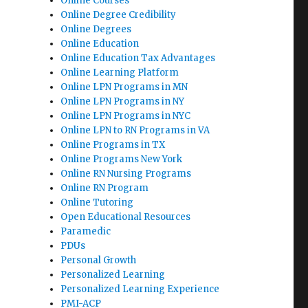
Online Courses
Online Degree Credibility
Online Degrees
Online Education
Online Education Tax Advantages
Online Learning Platform
Online LPN Programs in MN
Online LPN Programs in NY
Online LPN Programs in NYC
Online LPN to RN Programs in VA
Online Programs in TX
Online Programs New York
Online RN Nursing Programs
Online RN Program
Online Tutoring
Open Educational Resources
Paramedic
PDUs
Personal Growth
Personalized Learning
Personalized Learning Experience
PMI-ACP