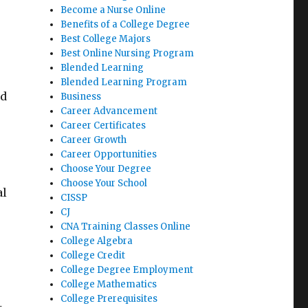
Become a Nurse Online
Benefits of a College Degree
Best College Majors
Best Online Nursing Program
Blended Learning
Blended Learning Program
ld
Business
Career Advancement
Career Certificates
Career Growth
Career Opportunities
Choose Your Degree
Choose Your School
al
CISSP
CJ
CNA Training Classes Online
College Algebra
College Credit
College Degree Employment
College Mathematics
College Prerequisites